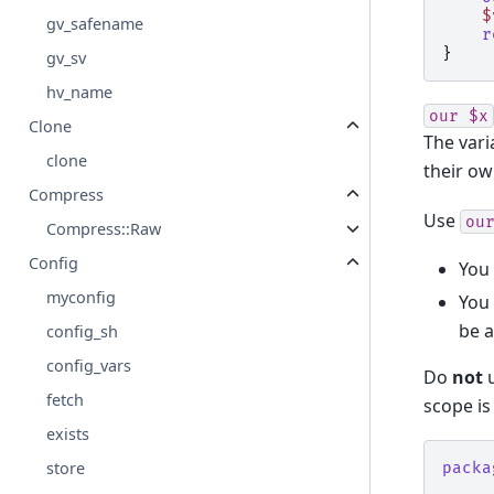
$
gv_safename
r
}
gv_sv
hv_name
our
$x
Clone
The vari
clone
their ow
Compress
Use
ou
Compress::Raw
Config
You 
myconfig
You 
be a
config_sh
config_vars
Do
not
fetch
scope is 
exists
store
packa