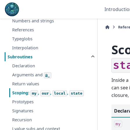
Hashes
Introductio
Context
Numbers and strings
Refer
References
Typeglobs
Sc
Interpolation
Subroutines
st
Declaration
Arguments and
@_
Inside a
Return values
can see 
Scoping:
,
,
,
my
our
local
state
closure,
Prototypes
Declar
Signatures
Recursion
my
Lvalue subs and context