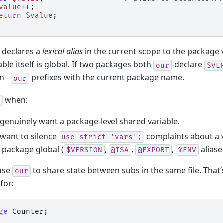
value
++
;
eturn
$value
;
declares a
lexical alias
in the current scope to the package 
able itself is global. If two packages both
-declare
our
$VE
n -
prefixes with the current package name.
our
when:
r
genuinely want a package-level shared variable.
want to silence
complaints about a 
use
strict
'vars';
 package global (
,
,
,
aliase
$VERSION
@ISA
@EXPORT
%ENV
use
to share state between subs in the same file. That
our
for:
ge
Counter
;