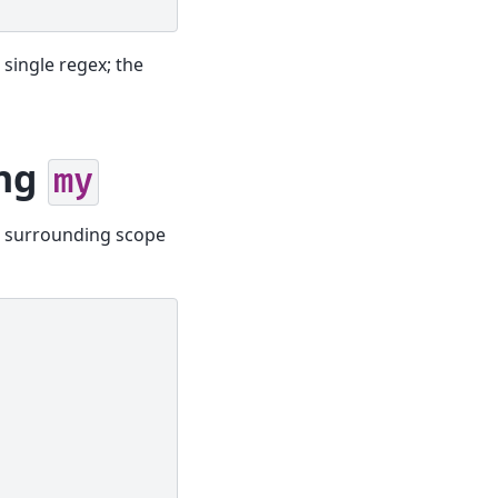
 single regex; the
ing
my
ts surrounding scope