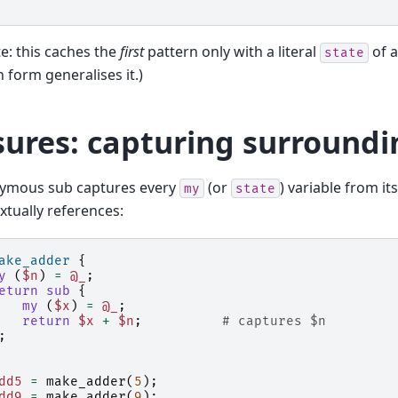
e: this caches the
first
pattern only with a literal
of a
state
 form generalises it.)
sures: capturing surround
ymous sub captures every
(or
) variable from i
my
state
extually references:
ake_adder
{
y
(
$n
)
=
@_
;
eturn
sub
{
my
(
$x
)
=
@_
;
return
$x
+
$n
;
# captures $n
;
dd5
=
make_adder
(
5
);
dd9
=
make_adder
(
9
);