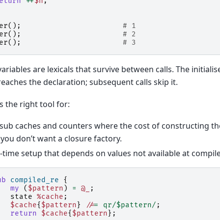
eturn
++
$n
;
er
();
# 1
er
();
# 2
er
();
# 3
ariables are lexicals that survive between calls. The initialis
reaches the declaration; subsequent calls skip it.
s the right tool for:
sub caches and counters where the cost of constructing t
you don’t want a closure factory.
time setup that depends on values not available at compile
ub
compiled_re
{
my
(
$pattern
)
=
@_
;
state
%cache
;
$cache
{
$pattern
}
//
=
qr/$pattern/
;
return
$cache
{
$pattern
};