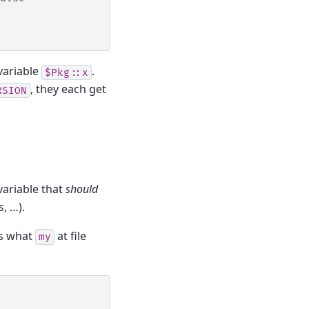
variable
.
$Pkg::x
, they each get
RSION
variable that
should
s, …).
’s what
at file
my