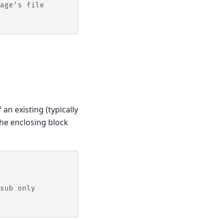
age's file
 an existing (typically
the enclosing block
sub only