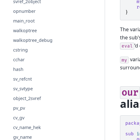
svref_2object
m
r
opnumber
}
main_root
The vari
walkoptree
the sub’
walkoptree_debug
’d
eval
cstring
vari
cchar
my
surroun
hash
sv_refcnt
sv_svtype
our
object_2svref
alia
pv_pv
cv_gv
packa
cv_name_hek
sub
i
gv_name
o