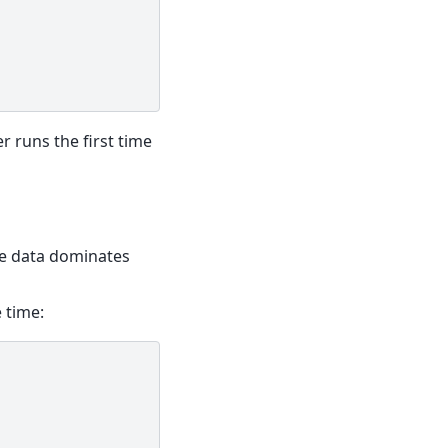
er runs the first time
he data dominates
 time: