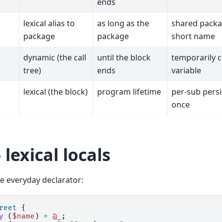
ends
lexical alias to
as long as the
shared packa
package
package
short name
dynamic (the call
until the block
temporarily c
tree)
ends
variable
lexical (the block)
program lifetime
per-sub persis
once
 lexical locals
he everyday declarator:
reet
{
y
(
$name
)
=
@_
;