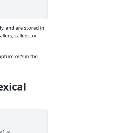
dy, and are stored in
allers, callees, or
capture
cells
in the
exical
alue