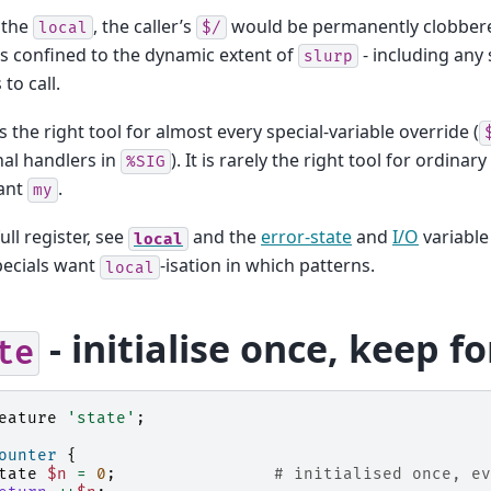
 the
, the caller’s
would be permanently clobbered
local
$/
s confined to the dynamic extent of
- including any
slurp
to call.
s the right tool for almost every special-variable override (
gnal handlers in
). It is rarely the right tool for ordinary
%SIG
ant
.
my
ull register, see
and the
error-state
and
I/O
variable
local
pecials want
-isation in which patterns.
local
- initialise once, keep f
te
eature
'state'
;
ounter
{
tate
$n
=
0
;
# initialised once, ev