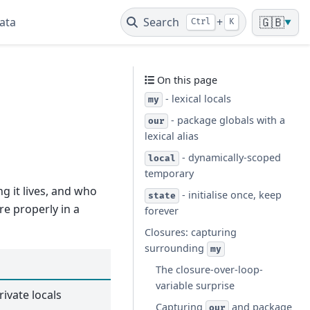
ata
Search
+
🇬🇧
Ctrl
K
▼
On this page
- lexical locals
my
- package globals with a
our
lexical alias
- dynamically-scoped
local
temporary
ng it lives, and who
- initialise once, keep
state
re properly in a
forever
Closures: capturing
surrounding
my
The closure-over-loop-
variable surprise
rivate locals
Capturing
and package
our