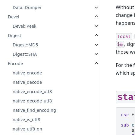
Without
Data::Dumper
change i
Devel
happens 
Devel::Peek
Digest
i
local
, si
$@
Digest::MD5
those w
Digest::SHA
Encode
For the f
which s
native_encode
native_decode
native_encode_utf8
sta
native_decode_utf8
native_find_encoding
use
f
native_is_utf8
sub
c
native_utf8_on
s