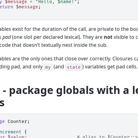
y
$message
=
"Hello, $name!"
;
eturn
$message
;
ables exist for the duration of the call, are private to the bo
s
pad
(one slot per declared lexical). They are
not
visible to c
 code that doesn’t textually nest inside the sub.
ables are the only ones that close over correctly. Closures 
ding pad, and only
(and
) variables get pad cells.
my
state
- package globals with a l
s
ge
Counter
;
ncrement
{
ur
$value
;
# alias to $Counter::v