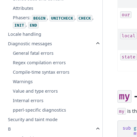
Attributes
our
Phasers:
,
,
,
BEGIN
UNITCHECK
CHECK
,
INIT
END
Locale handling
local
Diagnostic messages
General fatal errors
state
Regex compilation errors
Compile-time syntax errors
Warnings
Value and type errors
-
my
Internal errors
pperl-specific diagnostics
is t
my
Security and taint mode
sub
g
B
m