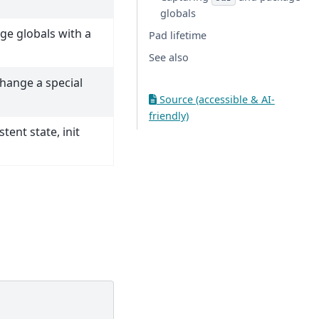
globals
ge globals with a
Pad lifetime
See also
hange a special
Source (accessible & AI-
friendly)
tent state, init