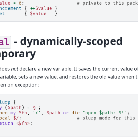
alue
=
0
;
# private to this pack
ncrement
{
++
$value
}
et
{
$value
}
- dynamically-scoped
al
porary
does
not
declare a new variable. It saves the current value of
variable, sets a new value, and restores the old value when 
even on exception:
lurp
{
y
(
$path
)
=
@_
;
pen
my
$fh
,
'<'
,
$path
or
die
"open $path: $!"
;
ocal
$/
;
# slurp mode for this 
eturn
<$fh>
;