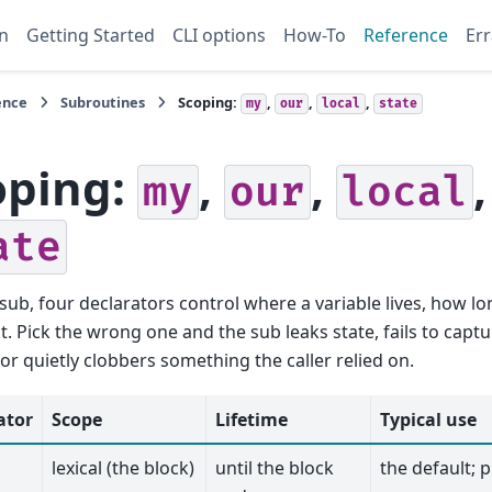
n
Getting Started
CLI options
How-To
Reference
Err
ence
Subroutines
Scoping:
,
,
,
my
our
local
state
oping:
,
,
,
my
our
local
ate
 sub, four declarators control where a variable lives, how lo
it. Pick the wrong one and the sub leaks state, fails to captu
 or quietly clobbers something the caller relied on.
ator
Scope
Lifetime
Typical use
lexical (the block)
until the block
the default; p