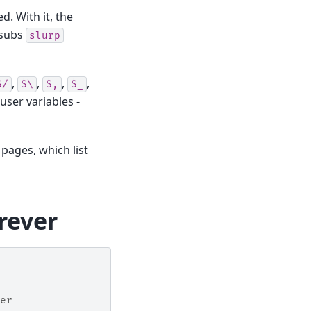
. With it, the
 subs
slurp
,
,
,
,
$/
$\
$,
$_
 user variables -
 pages, which list
orever
er