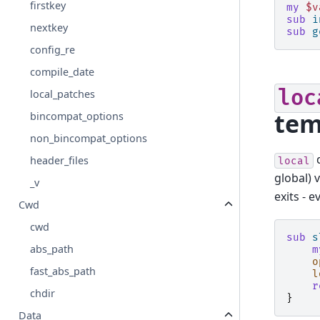
firstkey
my
$v
sub
i
nextkey
sub
g
config_re
compile_date
loc
local_patches
tem
bincompat_options
non_bincompat_options
header_files
local
global) 
_v
exits - 
Cwd
cwd
sub
s
abs_path
m
o
fast_abs_path
l
r
chdir
}
Data