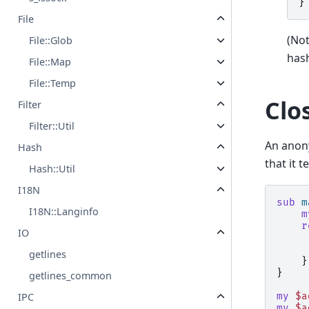
}
File
(Not
File::Glob
hash
File::Map
File::Temp
Clo
Filter
Filter::Util
An anon
Hash
that it t
Hash::Util
I18N
sub
m
I18N::Langinfo
m
r
IO
getlines
}
}
getlines_common
my
$a
IPC
my
$a