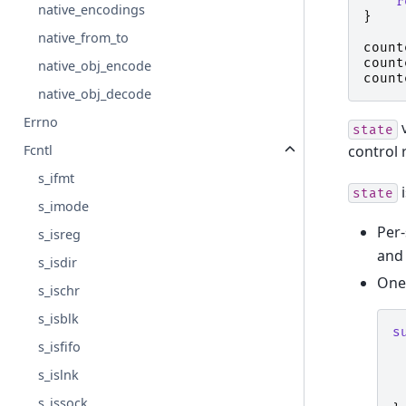
r
native_encodings
}
native_from_to
count
count
native_obj_encode
count
native_obj_decode
Errno
v
state
control 
Fcntl
s_ifmt
i
state
s_imode
Per-
s_isreg
and 
s_isdir
One-
s_ischr
s_isblk
s
s_isfifo
s_islnk
s_issock