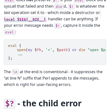
eval
$!
eval
syscall that failed and then
d,
is whatever the
die
$!
last
operation set it to - which inside a destructor or
handler can be anything. If
local
$SIG{__DIE__}
your error message needs
, capture it inside the
$!
:
eval
eval
{
open
(
my
$fh
,
'<'
,
$path
)
or
die
"open $pat
...
};
The
at the end is conventional - it suppresses the
\n
“at line N” suffix that Perl appends to die messages,
which is right for user-facing errors.
- the child error
$?