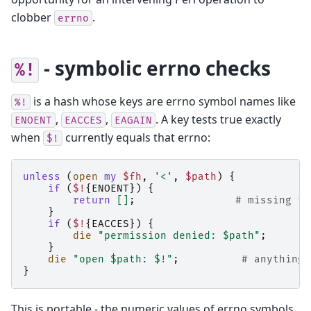
clobber
.
errno
- symbolic errno checks
%!
is a hash whose keys are errno symbol names like
%!
,
,
. A key tests true exactly
ENOENT
EACCES
EAGAIN
when
currently equals that errno:
$!
unless
(
open
my
$fh
,
'<'
,
$path
)
{
if
(
$!
{
ENOENT
})
{
return
[]
;
# missing fi
}
if
(
$!
{
EACCES
})
{
die
"permission denied: $path"
;
}
die
"open $path: $!"
;
# anything 
}
This is portable - the numeric values of errno symbols