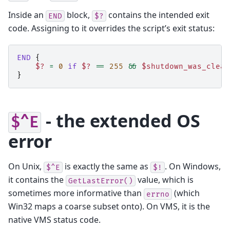
Inside an
block,
contains the intended exit
END
$?
code. Assigning to it overrides the script’s exit status:
END
{
$?
=
0
if
$?
==
255
&&
$shutdown_was_clean
}
- the extended OS
$^E
error
On Unix,
is exactly the same as
. On Windows,
$^E
$!
it contains the
value, which is
GetLastError()
sometimes more informative than
(which
errno
Win32 maps a coarse subset onto). On VMS, it is the
native VMS status code.