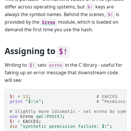
differ across operating systems, but
keys are
%!
always the symbol names. Behind the scenes,
is
%!
provided by the
module, which is loaded on
Errno
demand the first time you use the hash.
Assigning to
$!
Writing to
sets
in the C library - useful for
$!
errno
faking up an error message that downstream code
will see:
$!
=
13
;
# EACCES
print
"$!\n"
;
# "Permission
# Slightly more idiomatic - set errno by symbo
use
Errno
qw(:POSIX)
;
$!
=
EACCES
;
die
"synthetic permission failure: $!"
;