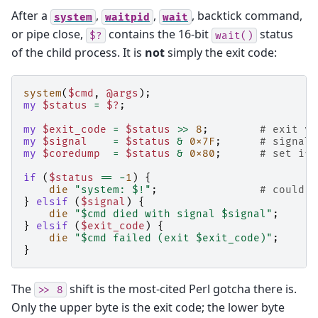
After a
,
,
, backtick command,
system
waitpid
wait
or pipe close,
contains the 16-bit
status
$?
wait()
of the child process. It is
not
simply the exit code:
system
(
$cmd
,
@args
);
my
$status
=
$?
;
my
$exit_code
=
$status
>>
8
;
# exit va
my
$signal
=
$status
&
0x7F
;
# signal 
my
$coredump
=
$status
&
0x80
;
# set if 
if
(
$status
==
-
1
)
{
die
"system: $!"
;
# could n
}
elsif
(
$signal
)
{
die
"$cmd died with signal $signal"
;
}
elsif
(
$exit_code
)
{
die
"$cmd failed (exit $exit_code)"
;
}
The
shift is the most-cited Perl gotcha there is.
>>
8
Only the upper byte is the exit code; the lower byte