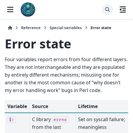
Reference
Special variables
Error state
Error state
Four variables report errors from four different layers.
They are not interchangeable and they are populated
by entirely different mechanisms; misusing one for
another is the most common cause of “why doesn’t
my error handling work” bugs in Perl code.
Variable
Source
Lifetime
C library
Set on syscall failure;
$!
errno
from the last
meaningless