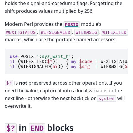
holds the signal-and-coredump flags. Forgetting the
shift produces values multiplied by 256.
Modern Perl provides the
module’s
POSIX
,
,
,
WEXITSTATUS
WIFSIGNALED
WTERMSIG
WIFEXITED
macros, which are the portable named accessors:
use
POSIX
':sys_wait_h'
;
if
(
WIFEXITED
(
$?
))
{
my
$code
=
WEXITSTATUS
(
if
(
WIFSIGNALED
(
$?
))
{
my
$sig
=
WTERMSIG
(
$?
)
is
not
preserved across other operations. If you
$?
need the value, capture it into a local variable on the
next line - otherwise the next backtick or
will
system
overwrite it.
in
blocks
$?
END