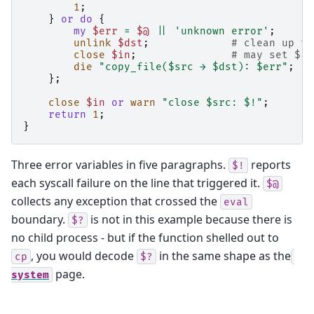
1
;
}
or
do
{
my
$err
=
$@
||
'unknown error'
;
unlink
$dst
;
# clean up th
close
$in
;
# may set $! 
die
"copy_file($src → $dst): $err"
;
};
close
$in
or
warn
"close $src: $!"
;
return
1
;
}
Three error variables in five paragraphs.
reports
$!
each syscall failure on the line that triggered it.
$@
collects any exception that crossed the
eval
boundary.
is not in this example because there is
$?
no child process - but if the function shelled out to
, you would decode
in the same shape as the
cp
$?
page.
system