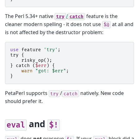
The Perl 5.34+ native
/
feature is the
try
catch
cleaner modern spelling - it does not use
at all and
$@
is not affected by the destructor problem:
use
feature
'try'
;
try
{
risky_op
();
}
catch
(
$err
)
{
warn
"got: $err"
;
}
PetaPerl supports
/
natively. New code
try
catch
should prefer it.
and
eval
$!
does
not
preserve
. If your
block did a