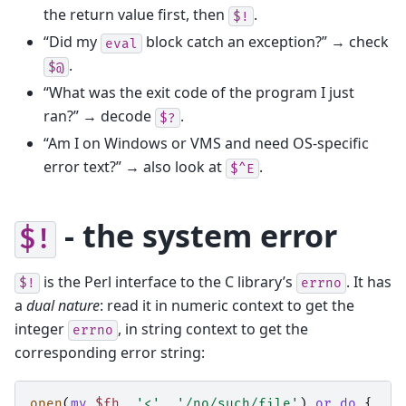
the return value first, then
.
$!
“Did my
block catch an exception?” → check
eval
.
$@
“What was the exit code of the program I just
ran?” → decode
.
$?
“Am I on Windows or VMS and need OS-specific
error text?” → also look at
.
$^E
- the system error
$!
is the Perl interface to the C library’s
. It has
$!
errno
a
dual nature
: read it in numeric context to get the
integer
, in string context to get the
errno
corresponding error string:
open
(
my
$fh
,
'<'
,
'/no/such/file'
)
or
do
{