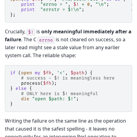
print
"errno = "
,
$!
+
0
,
"\n"
;
# 
print
"errstr = $!\n"
;
# 
};
Crucially,
is
only meaningful immediately after a
$!
failure
. The C
is not cleared on success, so a
errno
later read might see a stale value from any earlier
system call. The reliable shape:
if
(
open
my
$fh
,
'<'
,
$path
)
{
# success - $! is meaningless here
process
(
$fh
);
}
else
{
# ONLY here is $! meaningful
die
"open $path: $!"
;
}
Writing the failure on the same line as the operation
that caused it is the safest spelling - it leaves no
opportunity for an intervening Perl operation to