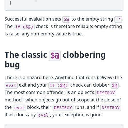
}
Successful evaluation sets
to the empty string
.
$@
''
The
check is therefore reliable: empty string
if
($@)
is false, any non-empty value is true.
The classic
clobbering
$@
bug
There is a hazard here. Anything that runs
between
the
exit and your
check can clobber
.
eval
if
($@)
$@
The most common offender is an object’s
DESTROY
method - when objects go out of scope at the close of
the
block, their
runs, and if
eval
DESTROY
DESTROY
itself does any
, your exception is gone:
eval