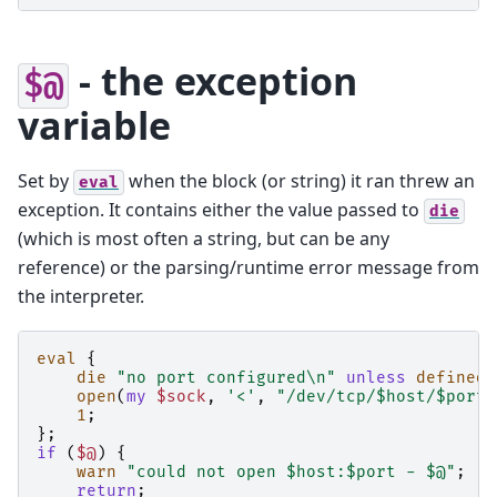
- the exception
$@
variable
Set by
when the block (or string) it ran threw an
eval
exception. It contains either the value passed to
die
(which is most often a string, but can be any
reference) or the parsing/runtime error message from
the interpreter.
eval
{
die
"no port configured\n"
unless
defined
open
(
my
$sock
,
'<'
,
"/dev/tcp/$host/$port"
1
;
};
if
(
$@
)
{
warn
"could not open $host:$port - $@"
;
return
;