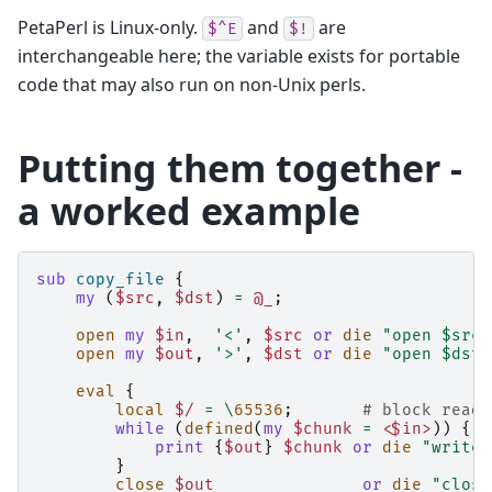
PetaPerl is Linux-only.
and
are
$^E
$!
interchangeable here; the variable exists for portable
code that may also run on non-Unix perls.
Putting them together -
a worked example
sub
copy_file
{
my
(
$src
,
$dst
)
=
@_
;
open
my
$in
,
'<'
,
$src
or
die
"open $src 
open
my
$out
,
'>'
,
$dst
or
die
"open $dst 
eval
{
local
$/
=
\
65536
;
# block reads
while
(
defined
(
my
$chunk
=
<$in>
))
{
print
{
$out
}
$chunk
or
die
"write 
}
close
$out
or
die
"close