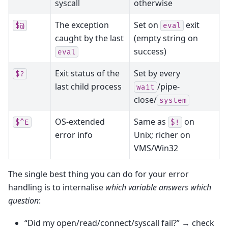
syscall
otherwise
The exception
Set on
exit
$@
eval
caught by the last
(empty string on
success)
eval
Exit status of the
Set by every
$?
last child process
/pipe-
wait
close/
system
OS-extended
Same as
on
$^E
$!
error info
Unix; richer on
VMS/Win32
The single best thing you can do for your error
handling is to internalise
which variable answers which
question
:
“Did my open/read/connect/syscall fail?” → check