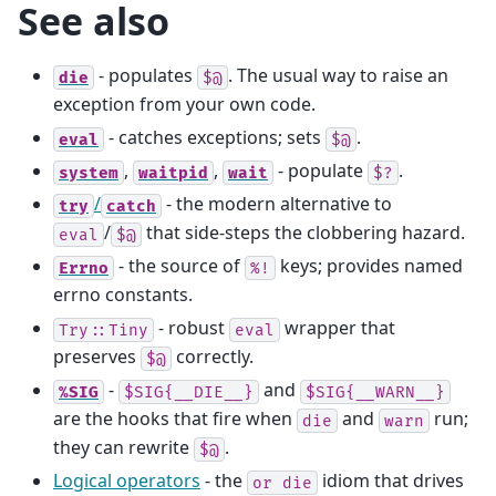
See also
- populates
. The usual way to raise an
die
$@
exception from your own code.
- catches exceptions; sets
.
eval
$@
,
,
- populate
.
system
waitpid
wait
$?
/
- the modern alternative to
try
catch
/
that side-steps the clobbering hazard.
eval
$@
- the source of
keys; provides named
Errno
%!
errno constants.
- robust
wrapper that
Try::Tiny
eval
preserves
correctly.
$@
-
and
%SIG
$SIG{__DIE__}
$SIG{__WARN__}
are the hooks that fire when
and
run;
die
warn
they can rewrite
.
$@
Logical operators
- the
idiom that drives
or
die