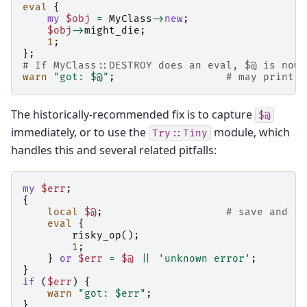
eval
{
my
$obj
=
MyClass
->
new
;
$obj
->
might_die
;
1
;
};
# If MyClass::DESTROY does an eval, $@ is now 
warn
"got: $@"
;
# may print n
The historically-recommended fix is to capture
$@
immediately, or to use the
module, which
Try::Tiny
handles this and several related pitfalls:
my
$err
;
{
local
$@
;
# save and is
eval
{
risky_op
();
1
;
}
or
$err
=
$@
||
'unknown error'
;
}
if
(
$err
)
{
warn
"got: $err"
;
}