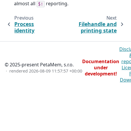
almost all
reporting.
$!
Previous
Next
Process
Filehandle and
identity
printing state
Discl
Documentation
repo
© 2025-present PetaMem, s.r.o.
under
Lice
· rendered
2026-08-09 11:57:57 +00:00
development!
Dow