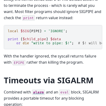
to terminate the process - which is rarely what you
want. Most filter programs should ignore SIGPIPE and
check the
return value instead:
print
local
$SIG
{
PIPE
}
=
'IGNORE'
;
print
{
$child_pipe
}
$data
or
die
"write to pipe: $!"
;
# $! will be 
With the handler ignored, the syscall returns failure
with
rather than killing the program.
EPIPE
Timeouts via SIGALRM
Combined with
and an
block, SIGALRM
alarm
eval
provides a portable timeout for any blocking
operation: