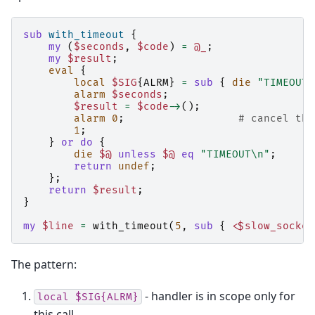
sub
with_timeout
{
my
(
$seconds
,
$code
)
=
@_
;
my
$result
;
eval
{
local
$SIG
{
ALRM
}
=
sub
{
die
"TIMEOUT\
alarm
$seconds
;
$result
=
$code
->
();
alarm
0
;
# cancel the
1
;
}
or
do
{
die
$@
unless
$@
eq
"TIMEOUT\n"
;
return
undef
;
};
return
$result
;
}
my
$line
=
with_timeout
(
5
,
sub
{
<$slow_socket
The pattern:
- handler is in scope only for
local
$SIG{ALRM}
this call.