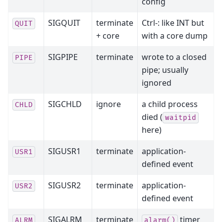
config
SIGQUIT
terminate
Ctrl-: like INT but
QUIT
+ core
with a core dump
SIGPIPE
terminate
wrote to a closed
PIPE
pipe; usually
ignored
SIGCHLD
ignore
a child process
CHLD
died (
waitpid
here)
SIGUSR1
terminate
application-
USR1
defined event
SIGUSR2
terminate
application-
USR2
defined event
SIGALRM
terminate
timer
ALRM
alarm()