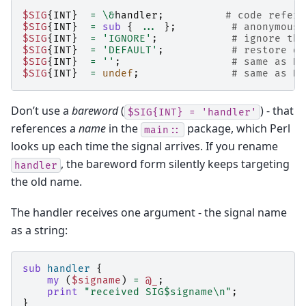
$SIG
{
INT
}
=
\&
handler
;
# code refere
$SIG
{
INT
}
=
sub
{
...
};
# anonymous 
$SIG
{
INT
}
=
'IGNORE'
;
# ignore the
$SIG
{
INT
}
=
'DEFAULT'
;
# restore de
$SIG
{
INT
}
=
''
;
# same as DE
$SIG
{
INT
}
=
undef
;
# same as DE
Don’t use a
bareword
(
) - that
$SIG{INT}
=
'handler'
references a
name
in the
package, which Perl
main::
looks up each time the signal arrives. If you rename
, the bareword form silently keeps targeting
handler
the old name.
The handler receives one argument - the signal name
as a string:
sub
handler
{
my
(
$signame
)
=
@_
;
print
"received SIG$signame\n"
;
}