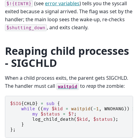
(see
error variables
) tells you the syscall
$!{EINTR}
exited because a signal arrived. The flag was set by the
handler; the main loop sees the wake-up, re-checks
, and exits cleanly.
$shutting_down
Reaping child processes
- SIGCHLD
When a child process exits, the parent gets SIGCHLD.
The handler must call
to
reap
the zombie:
waitpid
$SIG
{
CHLD
}
=
sub
{
while
((
my
$kid
=
waitpid
(
-
1
,
WNOHANG
))
>
my
$status
=
$?
;
log_child_death
(
$kid
,
$status
);
}
};