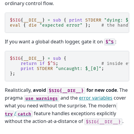
ordinary control flow.
$SIG
{
__DIE__
}
=
sub
{
print
STDERR
"dying: $_[
eval
{
die
"expected error"
};
# the handle
If you want a global death logger, gate it on
:
$^S
$SIG
{
__DIE__
}
=
sub
{
return
if
$^S
;
# inside eva
print
STDERR
"uncaught: $_[0]"
;
};
Realistically,
avoid
for new code
. The
$SIG{__DIE__}
pragma
and the
error variables
cover
use
warnings
what you need without the surprise. The modern
/
feature handles exceptions explicitly
try
catch
without the action-at-a-distance of
.
$SIG{__DIE__}