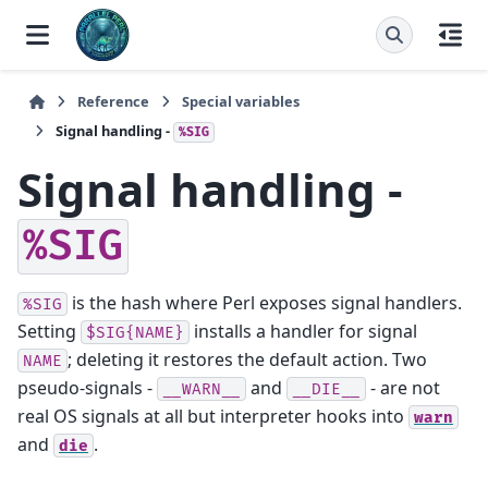
Reference
Special variables
Signal handling -
%SIG
Signal handling -
%SIG
is the hash where Perl exposes signal handlers.
%SIG
Setting
installs a handler for signal
$SIG{NAME}
; deleting it restores the default action. Two
NAME
pseudo-signals -
and
- are not
__WARN__
__DIE__
real OS signals at all but interpreter hooks into
warn
and
.
die