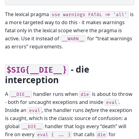
The lexical pragma
is
use
warnings
FATAL
=>
'all'
a more targeted way to do this - it makes warnings
fatal only in the lexical scope where the pragma is
active. Use it instead of
for “treat warnings
__WARN__
as errors” requirements.
- die
$SIG{__DIE__}
interception
A
handler runs when
is about to throw
__DIE__
die
- both for uncaught exceptions and inside
.
eval
Inside an
, the handler runs
before
the exception
eval
is caught, which is the classic source of confusion: a
global
handler that logs every “death” will
__DIE__
fire on every
that calls
for
eval
{
...
}
die