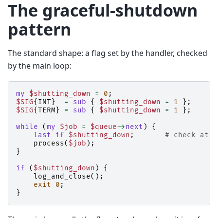
The graceful-shutdown
pattern
The standard shape: a flag set by the handler, checked
by the main loop:
my
$shutting_down
=
0
;
$SIG
{
INT
}
=
sub
{
$shutting_down
=
1
};
$SIG
{
TERM
}
=
sub
{
$shutting_down
=
1
};
while
(
my
$job
=
$queue
->
next
)
{
last
if
$shutting_down
;
# check at a
process
(
$job
);
}
if
(
$shutting_down
)
{
log_and_close
();
exit
0
;
}