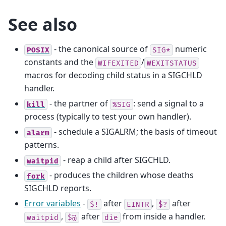
See also
- the canonical source of
numeric
POSIX
SIG*
constants and the
/
WIFEXITED
WEXITSTATUS
macros for decoding child status in a SIGCHLD
handler.
- the partner of
: send a signal to a
kill
%SIG
process (typically to test your own handler).
- schedule a SIGALRM; the basis of timeout
alarm
patterns.
- reap a child after SIGCHLD.
waitpid
- produces the children whose deaths
fork
SIGCHLD reports.
Error variables
-
after
,
after
$!
EINTR
$?
,
after
from inside a handler.
waitpid
$@
die