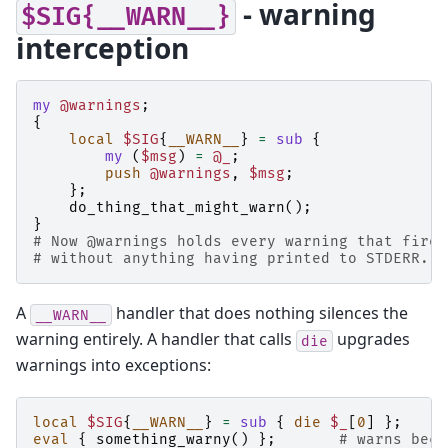
- warning
$SIG{__WARN__}
interception
my
@warnings
;
{
local
$SIG
{
__WARN__
}
=
sub
{
my
(
$msg
)
=
@_
;
push
@warnings
,
$msg
;
};
do_thing_that_might_warn
();
}
# Now @warnings holds every warning that fired
# without anything having printed to STDERR.
A
handler that does nothing silences the
__WARN__
warning entirely. A handler that calls
upgrades
die
warnings into exceptions:
local
$SIG
{
__WARN__
}
=
sub
{
die
$_
[
0
]
};
eval
{
something_warny
()
};
# warns beco