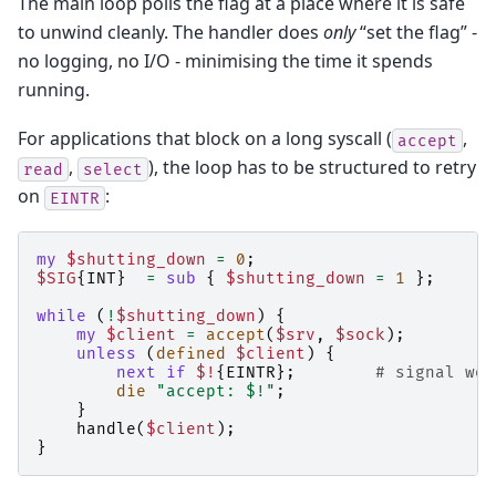
The main loop polls the flag at a place where it is safe
to unwind cleanly. The handler does
only
“set the flag” -
no logging, no I/O - minimising the time it spends
running.
For applications that block on a long syscall (
,
accept
,
), the loop has to be structured to retry
read
select
on
:
EINTR
my
$shutting_down
=
0
;
$SIG
{
INT
}
=
sub
{
$shutting_down
=
1
};
while
(
!
$shutting_down
)
{
my
$client
=
accept
(
$srv
,
$sock
);
unless
(
defined
$client
)
{
next
if
$!
{
EINTR
};
# signal wok
die
"accept: $!"
;
}
handle
(
$client
);
}