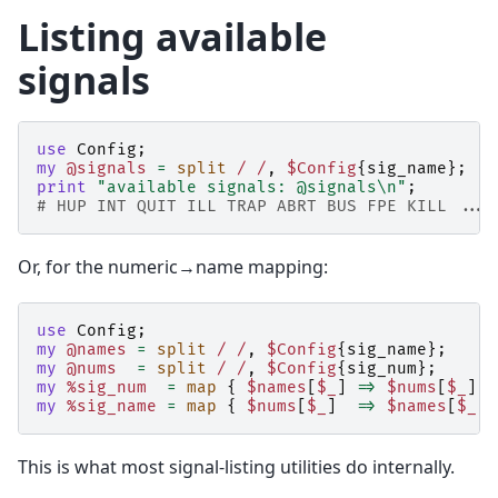
Listing available
signals
use
Config
;
my
@signals
=
split
/ /
,
$Config
{
sig_name
};
print
"available signals: @signals\n"
;
# HUP INT QUIT ILL TRAP ABRT BUS FPE KILL ...
Or, for the numeric→name mapping:
use
Config
;
my
@names
=
split
/ /
,
$Config
{
sig_name
};
my
@nums
=
split
/ /
,
$Config
{
sig_num
};
my
%sig_num
=
map
{
$names
[
$_
]
=>
$nums
[
$_
]
}
my
%sig_name
=
map
{
$nums
[
$_
]
=>
$names
[
$_
]
This is what most signal-listing utilities do internally.