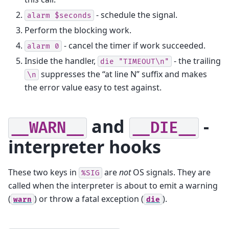
- schedule the signal.
alarm
$seconds
Perform the blocking work.
- cancel the timer if work succeeded.
alarm
0
Inside the handler,
- the trailing
die
"TIMEOUT\n"
suppresses the “at line N” suffix and makes
\n
the error value easy to test against.
and
-
__WARN__
__DIE__
interpreter hooks
These two keys in
are
not
OS signals. They are
%SIG
called when the interpreter is about to emit a warning
(
) or throw a fatal exception (
).
warn
die