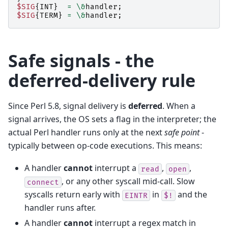
$SIG
{
INT
}
=
\&
handler
;
$SIG
{
TERM
}
=
\&
handler
;
Safe signals - the
deferred-delivery rule
Since Perl 5.8, signal delivery is
deferred
. When a
signal arrives, the OS sets a flag in the interpreter; the
actual Perl handler runs only at the next
safe point
-
typically between op-code executions. This means:
A handler
cannot
interrupt a
,
,
read
open
, or any other syscall mid-call. Slow
connect
syscalls return early with
in
and the
EINTR
$!
handler runs after.
A handler
cannot
interrupt a regex match in