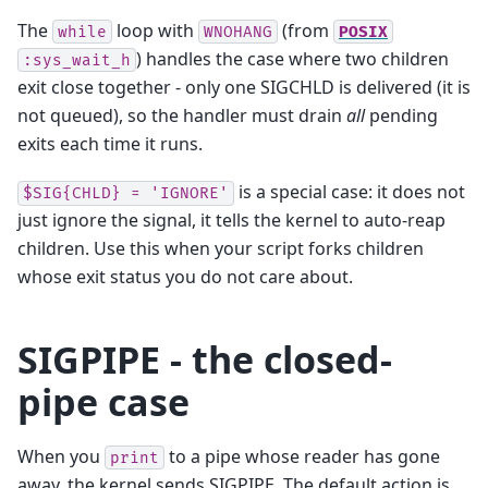
The
loop with
(from
while
WNOHANG
POSIX
) handles the case where two children
:sys_wait_h
exit close together - only one SIGCHLD is delivered (it is
not queued), so the handler must drain
all
pending
exits each time it runs.
is a special case: it does not
$SIG{CHLD}
=
'IGNORE'
just ignore the signal, it tells the kernel to auto-reap
children. Use this when your script forks children
whose exit status you do not care about.
SIGPIPE - the closed-
pipe case
When you
to a pipe whose reader has gone
print
away, the kernel sends SIGPIPE. The default action is