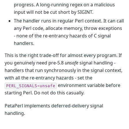
progress. A long-running regex on a malicious
input will not be cut short by SIGINT.
The handler runs in regular Perl context. It can call
any Perl code, allocate memory, throw exceptions
- none of the re-entrancy hazards of C signal
handlers.
This is the right trade-off for almost every program. If
you genuinely need pre-5.8
unsafe
signal handling -
handlers that run synchronously in the signal context,
with all the re-entrancy hazards - set the
environment variable before
PERL_SIGNALS=unsafe
starting Perl. Do not do this casually.
PetaPerl implements deferred-delivery signal
handling.