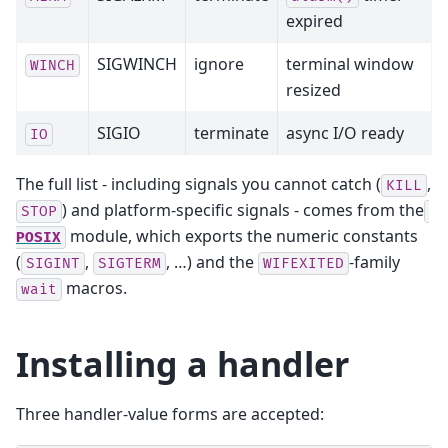
expired
SIGWINCH
ignore
terminal window
WINCH
resized
SIGIO
terminate
async I/O ready
IO
The full list - including signals you cannot catch (
,
KILL
) and platform-specific signals - comes from the
STOP
module, which exports the numeric constants
POSIX
(
,
, …) and the
-family
SIGINT
SIGTERM
WIFEXITED
macros.
wait
Installing a handler
Three handler-value forms are accepted: