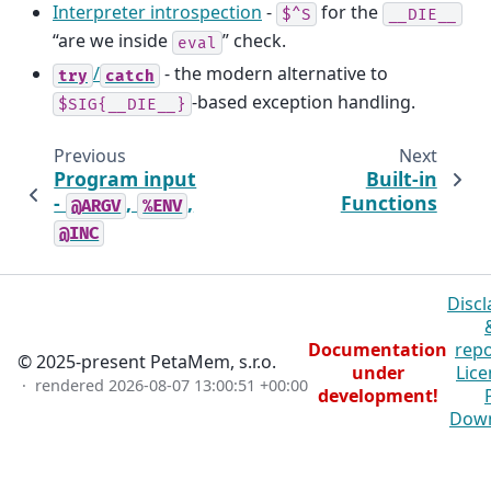
Interpreter introspection
-
for the
$^S
__DIE__
“are we inside
” check.
eval
/
- the modern alternative to
try
catch
-based exception handling.
$SIG{__DIE__}
Previous
Next
Program input
Built-in
-
,
,
Functions
@ARGV
%ENV
@INC
Discl
Documentation
repo
© 2025-present PetaMem, s.r.o.
under
Lice
· rendered
2026-08-07 13:00:51 +00:00
development!
Dow