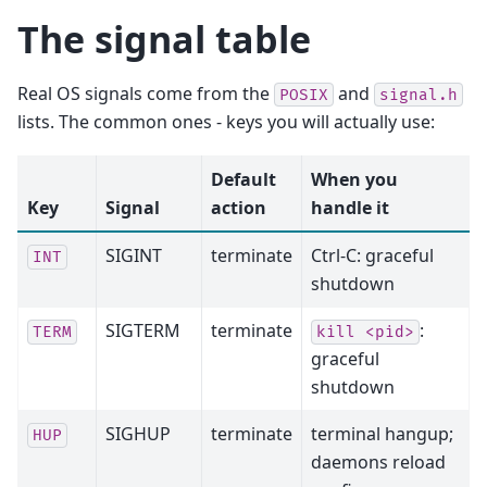
The signal table
Real OS signals come from the
and
POSIX
signal.h
lists. The common ones - keys you will actually use:
Default
When you
Key
Signal
action
handle it
SIGINT
terminate
Ctrl-C: graceful
INT
shutdown
SIGTERM
terminate
:
TERM
kill
<pid>
graceful
shutdown
SIGHUP
terminate
terminal hangup;
HUP
daemons reload