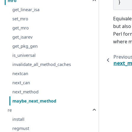
mro
}
get_linear_isa
Equivale
set_mro
but also
get_mro
Perl for
get_isarev
where m
get_pkg_gen
is_universal
Previou
next_
invalidate_all_method_caches
nextcan
next_can
next_method
maybe_next_method
re
install
regmust