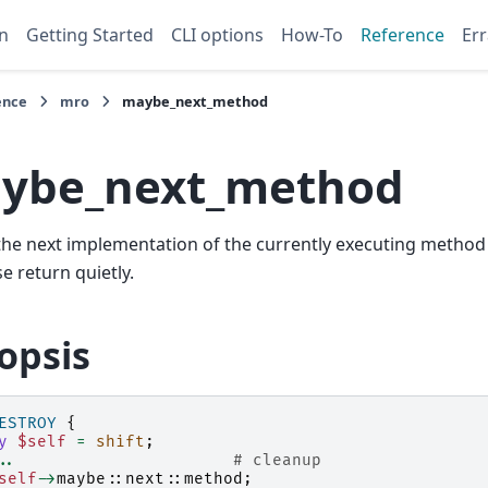
n
Getting Started
CLI options
How-To
Reference
Err
ence
mro
maybe_next_method
ybe_next_method
l the next implementation of the currently executing method i
e return quietly.
opsis
ESTROY
{
y
$self
=
shift
;
..
# cleanup
self
->
maybe::next::
method
;