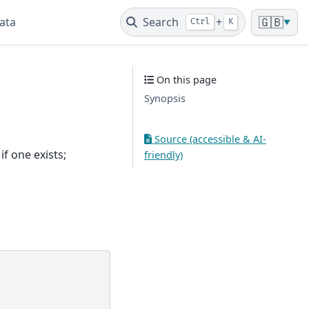
ata
Search
+
🇬🇧
Ctrl
K
▼
On this page
Synopsis
Source (accessible & AI-
f one exists;
friendly)