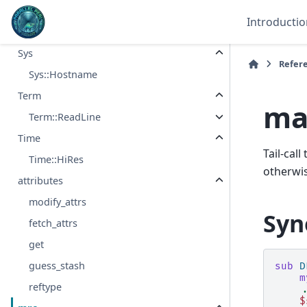
stack_depth
Introductio
stack_depth_hash
Sys
Refer
Sys::Hostname
Term
ma
Term::ReadLine
Time
Tail-cal
Time::HiRes
otherwis
attributes
modify_attrs
Syn
fetch_attrs
get
guess_stash
sub
D
m
reftype
.
$