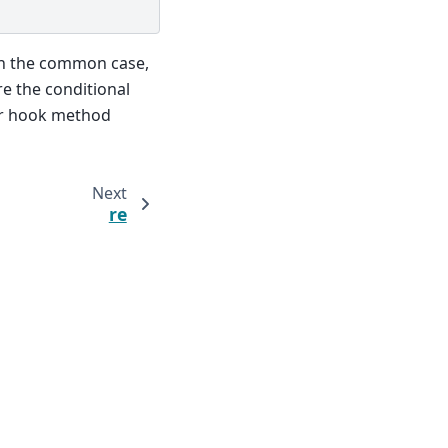
n the common case,
e the conditional
r hook method
Next
re