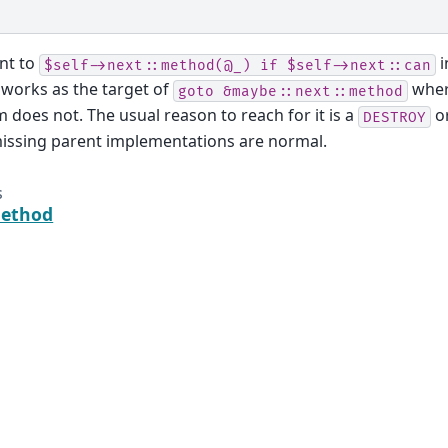
nt to
i
$self->next::method(@_)
if
$self->next::can
 works as the target of
wher
goto
&maybe::next::method
m does not. The usual reason to reach for it is a
o
DESTROY
issing parent implementations are normal.
s
method