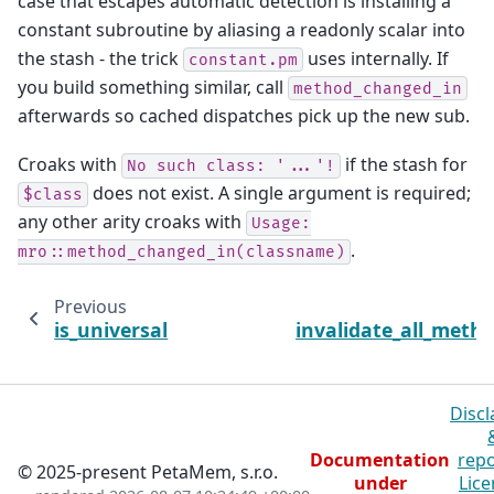
case that escapes automatic detection is installing a
constant subroutine by aliasing a readonly scalar into
the stash - the trick
uses internally. If
constant.pm
you build something similar, call
method_changed_in
afterwards so cached dispatches pick up the new sub.
Croaks with
if the stash for
No
such
class:
'...'!
does not exist. A single argument is required;
$class
any other arity croaks with
Usage:
.
mro::method_changed_in(classname)
Previous
is_universal
invalidate_all_meth
Discl
Documentation
repo
© 2025-present PetaMem, s.r.o.
under
Lice