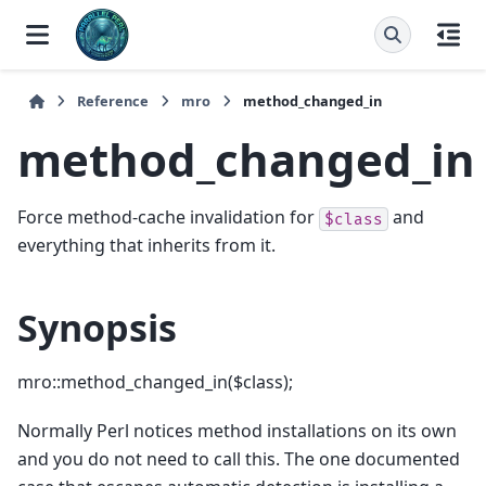
Reference
mro
method_changed_in
method_changed_in
Force method-cache invalidation for
and
$class
everything that inherits from it.
Synopsis
mro::method_changed_in($class);
Normally Perl notices method installations on its own
and you do not need to call this. The one documented