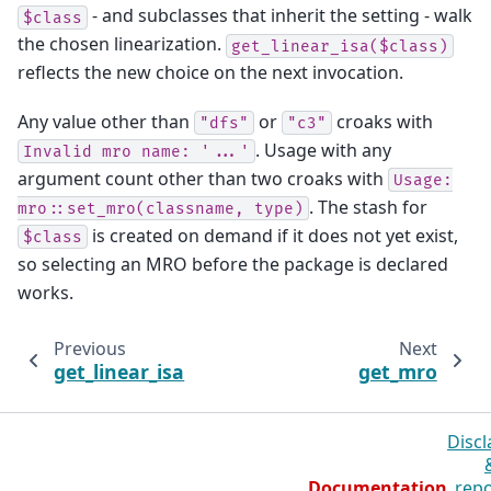
- and subclasses that inherit the setting - walk
$class
the chosen linearization.
get_linear_isa($class)
reflects the new choice on the next invocation.
Any value other than
or
croaks with
"dfs"
"c3"
. Usage with any
Invalid
mro
name:
'...'
argument count other than two croaks with
Usage:
. The stash for
mro::set_mro(classname,
type)
is created on demand if it does not yet exist,
$class
so selecting an MRO before the package is declared
works.
Previous
Next
get_linear_isa
get_mro
Discl
Documentation
repo