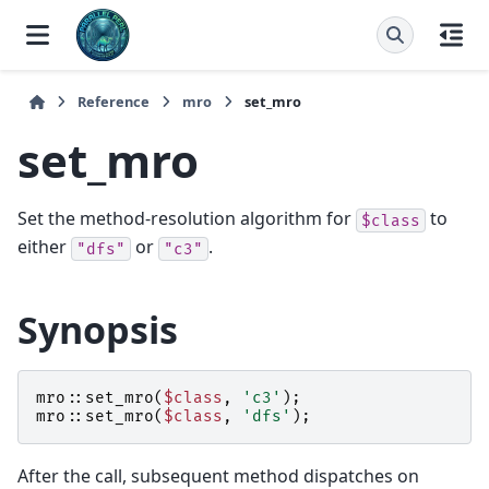
Reference
mro
set_mro
set_mro
Set the method-resolution algorithm for
to
$class
either
or
.
"dfs"
"c3"
Synopsis
mro::
set_mro
(
$class
,
'c3'
);
mro::
set_mro
(
$class
,
'dfs'
);
After the call, subsequent method dispatches on