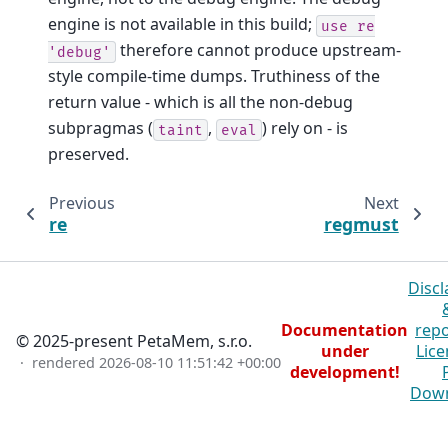
engine is not available in this build;
use
re
therefore cannot produce upstream-
'debug'
style compile-time dumps. Truthiness of the
return value - which is all the non-debug
subpragmas (
,
) rely on - is
taint
eval
preserved.
Previous
Next
re
regmust
Discl
Documentation
repo
© 2025-present PetaMem, s.r.o.
under
Lice
· rendered
2026-08-10 11:51:42 +00:00
development!
Dow