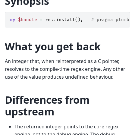
Synopsis
my
$handle
=
re::
install
();
# pragma plumbin
What you get back
An integer that, when reinterpreted as a C pointer,
resolves to the compile-time regex engine. Any other
use of the value produces undefined behaviour.
Differences from
upstream
The returned integer points to the core regex
engine, not to the debug engine. The debug