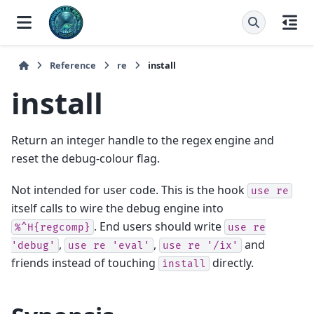
Reference
re
install
install
Return an integer handle to the regex engine and
reset the debug-colour flag.
Not intended for user code. This is the hook
use
re
itself calls to wire the debug engine into
. End users should write
%^H{regcomp}
use
re
,
,
and
'debug'
use
re
'eval'
use
re
'/ix'
friends instead of touching
directly.
install