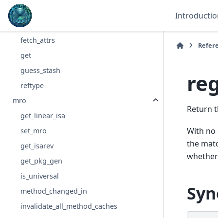
attributes
Introductio
modify_attrs
fetch_attrs
Refer
get
guess_stash
re
reftype
mro
Return t
get_linear_isa
With no 
set_mro
the matc
get_isarev
whether 
get_pkg_gen
is_universal
Syn
method_changed_in
invalidate_all_method_caches