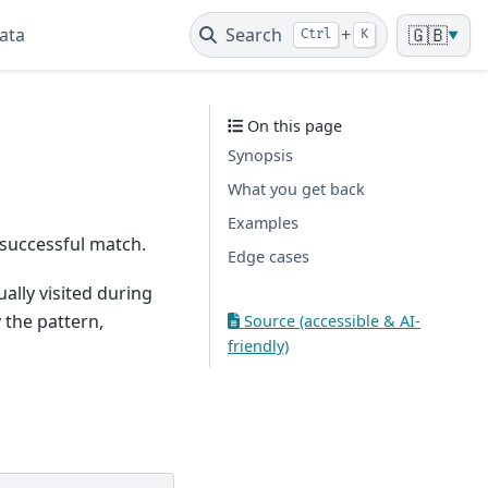
ata
Search
+
🇬🇧
Ctrl
K
▼
On this page
Synopsis
What you get back
Examples
successful match.
Edge cases
ally visited during
 the pattern,
Source (accessible & AI-
friendly)