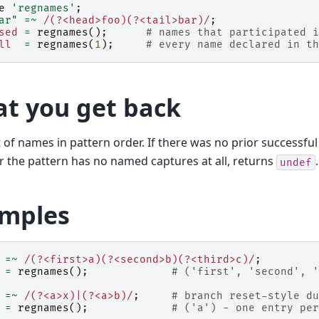
e
'regnames'
;
ar"
=~
 /(?<head>foo)(?<tail>bar)/
;
sed
=
regnames
();
# names that participated i
ll
=
regnames
(
1
);
# every name declared in th
t you get back
ist of names in pattern order. If there was no prior successfu
r the pattern has no named captures at all, returns
.
undef
mples
=~
 /(?<first>a)(?<second>b)(?<third>c)/
;
=
regnames
();
# ('first', 'second', '
=~
 /(?<a>x)|(?<a>b)/
;
# branch reset-style du
=
regnames
();
# ('a') - one entry per