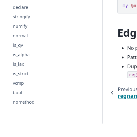
my
@n
declare
stringify
numify
Edg
normal
is_qv
No p
is_alpha
Pat
is_lax
Dupl
is_strict
reg
vcmp
Previou
bool
regna
nomethod
© 2025-present PetaMem, s.r.o.
· rendered
2026-08-08 15:4