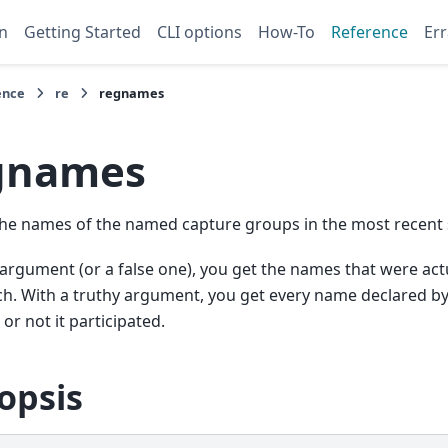
n
Getting Started
CLI options
How-To
Reference
Err
ence
re
regnames
gnames
he names of the named capture groups in the most recent 
argument (or a false one), you get the names that were actu
h. With a truthy argument, you get every name declared by
or not it participated.
opsis