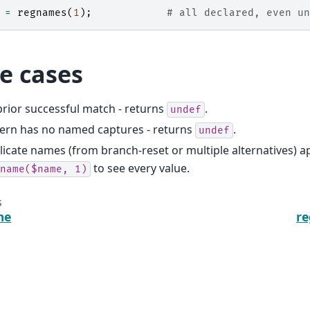
=
regnames
(
1
);
# all declared, even un
e cases
rior successful match - returns
.
undef
tern has no named captures - returns
.
undef
icate names (from branch-reset or multiple alternatives) a
to see every value.
name($name,
1)
s
me
r
Documentation under development!
Dis
6:44 +00:00