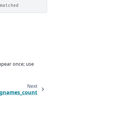
matched
ppear once; use
Next
egnames_count
claimer & bug reports
·
License
·
PDF
·
Download pperl