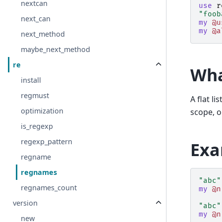
nextcan
use
r
"foob
next_can
my
@u
my
@a
next_method
maybe_next_method
re
Wha
install
regmust
A flat l
optimization
scope, o
is_regexp
regexp_pattern
Exa
regname
regnames
"abc"
regnames_count
my
@n
version
"abc"
my
@n
new