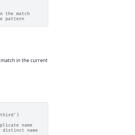
n the match
e pattern
l match in the current
third')
plicate name
 distinct name