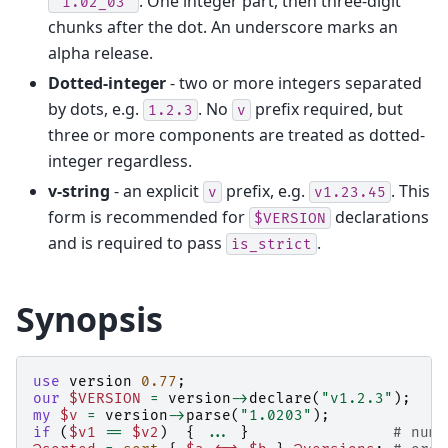
. One integer part, then three-digit
"1.02_03"
chunks after the dot. An underscore marks an
alpha release.
Dotted-integer
- two or more integers separated
by dots, e.g.
. No
prefix required, but
1.2.3
v
three or more components are treated as dotted-
integer regardless.
v-string
- an explicit
prefix, e.g.
. This
v
v1.23.45
form is recommended for
declarations
$VERSION
and is required to pass
.
is_strict
Synopsis
use
version
0.77
;
our
$VERSION
=
version
->
declare
(
"v1.2.3"
);
my
$v
=
version
->
parse
(
"1.0203"
);
if
(
$v1
==
$v2
)
{
...
}
# nume