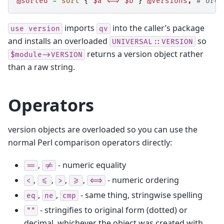
@sorted
=
sort
{
$a
<=>
$b
}
@versions
;
# orde
imports
into the caller’s package
use
version
qv
and installs an overloaded
so
UNIVERSAL::VERSION
returns a version object rather
$module->VERSION
than a raw string.
Operators
version objects are overloaded so you can use the
normal Perl comparison operators directly:
,
- numeric equality
==
!=
,
,
,
,
- numeric ordering
<
<=
>
>=
<=>
,
,
- same thing, stringwise spelling
eq
ne
cmp
- stringifies to original form (dotted) or
""
decimal, whichever the object was created with