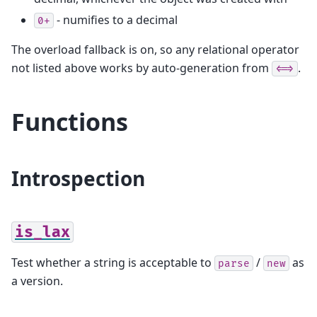
- numifies to a decimal
0+
The overload fallback is on, so any relational operator
not listed above works by auto-generation from
.
<=>
Functions
Introspection
is_lax
Test whether a string is acceptable to
/
as
parse
new
a version.