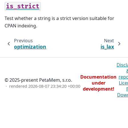
is_strict
Test whether a string is a strict version suitable for
CPAN indexing.
Previous
Next
optimization
is_lax
Discl
Documentation
repo
© 2025-present PetaMem, s.r.o.
under
Lice
· rendered
2026-08-07 23:34:20 +00:00
development!
Dow