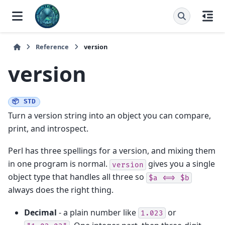
Reference
version
version
📦 STD
Turn a version string into an object you can compare,
print, and introspect.
Perl has three spellings for a version, and mixing them
in one program is normal.
gives you a single
version
object type that handles all three so
$a
<=>
$b
always does the right thing.
Decimal
- a plain number like
or
1.023