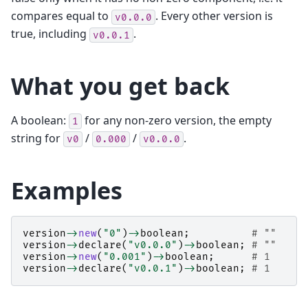
compares equal to
. Every other version is
v0.0.0
true, including
.
v0.0.1
What you get back
A boolean:
for any non-zero version, the empty
1
string for
/
/
.
v0
0.000
v0.0.0
Examples
version
->
new
(
"0"
)
->
boolean
;
# ""
version
->
declare
(
"v0.0.0"
)
->
boolean
;
# ""
version
->
new
(
"0.001"
)
->
boolean
;
# 1
version
->
declare
(
"v0.0.1"
)
->
boolean
;
# 1