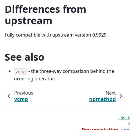
Differences from
upstream
Fully compatible with upstream version 0.9929.
See also
- the three-way comparison behind the
vcmp
ordering operators
Previous
Next
vcmp
nomethod
Discl
Documentation
repo