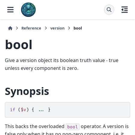
Reference
version
bool
bool
Give a version object its boolean truth value - true
unless every component is zero.
Synopsis
if
(
$v
)
{
...
}
This backs the overloaded
operator. A version is
bool
false only when it has no non-zero component, i.e. it