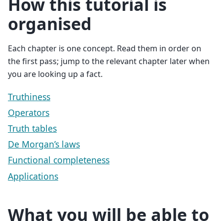
How this tutorial is
organised
Each chapter is one concept. Read them in order on
the first pass; jump to the relevant chapter later when
you are looking up a fact.
Truthiness
Operators
Truth tables
De Morgan’s laws
Functional completeness
Applications
What you will be able to