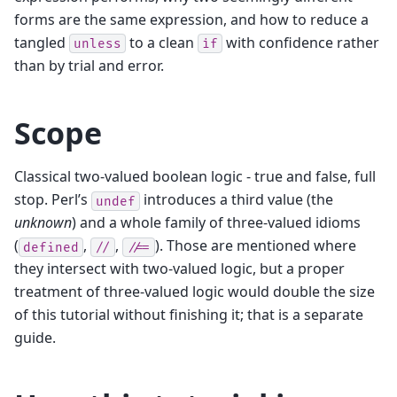
forms are the same expression, and how to reduce a
tangled
to a clean
with confidence rather
unless
if
than by trial and error.
Scope
Classical two-valued boolean logic - true and false, full
stop. Perl’s
introduces a third value (the
undef
unknown
) and a whole family of three-valued idioms
(
,
,
). Those are mentioned where
defined
//
//=
they intersect with two-valued logic, but a proper
treatment of three-valued logic would double the size
of this tutorial without finishing it; that is a separate
guide.