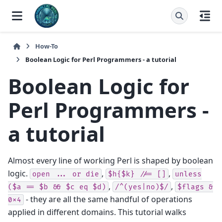
How-To
Boolean Logic for Perl Programmers - a tutorial
Boolean Logic for
Perl Programmers -
a tutorial
Almost every line of working Perl is shaped by boolean
logic.
,
,
open
...
or
die
$h{$k}
//=
[]
unless
,
,
($a
==
$b
&&
$c
eq
$d)
/^(yes|no)$/
$flags
&
- they are all the same handful of operations
0x4
applied in different domains. This tutorial walks