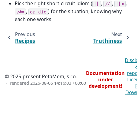
Pick the right short-circuit idiom (
,
,
,
||
//
||=
,
) for the situation, knowing why
//=
or
die
each one works.
Previous
Next
Recipes
Truthiness
Discl
Documentation
repo
© 2025-present PetaMem, s.r.o.
under
Lice
· rendered
2026-08-06 14:16:03 +00:00
development!
Dow