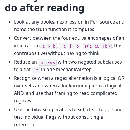
do after reading
Look at any boolean expression in Perl source and
name the truth function it computes.
Convert between the four equivalent shapes of an
implication (
,
,
, the
a
→
b
!a
||
b
!(a
&&
!b)
contrapositive) without having to think.
Reduce an
with two negated subclauses
unless
to a flat
in one mechanical step.
if
Recognise when a regex alternation is a logical OR
over sets and when a lookaround pair is a logical
AND, and use that framing to read complicated
regexes.
Use the bitwise operators to set, clear, toggle and
test individual flags without consulting a
reference.