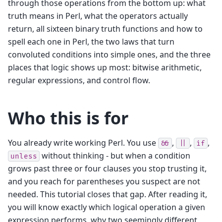
through those operations from the bottom up: what
truth means in Perl, what the operators actually
return, all sixteen binary truth functions and how to
spell each one in Perl, the two laws that turn
convoluted conditions into simple ones, and the three
places that logic shows up most: bitwise arithmetic,
regular expressions, and control flow.
Who this is for
You already write working Perl. You use
,
,
,
&&
||
if
without thinking - but when a condition
unless
grows past three or four clauses you stop trusting it,
and you reach for parentheses you suspect are not
needed. This tutorial closes that gap. After reading it,
you will know exactly which logical operation a given
expression performs, why two seemingly different