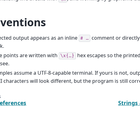
ventions
cted output appears as an inline
comment or directly
#
…
k.
 points are written with
hex escapes so the printe
\x{…}
see.
ples assume a UTF-8-capable terminal. If yours is not, out
I characters will look different, but the program is still corr
s
eferences
Strings
Documentation under development!
Dis
1:10 +00:00