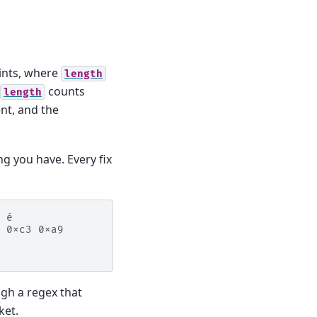
ints, where
length
counts
length
ent, and the
ng you have. Every fix
 é
 0xc3 0xa9
gh a regex that
ket.