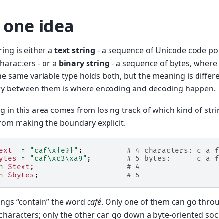
 one idea
ring is either a
text string
- a sequence of Unicode code po
haracters - or a
binary string
- a sequence of bytes, where
he same variable type holds both, but the meaning is differ
y between them is where encoding and decoding happen.
g in this area comes from losing track of which kind of stri
rom making the boundary explicit.
ext
=
"caf\x{e9}"
;
# 4 characters: c a f
ytes
=
"caf\xc3\xa9"
;
# 5 bytes:      c a f
h
$text
;
# 4
h
$bytes
;
# 5
ings “contain” the word
café
. Only one of them can go throu
characters; only the other can go down a byte-oriented soc