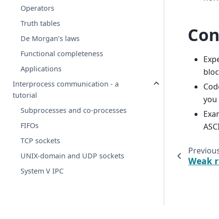
Operators
Truth tables
Con
De Morgan’s laws
Functional completeness
Expe
Applications
bloc
Interprocess communication - a
Code
tutorial
you 
Subprocesses and co-processes
Exam
FIFOs
ASCI
TCP sockets
Previou
UNIX-domain and UDP sockets
Weak r
System V IPC
© 2025-present PetaMem, s.r.o.
· rendered
2026-08-08 06:4