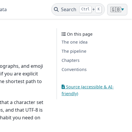
ata
Search
+
🇬🇧
Ctrl
K
▼
On this page
The one idea
The pipeline
Chapters
eographs, and emoji
Conventions
f you are explicit
the shortest path to
Source (accessible & AI-
friendly)
hat a character set
, and that UTF-8 is
 habit you need on