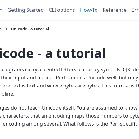
n
Getting Started
CLI options
How-To
Reference
Err
o
Unicode - a tutorial
code - a tutorial
rograms carry accented letters, currency symbols, CJK id
their input and output. Perl handles Unicode well, but only i
ere text is text and where bytes are bytes. This tutorial is 
ipline.
ges do not teach Unicode itself. You are assumed to know t
characters, that an encoding maps those numbers to bytes
 encoding among several. What follows is the Perl-specific