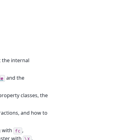
the internal
and the
de
roperty classes, the
eractions, and how to
g with
,
fc
uster with
.
\X