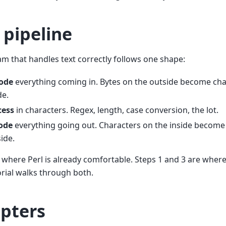
 pipeline
m that handles text correctly follows one shape:
ode
everything coming in. Bytes on the outside become cha
de.
cess
in characters. Regex, length, case conversion, the lot.
ode
everything going out. Characters on the inside become
ide.
s where Perl is already comfortable. Steps 1 and 3 are where t
orial walks through both.
pters