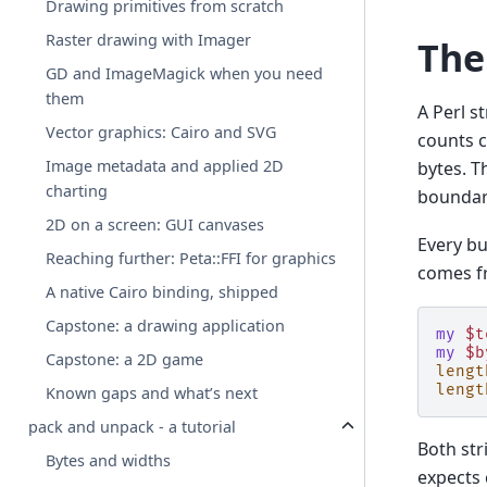
Drawing primitives from scratch
Raster drawing with Imager
The
GD and ImageMagick when you need
them
A Perl st
Vector graphics: Cairo and SVG
counts c
Image metadata and applied 2D
bytes. T
charting
boundar
2D on a screen: GUI canvases
Every bu
Reaching further: Peta::FFI for graphics
comes f
A native Cairo binding, shipped
Capstone: a drawing application
my
$t
my
$b
Capstone: a 2D game
lengt
lengt
Known gaps and what’s next
pack and unpack - a tutorial
Both str
Bytes and widths
expects 