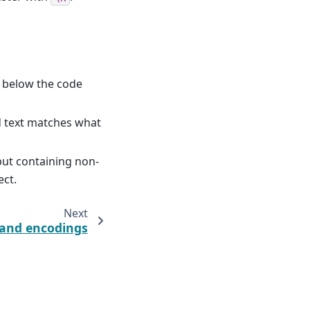
 below the code
d text matches what
put containing non-
ect.
Next
 and encodings
claimer & bug reports
·
License
·
PDF
·
Download pperl