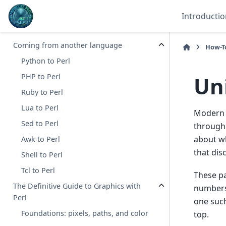
Tied arrays
Introductio
Tied filehandles
Coming from another language
How-T
Python to Perl
Uni
PHP to Perl
Ruby to Perl
Lua to Perl
Modern p
Sed to Perl
through 
about wh
Awk to Perl
that disc
Shell to Perl
Tcl to Perl
These pa
The Definitive Guide to Graphics with
numbers 
Perl
one such
Foundations: pixels, paths, and color
top.