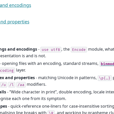
 and encodings
nd properties
ings and encodings
-
, the
module, what 
use
utf8
Encode
esentation is and is not.
- opening files with an encoding, standard streams,
binmo
layer.
coding
ex and properties
- matching Unicode in patterns,
p
\p{…}
modifiers.
/u
/l
/aa
alls
- “Wide character in print”, double encoding, locale int
ognise each one from its symptom.
ipes
- quick-reference one-liners for case-insensitive sortin
alising line breaks with
, and working by grapheme cl
\R