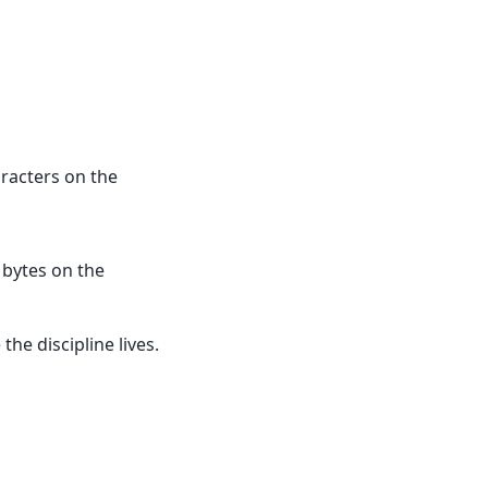
racters on the
 bytes on the
he discipline lives.