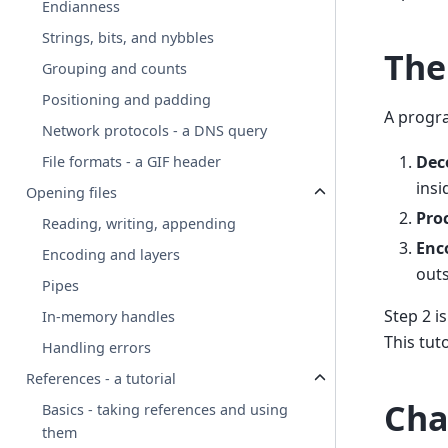
Endianness
Strings, bits, and nybbles
The
Grouping and counts
Positioning and padding
A progra
Network protocols - a DNS query
Dec
File formats - a GIF header
insi
Opening files
Pro
Reading, writing, appending
Enc
Encoding and layers
outs
Pipes
Step 2 i
In-memory handles
This tut
Handling errors
References - a tutorial
Cha
Basics - taking references and using
them