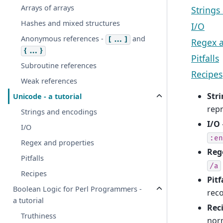
Arrays of arrays
Strings
Hashes and mixed structures
I/O
Anonymous references -
and
[...]
Regex a
{...}
Pitfalls
Subroutine references
Recipes
Weak references
Str
Unicode - a tutorial
repr
Strings and encodings
I/O
I/O
:en
Regex and properties
Reg
Pitfalls
/a
Recipes
Pitf
Boolean Logic for Perl Programmers -
rec
a tutorial
Rec
Truthiness
norm