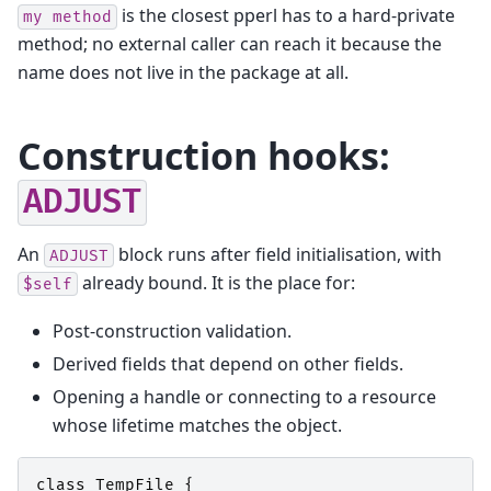
is the closest pperl has to a hard-private
my
method
method; no external caller can reach it because the
name does not live in the package at all.
Construction hooks:
ADJUST
An
block runs after field initialisation, with
ADJUST
already bound. It is the place for:
$self
Post-construction validation.
Derived fields that depend on other fields.
Opening a handle or connecting to a resource
whose lifetime matches the object.
class
TempFile
{