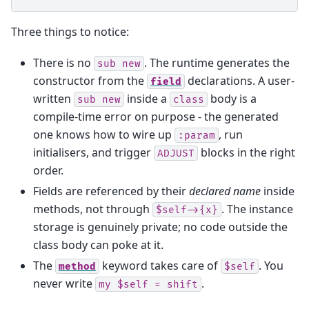
Three things to notice:
There is no
. The runtime generates the
sub
new
constructor from the
declarations. A user-
field
written
inside a
body is a
sub
new
class
compile-time error on purpose - the generated
one knows how to wire up
, run
:param
initialisers, and trigger
blocks in the right
ADJUST
order.
Fields are referenced by their
declared name
inside
methods, not through
. The instance
$self->{x}
storage is genuinely private; no code outside the
class body can poke at it.
The
keyword takes care of
. You
method
$self
never write
.
my
$self
=
shift