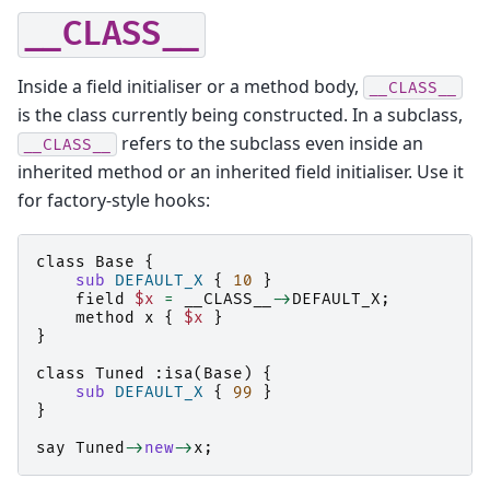
__CLASS__
Inside a field initialiser or a method body,
__CLASS__
is the class currently being constructed. In a subclass,
refers to the subclass even inside an
__CLASS__
inherited method or an inherited field initialiser. Use it
for factory-style hooks:
class
Base
{
sub
DEFAULT_X
{
10
}
field
$x
=
__CLASS__
->
DEFAULT_X
;
method
x
{
$x
}
}
class
Tuned
:
isa
(
Base
)
{
sub
DEFAULT_X
{
99
}
}
say
Tuned
->
new
->
x
;