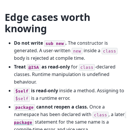
Edge cases worth
knowing
Do not write
.
The constructor is
sub
new
generated. A user-written
inside a
new
class
body is rejected at compile time.
Treat
as read-only
for
-declared
@ISA
class
classes. Runtime manipulation is undefined
behaviour.
is read-only
inside a method. Assigning to
$self
is a runtime error.
$self
cannot reopen a class.
Once a
package
namespace has been declared with
, a later
class
statement for the same name is a
package
compile-time error, and vice versa.