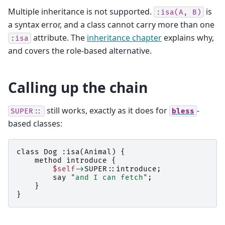
Multiple inheritance is not supported.
is
:isa(A,
B)
a syntax error, and a class cannot carry more than one
attribute. The
inheritance chapter
explains why,
:isa
and covers the role-based alternative.
Calling up the chain
still works, exactly as it does for
-
SUPER::
bless
based classes:
class
Dog
:
isa
(
Animal
)
{
method
introduce
{
$self
->
SUPER::
introduce
;
say
"and I can fetch"
;
}
}