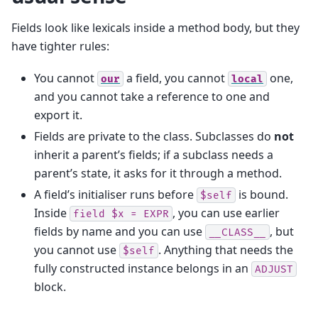
Fields look like lexicals inside a method body, but they
have tighter rules:
You cannot
a field, you cannot
one,
our
local
and you cannot take a reference to one and
export it.
Fields are private to the class. Subclasses do
not
inherit a parent’s fields; if a subclass needs a
parent’s state, it asks for it through a method.
A field’s initialiser runs before
is bound.
$self
Inside
, you can use earlier
field
$x
=
EXPR
fields by name and you can use
, but
__CLASS__
you cannot use
. Anything that needs the
$self
fully constructed instance belongs in an
ADJUST
block.