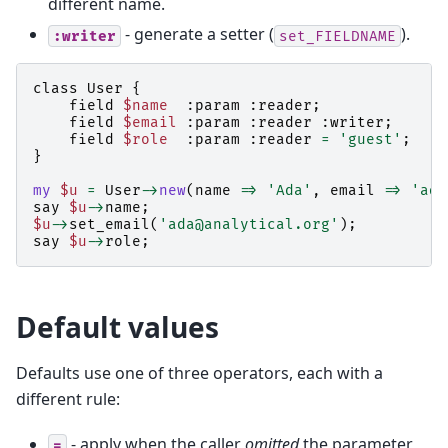
different name.
- generate a setter (
).
:writer
set_FIELDNAME
class
User
{
field
$name
:
param
:
reader
;
field
$email
:
param
:
reader
:
writer
;
field
$role
:
param
:
reader
=
'guest'
;
}
my
$u
=
User
->
new
(
name
=>
'Ada'
,
email
=>
'ada
say
$u
->
name
;
$u
->
set_email
(
'ada@analytical.org'
);
say
$u
->
role
;
Default values
Defaults use one of three operators, each with a
different rule:
- apply when the caller
omitted
the parameter
=