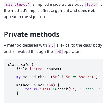
is implied inside a class body.
is
'signatures'
$self
the method’s implicit first argument and does
not
appear in the signature.
Private methods
A method declared with
is lexical to the class body
my
and is invoked through the
operator:
->&
class
Safe
{
field
$secret
:
param
;
my
method
check
(
$n
)
{
$n
==
$secret
}
method
unlock
(
$n
)
{
return
$self
->&
check
(
$n
)
?
'open'
:
'd
}
}