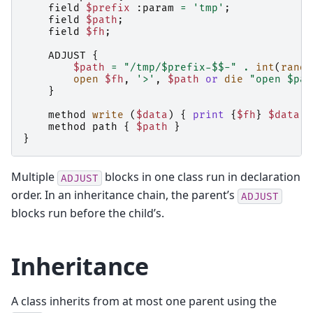
field
$prefix
:
param
=
'tmp'
;
field
$path
;
field
$fh
;
ADJUST
{
$path
=
"/tmp/$prefix-$$-"
.
int
(
rand
open
$fh
,
'>'
,
$path
or
die
"open $pat
}
method
write
(
$data
)
{
print
{
$fh
}
$data
}
method
path
{
$path
}
}
Multiple
blocks in one class run in declaration
ADJUST
order. In an inheritance chain, the parent’s
ADJUST
blocks run before the child’s.
Inheritance
A class inherits from at most one parent using the