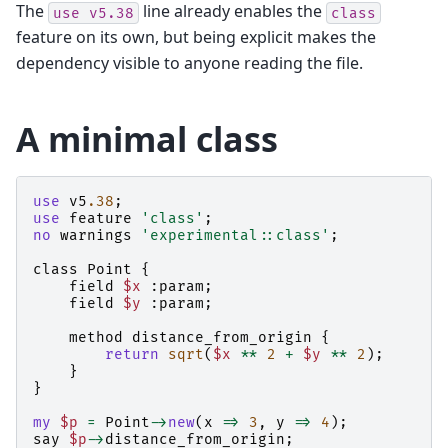
The
line already enables the
use
v5.38
class
feature on its own, but being explicit makes the
dependency visible to anyone reading the file.
A minimal class
use
v5
.38
;
use
feature
'class'
;
no
warnings
'experimental::class'
;
class
Point
{
field
$x
:
param
;
field
$y
:
param
;
method
distance_from_origin
{
return
sqrt
(
$x
**
2
+
$y
**
2
);
}
}
my
$p
=
Point
->
new
(
x
=>
3
,
y
=>
4
);
say
$p
->
distance_from_origin
;
#