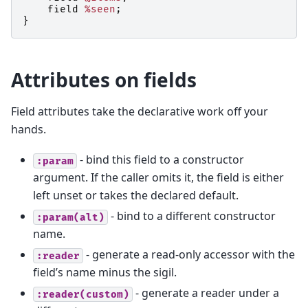
field
%seen
;
}
Attributes on fields
Field attributes take the declarative work off your
hands.
- bind this field to a constructor
:param
argument. If the caller omits it, the field is either
left unset or takes the declared default.
- bind to a different constructor
:param(alt)
name.
- generate a read-only accessor with the
:reader
field’s name minus the sigil.
- generate a reader under a
:reader(custom)