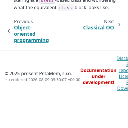
staring at a
-based class and wondering
bless
what the equivalent
block looks like.
class
Previous
Next
Object-
Classical OO
oriented
programming
Discl
Documentation
repo
© 2025-present PetaMem, s.r.o.
under
Lice
· rendered
2026-08-09 03:30:07 +00:00
development!
Dow