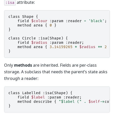
attribute:
:isa
class
Shape
{
field
$colour
:
param
:
reader
=
'black'
;
method
area
{
0
}
}
class
Circle
:
isa
(
Shape
)
{
field
$radius
:
param
:
reader
;
method
area
{
3.14159265
*
$radius
**
2
}
}
Only
methods
are inherited. Fields are per-class
storage. A subclass that needs the parent’s state asks
through a reader:
class
Labelled
:
isa
(
Shape
)
{
field
$label
:
param
:
reader
;
method
describe
{
"$label ("
.
$self
->
colo
}