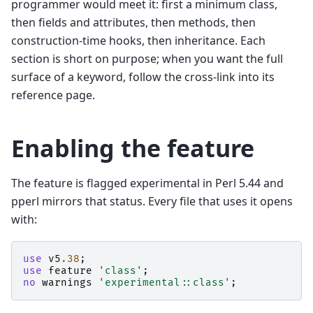
programmer would meet it: first a minimum class,
then fields and attributes, then methods, then
construction-time hooks, then inheritance. Each
section is short on purpose; when you want the full
surface of a keyword, follow the cross-link into its
reference page.
Enabling the feature
The feature is flagged experimental in Perl 5.44 and
pperl mirrors that status. Every file that uses it opens
with:
use
v5
.38
;
use
feature
'class'
;
no
warnings
'experimental::class'
;