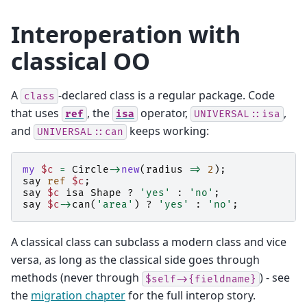
Interoperation with
classical OO
A
-declared class is a regular package. Code
class
that uses
, the
operator,
,
ref
isa
UNIVERSAL::isa
and
keeps working:
UNIVERSAL::can
my
$c
=
Circle
->
new
(
radius
=>
2
);
say
ref
$c
;
say
$c
isa
Shape
?
'yes'
:
'no'
;
say
$c
->
can
(
'area'
)
?
'yes'
:
'no'
;
A classical class can subclass a modern class and vice
versa, as long as the classical side goes through
methods (never through
) - see
$self->{fieldname}
the
migration chapter
for the full interop story.