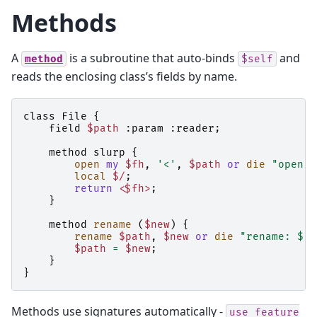
Methods
A
is a subroutine that auto-binds
and
method
$self
reads the enclosing class’s fields by name.
class
File
{
field
$path
:
param
:
reader
;
method
slurp
{
open
my
$fh
,
'<'
,
$path
or
die
"open $
local
$/
;
return
<$fh>
;
}
method
rename
(
$new
)
{
rename
$path
,
$new
or
die
"rename: $!"
$path
=
$new
;
}
}
Methods use signatures automatically -
use
feature