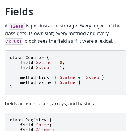
Fields
A
is per-instance storage. Every object of the
field
class gets its own slot; every method and every
block sees the field as if it were a lexical.
ADJUST
class
Counter
{
field
$value
=
0
;
field
$step
=
1
;
method
tick
{
$value
+=
$step
}
method
value
{
$value
}
}
Fields accept scalars, arrays, and hashes:
class
Registry
{
field
$name
;
field
@items
;