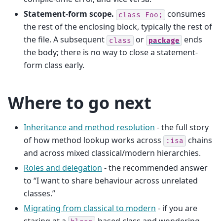
Statement-form scope.
consumes
class
Foo;
the rest of the enclosing block, typically the rest of
the file. A subsequent
or
ends
class
package
the body; there is no way to close a statement-
form class early.
Where to go next
Inheritance and method resolution
- the full story
of how method lookup works across
chains
:isa
and across mixed classical/modern hierarchies.
Roles and delegation
- the recommended answer
to “I want to share behaviour across unrelated
classes.”
Migrating from classical to modern
- if you are