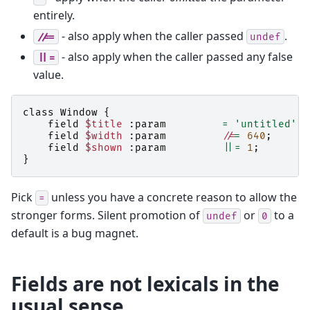
entirely.
- also apply when the caller passed
.
//=
undef
- also apply when the caller passed any false
||=
value.
class
Window
{
field
$title
:
param
=
'untitled'
;
field
$width
:
param
//
=
640
;
field
$shown
:
param
||=
1
;
}
Pick
unless you have a concrete reason to allow the
=
stronger forms. Silent promotion of
or
to a
undef
0
default is a bug magnet.
Fields are not lexicals in the
usual sense