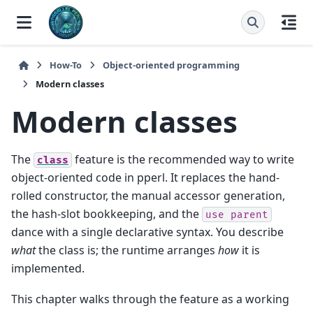
How-To
Object-oriented programming
Modern classes
Modern classes
The
feature is the recommended way to write
class
object-oriented code in pperl. It replaces the hand-
rolled constructor, the manual accessor generation,
the hash-slot bookkeeping, and the
use
parent
dance with a single declarative syntax. You describe
what
the class is; the runtime arranges
how
it is
implemented.
This chapter walks through the feature as a working