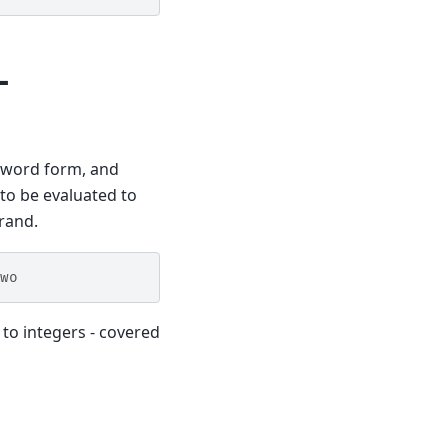
-
e word form, and
 to be evaluated to
rand.
wo
 to integers - covered