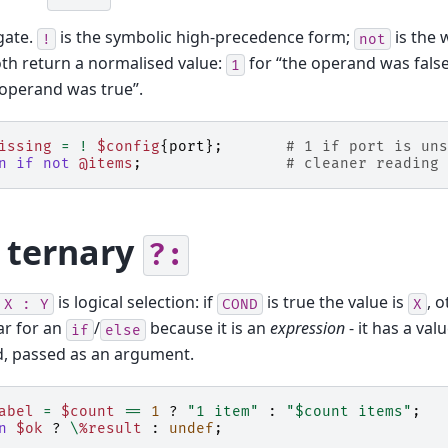
gate.
is the symbolic high-precedence form;
is the
!
not
th return a normalised value:
for “the operand was false
1
 operand was true”.
issing
=
!
$config
{
port
};
# 1 if port is uns
n
if
not
@items
;
# cleaner reading 
 ternary
?:
is logical selection: if
is true the value is
, 
X
:
Y
COND
X
ar for an
/
because it is an
expression
- it has a val
if
else
d, passed as an argument.
abel
=
$count
==
1
?
"1 item"
:
"$count items"
;
n
$ok
?
\
%result
:
undef
;