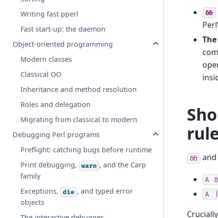
&&
Writing fast pperl
Perl
Fast start-up: the daemon
The
Object-oriented programming
comp
Modern classes
ope
Classical OO
insi
Inheritance and method resolution
Roles and delegation
Sho
Migrating from classical to modern
rul
Debugging Perl programs
Preflight: catching bugs before runtime
an
&&
Print debugging,
, and the Carp
warn
family
A
&
Exceptions,
, and typed error
die
A
|
objects
Cruciall
The interactive debugger