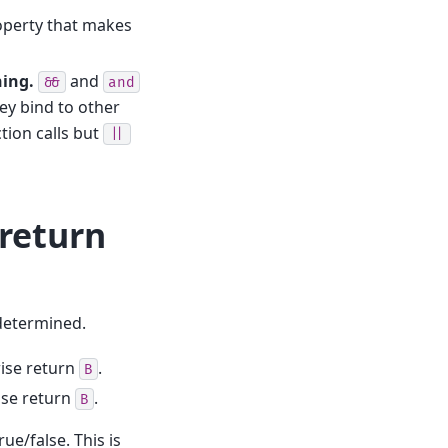
roperty that makes
ning.
and
&&
and
ey bind to other
tion calls but
||
-return
 determined.
ise return
.
B
ise return
.
B
rue/false. This is