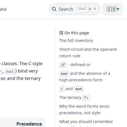
ata
Search
+
🇬🇧
Ctrl
K
▼
On this page
The full inventory
Short-circuit and the operand-
return rule
 classes. The C-style
- defined-or
//
,
) bind very
r
not
and the absence of a
xor
-or, and the ternary
high-precedence form
and
!
not
The ternary
?:
Why the word forms exist:
precedence, not style
What you should remember
Precedence