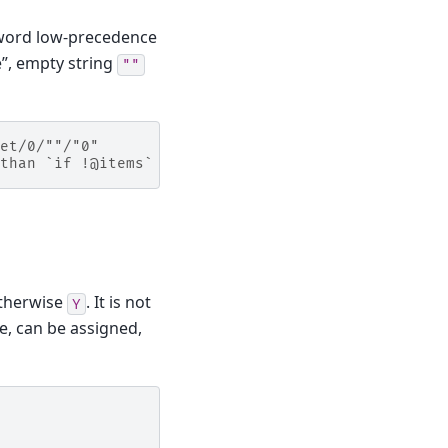
 word low-precedence
”, empty string
""
et/0/""/"0"
than `if !@items`
otherwise
. It is not
Y
ue, can be assigned,