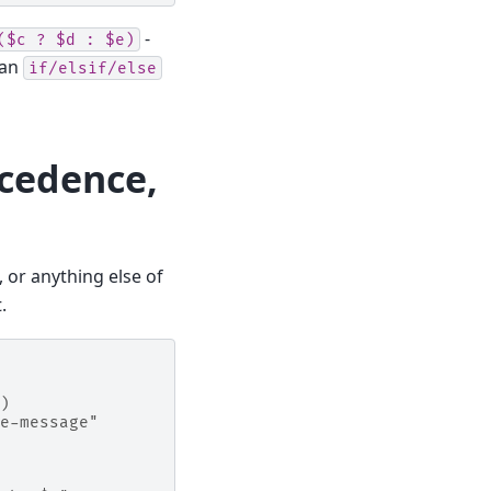
-
($c
?
$d
:
$e)
 an
if/elsif/else
ecedence,
, or anything else of
.
)
e-message"