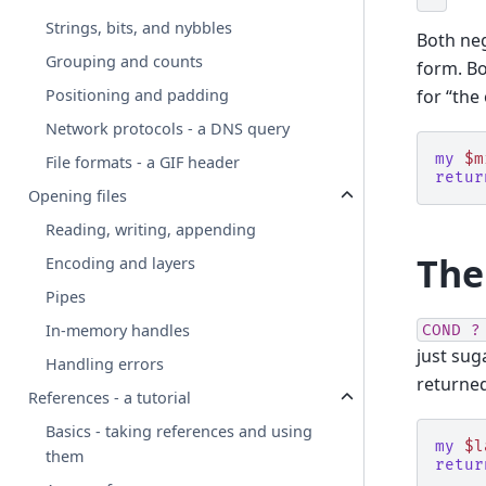
Strings, bits, and nybbles
Both ne
Grouping and counts
form. Bo
for “the
Positioning and padding
Network protocols - a DNS query
my
$m
File formats - a GIF header
retur
Opening files
Reading, writing, appending
The
Encoding and layers
Pipes
In-memory handles
COND
?
just sug
Handling errors
returne
References - a tutorial
Basics - taking references and using
my
$l
them
retur