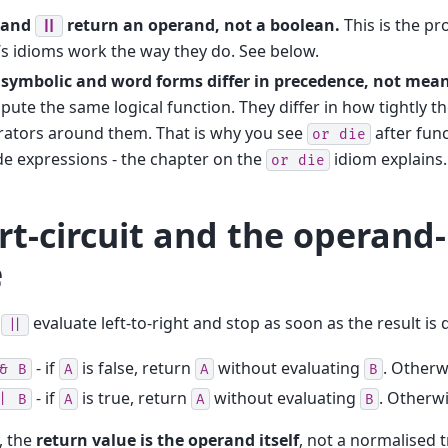
and
return an operand, not a boolean.
This is the p
||
’s idioms work the way they do. See below.
 symbolic and word forms differ in precedence, not mea
ute the same logical function. They differ in how tightly th
rators around them. That is why you see
after func
or
die
de expressions - the chapter on the
idiom explains.
or
die
rt-circuit and the operand
e
d
evaluate left-to-right and stop as soon as the result is
||
- if
is false, return
without evaluating
. Otherw
&
B
A
A
B
- if
is true, return
without evaluating
. Otherw
|
B
A
A
B
y, the
return value is the operand itself
, not a normalised t