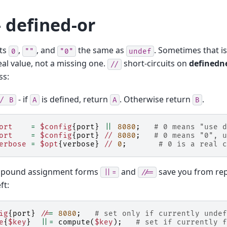
 defined-or
ts
,
, and
the same as
. Sometimes that i
0
""
"0"
undef
eal value, not a missing one.
short-circuits on
definedn
//
ss:
- if
is defined, return
. Otherwise return
.
/
B
A
A
B
ort
=
$config
{
port
}
||
8080
;
# 0 means "use d
ort
=
$config
{
port
}
//
8080
;
# 0 means "0", u
erbose
=
$opt
{
verbose
}
//
0
;
# 0 is a real c
pound assignment forms
and
save you from rep
||=
//=
ft:
ig
{
port
}
//
=
8080
;
# set only if currently undef
e
{
$key
}
||=
compute
(
$key
);
# set if currently f