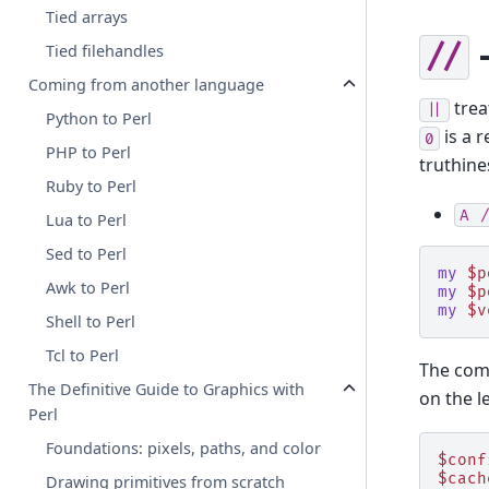
Tied arrays
-
//
Tied filehandles
Coming from another language
trea
||
Python to Perl
is a r
0
PHP to Perl
truthine
Ruby to Perl
A
/
Lua to Perl
Sed to Perl
my
$p
Awk to Perl
my
$p
my
$v
Shell to Perl
Tcl to Perl
The com
The Definitive Guide to Graphics with
on the le
Perl
Foundations: pixels, paths, and color
$conf
$cach
Drawing primitives from scratch