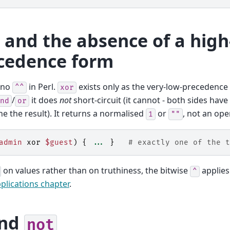
and the absence of a high
cedence form
 no
in Perl.
exists only as the very-low-precedenc
^^
xor
/
it does
not
short-circuit (it cannot - both sides have
nd
or
e the result). It returns a normalised
or
, not an ope
1
""
admin
xor
$guest
)
{
...
}
# exactly one of the t
on values rather than on truthiness, the bitwise
applies
^
plications chapter
.
nd
not