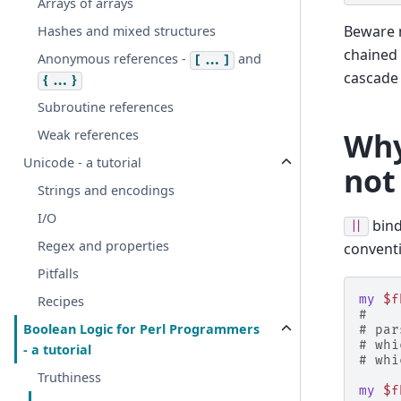
Arrays of arrays
Beware 
Hashes and mixed structures
chained
Anonymous references -
and
[...]
cascade 
{...}
Subroutine references
Why
Weak references
Unicode - a tutorial
not
Strings and encodings
I/O
bind
||
Regex and properties
conventi
Pitfalls
my
$f
Recipes
#    
Boolean Logic for Perl Programmers
# par
# whi
- a tutorial
# whi
Truthiness
my
$f