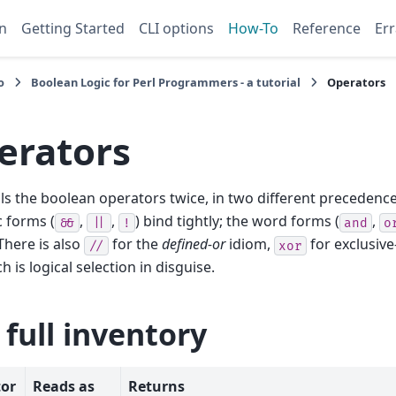
n
Getting Started
CLI options
How-To
Reference
Err
o
Boolean Logic for Perl Programmers - a tutorial
Operators
erators
lls the boolean operators twice, in two different precedence
 forms (
,
,
) bind tightly; the word forms (
,
&&
||
!
and
o
 There is also
for the
defined-or
idiom,
for exclusive
//
xor
 is logical selection in disguise.
 full inventory
or
Reads as
Returns