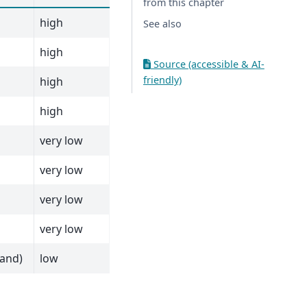
from this chapter
high
See also
high
Source (accessible & AI-
friendly)
high
high
very low
very low
very low
very low
rand)
low