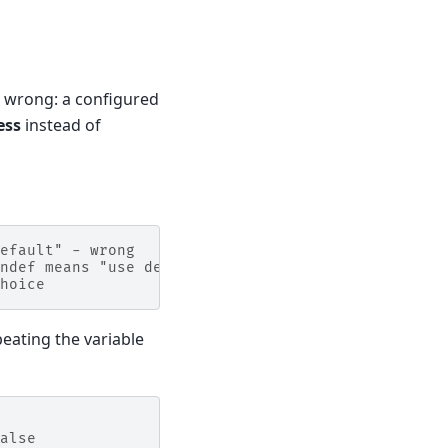
s wrong: a configured
ess
instead of
efault" - wrong
ndef means "use default"
hoice
eating the variable
alse