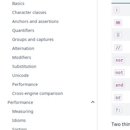
Basics
!
Character classes
Anchors and assertions
&&
Quantifiers
||
Groups and captures
//
Alternation
Modifiers
xor
Substitution
not
Unicode
Performance
and
Cross-engine comparison
or
Performance
?:
Measuring
Idioms
Two thin
Sorting