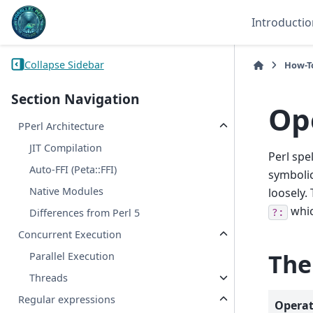
Introductio
Collapse Sidebar
How-T
Section Navigation
Op
PPerl Architecture
JIT Compilation
Perl spe
Auto-FFI (Peta::FFI)
symbolic
Native Modules
loosely.
which
Differences from Perl 5
?:
Concurrent Execution
The
Parallel Execution
Threads
Regular expressions
Operat