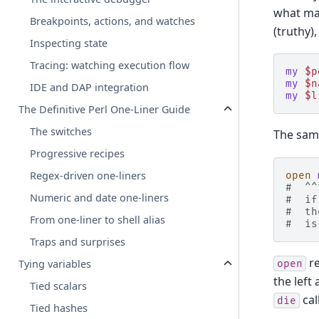
what ma
Breakpoints, actions, and watches
(truthy)
Inspecting state
Tracing: watching execution flow
my
$p
my
$n
IDE and DAP integration
my
$l
The Definitive Perl One-Liner Guide
The switches
The sam
Progressive recipes
Regex-driven one-liners
open
#  ^^
Numeric and date one-liners
#  if
#  th
From one-liner to shell alias
#  is
Traps and surprises
re
Tying variables
open
the left
Tied scalars
call
die
Tied hashes