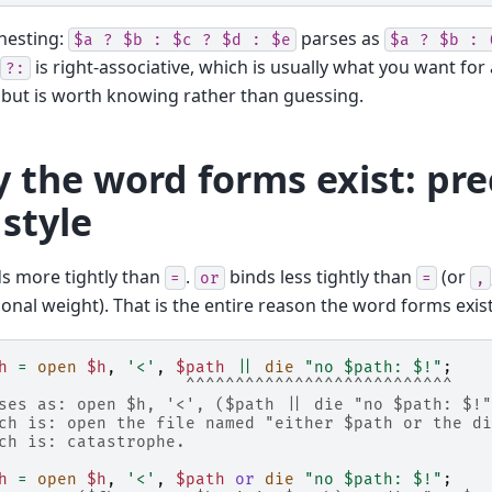
nesting:
parses as
$a
?
$b
:
$c
?
$d
:
$e
$a
?
$b
:
is right-associative, which is usually what you want for
?:
but is worth knowing rather than guessing.
 the word forms exist: pr
 style
s more tightly than
.
binds less tightly than
(or
=
or
=
,
onal weight). That is the entire reason the word forms exist
h
=
open
$h
,
'<'
,
$path
||
die
"no $path: $!"
;
                   ^^^^^^^^^^^^^^^^^^^^^^^^^^^
ses as: open $h, '<', ($path || die "no $path: $!"
ch is: open the file named "either $path or the di
ch is: catastrophe.
h
=
open
$h
,
'<'
,
$path
or
die
"no $path: $!"
;