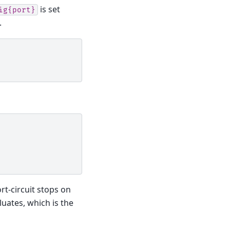
is set
ig{port}
.
rt-circuit stops on
uates, which is the