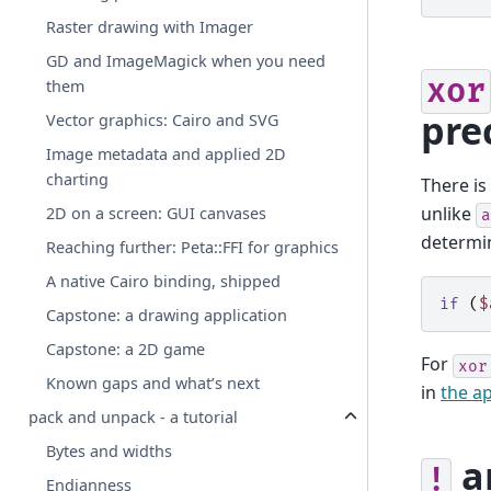
Raster drawing with Imager
GD and ImageMagick when you need
xor
them
pre
Vector graphics: Cairo and SVG
Image metadata and applied 2D
charting
There is
unlike
2D on a screen: GUI canvases
a
determin
Reaching further: Peta::FFI for graphics
A native Cairo binding, shipped
if
(
$
Capstone: a drawing application
Capstone: a 2D game
For
xor
Known gaps and what’s next
in
the ap
pack and unpack - a tutorial
Bytes and widths
a
!
Endianness