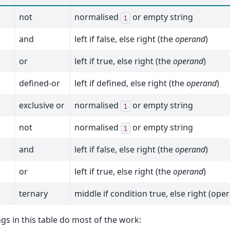
not
normalised
or empty string
1
and
left if false, else right (the
operand
)
or
left if true, else right (the
operand
)
defined-or
left if defined, else right (the
operand
)
exclusive or
normalised
or empty string
1
not
normalised
or empty string
1
and
left if false, else right (the
operand
)
or
left if true, else right (the
operand
)
ternary
middle if condition true, else right (ope
gs in this table do most of the work: