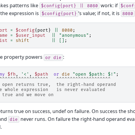
kes patterns like
work: if
$config{port}
||
8080
$conf
, the expression is
’s value; if not, it is
$config{port}
8080
ort
=
$config
{
port
}
||
8080
;
ame
=
$user_input
||
"anonymous"
;
ist
=
shift
||
[]
;
e property powers
:
or
die
my
$fh
,
'<'
,
$path
or
die
"open $path: $!"
;
^^^^^^^^^^^^^^^^^^   ^^^^^^^^^^^^^^^^^^^^
 open returns true,  the right-hand operand
e whole expression   is never evaluated
 true and we move on
turns true on success, undef on failure. On success the sho
 and
never runs. On failure the right-hand operand eval
die
.