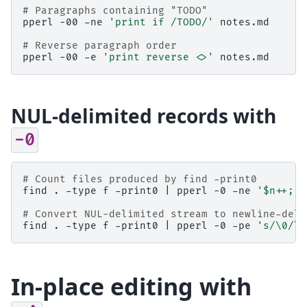
# Paragraphs containing "TODO"
pperl
-00
-ne
'print if /TODO/'
notes.md

# Reverse paragraph order
pperl
-00
-e
'print reverse <>'
NUL-delimited records with
-0
# Count files produced by find -print0
find
.
-type
f
-print0
|
pperl
-0
-ne
'$n++; E
# Convert NUL-delimited stream to newline-deli
find
.
-type
f
-print0
|
pperl
-0
-pe
's/\0/\n
In-place editing with