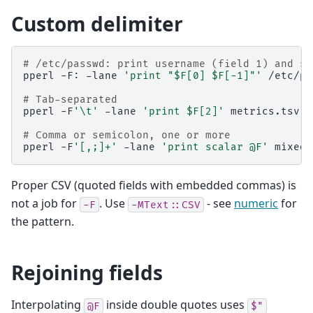
Custom delimiter
# /etc/passwd: print username (field 1) and sh
pperl
-F:
-lane
'print "$F[0] $F[-1]"'
/etc/pa
# Tab-separated
pperl
-F
'\t'
-lane
'print $F[2]'
metrics.tsv

# Comma or semicolon, one or more
pperl
-F
'[,;]+'
-lane
'print scalar @F'
Proper CSV (quoted fields with embedded commas) is
not a job for
. Use
- see
numeric
for
-F
-MText::CSV
the pattern.
Rejoining fields
Interpolating
inside double quotes uses
@F
$"