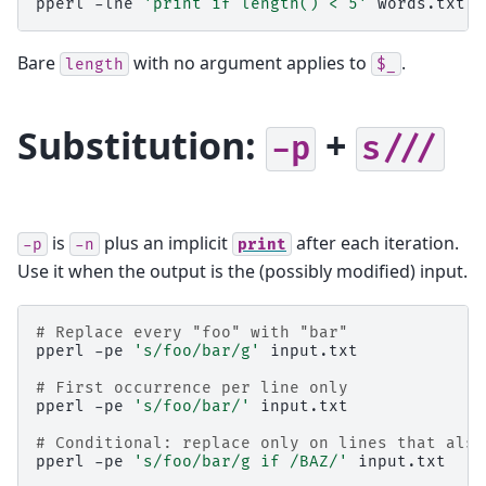
pperl
-lne
'print if length() < 5'
words.txt
Bare
with no argument applies to
.
length
$_
Substitution:
+
-p
s///
is
plus an implicit
after each iteration.
-p
-n
print
Use it when the output is the (possibly modified) input.
# Replace every "foo" with "bar"
pperl
-pe
's/foo/bar/g'
input.txt

# First occurrence per line only
pperl
-pe
's/foo/bar/'
input.txt

# Conditional: replace only on lines that also
pperl
-pe
's/foo/bar/g if /BAZ/'