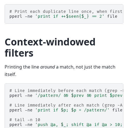
# Print each duplicate line once, when first s
pperl
-ne
'print if ++$seen{$_} == 2'
Context-windowed
filters
Printing the line
around
a match, not just the match
itself.
# Line immediately before each match (grep -B 
pperl
-ne
'/pattern/ && $prev && print $prev; 
# Line immediately after each match (grep -A 1
pperl
-ne
'print if $p; $p = /pattern/'
file

# tail -n 10
pperl
-ne
'push @a, $_; shift @a if @a > 10; E