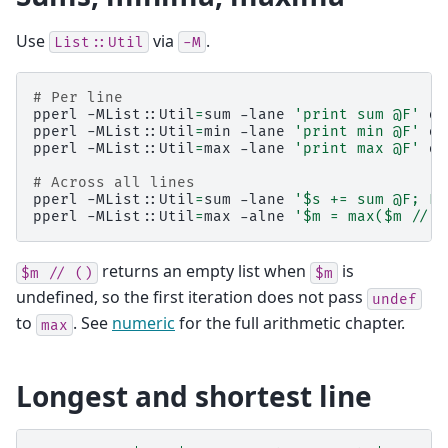
Use
via
.
List::Util
-M
# Per line
pperl
-MList::Util
=
sum
-lane
'print sum @F'
da
pperl
-MList::Util
=
min
-lane
'print min @F'
da
pperl
-MList::Util
=
max
-lane
'print max @F'
da
# Across all lines
pperl
-MList::Util
=
sum
-lane
'$s += sum @F; EN
pperl
-MList::Util
=
max
-alne
'$m = max($m // (
returns an empty list when
is
$m
//
()
$m
undefined, so the first iteration does not pass
undef
to
. See
numeric
for the full arithmetic chapter.
max
Longest and shortest line