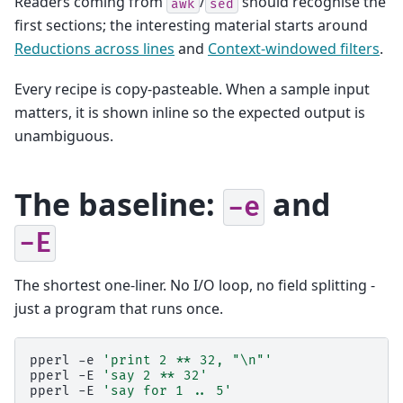
Readers coming from
/
should recognise the
awk
sed
first sections; the interesting material starts around
Reductions across lines
and
Context-windowed filters
.
Every recipe is copy-pasteable. When a sample input
matters, it is shown inline so the expected output is
unambiguous.
The baseline:
and
-e
-E
The shortest one-liner. No I/O loop, no field splitting -
just a program that runs once.
pperl
-e
'print 2 ** 32, "\n"'
pperl
-E
'say 2 ** 32'
pperl
-E
'say for 1 .. 5'