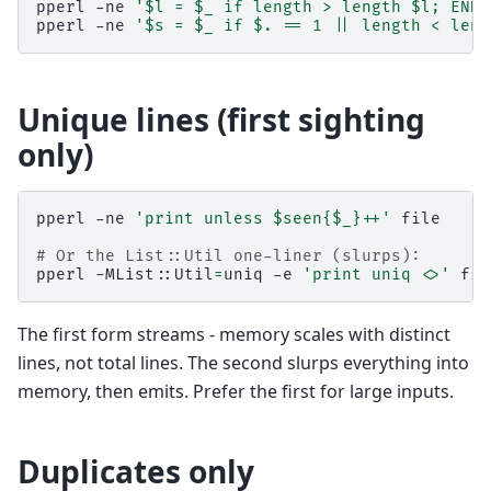
pperl
-ne
'$l = $_ if length > length $l; END 
pperl
-ne
'$s = $_ if $. == 1 || length < leng
Unique lines (first sighting
only)
pperl
-ne
'print unless $seen{$_}++'
file

# Or the List::Util one-liner (slurps):
pperl
-MList::Util
=
uniq
-e
'print uniq <>'
The first form streams - memory scales with distinct
lines, not total lines. The second slurps everything into
memory, then emits. Prefer the first for large inputs.
Duplicates only