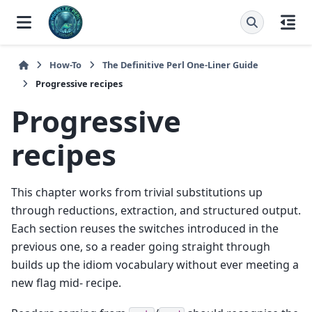
How-To
The Definitive Perl One-Liner Guide
Progressive recipes
Progressive
recipes
This chapter works from trivial substitutions up
through reductions, extraction, and structured output.
Each section reuses the switches introduced in the
previous one, so a reader going straight through
builds up the idiom vocabulary without ever meeting a
new flag mid- recipe.