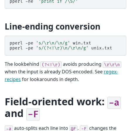
pperl
-ne
'print if /\S/'
Line-ending conversion
pperl
-pe
's/\r\n/\n/g'
win.txt
pperl
-pe
's/(?<!\r)\n/\r\n/g'
unix.txt
The lookbehind
avoids producing
(?<!\r)
\r\r\n
when the input is already DOS-encoded. See
regex-
recipes
for lookarounds in depth.
Field-oriented work:
-a
and
-F
auto-splits each line into
.
changes the
-a
@F
-F