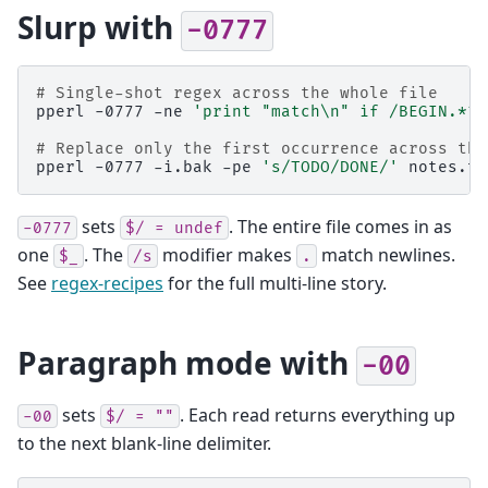
Slurp with
-0777
# Single-shot regex across the whole file
pperl
-0777
-ne
'print "match\n" if /BEGIN.*?E
# Replace only the first occurrence across the
pperl
-0777
-i.bak
-pe
's/TODO/DONE/'
sets
. The entire file comes in as
-0777
$/
=
undef
one
. The
modifier makes
match newlines.
$_
/s
.
See
regex-recipes
for the full multi-line story.
Paragraph mode with
-00
sets
. Each read returns everything up
-00
$/
=
""
to the next blank-line delimiter.