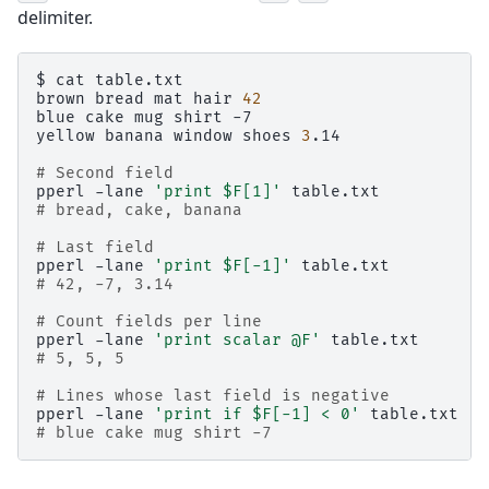
delimiter.
$
cat
table.txt

brown
bread
mat
hair
42
blue
cake
mug
shirt
-7

yellow
banana
window
shoes
3
.14

# Second field
pperl
-lane
'print $F[1]'
# bread, cake, banana
# Last field
pperl
-lane
'print $F[-1]'
# 42, -7, 3.14
# Count fields per line
pperl
-lane
'print scalar @F'
# 5, 5, 5
# Lines whose last field is negative
pperl
-lane
'print if $F[-1] < 0'
# blue cake mug shirt -7