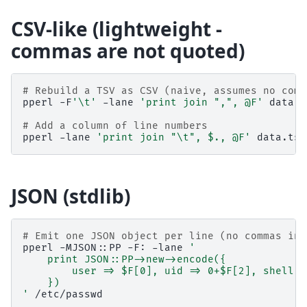
CSV-like (lightweight -
commas are not quoted)
# Rebuild a TSV as CSV (naive, assumes no comm
pperl
-F
'\t'
-lane
'print join ",", @F'
data.t
# Add a column of line numbers
pperl
-lane
'print join "\t", $., @F'
JSON (stdlib)
# Emit one JSON object per line (no commas in 
pperl
-MJSON::PP
-F:
-lane
'
    print JSON::PP->new->encode({
        user => $F[0], uid => 0+$F[2], shell =
    })
'