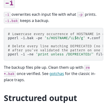
-i
overwrites each input file with what
prints.
-i
-p
keeps a backup.
-i.bak
# Lowercase every occurrence of HOSTNAME in ev
pperl
-i.bak
-pe
's/HOSTNAME/\L$&/g'
*.conf

# Delete every line matching DEPRECATED (no ba
# after you've validated the pattern on one fi
pperl
-i
-ne
'print unless /DEPRECATED/'
The backup files pile up. Clean them up with
rm
once verified. See
gotchas
for the classic in-
*.bak
place traps.
Structured output