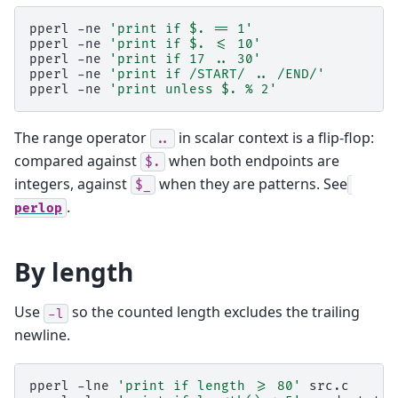
pperl
-ne
'print if $. == 1'
pperl
-ne
'print if $. <= 10'
pperl
-ne
'print if 17 .. 30'
pperl
-ne
'print if /START/ .. /END/'
pperl
-ne
'print unless $. % 2'
The range operator
in scalar context is a flip-flop:
..
compared against
when both endpoints are
$.
integers, against
when they are patterns. See
$_
.
perlop
By length
Use
so the counted length excludes the trailing
-l
newline.
pperl
-lne
'print if length >= 80'
src.c