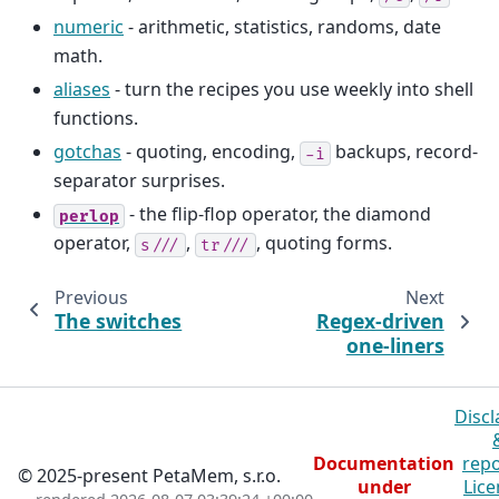
numeric
- arithmetic, statistics, randoms, date
math.
aliases
- turn the recipes you use weekly into shell
functions.
gotchas
- quoting, encoding,
backups, record-
-i
separator surprises.
- the flip-flop operator, the diamond
perlop
operator,
,
, quoting forms.
s///
tr///
Previous
Next
The switches
Regex-driven
one-liners
Discl
Documentation
repo
© 2025-present PetaMem, s.r.o.
under
Lice