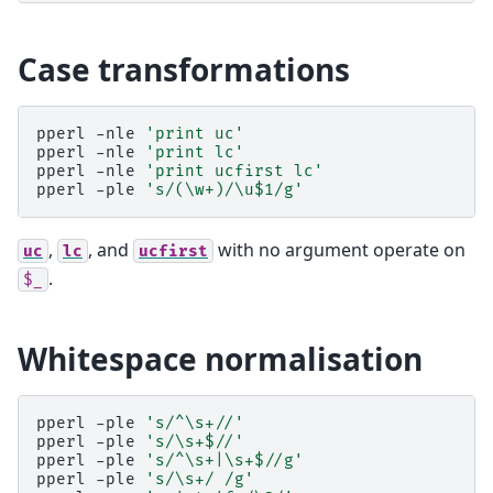
Case transformations
pperl
-nle
'print uc'
pperl
-nle
'print lc'
pperl
-nle
'print ucfirst lc'
pperl
-ple
's/(\w+)/\u$1/g'
,
, and
with no argument operate on
uc
lc
ucfirst
.
$_
Whitespace normalisation
pperl
-ple
's/^\s+//'
pperl
-ple
's/\s+$//'
pperl
-ple
's/^\s+|\s+$//g'
pperl
-ple
's/\s+/ /g'