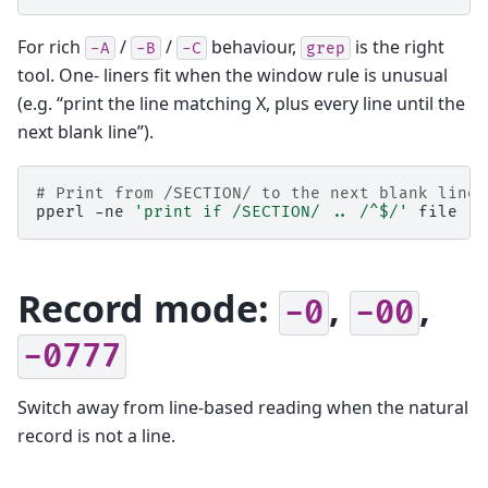
For rich
/
/
behaviour,
is the right
-A
-B
-C
grep
tool. One- liners fit when the window rule is unusual
(e.g. “print the line matching X, plus every line until the
next blank line”).
# Print from /SECTION/ to the next blank line
pperl
-ne
'print if /SECTION/ .. /^$/'
Record mode:
,
,
-0
-00
-0777
Switch away from line-based reading when the natural
record is not a line.