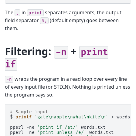
The
in
separates arguments; the output
,
print
field separator
(default empty) goes between
$,
them.
Filtering:
+
-n
print
if
wraps the program in a read loop over every line
-n
of every input file (or STDIN). Nothing is printed unless
the program says so.
# Sample input
$
printf
'gate\napple\nwhat\nkite\n'
>
words.t
pperl
-ne
'print if /at/'
words.txt
pperl
-ne
'print unless /e/'
words.txt