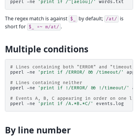
pperl
-ne
'print if /^[aeiou]/'
words.txt
The regex match is against
by default;
is
$_
/at/
short for
.
$_
=~
m/at/
Multiple conditions
# Lines containing both "ERROR" and "timeout"
pperl
-ne
'print if /ERROR/ && /timeout/'
app.
# Lines containing neither
pperl
-ne
'print if !/ERROR/ && !/timeout/'
ap
# Events A, B, C appearing in order on one lin
pperl
-ne
'print if /A.*B.*C/'
By line number