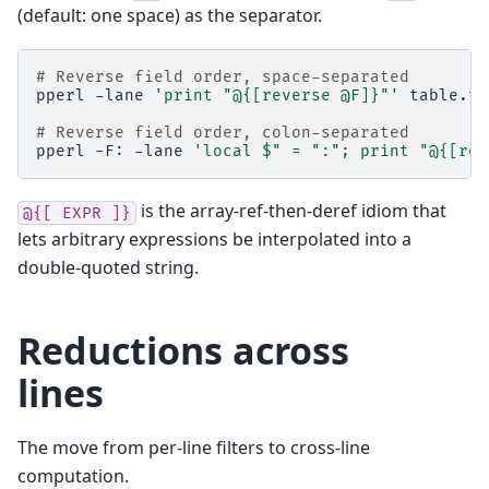
(default: one space) as the separator.
# Reverse field order, space-separated
pperl
-lane
'print "@{[reverse @F]}"'
table.txt
# Reverse field order, colon-separated
pperl
-F:
-lane
'local $" = ":"; print "@{[rev
is the array-ref-then-deref idiom that
@{[
EXPR
]}
lets arbitrary expressions be interpolated into a
double-quoted string.
Reductions across
lines
The move from per-line filters to cross-line
computation.