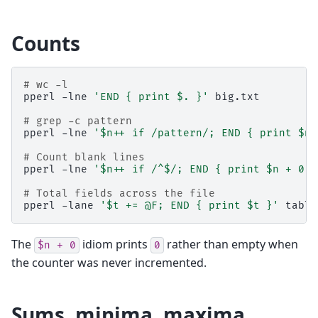
Counts
# wc -l
pperl
-lne
'END { print $. }'
big.txt

# grep -c pattern
pperl
-lne
'$n++ if /pattern/; END { print $n 
# Count blank lines
pperl
-lne
'$n++ if /^$/; END { print $n + 0 }
# Total fields across the file
pperl
-lane
'$t += @F; END { print $t }'
The
idiom prints
rather than empty when
$n
+
0
0
the counter was never incremented.
Sums, minima, maxima