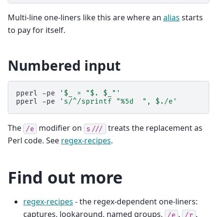
Multi-line one-liners like this are where an
alias
starts
to pay for itself.
Numbered input
pperl
-pe
'$_ = "$. $_"'
pperl
-pe
's/^/sprintf "%5d  ", $./e'
The
modifier on
treats the replacement as
/e
s///
Perl code. See
regex-recipes
.
Find out more
regex-recipes
- the regex-dependent one-liners:
captures, lookaround, named groups,
,
.
/e
/r