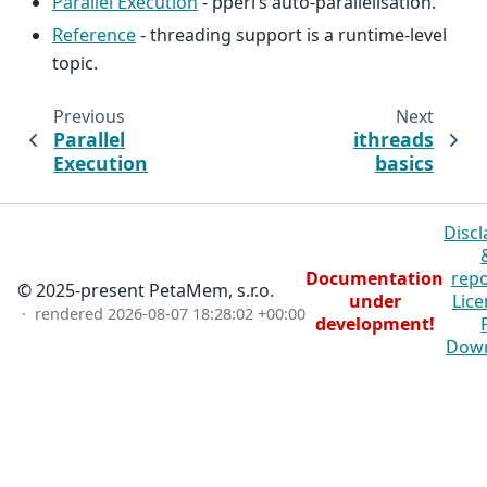
Parallel Execution
- pperl’s auto-parallelisation.
Reference
- threading support is a runtime-level
topic.
Previous
Next
Parallel
ithreads
Execution
basics
Discl
Documentation
repo
© 2025-present PetaMem, s.r.o.
under
Lice
· rendered
2026-08-07 18:28:02 +00:00
development!
Dow