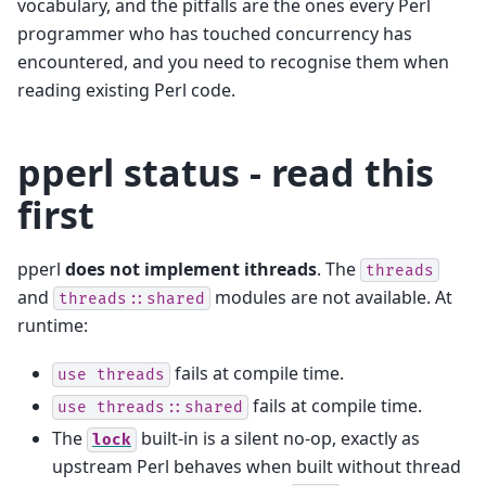
vocabulary, and the pitfalls are the ones every Perl
programmer who has touched concurrency has
encountered, and you need to recognise them when
reading existing Perl code.
pperl status - read this
first
pperl
does not implement ithreads
. The
threads
and
modules are not available. At
threads::shared
runtime:
fails at compile time.
use
threads
fails at compile time.
use
threads::shared
The
built-in is a silent no-op, exactly as
lock
upstream Perl behaves when built without thread