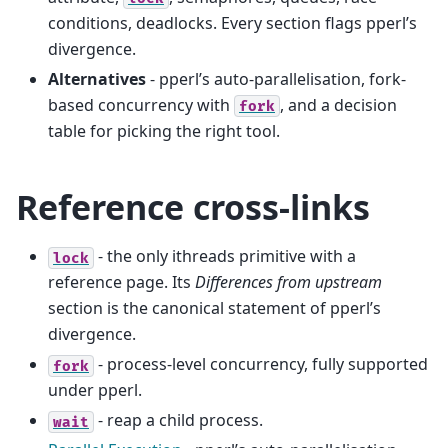
conditions, deadlocks. Every section flags pperl’s
divergence.
Alternatives
- pperl’s auto-parallelisation, fork-
based concurrency with
, and a decision
fork
table for picking the right tool.
Reference cross-links
- the only ithreads primitive with a
lock
reference page. Its
Differences from upstream
section is the canonical statement of pperl’s
divergence.
- process-level concurrency, fully supported
fork
under pperl.
- reap a child process.
wait