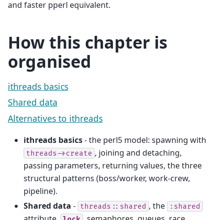
and faster pperl equivalent.
How this chapter is
organised
ithreads basics
Shared data
Alternatives to ithreads
ithreads basics
- the perl5 model: spawning with
, joining and detaching,
threads->create
passing parameters, returning values, the three
structural patterns (boss/worker, work-crew,
pipeline).
Shared data
-
, the
threads::shared
:shared
attribute,
, semaphores, queues, race
lock