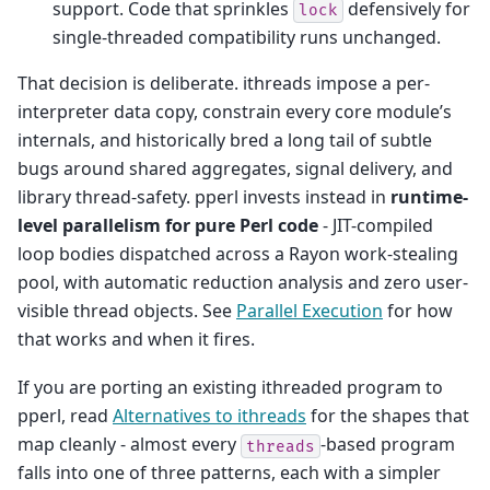
support. Code that sprinkles
defensively for
lock
single-threaded compatibility runs unchanged.
That decision is deliberate. ithreads impose a per-
interpreter data copy, constrain every core module’s
internals, and historically bred a long tail of subtle
bugs around shared aggregates, signal delivery, and
library thread-safety. pperl invests instead in
runtime-
level parallelism for pure Perl code
- JIT-compiled
loop bodies dispatched across a Rayon work-stealing
pool, with automatic reduction analysis and zero user-
visible thread objects. See
Parallel Execution
for how
that works and when it fires.
If you are porting an existing ithreaded program to
pperl, read
Alternatives to ithreads
for the shapes that
map cleanly - almost every
-based program
threads
falls into one of three patterns, each with a simpler