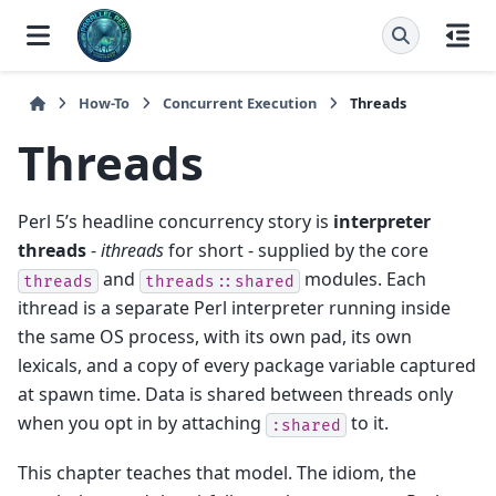
How-To
Concurrent Execution
Threads
Threads
Perl 5’s headline concurrency story is
interpreter
threads
-
ithreads
for short - supplied by the core
and
modules. Each
threads
threads::shared
ithread is a separate Perl interpreter running inside
the same OS process, with its own pad, its own
lexicals, and a copy of every package variable captured
at spawn time. Data is shared between threads only
when you opt in by attaching
to it.
:shared
This chapter teaches that model. The idiom, the