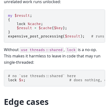
unrelated work runs unlocked:
my
$result
;
{
lock
%cache
;
$result
=
$cache
{
$key
};
}
expensive_post_processing
(
$result
);
# runs w
Without
,
is a no-op.
use
threads::shared
lock
This makes it harmless to leave in code that may run
single-threaded:
# no `use threads::shared` here
lock
$x
;
# does nothing, do
Edge cases