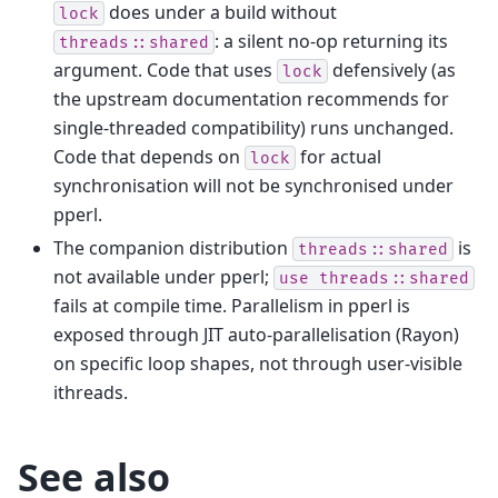
does under a build without
lock
: a silent no-op returning its
threads::shared
argument. Code that uses
defensively (as
lock
the upstream documentation recommends for
single-threaded compatibility) runs unchanged.
Code that depends on
for actual
lock
synchronisation will not be synchronised under
pperl.
The companion distribution
is
threads::shared
not available under pperl;
use
threads::shared
fails at compile time. Parallelism in pperl is
exposed through JIT auto-parallelisation (Rayon)
on specific loop shapes, not through user-visible
ithreads.
See also