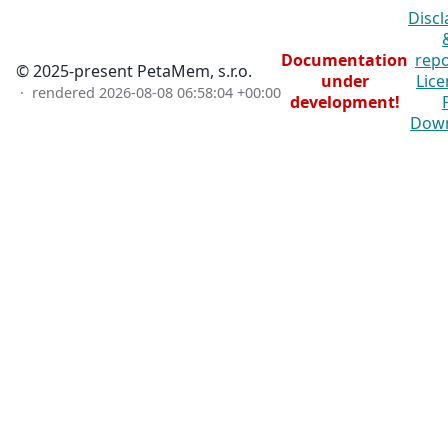
Discl
Documentation
repo
© 2025-present PetaMem, s.r.o.
under
Lice
· rendered
2026-08-08 06:58:04 +00:00
development!
Dow