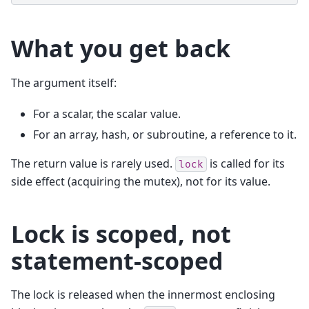
What you get back
The argument itself:
For a scalar, the scalar value.
For an array, hash, or subroutine, a reference to it.
The return value is rarely used.
is called for its
lock
side effect (acquiring the mutex), not for its value.
Lock is scoped, not
statement-scoped
The lock is released when the innermost enclosing