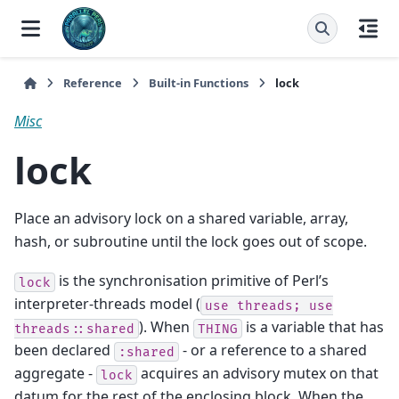
Reference
Built-in Functions
lock
Misc
lock
Place an advisory lock on a shared variable, array,
hash, or subroutine until the lock goes out of scope.
is the synchronisation primitive of Perl’s
lock
interpreter-threads model (
use
threads;
use
). When
is a variable that has
threads::shared
THING
been declared
- or a reference to a shared
:shared
aggregate -
acquires an advisory mutex on that
lock
datum for the rest of the enclosing block. When the