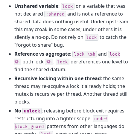
Unshared variable
:
on a variable that was
lock
not declared
and is not a reference to
:shared
shared data does nothing useful. Under upstream
this may croak in some cases; under others it is
silently a no-op. Do not rely on
to catch the
lock
“forgot to share” bug.
Reference vs aggregate
:
and
lock
\%h
lock
both lock
.
dereferences one level to
%h
%h
lock
find the shared datum.
Recursive locking within one thread
: the same
thread may re-acquire a lock it already holds; the
mutex is recursive per thread. Another thread still
blocks.
No
: releasing before block exit requires
unlock
restructuring into a tighter scope.
undef
patterns from other languages do
$lock_guard
not apply -
is not a value you store.