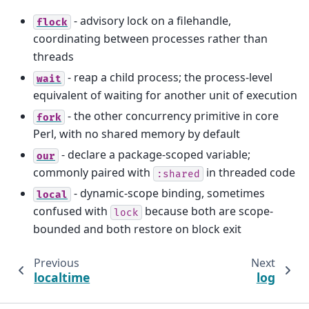
- advisory lock on a filehandle,
flock
coordinating between processes rather than
threads
- reap a child process; the process-level
wait
equivalent of waiting for another unit of execution
- the other concurrency primitive in core
fork
Perl, with no shared memory by default
- declare a package-scoped variable;
our
commonly paired with
in threaded code
:shared
- dynamic-scope binding, sometimes
local
confused with
because both are scope-
lock
bounded and both restore on block exit
Previous
Next
localtime
log