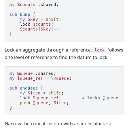
my
%counts
:
shared
;
sub
bump
{
my
$key
=
shift
;
lock
%counts
;
$counts
{
$key
}
++
;
}
Lock an aggregate through a reference.
follows
lock
one level of reference to find the datum to lock:
my
@queue
:
shared
;
my
$queue_ref
=
\
@queue
;
sub
enqueue
{
my
$item
=
shift
;
lock
$queue_ref
;
# locks @queue
push
@queue
,
$item
;
}
Narrow the critical section with an inner block so