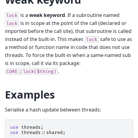
is a
weak keyword
. If a subroutine named
lock
is in scope at the point of the call (declared or
lock
imported before the call site), that subroutine is called
instead of the built-in. This makes
safe to use as
lock
a method or function name in code that does not use
threads. To force the built-in when a same-named sub
is in scope, call it via its package:
.
CORE::lock($thing)
Examples
Serialise a hash update between threads:
use
threads
;
use
threads::shared
;