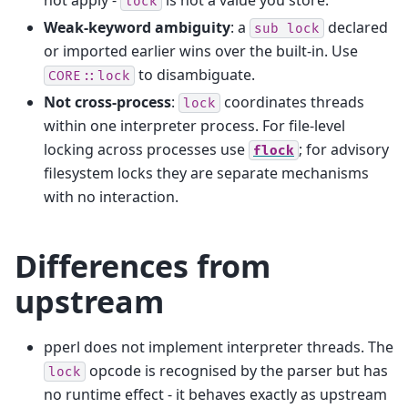
lock
Weak-keyword ambiguity
: a
declared
sub
lock
or imported earlier wins over the built-in. Use
to disambiguate.
CORE::lock
Not cross-process
:
coordinates threads
lock
within one interpreter process. For file-level
locking across processes use
; for advisory
flock
filesystem locks they are separate mechanisms
with no interaction.
Differences from
upstream
pperl does not implement interpreter threads. The
opcode is recognised by the parser but has
lock
no runtime effect - it behaves exactly as upstream