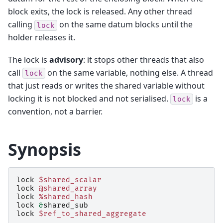
block exits, the lock is released. Any other thread
calling
on the same datum blocks until the
lock
holder releases it.
The lock is
advisory
: it stops other threads that also
call
on the same variable, nothing else. A thread
lock
that just reads or writes the shared variable without
locking it is not blocked and not serialised.
is a
lock
convention, not a barrier.
Synopsis
lock
$shared_scalar
lock
@shared_array
lock
%shared_hash
lock
&
shared_sub
lock
$ref_to_shared_aggregate