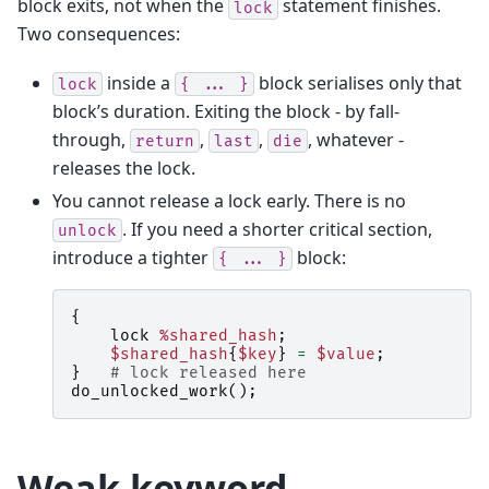
block exits, not when the
statement finishes.
lock
Two consequences:
inside a
block serialises only that
lock
{
...
}
block’s duration. Exiting the block - by fall-
through,
,
,
, whatever -
return
last
die
releases the lock.
You cannot release a lock early. There is no
. If you need a shorter critical section,
unlock
introduce a tighter
block:
{
...
}
{
lock
%shared_hash
;
$shared_hash
{
$key
}
=
$value
;
}
# lock released here
do_unlocked_work
();
Weak keyword