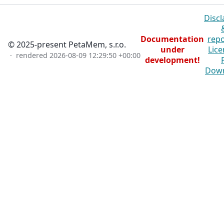
Discl
Documentation
repo
© 2025-present PetaMem, s.r.o.
under
Lice
· rendered
2026-08-09 12:29:50 +00:00
development!
Dow