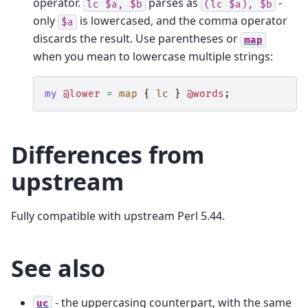
operator.
parses as
-
lc
$a,
$b
(lc
$a),
$b
only
is lowercased, and the comma operator
$a
discards the result. Use parentheses or
map
when you mean to lowercase multiple strings:
my
@lower
=
map
{
lc
}
@words
;
Differences from
upstream
Fully compatible with upstream Perl 5.44.
See also
- the uppercasing counterpart, with the same
uc