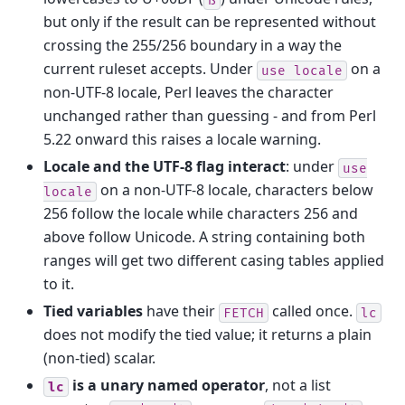
but only if the result can be represented without
crossing the 255/256 boundary in a way the
current ruleset accepts. Under
on a
use
locale
non-UTF-8 locale, Perl leaves the character
unchanged rather than guessing - and from Perl
5.22 onward this raises a locale warning.
Locale and the UTF-8 flag interact
: under
use
on a non-UTF-8 locale, characters below
locale
256 follow the locale while characters 256 and
above follow Unicode. A string containing both
ranges will get two different casing tables applied
to it.
Tied variables
have their
called once.
FETCH
lc
does not modify the tied value; it returns a plain
(non-tied) scalar.
is a unary named operator
, not a list
lc