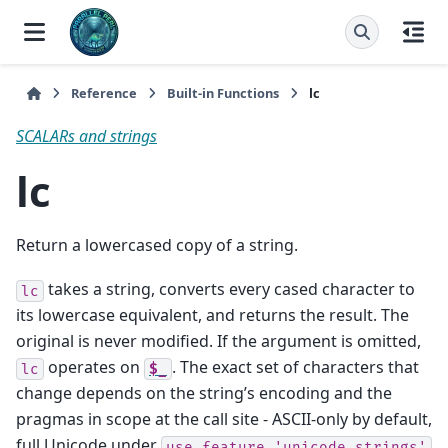
Reference
Built-in Functions
lc
SCALARs and strings
lc
Return a lowercased copy of a string.
takes a string, converts every cased character to
lc
its lowercase equivalent, and returns the result. The
original is never modified. If the argument is omitted,
operates on
. The exact set of characters that
lc
$_
change depends on the string’s encoding and the
pragmas in scope at the call site - ASCII-only by default,
full Unicode under
use
feature
'unicode_strings'