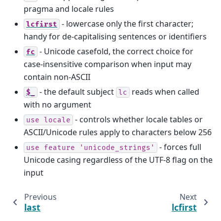
pragma and locale rules
- lowercase only the first character;
lcfirst
handy for de-capitalising sentences or identifiers
- Unicode casefold, the correct choice for
fc
case-insensitive comparison when input may
contain non-ASCII
- the default subject
reads when called
$_
lc
with no argument
- controls whether locale tables or
use
locale
ASCII/Unicode rules apply to characters below 256
- forces full
use
feature
'unicode_strings'
Unicode casing regardless of the UTF-8 flag on the
input
Previous
Next
last
lcfirst