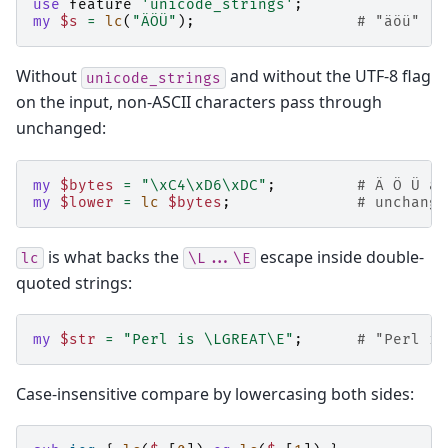
use
feature
'unicode_strings'
;
my
$s
=
lc
(
"ÄÖÜ"
);
# "äöü"
Without
and without the UTF-8 flag
unicode_strings
on the input, non-ASCII characters pass through
unchanged:
my
$bytes
=
"\xC4\xD6\xDC"
;
# Ä Ö Ü as
my
$lower
=
lc
$bytes
;
# unchange
is what backs the
escape inside double-
lc
\L...\E
quoted strings:
my
$str
=
"Perl is \LGREAT\E"
;
# "Perl is
Case-insensitive compare by lowercasing both sides: