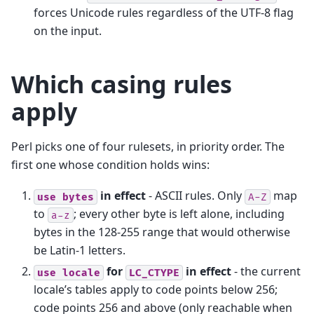
forces Unicode rules regardless of the UTF-8 flag
on the input.
Which casing rules
apply
Perl picks one of four rulesets, in priority order. The
first one whose condition holds wins:
in effect
- ASCII rules. Only
map
use
bytes
A-Z
to
; every other byte is left alone, including
a-z
bytes in the 128-255 range that would otherwise
be Latin-1 letters.
for
in effect
- the current
use
locale
LC_CTYPE
locale’s tables apply to code points below 256;
code points 256 and above (only reachable when