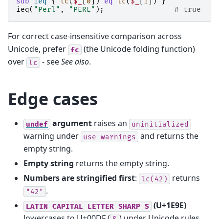
sub
ieq
{
lc
(
$_
[
0
])
eq
lc
(
$_
[
1
])
}
ieq
(
"Perl"
,
"PERL"
);
# true
For correct case-insensitive comparison across
Unicode, prefer
(the Unicode folding function)
fc
over
- see
See also
.
lc
Edge cases
argument
raises an
undef
uninitialized
warning under
and returns the
use
warnings
empty string.
Empty string
returns the empty string.
Numbers are stringified first
:
returns
lc(42)
.
"42"
(U+1E9E)
LATIN
CAPITAL
LETTER
SHARP
S
lowercases to U+00DF (
) under Unicode rules,
ß