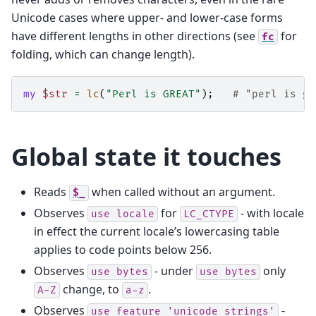
Unicode cases where upper- and lower-case forms
have different lengths in other directions (see
for
fc
folding, which can change length).
my
$str
=
lc
(
"Perl is GREAT"
);
# "perl is gr
Global state it touches
Reads
when called without an argument.
$_
Observes
for
- with locale
use
locale
LC_CTYPE
in effect the current locale’s lowercasing table
applies to code points below 256.
Observes
- under
only
use
bytes
use
bytes
change, to
.
A-Z
a-z
Observes
-
use
feature
'unicode_strings'