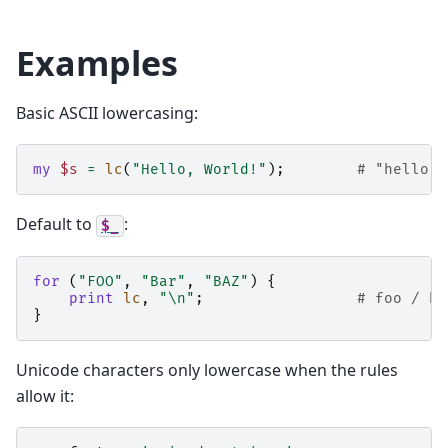
Examples
Basic ASCII lowercasing:
my
$s
=
lc
(
"Hello, World!"
);
# "hello, 
Default to
:
$_
for
(
"FOO"
,
"Bar"
,
"BAZ"
)
{
print
lc
,
"\n"
;
# foo / ba
}
Unicode characters only lowercase when the rules
allow it: