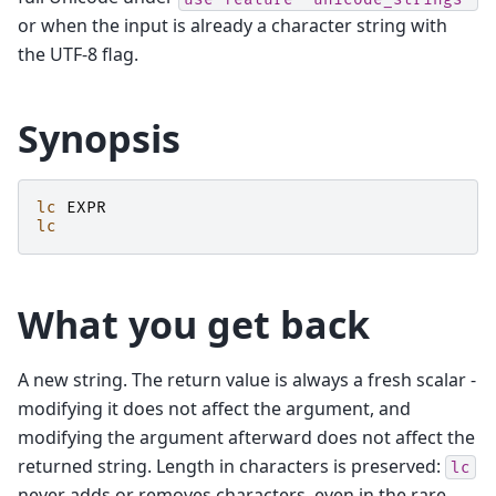
or when the input is already a character string with
the UTF-8 flag.
Synopsis
lc
EXPR
lc
What you get back
A new string. The return value is always a fresh scalar -
modifying it does not affect the argument, and
modifying the argument afterward does not affect the
returned string. Length in characters is preserved:
lc
never adds or removes characters, even in the rare