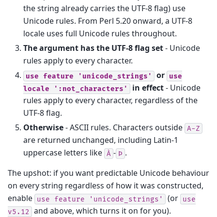
the string already carries the UTF-8 flag) use
Unicode rules. From Perl 5.20 onward, a UTF-8
locale uses full Unicode rules throughout.
The argument has the UTF-8 flag set
- Unicode
rules apply to every character.
or
use
feature
'unicode_strings'
use
in effect
- Unicode
locale
':not_characters'
rules apply to every character, regardless of the
UTF-8 flag.
Otherwise
- ASCII rules. Characters outside
A-Z
are returned unchanged, including Latin-1
uppercase letters like
-
.
À
Þ
The upshot: if you want predictable Unicode behaviour
on every string regardless of how it was constructed,
enable
(or
use
feature
'unicode_strings'
use
and above, which turns it on for you).
v5.12