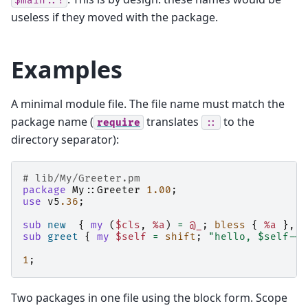
$main::!
useless if they moved with the package.
Examples
A minimal module file. The file name must match the
package name (
translates
to the
require
::
directory separator):
# lib/My/Greeter.pm
package
My::Greeter
1.00
;
use
v5
.36
;
sub
new
{
my
(
$cls
,
%a
)
=
@_
;
bless
{
%a
},
$
sub
greet
{
my
$self
=
shift
;
"hello, $self->{
1
;
Two packages in one file using the block form. Scope