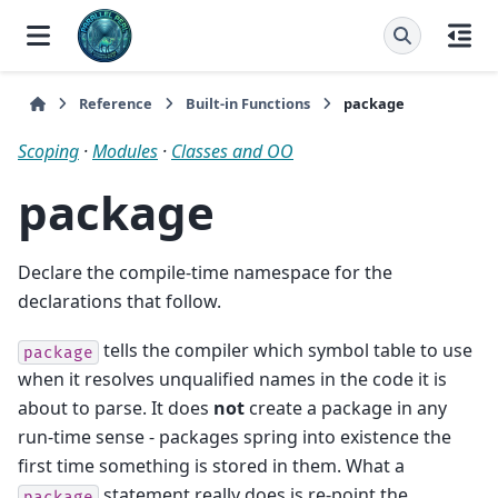
Reference
Built-in Functions
package
Scoping
·
Modules
·
Classes and OO
package
Declare the compile-time namespace for the
declarations that follow.
tells the compiler which symbol table to use
package
when it resolves unqualified names in the code it is
about to parse. It does
not
create a package in any
run-time sense - packages spring into existence the
first time something is stored in them. What a
statement really does is re-point the
package