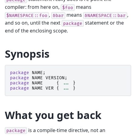
compiler: from here on,
means
$foo
,
means
,
$NAMESPACE::foo
&bar
&NAMESPACE::bar
and so on, until the next
statement or the
package
end of the enclosing scope.
Synopsis
package
NAME
;
package
NAME
VERSION
;
package
NAME
{
...
}
package
NAME
VER
{
...
}
What you get back
is a compile-time directive, not an
package