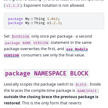
(
). Exponent notation is not allowed.
v1.2.3
package
My::Thing
1.042
;
package
My::Thing
v1
.2.3
;
Set
only once per package - a second
$VERSION
statement in the same
package
NAME
VERSION
package overwrites the first, and
use
Module
consumers see only the final value.
VERSION
package
NAMESPACE
BLOCK
Lexically scopes the package switch to
. Inside
BLOCK
the braces the compile-time package is
;
NAMESPACE
outside the closing brace the previous package is
restored
. This is the only form that reverts