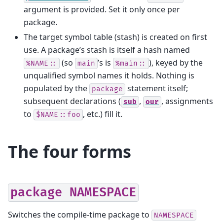
argument is provided. Set it only once per
package.
The target symbol table (stash) is created on first
use. A package’s stash is itself a hash named
(so
’s is
), keyed by the
%NAME::
main
%main::
unqualified symbol names it holds. Nothing is
populated by the
statement itself;
package
subsequent declarations (
,
, assignments
sub
our
to
, etc.) fill it.
$NAME::foo
The four forms
package
NAMESPACE
Switches the compile-time package to
NAMESPACE