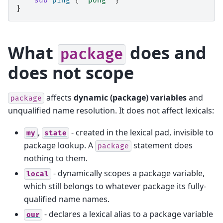
sub
ping
{
"pong"
}
}
What
does and
package
does not scope
affects
dynamic (package) variables
and
package
unqualified name resolution. It does not affect lexicals:
,
- created in the lexical pad, invisible to
my
state
package lookup. A
statement does
package
nothing to them.
- dynamically scopes a package variable,
local
which still belongs to whatever package its fully-
qualified name names.
- declares a lexical alias to a package variable
our