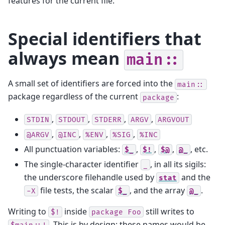
features for the current file.
Special identifiers that
always mean
main::
A small set of identifiers are forced into the
main::
package regardless of the current
:
package
,
,
,
,
STDIN
STDOUT
STDERR
ARGV
ARGVOUT
,
,
,
,
@ARGV
@INC
%ENV
%SIG
%INC
All punctuation variables:
,
,
,
, etc.
$_
$!
$@
@_
The single-character identifier
, in all its sigils:
_
the underscore filehandle used by
and the
stat
file tests, the scalar
, and the array
.
-X
$_
@_
Writing to
inside
still writes to
$!
package
Foo
. This is by design: these names would be