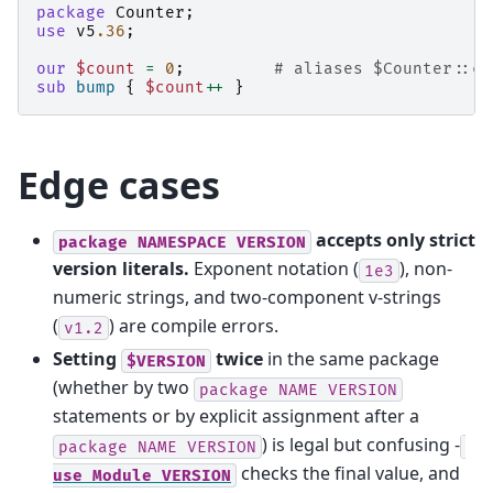
package
Counter
;
use
v5
.36
;
our
$count
=
0
;
# aliases $Counter::co
sub
bump
{
$count
++
}
Edge cases
accepts only strict
package
NAMESPACE
VERSION
version literals.
Exponent notation (
), non-
1e3
numeric strings, and two-component v-strings
(
) are compile errors.
v1.2
Setting
twice
in the same package
$VERSION
(whether by two
package
NAME
VERSION
statements or by explicit assignment after a
) is legal but confusing -
package
NAME
VERSION
checks the final value, and
use
Module
VERSION