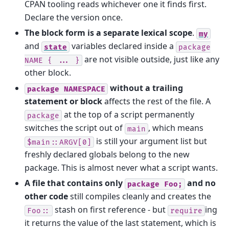
CPAN tooling reads whichever one it finds first.
Declare the version once.
The block form is a separate lexical scope
.
my
and
variables declared inside a
state
package
are not visible outside, just like any
NAME
{
...
}
other block.
without a trailing
package
NAMESPACE
statement or block
affects the rest of the file. A
at the top of a script permanently
package
switches the script out of
, which means
main
is still your argument list but
$main::ARGV[0]
freshly declared globals belong to the new
package. This is almost never what a script wants.
A file that contains only
and no
package
Foo;
other code
still compiles cleanly and creates the
stash on first reference - but
ing
Foo::
require
it returns the value of the last statement, which is