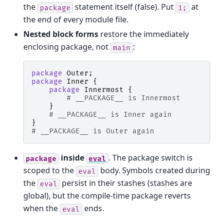
the
statement itself (false). Put
at
package
1;
the end of every module file.
Nested block forms
restore the immediately
enclosing package, not
:
main
package
Outer
;
package
Inner
{
package
Innermost
{
# __PACKAGE__ is Innermost
}
# __PACKAGE__ is Inner again
}
# __PACKAGE__ is Outer again
inside
. The package switch is
package
eval
scoped to the
body. Symbols created during
eval
the
persist in their stashes (stashes are
eval
global), but the compile-time package reverts
when the
ends.
eval