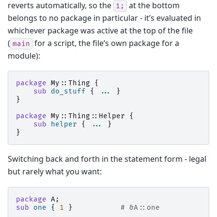
reverts automatically, so the
at the bottom
1;
belongs to no package in particular - it’s evaluated in
whichever package was active at the top of the file
(
for a script, the file’s own package for a
main
module):
package
My::Thing
{
sub
do_stuff
{
...
}
}
package
My::Thing::Helper
{
sub
helper
{
...
}
}
Switching back and forth in the statement form - legal
but rarely what you want:
package
A
;
sub
one
{
1
}
# &A::one