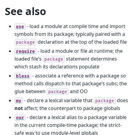
See also
- load a module at compile time and import
use
symbols from its package; typically paired with a
declaration at the top of the loaded file
package
- load a module or file at runtime; the
require
loaded file’s
statement determines
package
which stash its declarations populate
- associate a reference with a package so
bless
method calls dispatch to that package’s subs; the
glue between
and OO
package
- declare a lexical variable that
does
my
package
not
affect; the counterpart to package globals
- declare a lexical alias to a package variable
our
in the current compile-time package; the strict-
safe way to use module-level globals