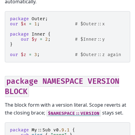
automatically.
package
Outer
;
our
$x
=
1
;
# $Outer::x
package
Inner
{
our
$y
=
2
;
# $Inner::y
}
our
$z
=
3
;
# $Outer::z again
package
NAMESPACE
VERSION
BLOCK
The block form with a version literal. Scope reverts at
the closing brace;
stays set.
$NAMESPACE::VERSION
package
My::Sub
v0
.9.1
{