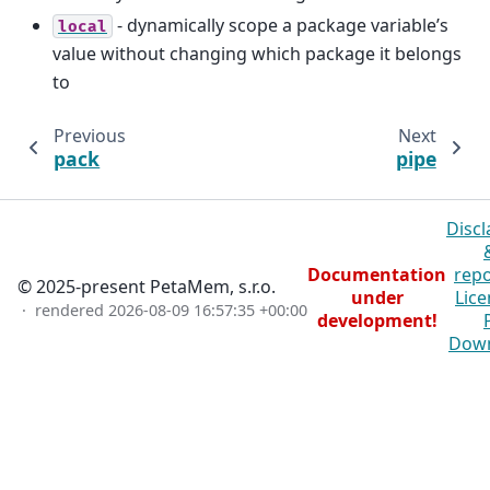
- dynamically scope a package variable’s
local
value without changing which package it belongs
to
Previous
Next
pack
pipe
Discl
Documentation
repo
© 2025-present PetaMem, s.r.o.
under
Lice
· rendered
2026-08-09 16:57:35 +00:00
development!
Dow