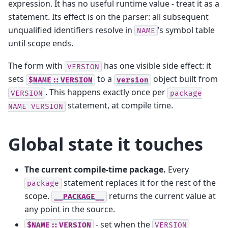
expression. It has no useful runtime value - treat it as a
statement. Its effect is on the parser: all subsequent
unqualified identifiers resolve in
’s symbol table
NAME
until scope ends.
The form with
has one visible side effect: it
VERSION
sets
to a
object built from
$NAME::VERSION
version
. This happens exactly once per
VERSION
package
statement, at compile time.
NAME
VERSION
Global state it touches
The current compile-time package.
Every
statement replaces it for the rest of the
package
scope.
returns the current value at
__PACKAGE__
any point in the source.
- set when the
$NAME::VERSION
VERSION