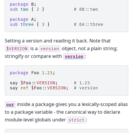
package
B
;
sub
two
{
2
}
# &B::two
package
A
;
sub
three
{
3
}
# &A::three
Setting a version and reading it back. Note that
is a
object, not a plain string;
$VERSION
version
stringify or compare with
:
version
package
Foo
1.23
;
say
$
Foo::
VERSION
;
# 1.23
say
ref
$
Foo::
VERSION
;
# version
inside a package gives you a lexically-scoped alias
our
to a package variable - the canonical way to declare
module-level globals under
:
strict