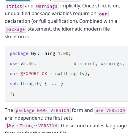
and
implicitly. Once strict is on,
strict
warnings
unqualified package variables require an
our
declaration (or full qualification). Combined with a
statement, the idiomatic modern file
package
skeleton is:
package
My::Thing
1.00
;
use
v5
.36
;
# strict, warnings, sa
our
@EXPORT_OK
=
qw(thingify)
;
sub
thingify
{
...
}
1
;
The
form and
package
NAME
VERSION
use
VERSION
are independent: the first sets
; the second enables language
$My::Thing::VERSION