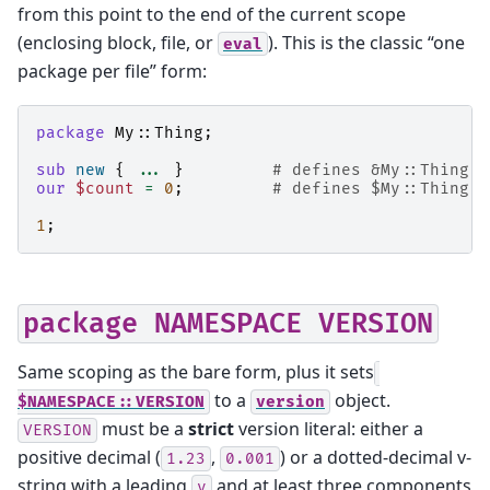
from this point to the end of the current scope
(enclosing block, file, or
). This is the classic “one
eval
package per file” form:
package
My::Thing
;
sub
new
{
...
}
# defines &My::Thing::
our
$count
=
0
;
# defines $My::Thing::
1
;
package
NAMESPACE
VERSION
Same scoping as the bare form, plus it sets
to a
object.
$NAMESPACE::VERSION
version
must be a
strict
version literal: either a
VERSION
positive decimal (
,
) or a dotted-decimal v-
1.23
0.001
string with a leading
and at least three components
v