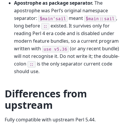
Apostrophe as package separator.
The
apostrophe was Perl’s original namespace
separator:
meant
,
$main'sail
$main::sail
long before
existed. It survives only for
::
reading Perl 4 era code and is disabled under
modern feature bundles, so a current program
written with
(or any recent bundle)
use
v5.36
will not recognise it. Do not write it; the double-
colon
is the only separator current code
::
should use.
Differences from
upstream
Fully compatible with upstream Perl 5.44.