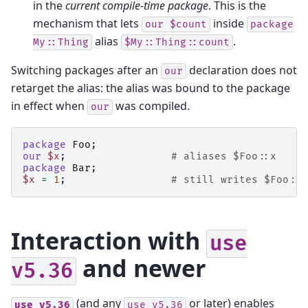
in the
current compile-time package
. This is the
mechanism that lets
inside
our
$count
package
alias
.
My::Thing
$My::Thing::count
Switching packages after an
declaration does not
our
retarget the alias: the alias was bound to the package
in effect when
was compiled.
our
package
Foo
;
our
$x
;
# aliases $Foo::x
package
Bar
;
$x
=
1
;
# still writes $Foo::x
Interaction with
use
and newer
v5.36
(and any
or later) enables
use
v5.36
use
v5.36