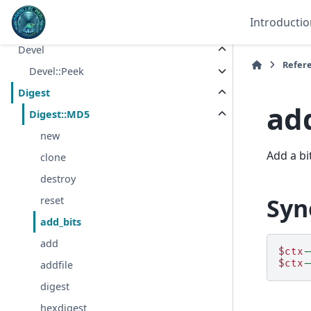
Data
Introductio
Data::Dumper
Devel
Refer
Devel::Peek
Digest
ad
Digest::MD5
new
Add a bi
clone
destroy
Syn
reset
add_bits
add
$ctx
-
$ctx
-
addfile
digest
hexdigest