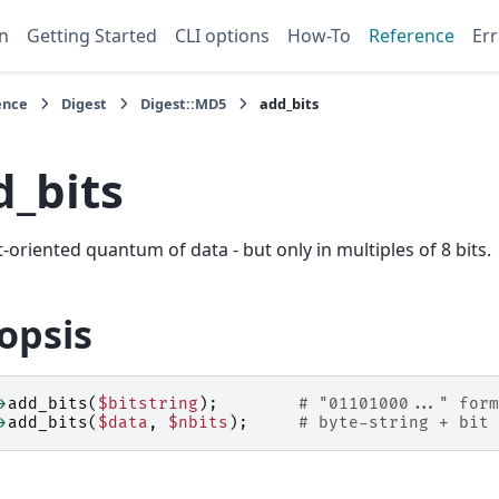
n
Getting Started
CLI options
How-To
Reference
Err
ence
Digest
Digest::MD5
add_bits
d_bits
t-oriented quantum of data - but only in multiples of 8 bits.
opsis
>
add_bits
(
$bitstring
);
# "01101000..." form
>
add_bits
(
$data
,
$nbits
);
# byte-string + bit 