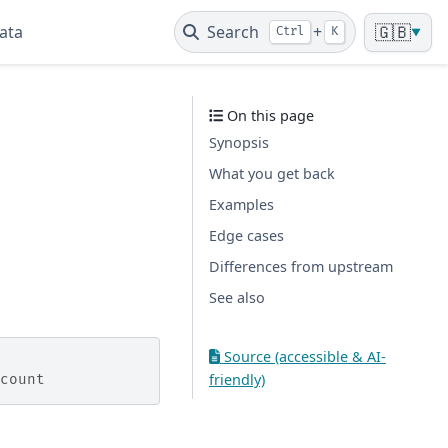
ata
Search
+
🇬🇧
Ctrl
K
▼
On this page
Synopsis
What you get back
Examples
Edge cases
Differences from upstream
See also
Source (accessible & AI-
friendly)
count