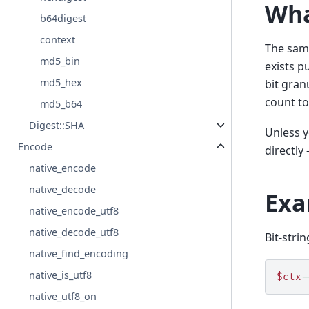
Wha
b64digest
context
The same
md5_bin
exists p
md5_hex
bit gran
count to
md5_b64
Digest::SHA
Unless y
Encode
directly 
native_encode
native_decode
Exa
native_encode_utf8
native_decode_utf8
Bit-stri
native_find_encoding
native_is_utf8
$ctx
-
native_utf8_on