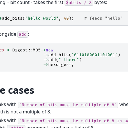
ng + bit count - takes the first
bytes:
$nbits
/
8
>
add_bits
(
"hello world"
,
40
);
# feeds "hello"
longside
:
add
ex
=
Digest::MD5
->
new
->
add_bits
(
"0110100001101001"
)
->
add
(
" there"
)
->
hexdigest
;
e cases
aks with
when
"Number
of
bits
must
be
multiple
of
8"
th is not a multiple of 8.
aks with
"Number
of
bits
must
be
multiple
of
8
in
a
icit
argument is not a multiple of 8.