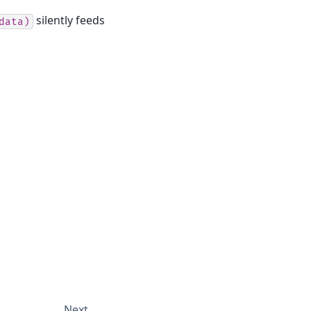
silently feeds
data)
Next