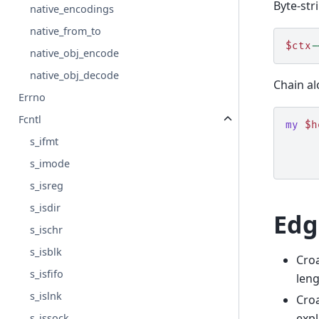
Byte-stri
native_encodings
native_from_to
$ctx
-
native_obj_encode
native_obj_decode
Chain a
Errno
Fcntl
my
$h
s_ifmt
s_imode
s_isreg
s_isdir
Edg
s_ischr
s_isblk
Cro
s_isfifo
leng
s_islnk
Cro
expl
s_issock