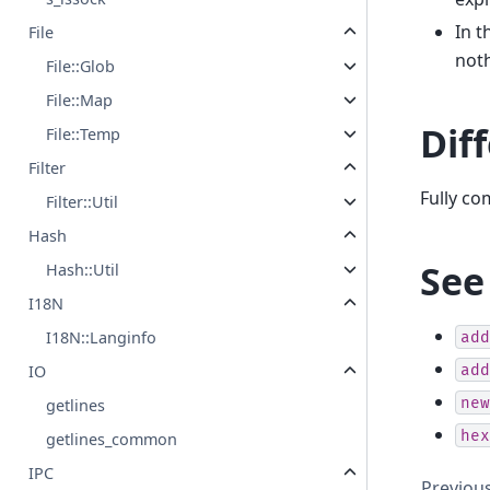
In 
File
noth
File::Glob
File::Map
Dif
File::Temp
Filter
Fully c
Filter::Util
Hash
See
Hash::Util
I18N
I18N::Langinfo
add
add
IO
new
getlines
hex
getlines_common
IPC
Previou