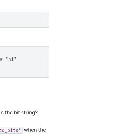
# "hi"
 the bit string’s
when the
dd_bits"