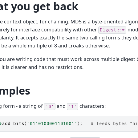
t you get back
 context object, for chaining. MD5 is a byte-oriented algo
urely for interface compatibility with other
modu
Digest::*
ularity. It accepts exactly the same two calling forms they do
 be a whole multiple of 8 and croaks otherwise.
ou are writing code that must work across multiple digest
- it is clearer and has no restrictions.
mples
ng form - a string of
and
characters:
'0'
'1'
>
add_bits
(
"0110100001101001"
);
# feeds bytes "hi