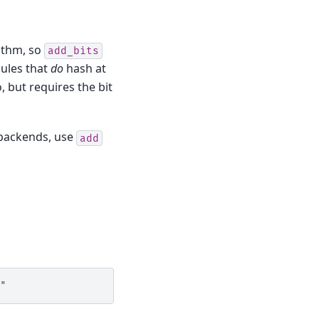
rithm, so
add_bits
les that
do
hash at
, but requires the bit
 backends, use
add
"