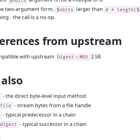
$nbits
the two-argument form,
larger than
$nbits
8
*
length($
ing - the call is a no-op.
ferences from upstream
ompatible with upstream
2.58.
Digest::MD5
 also
- the direct byte-level input method
- stream bytes from a file handle
file
- typical predecessor in a chain
- typical successor in a chain
digest
s