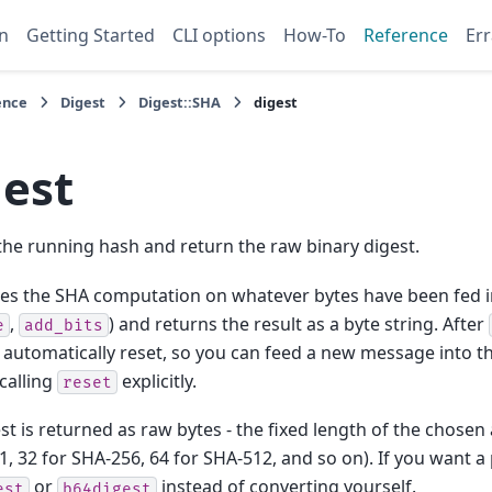
n
Getting Started
CLI options
How-To
Reference
Err
ence
Digest
Digest::SHA
digest
gest
 the running hash and return the raw binary digest.
s the SHA computation on whatever bytes have been fed in
,
) and returns the result as a byte string. After
e
add_bits
s automatically reset, so you can feed a new message into 
calling
explicitly.
reset
st is returned as raw bytes - the fixed length of the chosen
1, 32 for SHA-256, 64 for SHA-512, and so on). If you want a
or
instead of converting yourself.
est
b64digest