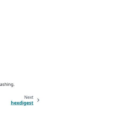
hashing.
Next
hexdigest