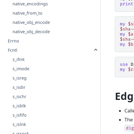
native_encodings
print
native_from_to
native_obj_encode
my
$s
$sha
-
native_obj_decode
my
$a
$sha
-
Errno
my
$b
Fcntl
s_ifmt
use
D
s_imode
my
$r
s_isreg
s_isdir
Edg
s_ischr
s_isblk
Call
s_isfifo
The 
s_islnk
dig
s_issock