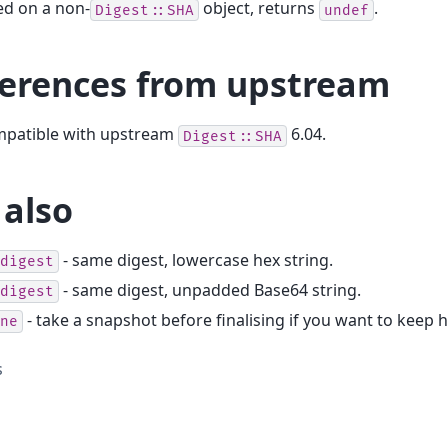
ed on a non-
object, returns
.
Digest::SHA
undef
ferences from upstream
ompatible with upstream
6.04.
Digest::SHA
 also
- same digest, lowercase hex string.
digest
- same digest, unpadded Base64 string.
digest
- take a snapshot before finalising if you want to keep 
ne
s