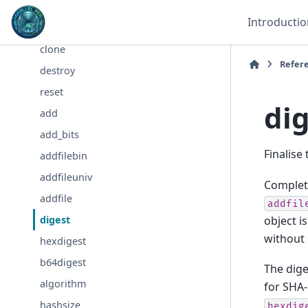
newSHA
Introductio
new
clone
Refer
destroy
reset
di
add
add_bits
Finalise
addfilebin
addfileuniv
Complete
addfile
addfil
object i
digest
without 
hexdigest
b64digest
The dige
algorithm
for SHA-
hashsize
hexdig