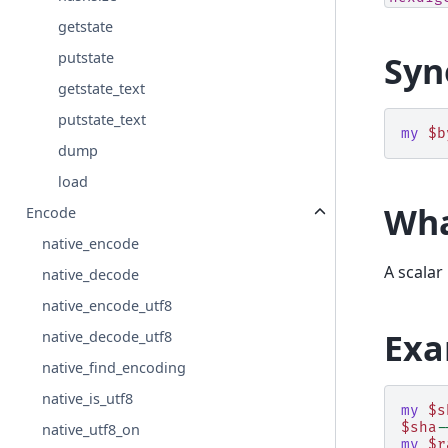
getstate
putstate
Syn
getstate_text
putstate_text
my
$b
dump
load
Wha
Encode
native_encode
A scalar
native_decode
native_encode_utf8
Exa
native_decode_utf8
native_find_encoding
native_is_utf8
my
$s
$sha
-
native_utf8_on
my
$r