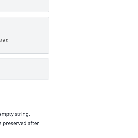
set
 empty string.
s preserved after