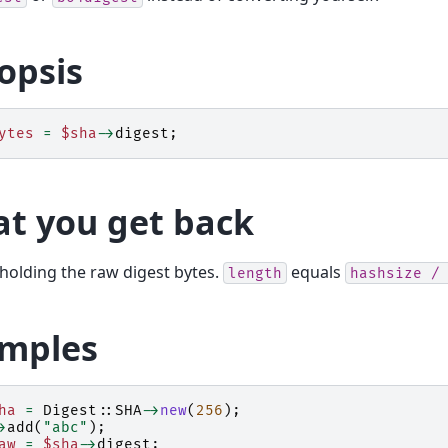
opsis
ytes
=
$sha
->
digest
;
t you get back
 holding the raw digest bytes.
equals
length
hashsize
/
mples
ha
=
Digest::SHA
->
new
(
256
);
>
add
(
"abc"
);
aw
=
$sha
->
digest
;