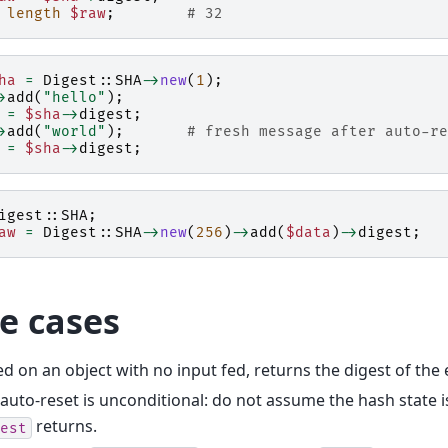
length
$raw
;
# 32
ha
=
Digest::SHA
->
new
(
1
);
>
add
(
"hello"
);
=
$sha
->
digest
;
>
add
(
"world"
);
# fresh message after auto-re
=
$sha
->
digest
;
igest::SHA
;
aw
=
Digest::SHA
->
new
(
256
)
->
add
(
$data
)
->
digest
;
e cases
ed on an object with no input fed, returns the digest of the
auto-reset is unconditional: do not assume the hash state i
returns.
est