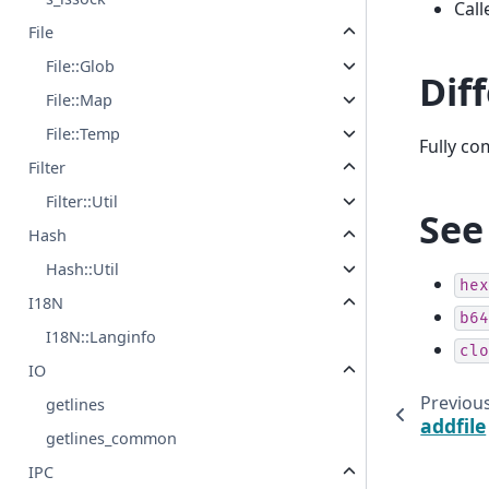
Call
File
File::Glob
Dif
File::Map
File::Temp
Fully c
Filter
Filter::Util
See
Hash
Hash::Util
hex
I18N
b64
I18N::Langinfo
clo
IO
Previou
getlines
addfile
getlines_common
IPC