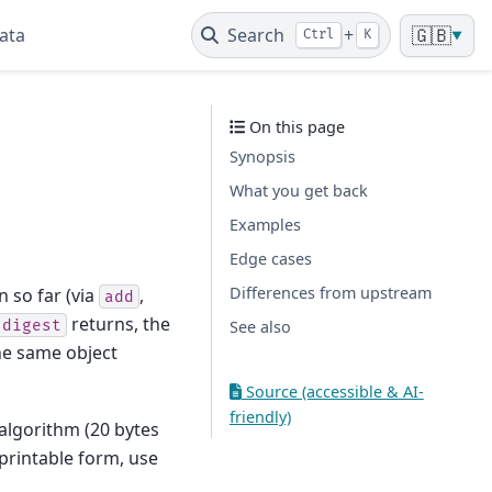
ata
Search
+
🇬🇧
Ctrl
K
▼
On this page
Synopsis
What you get back
Examples
Edge cases
Differences from upstream
 so far (via
,
add
returns, the
digest
See also
the same object
Source (accessible & AI-
friendly)
 algorithm (20 bytes
 printable form, use