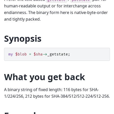
human-readable output or for interchange across
endianness. The binary form here is native-byte-order
and tightly packed.
Synopsis
my
$blob
=
$sha
->
_getstate
;
What you get back
A binary string of fixed length: 116 bytes for SHA-
1/224/256, 212 bytes for SHA-384/512/512-224/512-256.