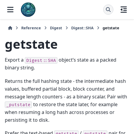
Reference
Digest
Digest::SHA
getstate
getstate
Export a
object’s state as a packed
Digest::SHA
binary string.
Returns the full hashing state - the intermediate hash
values, buffered partial block, block counter, and
message length counters - as a binary scalar. Pair with
to restore the state later, for example
_putstate
when resuming a long hash across processes or
persisting it to disk.
Prefer the text-based
/
pair for
getstate
putstate