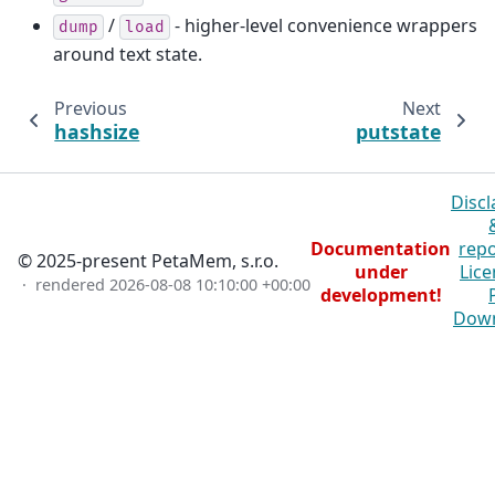
/
- higher-level convenience wrappers
dump
load
around text state.
Previous
Next
hashsize
putstate
Discl
Documentation
repo
© 2025-present PetaMem, s.r.o.
under
Lice
· rendered
2026-08-08 10:10:00 +00:00
development!
Dow