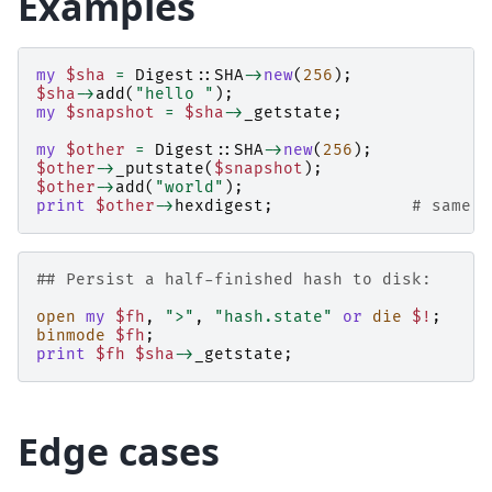
Examples
my
$sha
=
Digest::SHA
->
new
(
256
);
$sha
->
add
(
"hello "
);
my
$snapshot
=
$sha
->
_getstate
;
my
$other
=
Digest::SHA
->
new
(
256
);
$other
->
_putstate
(
$snapshot
);
$other
->
add
(
"world"
);
print
$other
->
hexdigest
;
# same a
## Persist a half-finished hash to disk:
open
my
$fh
,
">"
,
"hash.state"
or
die
$!
;
binmode
$fh
;
print
$fh
$sha
->
_getstate
;
Edge cases