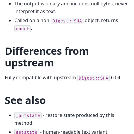
The output is binary and includes null bytes; never
interpret it as text.
Called on a non-
object, returns
Digest::SHA
.
undef
Differences from
upstream
Fully compatible with upstream
6.04.
Digest::SHA
See also
- restore state produced by this
_putstate
method.
- human-readable text variant.
getstate