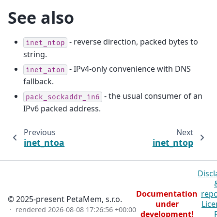
See also
- reverse direction, packed bytes to
inet_ntop
string.
- IPv4-only convenience with DNS
inet_aton
fallback.
- the usual consumer of an
pack_sockaddr_in6
IPv6 packed address.
Previous
Next
inet_ntoa
inet_ntop
Discl
Documentation
repo
© 2025-present PetaMem, s.r.o.
under
Lice
· rendered
2026-08-08 17:26:56 +00:00
development!