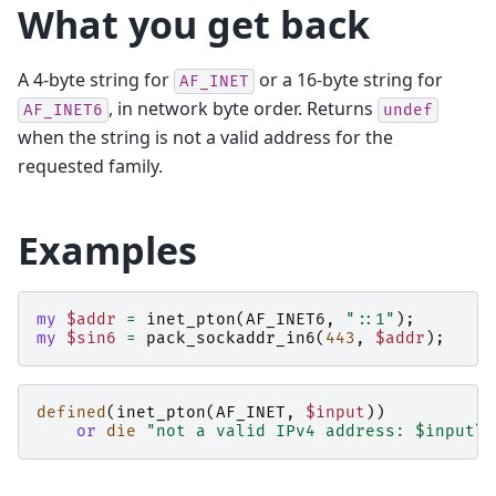
What you get back
A 4-byte string for
or a 16-byte string for
AF_INET
, in network byte order. Returns
AF_INET6
undef
when the string is not a valid address for the
requested family.
Examples
my
$addr
=
inet_pton
(
AF_INET6
,
"::1"
);
my
$sin6
=
pack_sockaddr_in6
(
443
,
$addr
);
defined
(
inet_pton
(
AF_INET
,
$input
))
or
die
"not a valid IPv4 address: $input\n