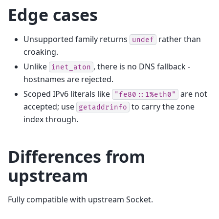
Edge cases
Unsupported family returns
rather than
undef
croaking.
Unlike
, there is no DNS fallback -
inet_aton
hostnames are rejected.
Scoped IPv6 literals like
are not
"fe80::1%eth0"
accepted; use
to carry the zone
getaddrinfo
index through.
Differences from
upstream
Fully compatible with upstream Socket.