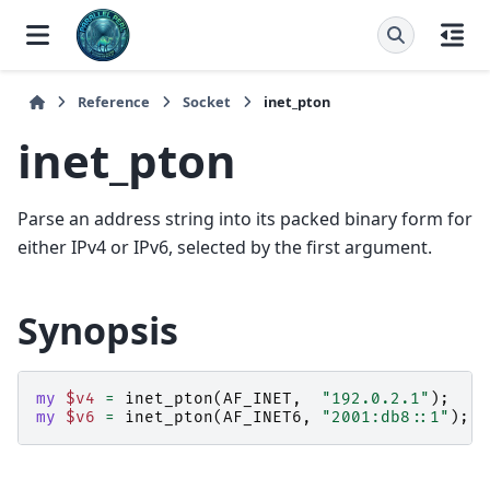
Reference
Socket
inet_pton
inet_pton
Parse an address string into its packed binary form for
either IPv4 or IPv6, selected by the first argument.
Synopsis
my
$v4
=
inet_pton
(
AF_INET
,
"192.0.2.1"
);
my
$v6
=
inet_pton
(
AF_INET6
,
"2001:db8::1"
);