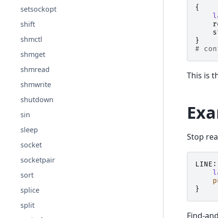
{
setsockopt
l
shift
r
s
shmctl
}
# con
shmget
shmread
This is 
shmwrite
shutdown
Exa
sin
sleep
Stop rea
socket
socketpair
LINE:
l
sort
p
}
splice
split
Find-and