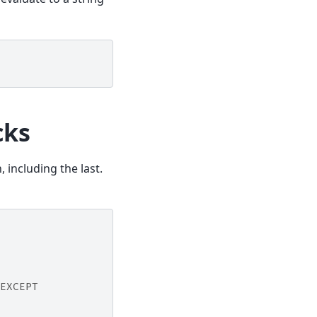
cks
 including the last.
EXCEPT