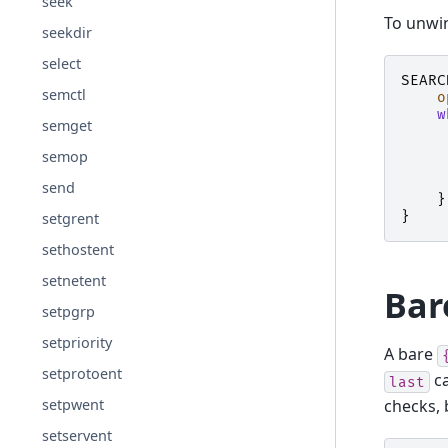
seek
To unwin
seekdir
select
SEARC
semctl
o
w
semget
semop
send
}
}
setgrent
sethostent
setnetent
Bar
setpgrp
setpriority
A bare
setprotoent
ca
last
setpwent
checks, 
setservent