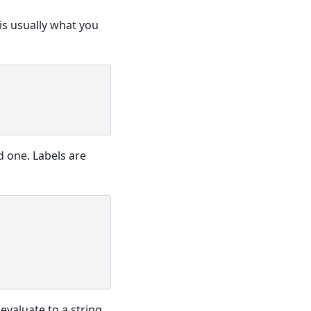
is usually what you
d one. Labels are
evaluate to a string