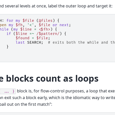
d several levels at once, label the outer loop and target it:
H:
for
my
$file
(
@files
)
{
pen
my
$fh
,
'<'
,
$file
or
next
;
hile
(
my
$line
=
<$fh>
)
{
if
(
$line
=~
 /$pattern/
)
{
$found
=
$file
;
last
SEARCH
;
# exits both the while and th
}
e blocks count as loops
block is, for flow-control purposes, a loop that exe
{
...
}
n exit such a block early, which is the idiomatic way to writ
bail out on the first match”: