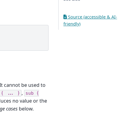
Source (accessible & AI-
friendly)
It cannot be used to
,
{
...
}
sub
{
duces no value or the
ge cases
below.