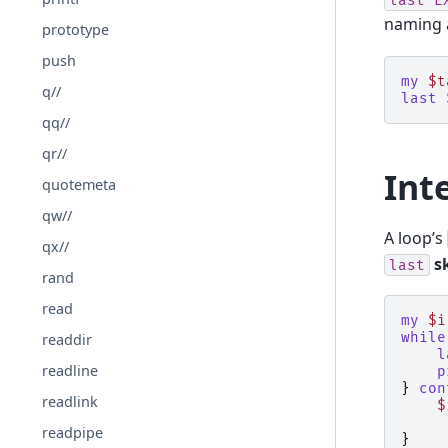
naming a
prototype
push
my
$t
q//
last
qq//
qr//
Int
quotemeta
qw//
A loop’s
qx//
s
last
rand
read
my
$i
while
readdir
l
readline
p
}
con
readlink
$
readpipe
}