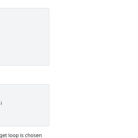
;
get loop is chosen