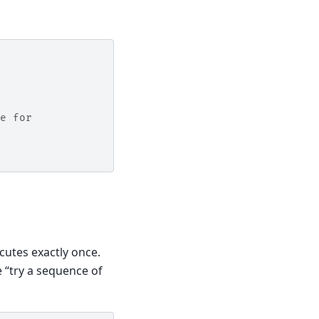
e for
cutes exactly once.
e “try a sequence of