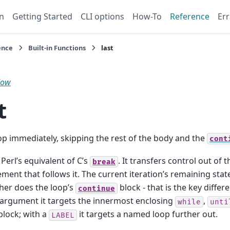
n
Getting Started
CLI options
How-To
Reference
Err
ence
Built-in Functions
last
low
t
oop immediately, skipping the rest of the body and the
cont
 Perl’s equivalent of C’s
. It transfers control out of 
break
ement that follows it. The current iteration’s remaining sta
her does the loop’s
block - that is the key diffe
continue
argument it targets the innermost enclosing
,
while
unti
block; with a
it targets a named loop further out.
LABEL