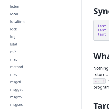
listen
Syn
local
localtime
last
lock
last
last
log
lstat
m//
Wha
map
method
Nothing
return a
mkdir
,
...
}
msgctl
program
msgget
msgrcv
Tar
msgsnd