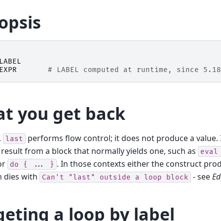
opsis
LABEL
EXPR
# LABEL computed at runtime, since 5.18
t you get back
.
performs flow control; it does not produce a value. 
last
 result from a block that normally yields one, such as
eval
 or
. In those contexts either the construct pro
do
{
...
}
 dies with
- see
Ed
Can't
"last"
outside
a
loop
block
geting a loop by label