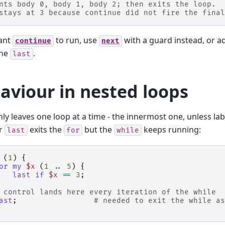
nts body 0, body 1, body 2; then exits the loop.
stays at 3 because continue did not fire the final
want
to run, use
with a guard instead, or a
continue
next
the
.
last
aviour in nested loops
ly leaves one loop at a time - the innermost one, unless lab
er
exits the
but the
keeps running:
last
for
while
(
1
)
{
or
my
$x
(
1
..
5
)
{
last
if
$x
==
3
;
 control lands here every iteration of the while
ast
;
# needed to exit the while as