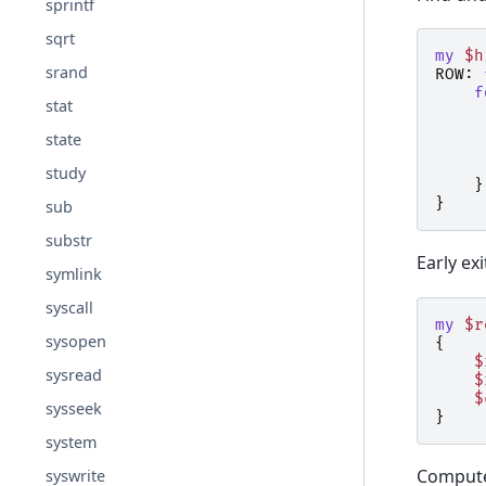
sprintf
sqrt
my
$h
srand
ROW:
f
stat
state
study
}
}
sub
substr
Early ex
symlink
syscall
my
$r
sysopen
{
$
sysread
$
$
sysseek
}
system
Computed
syswrite