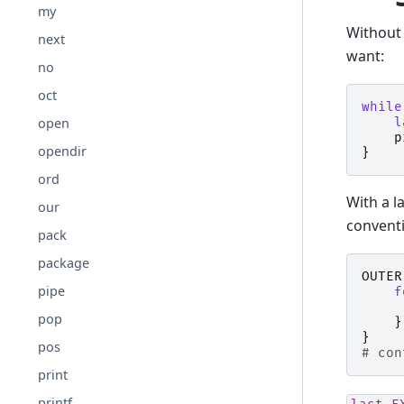
my
Without 
next
want:
no
oct
while
l
open
p
opendir
}
ord
With a l
our
conventi
pack
package
OUTER
pipe
f
pop
}
}
pos
# con
print
printf
last
E