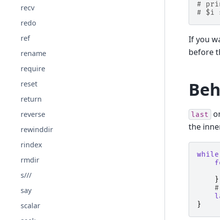
# pri
recv
# $i 
redo
ref
If you 
before 
rename
require
Beh
reset
return
on
reverse
last
the inn
rewinddir
rindex
while
rmdir
f
s///
}
#
say
l
}
scalar