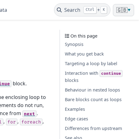
ata
Search
+
🇬🇧
Ctrl
K
▼
On this page
Synopsis
What you get back
Targeting a loop by label
Interaction with
continue
blocks
block.
inue
Behaviour in nested loops
the enclosing loop to
Bare blocks count as loops
tements do not run,
Examples
rence from
.
next
Edge cases
,
,
,
l
for
foreach
Differences from upstream
See also