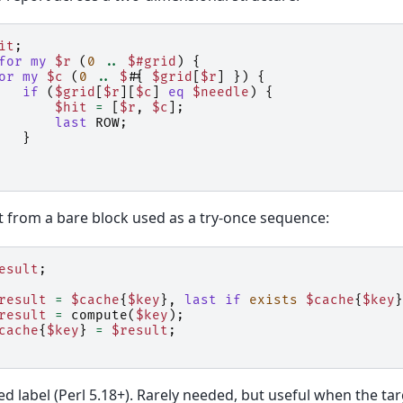
it
;
for
my
$r
(
0
..
$#grid
)
{
or
my
$c
(
0
..
$#
{
$grid
[
$r
]
})
{
if
(
$grid
[
$r
][
$c
]
eq
$needle
)
{
$hit
=
[
$r
,
$c
];
last
ROW
;
}
it from a bare block used as a try-once sequence:
esult
;
result
=
$cache
{
$key
},
last
if
exists
$cache
{
$key
}
result
=
compute
(
$key
);
cache
{
$key
}
=
$result
;
 label (Perl 5.18+). Rarely needed, but useful when the tar