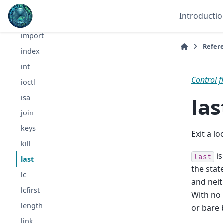
grep
Introductio
hex
import
Refer
index
int
Control f
ioctl
las
isa
join
keys
Exit a l
kill
is
last
last
the stat
lc
and neit
lcfirst
With no 
length
or bare 
link