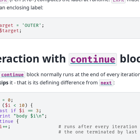
n enclosing label:
arget
=
'OUTER'
;
$target
;
eraction with
blo
continue
block normally runs at the end of every iteration,
continue
kips
it - that is its defining difference from
:
next
=
0
;
(
$i
<
10
)
{
ast
if
$i
==
3
;
rint
"body $i\n"
;
tinue
{
i
++
;
# runs after every iteration 
# the one terminated by last