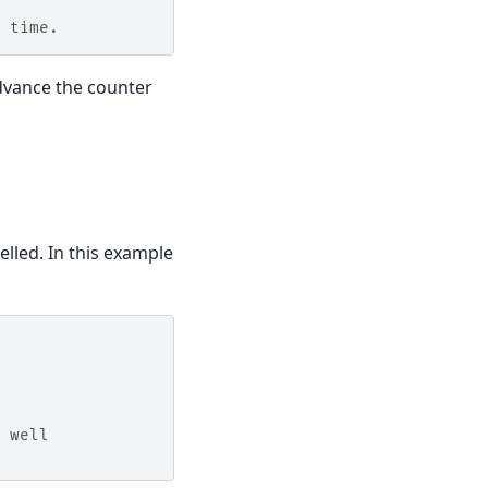
 time.
dvance the counter
elled. In this example
 well