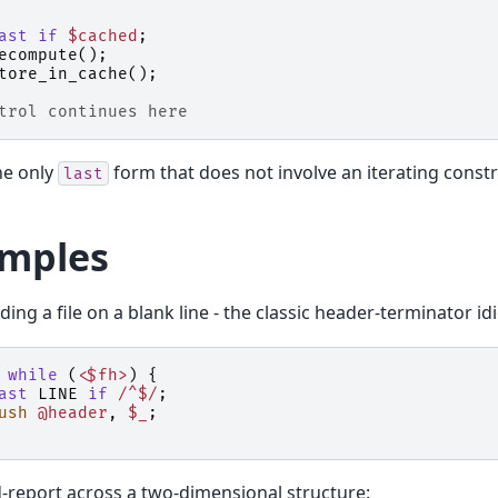
ast
if
$cached
;
ecompute
();
tore_in_cache
();
trol continues here
the only
form that does not involve an iterating constr
last
mples
ding a file on a blank line - the classic header-terminator id
while
(
<$fh>
)
{
ast
LINE
if
/^$/
;
ush
@header
,
$_
;
-report across a two-dimensional structure: