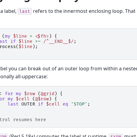
a label,
refers to the innermost enclosing loop. That 
last
(
my
$line
=
<$fh>
)
{
ast
if
$line
=~
 /^__END__$/
;
rocess
(
$line
);
abel you can break out of an outer loop from within a neste
onally all-uppercase:
:
for
my
$row
(
@grid
)
{
or
my
$cell
(
@$row
)
{
last
OUTER
if
$cell
eq
'STOP'
;
trol resumes here
(Perl 5.18+) computes the label at runtime.
must 
XPR
EXPR