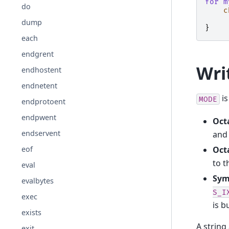
for
m
do
c
dump
}
each
endgrent
Wri
endhostent
endnetent
is
MODE
endprotoent
endpwent
Octa
endservent
and 
Octa
eof
to t
eval
Sym
evalbytes
S_I
exec
is b
exists
A string
exit