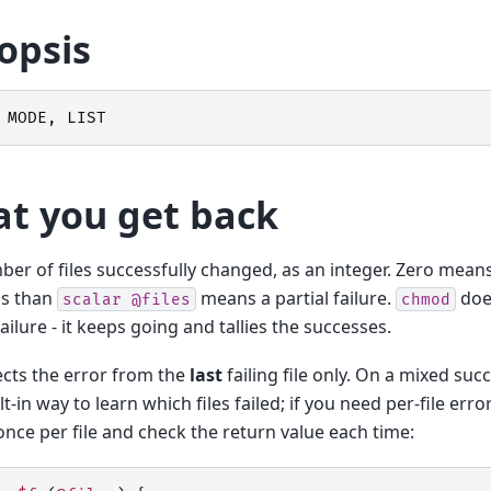
opsis
MODE
,
LIST
t you get back
er of files successfully changed, as an integer. Zero means e
ss than
means a partial failure.
do
scalar
@files
chmod
failure - it keeps going and tallies the successes.
ects the error from the
last
failing file only. On a mixed suc
lt-in way to learn which files failed; if you need per-file erro
nce per file and check the return value each time: