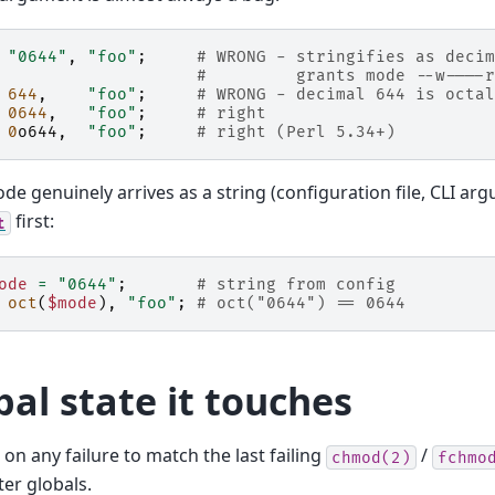
"0644"
,
"foo"
;
# WRONG - stringifies as decim
#         grants mode --w----r
644
,
"foo"
;
# WRONG - decimal 644 is octal
0644
,
"foo"
;
# right
0
o644
,
"foo"
;
# right (Perl 5.34+)
ode genuinely arrives as a string (configuration file, CLI arg
first:
t
ode
=
"0644"
;
# string from config
oct
(
$mode
),
"foo"
;
# oct("0644") == 0644
bal state it touches
on any failure to match the last failing
/
chmod(2)
fchmo
ter globals.