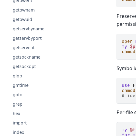
getpwent
getpwnam
Preserve
getpwuid
permissi
getservbyname
getservbyport
open
my
$p
getservent
chmod
getsockname
getsockopt
Symboli
glob
gmtime
use
F
chmod
goto
# ide
grep
Per-file
hex
import
my
@f
index
for
m