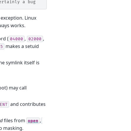
ertainly a bug
n exception. Linux
lways works.
rd (
,
,
04000
02000
makes a setuid
55
 symlink itself is
oot) may call
and contributes
ENT
ed
files from
,
open
no masking.