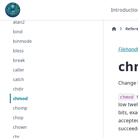
all
Introductio
any
atan2
Refer
bind
binmode
Filehandle
bless
ch
break
caller
catch
Change th
chdir
s
chmod
chmod
low twel
chomp
bits, ex
chop
accepte
chown
succeed
chr