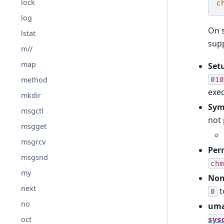
lock
c
log
On 
lstat
sup
m//
map
Setu
method
010
exe
mkdir
Sym
msgctl
not 
msgget
msgrcv
Per
msgsnd
chm
my
Non
next
t
0
no
uma
oct
sys