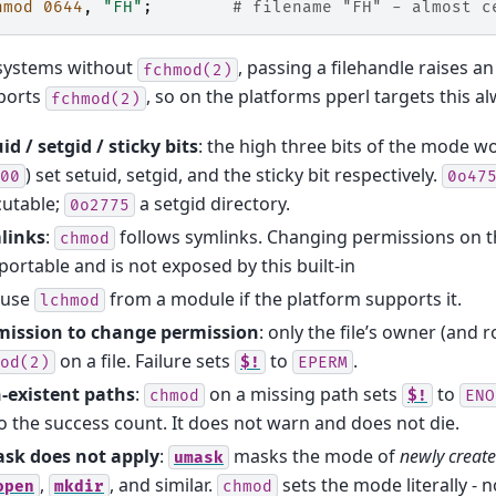
hmod
0644
,
"FH"
;
# filename "FH" - almost c
systems without
, passing a filehandle raises a
fchmod(2)
ports
, so on the platforms pperl targets this a
fchmod(2)
id / setgid / sticky bits
: the high three bits of the mode wo
) set setuid, setgid, and the sticky bit respectively.
00
0o47
cutable;
a setgid directory.
0o2775
links
:
follows symlinks. Changing permissions on the
chmod
portable and is not exposed by this built-in
use
from a module if the platform supports it.
lchmod
mission to change permission
: only the file’s owner (and r
on a file. Failure sets
to
.
od(2)
$!
EPERM
-existent paths
:
on a missing path sets
to
chmod
$!
ENO
o the success count. It does not warn and does not die.
sk does not apply
:
masks the mode of
newly creat
umask
,
, and similar.
sets the mode literally - 
open
mkdir
chmod