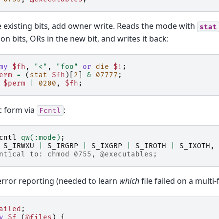
 existing bits, add owner write. Reads the mode with
stat
on bits, ORs in the new bit, and writes it back:
my
$fh
,
"<"
,
"foo"
or
die
$!
;
erm
=
(
stat
$fh
)[
2
]
&
07777
;
$perm
|
0200
,
$fh
;
c form via
:
Fcntl
cntl
qw(:mode)
;
S_IRWXU
|
S_IRGRP
|
S_IXGRP
|
S_IROTH
|
S_IXOTH
,
ntical to: chmod 0755, @executables;
 error reporting (needed to learn
which
file failed on a multi-fi
ailed
;
y
$f
(
@files
)
{