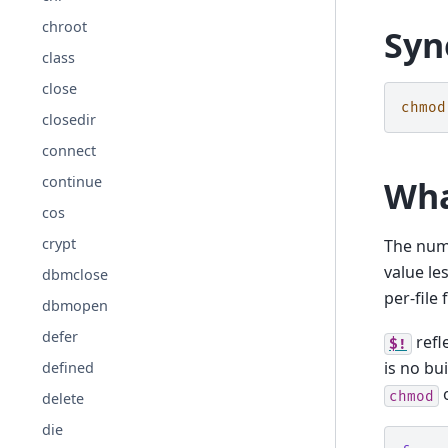
chroot
Syn
class
close
chmod
closedir
connect
continue
Wha
cos
crypt
The numb
value le
dbmclose
per-file 
dbmopen
defer
refl
$!
is no bui
defined
o
chmod
delete
die