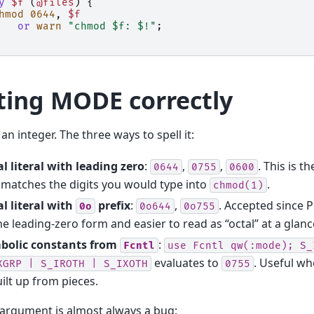
y
$f
(
@files
)
{
hmod
0644
,
$f
or
warn
"chmod $f: $!"
;
ting MODE correctly
 an integer. The three ways to spell it:
l literal with leading zero
:
,
,
. This is 
0644
0755
0600
matches the digits you would type into
.
chmod(1)
l literal with
prefix
:
,
. Accepted since P
0o
0o644
0o755
he leading-zero form and easier to read as “octal” at a glanc
bolic constants from
:
Fcntl
use
Fcntl
qw(:mode);
S_
evaluates to
. Useful wh
XGRP
|
S_IROTH
|
S_IXOTH
0755
uilt up from pieces.
 argument is almost always a bug: