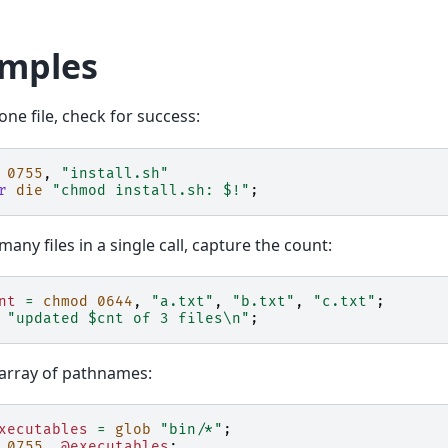
mples
ne file, check for success:
0755
,
"install.sh"
r
die
"chmod install.sh: $!"
;
any files in a single call, capture the count:
nt
=
chmod
0644
,
"a.txt"
,
"b.txt"
,
"c.txt"
;
"updated $cnt of 3 files\n"
;
array of pathnames:
xecutables
=
glob
"bin/*"
;
0755
,
@executables
;