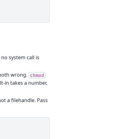
 no system call is
both wrong.
chmod
ilt-in takes a number,
not a filehandle. Pass