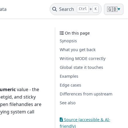
ata
Search
+
🇬🇧
Ctrl
K
▼
On this page
Synopsis
What you get back
Writing MODE correctly
Global state it touches
Examples
Edge cases
umeric
value - the
Differences from upstream
setgid, and sticky
See also
pen filehandles are
ying system call
Source (accessible & AI-
friendly)