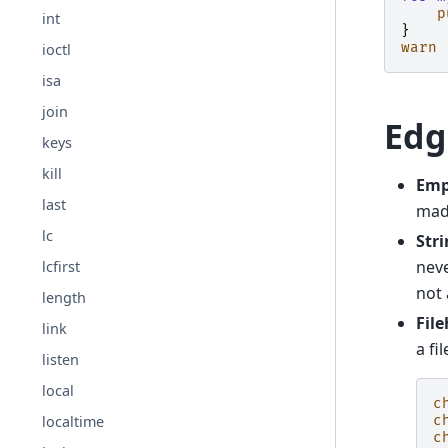
p
int
}
warn
ioctl
isa
join
Edg
keys
kill
Empt
last
mad
lc
Str
neve
lcfirst
not 
length
Fil
link
a fi
listen
local
c
localtime
c
c