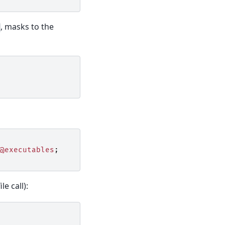
, masks to the
@executables
;
le call):