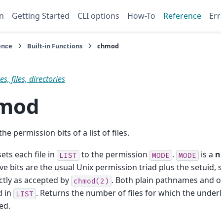
n
Getting Started
CLI options
How-To
Reference
Err
ence
Built-in Functions
chmod
s, files, directories
mod
e permission bits of a list of files.
ets each file in
to the permission
.
is a
n
LIST
MODE
MODE
ve bits are the usual Unix permission triad plus the setuid, 
actly as accepted by
. Both plain pathnames and o
chmod(2)
d in
. Returns the number of files for which the underl
LIST
ed.