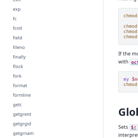
exp
chmod
fc
chmod
fcntl
chmod
chmod
field
fileno
If the m
finally
with
oc
flock
fork
my
$m
chmod
format
formline
getc
Glo
getgrent
getgrgid
Sets
$!
getgrnam
interpre