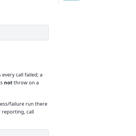
very call failed; a
es
not
throw on a
cess/failure run there
r reporting, call