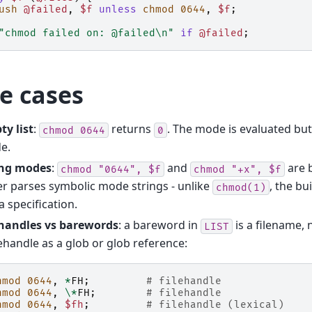
ush
@failed
,
$f
unless
chmod
0644
,
$f
;
"chmod failed on: @failed\n"
if
@failed
;
e cases
y list
:
returns
. The mode is evaluated but
chmod
0644
0
e.
ing modes
:
and
are 
chmod
"0644",
$f
chmod
"+x",
$f
r parses symbolic mode strings - unlike
, the bu
chmod(1)
a specification.
ehandles vs barewords
: a bareword in
is a filename, 
LIST
lehandle as a glob or glob reference:
hmod
0644
,
*
FH
;
# filehandle
hmod
0644
,
\*
FH
;
# filehandle
hmod
0644
,
$fh
;
# filehandle (lexical)