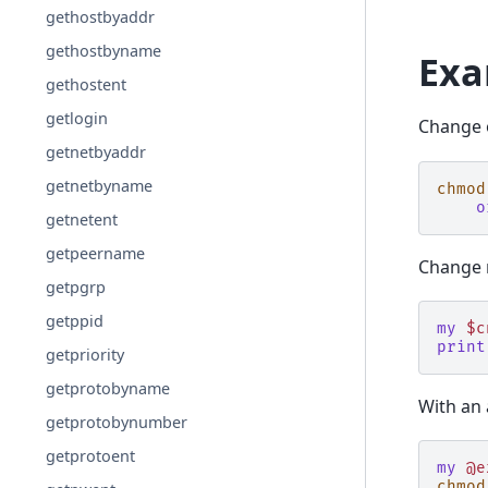
gethostbyaddr
gethostbyname
Exa
gethostent
getlogin
Change o
getnetbyaddr
getnetbyname
chmod
o
getnetent
getpeername
Change m
getpgrp
getppid
my
$c
print
getpriority
getprotobyname
With an 
getprotobynumber
getprotoent
my
@e
chmod