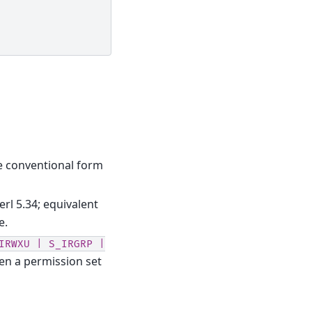
the conventional form
erl 5.34; equivalent
e.
IRWXU
|
S_IRGRP
|
en a permission set