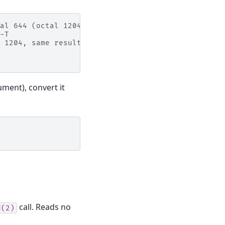
al 644 (octal 1204),
-T
 1204, same result
ument), convert it
call. Reads no
d(2)