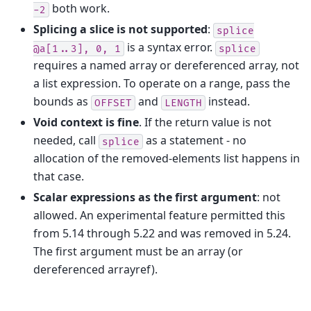
both work.
-2
Splicing a slice is not supported
:
splice
is a syntax error.
@a[1..3],
0,
1
splice
requires a named array or dereferenced array, not
a list expression. To operate on a range, pass the
bounds as
and
instead.
OFFSET
LENGTH
Void context is fine
. If the return value is not
needed, call
as a statement - no
splice
allocation of the removed-elements list happens in
that case.
Scalar expressions as the first argument
: not
allowed. An experimental feature permitted this
from 5.14 through 5.22 and was removed in 5.24.
The first argument must be an array (or
dereferenced arrayref).