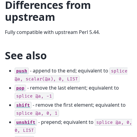
Differences from
upstream
Fully compatible with upstream Perl 5.44.
See also
- append to the end; equivalent to
push
splice
@a,
scalar(@a),
0,
LIST
- remove the last element; equivalent to
pop
splice
@a,
-1
- remove the first element; equivalent to
shift
splice
@a,
0,
1
- prepend; equivalent to
unshift
splice
@a,
0,
0,
LIST