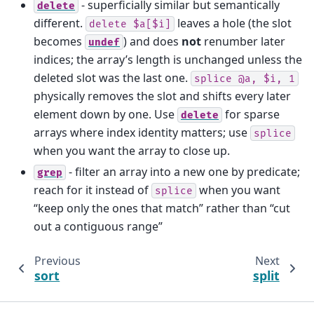
- superficially similar but semantically
delete
different.
leaves a hole (the slot
delete
$a[$i]
becomes
) and does
not
renumber later
undef
indices; the array’s length is unchanged unless the
deleted slot was the last one.
splice
@a,
$i,
1
physically removes the slot and shifts every later
element down by one. Use
for sparse
delete
arrays where index identity matters; use
splice
when you want the array to close up.
- filter an array into a new one by predicate;
grep
reach for it instead of
when you want
splice
“keep only the ones that match” rather than “cut
out a contiguous range”
Previous
Next
sort
split