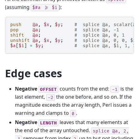
(assuming
):
$#a
>=
$i
push
@a
,
$x
,
$y
;
#  splice @a, scalar(@a
pop
@a
;
#  splice @a, -1
shift
@a
;
#  splice @a, 0, 1
unshift
@a
,
$x
,
$y
;
#  splice @a, 0, 0, $x,
$a
[
$i
]
=
$y
;
#  splice @a, $i, 1, $y
Edge cases
Negative
counts from the end:
is the
OFFSET
-1
last element,
the one before, and so on. If the
-2
magnitude exceeds the array length, Perl issues a
warning and clamps to
.
0
Negative
leaves that many elements at
LENGTH
the end of the array untouched.
splice
@a,
2,
removes from index
up to but not including
-1
2