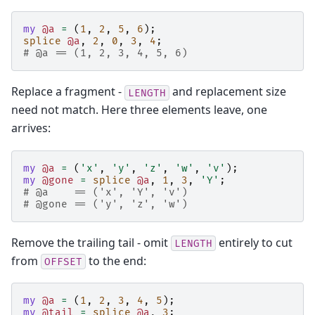
my
@a
=
(
1
,
2
,
5
,
6
);
splice
@a
,
2
,
0
,
3
,
4
;
# @a == (1, 2, 3, 4, 5, 6)
Replace a fragment -
and replacement size
LENGTH
need not match. Here three elements leave, one
arrives:
my
@a
=
(
'x'
,
'y'
,
'z'
,
'w'
,
'v'
);
my
@gone
=
splice
@a
,
1
,
3
,
'Y'
;
# @a    == ('x', 'Y', 'v')
# @gone == ('y', 'z', 'w')
Remove the trailing tail - omit
entirely to cut
LENGTH
from
to the end:
OFFSET
my
@a
=
(
1
,
2
,
3
,
4
,
5
);
my
@tail
=
splice
@a
,
3
;