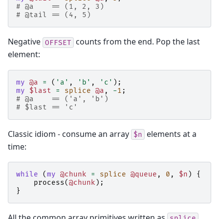
# @a    == (1, 2, 3)
# @tail == (4, 5)
Negative
counts from the end. Pop the last
OFFSET
element:
my
@a
=
(
'a'
,
'b'
,
'c'
);
my
$last
=
splice
@a
,
-
1
;
# @a    == ('a', 'b')
# $last == 'c'
Classic idiom - consume an array
elements at a
$n
time:
while
(
my
@chunk
=
splice
@queue
,
0
,
$n
)
{
process
(
@chunk
);
}
All the common array primitives written as
splice