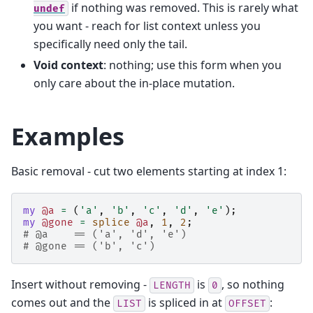
if nothing was removed. This is rarely what
undef
you want - reach for list context unless you
specifically need only the tail.
Void context
: nothing; use this form when you
only care about the in-place mutation.
Examples
Basic removal - cut two elements starting at index 1:
my
@a
=
(
'a'
,
'b'
,
'c'
,
'd'
,
'e'
);
my
@gone
=
splice
@a
,
1
,
2
;
# @a    == ('a', 'd', 'e')
# @gone == ('b', 'c')
Insert without removing -
is
, so nothing
LENGTH
0
comes out and the
is spliced in at
:
LIST
OFFSET