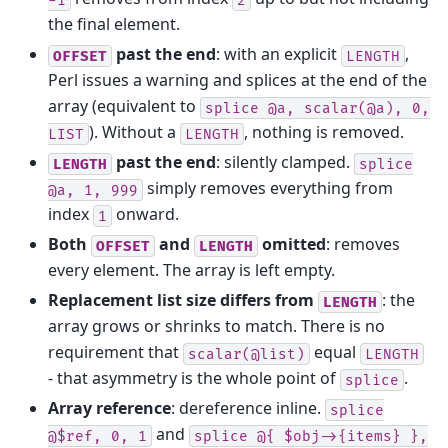
the final element.
past the end
: with an explicit
,
OFFSET
LENGTH
Perl issues a warning and splices at the end of the
array (equivalent to
splice
@a,
scalar(@a),
0,
). Without a
, nothing is removed.
LIST
LENGTH
past the end
: silently clamped.
LENGTH
splice
simply removes everything from
@a,
1,
999
index
onward.
1
Both
and
omitted
: removes
OFFSET
LENGTH
every element. The array is left empty.
Replacement list size differs from
: the
LENGTH
array grows or shrinks to match. There is no
requirement that
equal
scalar(@list)
LENGTH
- that asymmetry is the whole point of
.
splice
Array reference
: dereference inline.
splice
and
@$ref,
0,
1
splice
@{
$obj->{items}
},