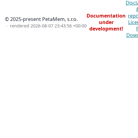
Discl
Documentation
repo
© 2025-present PetaMem, s.r.o.
under
Lice
· rendered
2026-08-07 23:43:56 +00:00
development!
Dow