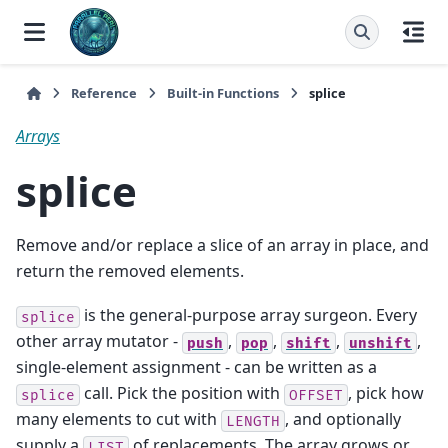
Reference
Built-in Functions
splice
Arrays
splice
Remove and/or replace a slice of an array in place, and
return the removed elements.
is the general-purpose array surgeon. Every
splice
other array mutator -
,
,
,
,
push
pop
shift
unshift
single-element assignment - can be written as a
call. Pick the position with
, pick how
splice
OFFSET
many elements to cut with
, and optionally
LENGTH
supply a
of replacements. The array grows or
LIST