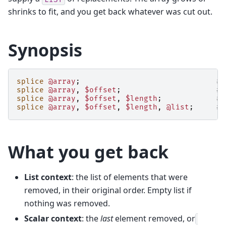
shrinks to fit, and you get back whatever was cut out.
Synopsis
splice
@array
;
# 
splice
@array
,
$offset
;
# 
splice
@array
,
$offset
,
$length
;
# 
splice
@array
,
$offset
,
$length
,
@list
;
# 
What you get back
List context
: the list of elements that were
removed, in their original order. Empty list if
nothing was removed.
Scalar context
: the
last
element removed, or