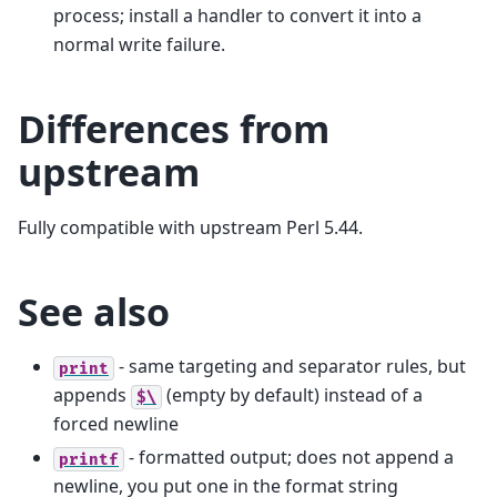
process; install a handler to convert it into a
normal write failure.
Differences from
upstream
Fully compatible with upstream Perl 5.44.
See also
- same targeting and separator rules, but
print
appends
(empty by default) instead of a
$\
forced newline
- formatted output; does not append a
printf
newline, you put one in the format string