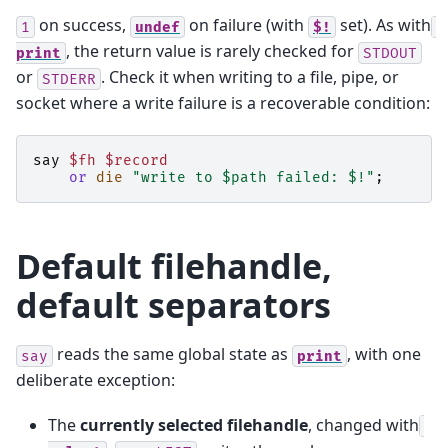
on success,
on failure (with
set). As with
1
undef
$!
, the return value is rarely checked for
print
STDOUT
or
. Check it when writing to a file, pipe, or
STDERR
socket where a write failure is a recoverable condition:
say
$fh
$record
or
die
"write to $path failed: $!"
;
Default filehandle,
default separators
reads the same global state as
, with one
say
print
deliberate exception:
The
currently selected filehandle
, changed with