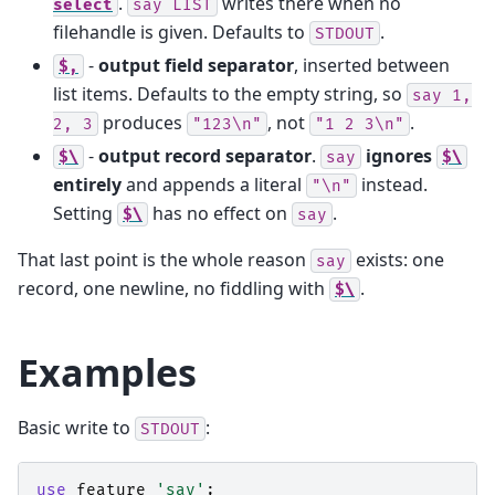
.
writes there when no
select
say
LIST
filehandle is given. Defaults to
.
STDOUT
-
output field separator
, inserted between
$,
list items. Defaults to the empty string, so
say
1,
produces
, not
.
2,
3
"123\n"
"1
2
3\n"
-
output record separator
.
ignores
$\
say
$\
entirely
and appends a literal
instead.
"\n"
Setting
has no effect on
.
$\
say
That last point is the whole reason
exists: one
say
record, one newline, no fiddling with
.
$\
Examples
Basic write to
:
STDOUT
use
feature
'say'
;