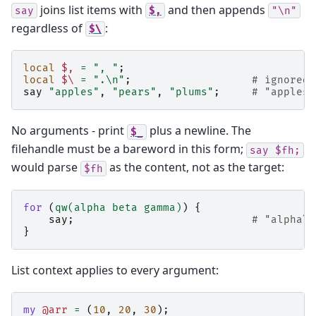
joins list items with
and then appends
say
$,
"\n"
regardless of
:
$\
local
$,
=
", "
;
local
$\
=
".\n"
;
# ignored 
say
"apples"
,
"pears"
,
"plums"
;
# "apples,
No arguments - print
plus a newline. The
$_
filehandle must be a bareword in this form;
say
$fh;
would parse
as the content, not as the target:
$fh
for
(
qw(alpha beta gamma)
)
{
say
;
# "alpha\n
}
List context applies to every argument:
my
@arr
=
(
10
,
20
,
30
);