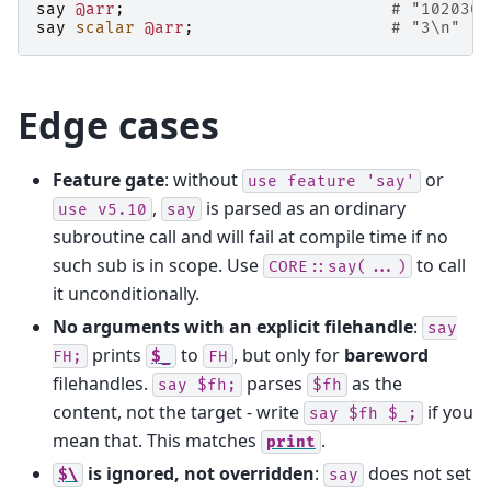
say
@arr
;
# "102030\
say
scalar
@arr
;
# "3\n"
Edge cases
Feature gate
: without
or
use
feature
'say'
,
is parsed as an ordinary
use
v5.10
say
subroutine call and will fail at compile time if no
such sub is in scope. Use
to call
CORE::say(...)
it unconditionally.
No arguments with an explicit filehandle
:
say
prints
to
, but only for
bareword
FH;
$_
FH
filehandles.
parses
as the
say
$fh;
$fh
content, not the target - write
if you
say
$fh
$_;
mean that. This matches
.
print
is ignored, not overridden
:
does not set
$\
say