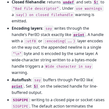
Closed filehandle
: returns
and sets
to
undef
$!
. Under
"Bad
file
descriptor"
use
warnings
a
warning is
say()
on
closed
filehandle
emitted.
Encoding layers
:
writes through the
say
handle’s PerlIO stack exactly like
. A handle
print
with a
or
layer encodes
:utf8
:encoding(...)
on the way out; the appended newline is a single
byte and is encoded by the same layer. A
"\n"
wide-character string written to a bytes-mode
handle triggers a
Wide
character
in
say
warning.
Autoflush
:
buffers through PerlIO like
say
. Set
on the selected handle for line-
print
$|
buffered output.
: writing to a closed pipe or socket raises
SIGPIPE
. The default action terminates the
SIGPIPE