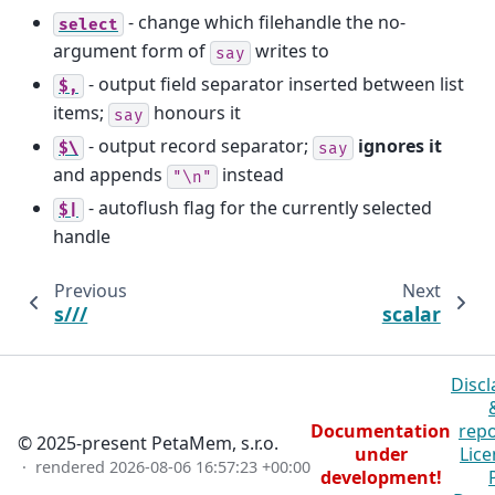
- change which filehandle the no-
select
argument form of
writes to
say
- output field separator inserted between list
$,
items;
honours it
say
- output record separator;
ignores it
$\
say
and appends
instead
"\n"
- autoflush flag for the currently selected
$|
handle
Previous
Next
s///
scalar
Discl
Documentation
repo
© 2025-present PetaMem, s.r.o.
under
Lice
· rendered
2026-08-06 16:57:23 +00:00
development!