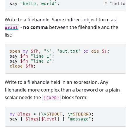
say
"hello, world"
;
# "hello, 
Write to a filehandle. Same indirect-object form as
-
no comma
between the filehandle and the
print
list:
open
my
$fh
,
">"
,
"out.txt"
or
die
$!
;
say
$fh
"line 1"
;
say
$fh
"line 2"
;
close
$fh
;
Write to a filehandle held in an expression. Any
filehandle more complex than a bareword or a plain
scalar needs the
block form:
{EXPR}
my
@logs
=
(
\*
STDOUT
,
\*
STDERR
);
say
{
$logs
[
$level
]
}
"message"
;