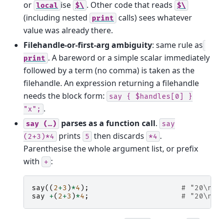
or
ise
. Other code that reads
local
$\
$\
(including nested
calls) sees whatever
print
value was already there.
Filehandle-or-first-arg ambiguity
: same rule as
. A bareword or a simple scalar immediately
print
followed by a term (no comma) is taken as the
filehandle. An expression returning a filehandle
needs the block form:
say
{
$handles[0]
}
.
"x";
parses as a function call
.
say
(…)
say
prints
then discards
.
(2+3)*4
5
*4
Parenthesise the whole argument list, or prefix
with
:
+
say
((
2
+
3
)
*
4
);
# "20\n"
say
+
(
2
+
3
)
*
4
;
# "20\n"