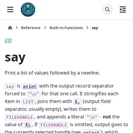
Reference
Built-in Functions
say
I/O
say
Print a list of values followed by a newline.
is
with the output record separator
say
print
forced to
for that one call. It stringifies each
"\n"
item in
, joins them with
(output field
LIST
$,
separator, usually empty), writes them to
, and appends a literal
-
not
the
FILEHANDLE
"\n"
value of
. If
is omitted, output goes to
$\
FILEHANDLE
the currently selected handle (see
), which
select