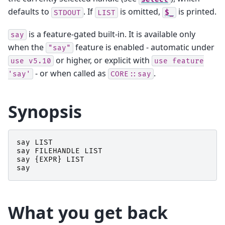
defaults to
. If
is omitted,
is printed.
STDOUT
LIST
$_
is a feature-gated built-in. It is available only
say
when the
feature is enabled - automatic under
"say"
or higher, or explicit with
use
v5.10
use
feature
- or when called as
.
'say'
CORE::say
Synopsis
say
LIST
say
FILEHANDLE
LIST
say
{
EXPR
}
LIST
say
What you get back