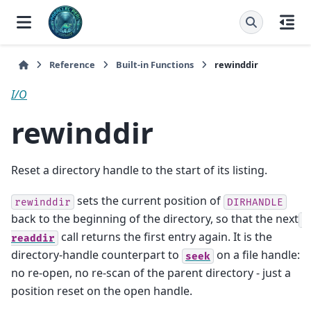
Reference
Built-in Functions
rewinddir
I/O
rewinddir
Reset a directory handle to the start of its listing.
sets the current position of
rewinddir
DIRHANDLE
back to the beginning of the directory, so that the next
call returns the first entry again. It is the
readdir
directory-handle counterpart to
on a file handle:
seek
no re-open, no re-scan of the parent directory - just a
position reset on the open handle.