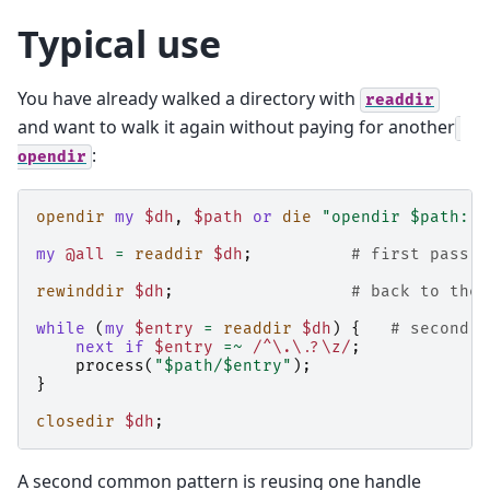
Typical use
You have already walked a directory with
readdir
and want to walk it again without paying for another
:
opendir
opendir
my
$dh
,
$path
or
die
"opendir $path: $
my
@all
=
readdir
$dh
;
# first pass: 
rewinddir
$dh
;
# back to the 
while
(
my
$entry
=
readdir
$dh
)
{
# second p
next
if
$entry
=~
 /^\.\.?\z/
;
process
(
"$path/$entry"
);
}
closedir
$dh
;
A second common pattern is reusing one handle