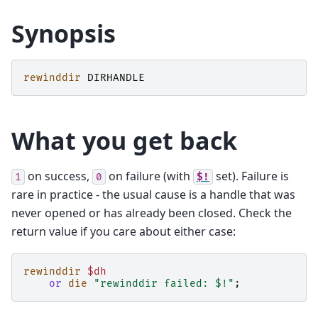
Synopsis
rewinddir
DIRHANDLE
What you get back
on success,
on failure (with
set). Failure is
1
0
$!
rare in practice - the usual cause is a handle that was
never opened or has already been closed. Check the
return value if you care about either case:
rewinddir
$dh
or
die
"rewinddir failed: $!"
;