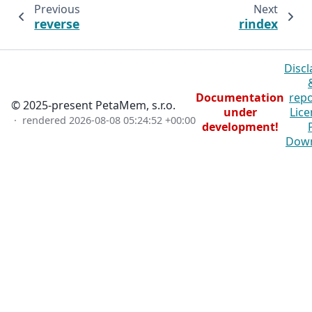
Previous
Next
reverse
rindex
Discl
Documentation
repo
© 2025-present PetaMem, s.r.o.
under
Lice
· rendered
2026-08-08 05:24:52 +00:00
development!
Dow