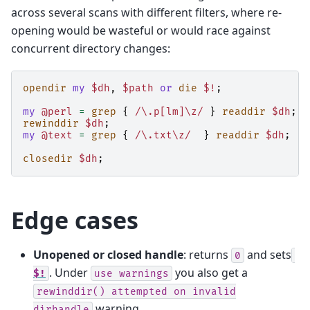
across several scans with different filters, where re-
opening would be wasteful or would race against
concurrent directory changes:
opendir
my
$dh
,
$path
or
die
$!
;
my
@perl
=
grep
{
/\.p[lm]\z/
}
readdir
$dh
;
rewinddir
$dh
;
my
@text
=
grep
{
/\.txt\z/
}
readdir
$dh
;
closedir
$dh
;
Edge cases
Unopened or closed handle
: returns
and sets
0
. Under
you also get a
$!
use
warnings
rewinddir()
attempted
on
invalid
warning.
dirhandle