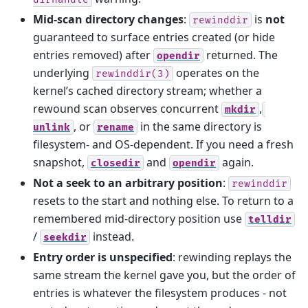
Mid-scan directory changes
:
is
not
rewinddir
guaranteed to surface entries created (or hide
entries removed) after
returned. The
opendir
underlying
operates on the
rewinddir(3)
kernel’s cached directory stream; whether a
rewound scan observes concurrent
,
mkdir
, or
in the same directory is
unlink
rename
filesystem- and OS-dependent. If you need a fresh
snapshot,
and
again.
closedir
opendir
Not a seek to an arbitrary position
:
rewinddir
resets to the start and nothing else. To return to a
remembered mid-directory position use
telldir
/
instead.
seekdir
Entry order is unspecified
: rewinding replays the
same stream the kernel gave you, but the order of
entries is whatever the filesystem produces - not