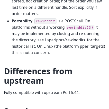
sorted, not creation order, not the order you saw
last time on a different handle. Sort explicitly if
order matters.
Portability
:
is a POSIX call. On
rewinddir
platforms without a working
it
rewinddir(3)
may be implemented by closing and re-opening
the directory; see L<perlport/rewinddir> for the
historical list. On Linux (the platform pperl targets)
this is not a concern.
Differences from
upstream
Fully compatible with upstream Perl 5.44.