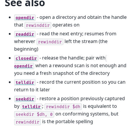
See also
- open a directory and obtain the handle
opendir
that
operates on
rewinddir
- read the next entry; resumes from
readdir
wherever
left the stream (the
rewinddir
beginning)
- release the handle; pair with
closedir
when a rewound scan is not enough and
opendir
you need a fresh snapshot of the directory
- record the current position so you can
telldir
return to it later
- restore a position previously captured
seekdir
by
;
is equivalent to
telldir
rewinddir
$dh
on conforming systems, but
seekdir
$dh,
0
is the portable spelling
rewinddir