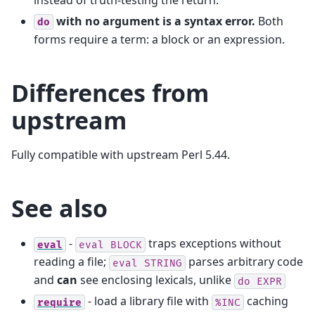
with no argument is a syntax error.
Both
do
forms require a term: a block or an expression.
Differences from
upstream
Fully compatible with upstream Perl 5.44.
See also
-
traps exceptions without
eval
eval
BLOCK
reading a file;
parses arbitrary code
eval
STRING
and
can
see enclosing lexicals, unlike
do
EXPR
- load a library file with
caching
require
%INC