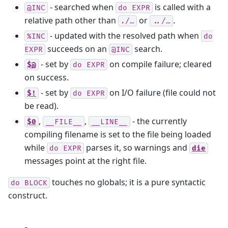
- searched when
is called with a
@INC
do
EXPR
relative path other than
or
.
./…
../…
- updated with the resolved path when
%INC
do
succeeds on an
search.
EXPR
@INC
- set by
on compile failure; cleared
$@
do
EXPR
on success.
- set by
on I/O failure (file could not
$!
do
EXPR
be read).
,
,
- the currently
$0
__FILE__
__LINE__
compiling filename is set to the file being loaded
while
parses it, so warnings and
do
EXPR
die
messages point at the right file.
touches no globals; it is a pure syntactic
do
BLOCK
construct.