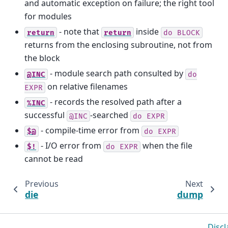
and automatic exception on failure; the right tool
for modules
- note that
inside
return
return
do
BLOCK
returns from the enclosing subroutine, not from
the block
- module search path consulted by
@INC
do
on relative filenames
EXPR
- records the resolved path after a
%INC
successful
-searched
@INC
do
EXPR
- compile-time error from
$@
do
EXPR
- I/O error from
when the file
$!
do
EXPR
cannot be read
Previous
Next
die
dump
Discl