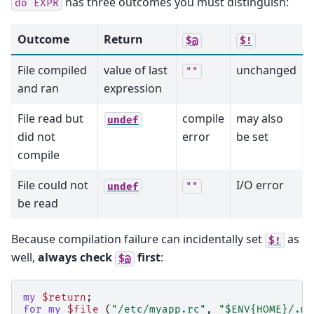
has three outcomes you must distinguish:
do
EXPR
Outcome
Return
$@
$!
File compiled
value of last
unchanged
""
and ran
expression
File read but
compile
may also
undef
did not
error
be set
compile
File could not
I/O error
undef
""
be read
Because compilation failure can incidentally set
as
$!
well,
always check
first
:
$@
my
$return
;
for
my
$file
(
"/etc/myapp.rc"
,
"$ENV{HOME}/.my