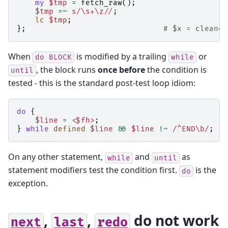
my
$tmp
=
fetch_raw
();
$tmp
=~
s/\s+\z//
;
lc
$tmp
;
};
# $x = cleaned
When
is modified by a trailing
or
do
BLOCK
while
, the block runs
once before
the condition is
until
tested - this is the standard post-test loop idiom:
do
{
$line
=
<$fh>
;
}
while
defined
$line
&&
$line
!~
/^END\b/
;
On any other statement,
and
as
while
until
statement modifiers test the condition first.
is the
do
exception.
,
,
do not work
next
last
redo