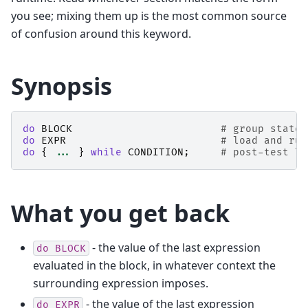
you see; mixing them up is the most common source
of confusion around this keyword.
Synopsis
do
BLOCK
# group statem
do
EXPR
# load and run
do
{
...
}
while
CONDITION
;
# post-test lo
What you get back
- the value of the last expression
do
BLOCK
evaluated in the block, in whatever context the
surrounding expression imposes.
- the value of the last expression
do
EXPR