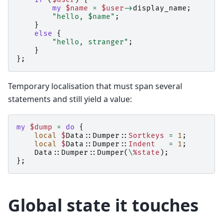
my
$name
=
$user
->
display_name
;
"hello, $name"
;
}
else
{
"hello, stranger"
;
}
};
Temporary localisation that must span several
statements and still yield a value:
my
$dump
=
do
{
local
$
Data::Dumper::
Sortkeys
=
1
;
local
$
Data::Dumper::
Indent
=
1
;
Data::Dumper::
Dumper
(
\
%state
);
};
Global state it touches