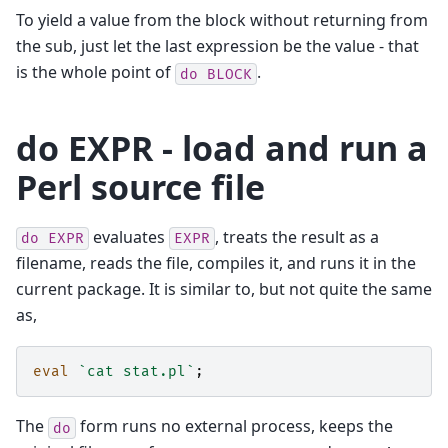
To yield a value from the block without returning from
the sub, just let the last expression be the value - that
is the whole point of
.
do
BLOCK
do EXPR - load and run a
Perl source file
evaluates
, treats the result as a
do
EXPR
EXPR
filename, reads the file, compiles it, and runs it in the
current package. It is similar to, but not quite the same
as,
eval
`cat stat.pl`
;
The
form runs no external process, keeps the
do