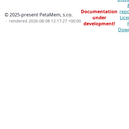
Documentation
repo
© 2025-present PetaMem, s.r.o.
under
Lice
· rendered
2026-08-08 12:17:27 +00:00
development!
Dow