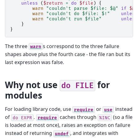
unless
(
$return
=
do
$file
)
{
warn
"couldn't parse $file: $@"
if
$@
;
warn
"couldn't do $file: $!"
unless
warn
"couldn't run $file"
unless
}
}
The three
s correspond to the three failure
warn
shapes above plus the fourth case - the file ran but its
last expression was false.
Why not use
for
do
FILE
modules
For loading library code, use
or
instead
require
use
of
.
caches through
(so a file
do
EXPR
require
%INC
is loaded at most once), raises an exception on failure
instead of returning
, and integrates with
undef