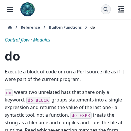
Reference
Built-in Functions
do
Control flow
·
Modules
do
Execute a block of code or run a Perl source file as if it
were part of the current program.
wears two unrelated hats that share only a
do
keyword.
groups statements into a single
do
BLOCK
expression and returns the value of the last one - a
syntactic tool, not a function.
treats the
do
EXPR
string as a filename and compiles-and-runs the file at
runtime. Read whichever section matches the form