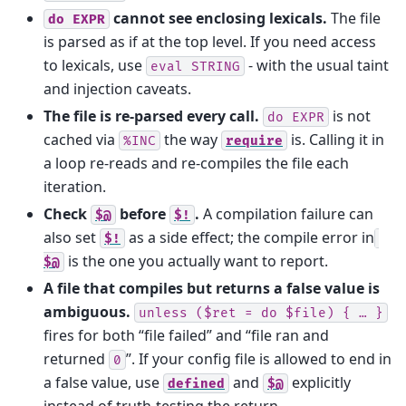
cannot see enclosing lexicals.
The file
do
EXPR
is parsed as if at the top level. If you need access
to lexicals, use
- with the usual taint
eval
STRING
and injection caveats.
The file is re-parsed every call.
is not
do
EXPR
cached via
the way
is. Calling it in
%INC
require
a loop re-reads and re-compiles the file each
iteration.
Check
before
.
A compilation failure can
$@
$!
also set
as a side effect; the compile error in
$!
is the one you actually want to report.
$@
A file that compiles but returns a false value is
ambiguous.
unless
($ret
=
do
$file)
{
…
}
fires for both “file failed” and “file ran and
returned
”. If your config file is allowed to end in
0
a false value, use
and
explicitly
defined
$@
instead of truth-testing the return.