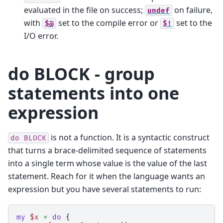
evaluated in the file on success;
on failure,
undef
with
set to the compile error or
set to the
$@
$!
I/O error.
do BLOCK - group
statements into one
expression
is not a function. It is a syntactic construct
do
BLOCK
that turns a brace-delimited sequence of statements
into a single term whose value is the value of the last
statement. Reach for it when the language wants an
expression but you have several statements to run:
my
$x
=
do
{