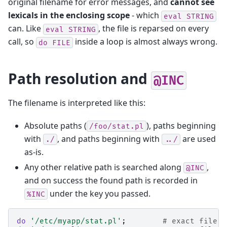
original filename for error messages, and
cannot see
lexicals in the enclosing scope
- which
eval
STRING
can. Like
, the file is reparsed on every
eval
STRING
call, so
inside a loop is almost always wrong.
do
FILE
Path resolution and
@INC
The filename is interpreted like this:
Absolute paths (
), paths beginning
/foo/stat.pl
with
, and paths beginning with
are used
./
../
as-is.
Any other relative path is searched along
,
@INC
and on success the found path is recorded in
under the key you passed.
%INC
do
'/etc/myapp/stat.pl'
;
# exact file