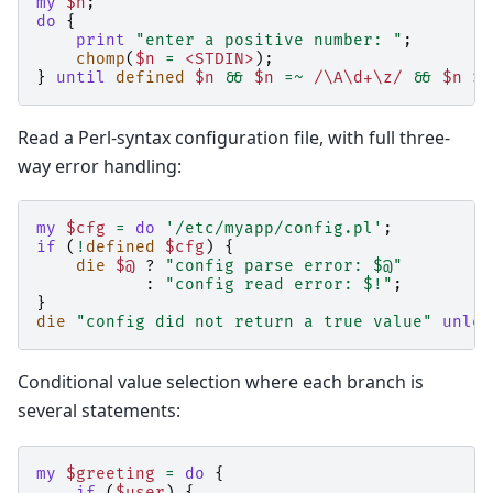
my
$n
;
do
{
print
"enter a positive number: "
;
chomp
(
$n
=
<STDIN>
);
}
until
defined
$n
&&
$n
=~
 /\A\d+\z/
&&
$n
>
Read a Perl-syntax configuration file, with full three-
way error handling:
my
$cfg
=
do
'/etc/myapp/config.pl'
;
if
(
!
defined
$cfg
)
{
die
$@
?
"config parse error: $@"
:
"config read error: $!"
;
}
die
"config did not return a true value"
unles
Conditional value selection where each branch is
several statements:
my
$greeting
=
do
{
if
(
$user
)
{