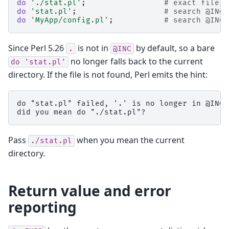
do
'./stat.pl'
;
# exact file, 
do
'stat.pl'
;
# search @INC
do
'MyApp/config.pl'
;
# search @INC
Since Perl 5.26
is not in
by default, so a bare
.
@INC
no longer falls back to the current
do
'stat.pl'
directory. If the file is not found, Perl emits the hint:
do "stat.pl" failed, '.' is no longer in @INC;

Pass
when you mean the current
./stat.pl
directory.
Return value and error
reporting