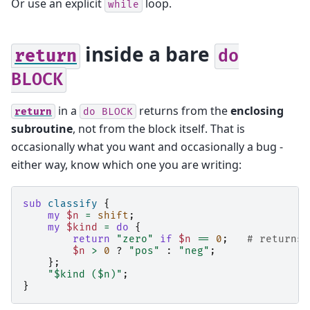
Or use an explicit
loop.
while
inside a bare
return
do
BLOCK
in a
returns from the
enclosing
return
do
BLOCK
subroutine
, not from the block itself. That is
occasionally what you want and occasionally a bug -
either way, know which one you are writing:
sub
classify
{
my
$n
=
shift
;
my
$kind
=
do
{
return
"zero"
if
$n
==
0
;
# returns 
$n
>
0
?
"pos"
:
"neg"
;
};
"$kind ($n)"
;
}