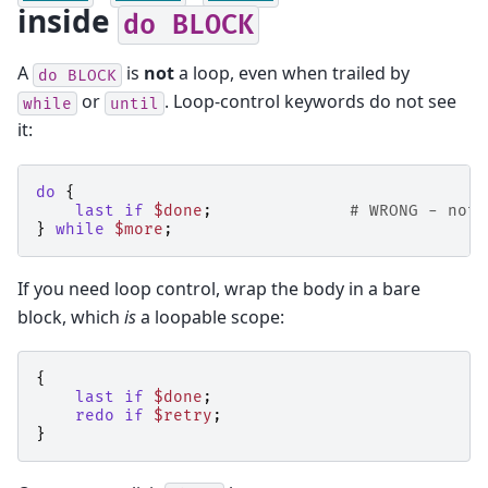
inside
do
BLOCK
A
is
not
a loop, even when trailed by
do
BLOCK
or
. Loop-control keywords do not see
while
until
it:
do
{
last
if
$done
;
# WRONG - not 
}
while
$more
;
If you need loop control, wrap the body in a bare
block, which
is
a loopable scope:
{
last
if
$done
;
redo
if
$retry
;
}