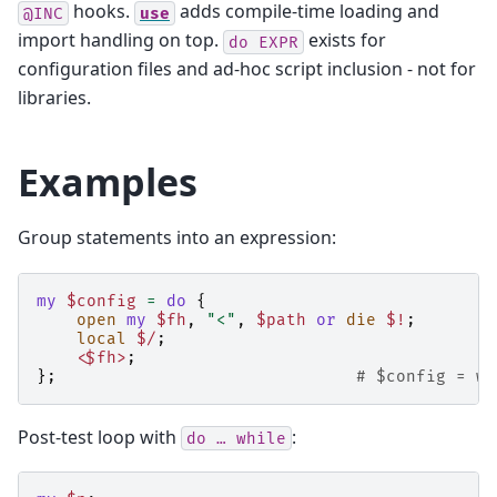
hooks.
adds compile-time loading and
@INC
use
import handling on top.
exists for
do
EXPR
configuration files and ad-hoc script inclusion - not for
libraries.
Examples
Group statements into an expression:
my
$config
=
do
{
open
my
$fh
,
"<"
,
$path
or
die
$!
;
local
$/
;
<$fh>
;
};
# $config = wh
Post-test loop with
:
do
…
while