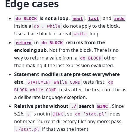
Edge cases
is not a loop.
,
, and
do
BLOCK
next
last
redo
inside a
do not apply to the block.
do
…
while
Use a bare block or a real
loop.
while
in
returns from the
return
do
BLOCK
enclosing sub.
Not from the block. There is no
way to return a value from a
other
do
BLOCK
than making it the last expression evaluated.
Statement modifiers are pre-test everywhere
else.
tests first;
STATEMENT
while
COND
do
tests after the first run. This is
BLOCK
while
COND
a deliberate language exception.
Relative paths without
search
.
Since
./
@INC
5.26,
is not in
, so
does
.
@INC
do
'stat.pl'
not mean “current directory file” any more; pass
if that was the intent.
./stat.pl