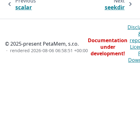
Previous
Next
scalar
seekdir
Discl
Documentation
repo
© 2025-present PetaMem, s.r.o.
under
Lice
· rendered
2026-08-06 06:58:51 +00:00
development!
Dow