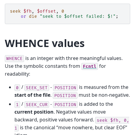
seek
$fh
,
$offset
,
0
or
die
"seek to $offset failed: $!"
;
WHENCE values
is an integer with three meaningful values.
WHENCE
Use the symbolic constants from
for
Fcntl
readability:
/
-
is measured from the
0
SEEK_SET
POSITION
start of the file
.
must be non-negative.
POSITION
/
-
is added to the
1
SEEK_CUR
POSITION
current position
. Negative values move
backward, positive values forward.
seek
$fh,
0,
is the canonical “move nowhere, but clear EOF”
1