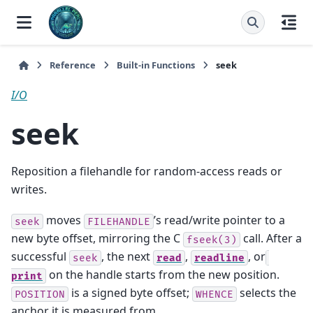
Reference
Built-in Functions
seek
I/O
seek
Reposition a filehandle for random-access reads or
writes.
moves
’s read/write pointer to a
seek
FILEHANDLE
new byte offset, mirroring the C
call. After a
fseek(3)
successful
, the next
,
, or
seek
read
readline
on the handle starts from the new position.
print
is a signed byte offset;
selects the
POSITION
WHENCE
anchor it is measured from.