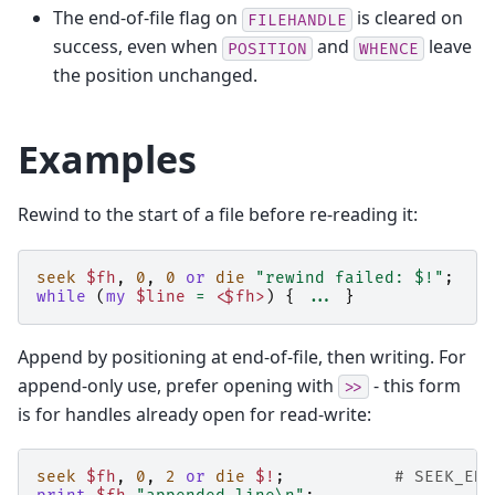
The end-of-file flag on
is cleared on
FILEHANDLE
success, even when
and
leave
POSITION
WHENCE
the position unchanged.
Examples
Rewind to the start of a file before re-reading it:
seek
$fh
,
0
,
0
or
die
"rewind failed: $!"
;
while
(
my
$line
=
<$fh>
)
{
...
}
Append by positioning at end-of-file, then writing. For
append-only use, prefer opening with
- this form
>>
is for handles already open for read-write:
seek
$fh
,
0
,
2
or
die
$!
;
# SEEK_END