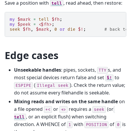
Save a position with
, read ahead, then restore:
tell
my
$mark
=
tell
$fh
;
my
$peek
=
<$fh>
;
seek
$fh
,
$mark
,
0
or
die
$!
;
# back to 
Edge cases
Unseekable handles
: pipes, sockets,
s, and
TTY
most special devices return false and set
to
$!
(
). Check the return value;
ESPIPE
Illegal
seek
do not assume every filehandle is seekable.
Mixing reads and writes on the same handle
on
a file opened
or
requires a
(or
+<
+>
seek
, or an explicit flush) when switching
tell
direction. A WHENCE of
with
of
is
1
POSITION
0