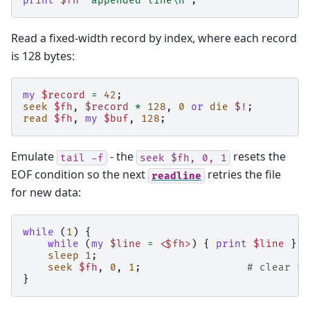
print
$fh
"appended line\n"
;
Read a fixed-width record by index, where each record
is 128 bytes:
my
$record
=
42
;
seek
$fh
,
$record
*
128
,
0
or
die
$!
;
read
$fh
,
my
$buf
,
128
;
Emulate
- the
resets the
tail
-f
seek
$fh,
0,
1
EOF condition so the next
retries the file
readline
for new data:
while
(
1
)
{
while
(
my
$line
=
<$fh>
)
{
print
$line
}
sleep
1
;
seek
$fh
,
0
,
1
;
# clear EO
}