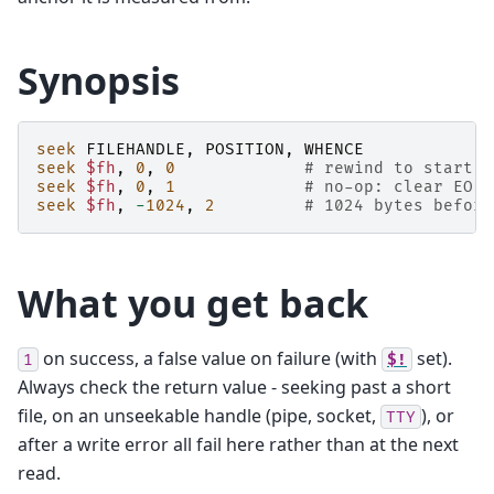
Synopsis
seek
FILEHANDLE
,
POSITION
,
WHENCE
seek
$fh
,
0
,
0
# rewind to start
seek
$fh
,
0
,
1
# no-op: clear EOF,
seek
$fh
,
-
1024
,
2
# 1024 bytes before
What you get back
on success, a false value on failure (with
set).
1
$!
Always check the return value - seeking past a short
file, on an unseekable handle (pipe, socket,
), or
TTY
after a write error all fail here rather than at the next
read.