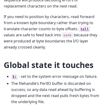
sequence will produce decoding errors or
replacement characters on the next read.
If you need to position by characters, read forward
from a known byte boundary rather than trying to
translate character counts to byte offsets.
tell
values are safe to feed back into
because they
seek
were produced at byte boundaries the I/O layer
already crossed cleanly.
Global state it touches
- set to the system error message on failure.
$!
The filehandle’s PerlIO buffer is discarded on
success, so any data read ahead by buffering is
dropped and the next read pulls fresh bytes from
the underlying file.