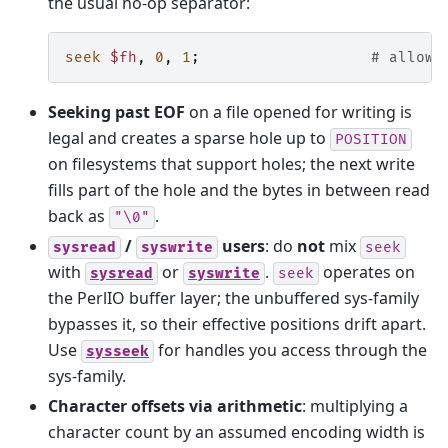
the usual no-op separator:
seek
$fh
,
0
,
1
;
# allowe
Seeking past EOF
on a file opened for writing is
legal and creates a sparse hole up to
POSITION
on filesystems that support holes; the next write
fills part of the hole and the bytes in between read
back as
.
"\0"
/
users
: do
not
mix
sysread
syswrite
seek
with
or
.
operates on
sysread
syswrite
seek
the PerlIO buffer layer; the unbuffered sys-family
bypasses it, so their effective positions drift apart.
Use
for handles you access through the
sysseek
sys-family.
Character offsets via arithmetic
: multiplying a
character count by an assumed encoding width is