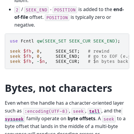
idiom.
/
-
is added to the
end-
2
SEEK_END
POSITION
of-file
offset.
is typically zero or
POSITION
negative.
use
Fcntl
qw(SEEK_SET SEEK_CUR SEEK_END)
;
seek
$fh
,
0
,
SEEK_SET
;
# rewind
seek
$fh
,
0
,
SEEK_END
;
# go to EOF (e.g.
seek
$fh
,
-
$n
,
SEEK_CUR
;
# $n bytes back f
Bytes, not characters
Even when the handle has a character-oriented layer
such as
,
,
, and the
:encoding(UTF-8)
seek
tell
family operate on
byte offsets
. A
to a
sysseek
seek
byte offset that lands in the middle of a multi-byte