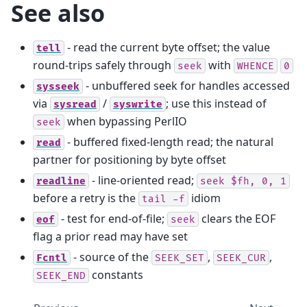
See also
- read the current byte offset; the value
tell
round-trips safely through
with
seek
WHENCE
0
- unbuffered seek for handles accessed
sysseek
via
/
; use this instead of
sysread
syswrite
when bypassing PerlIO
seek
- buffered fixed-length read; the natural
read
partner for positioning by byte offset
- line-oriented read;
readline
seek
$fh,
0,
1
before a retry is the
idiom
tail
-f
- test for end-of-file;
clears the EOF
eof
seek
flag a prior read may have set
- source of the
,
,
Fcntl
SEEK_SET
SEEK_CUR
constants
SEEK_END