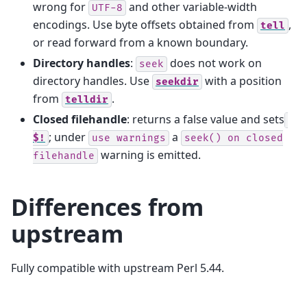
wrong for
and other variable-width
UTF-8
encodings. Use byte offsets obtained from
,
tell
or read forward from a known boundary.
Directory handles
:
does not work on
seek
directory handles. Use
with a position
seekdir
from
.
telldir
Closed filehandle
: returns a false value and sets
; under
a
$!
use
warnings
seek()
on
closed
warning is emitted.
filehandle
Differences from
upstream
Fully compatible with upstream Perl 5.44.