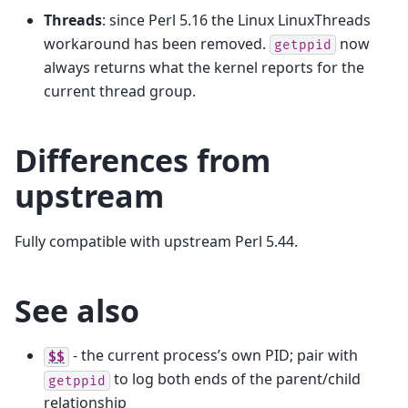
Threads
: since Perl 5.16 the Linux LinuxThreads
workaround has been removed.
now
getppid
always returns what the kernel reports for the
current thread group.
Differences from
upstream
Fully compatible with upstream Perl 5.44.
See also
- the current process’s own PID; pair with
$$
to log both ends of the parent/child
getppid
relationship