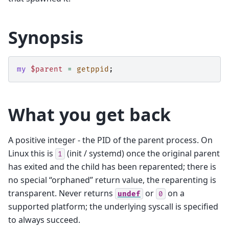
Synopsis
my
$parent
=
getppid
;
What you get back
A positive integer - the PID of the parent process. On
Linux this is
(init / systemd) once the original parent
1
has exited and the child has been reparented; there is
no special “orphaned” return value, the reparenting is
transparent. Never returns
or
on a
undef
0
supported platform; the underlying syscall is specified
to always succeed.