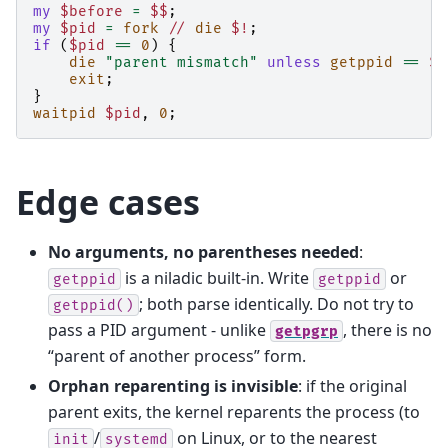
my
$before
=
$$
;
my
$pid
=
fork
//
die
$!
;
if
(
$pid
==
0
)
{
die
"parent mismatch"
unless
getppid
==
$b
exit
;
}
waitpid
$pid
,
0
;
Edge cases
No arguments, no parentheses needed
:
is a niladic built-in. Write
or
getppid
getppid
; both parse identically. Do not try to
getppid()
pass a PID argument - unlike
, there is no
getpgrp
“parent of another process” form.
Orphan reparenting is invisible
: if the original
parent exits, the kernel reparents the process (to
/
on Linux, or to the nearest
init
systemd