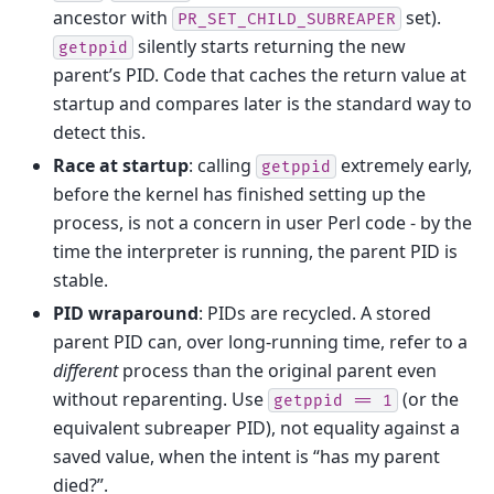
ancestor with
set).
PR_SET_CHILD_SUBREAPER
silently starts returning the new
getppid
parent’s PID. Code that caches the return value at
startup and compares later is the standard way to
detect this.
Race at startup
: calling
extremely early,
getppid
before the kernel has finished setting up the
process, is not a concern in user Perl code - by the
time the interpreter is running, the parent PID is
stable.
PID wraparound
: PIDs are recycled. A stored
parent PID can, over long-running time, refer to a
different
process than the original parent even
without reparenting. Use
(or the
getppid
==
1
equivalent subreaper PID), not equality against a
saved value, when the intent is “has my parent
died?”.