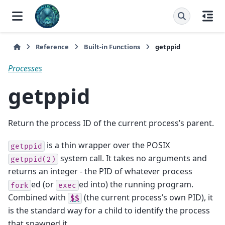
Reference
Built-in Functions
getppid
Processes
getppid
Return the process ID of the current process’s parent.
is a thin wrapper over the POSIX
getppid
system call. It takes no arguments and
getppid(2)
returns an integer - the PID of whatever process
ed (or
ed into) the running program.
fork
exec
Combined with
(the current process’s own PID), it
$$
is the standard way for a child to identify the process
that spawned it.