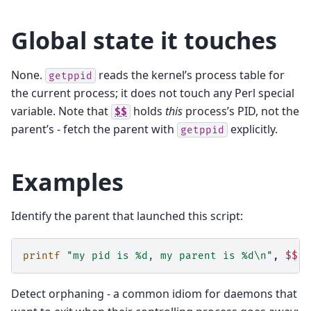
Global state it touches
None.
reads the kernel’s process table for
getppid
the current process; it does not touch any Perl special
variable. Note that
holds
this
process’s PID, not the
$$
parent’s - fetch the parent with
explicitly.
getppid
Examples
Identify the parent that launched this script:
printf
"my pid is %d, my parent is %d\n"
,
$$
,
Detect orphaning - a common idiom for daemons that