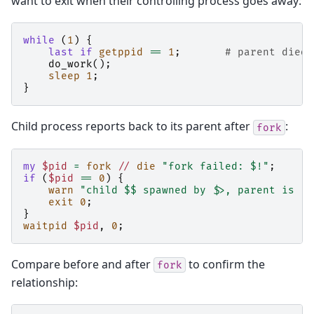
want to exit when their controlling process goes away:
while
(
1
)
{
last
if
getppid
==
1
;
# parent died,
do_work
();
sleep
1
;
}
Child process reports back to its parent after
:
fork
my
$pid
=
fork
//
die
"fork failed: $!"
;
if
(
$pid
==
0
)
{
warn
"child $$ spawned by $>, parent is "
exit
0
;
}
waitpid
$pid
,
0
;
Compare before and after
to confirm the
fork
relationship: