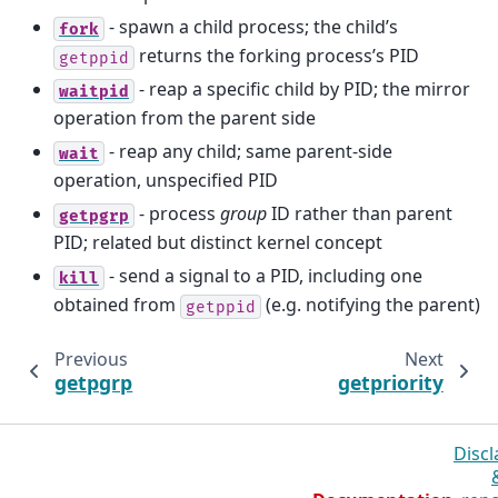
- spawn a child process; the child’s
fork
returns the forking process’s PID
getppid
- reap a specific child by PID; the mirror
waitpid
operation from the parent side
- reap any child; same parent-side
wait
operation, unspecified PID
- process
group
ID rather than parent
getpgrp
PID; related but distinct kernel concept
- send a signal to a PID, including one
kill
obtained from
(e.g. notifying the parent)
getppid
Previous
Next
getpgrp
getpriority
Discl