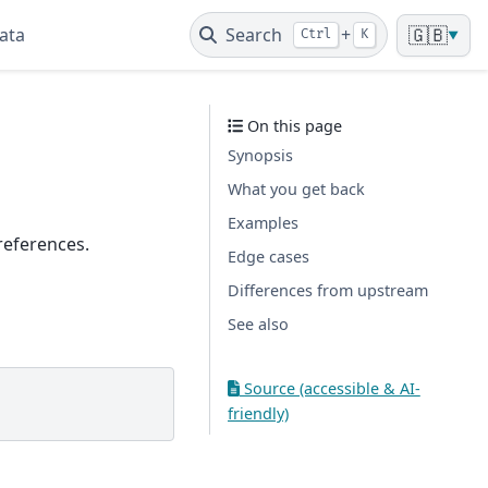
ata
Search
+
🇬🇧
Ctrl
K
▼
On this page
Synopsis
What you get back
Examples
 references.
Edge cases
Differences from upstream
See also
Source (accessible & AI-
friendly)