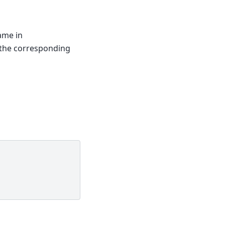
name in
 the corresponding