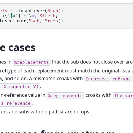
efs
=
closed_over
(
$sub
);
->
{
'$x'
}
=
\
my
$fresh
;
losed_over
(
$sub
,
$refs
);
e cases
es in
that the sub does not close over are 
%replacements
reftype of each replacement must match the original - scalar
y, and so on. A mismatch croaks with
Incorrect
reftype
.
t
X
expected
Y)
n-reference value in
croaks with
%replacements
The
var
.
a
reference
ubs and subs with no padlist are no-ops.