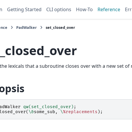
n
Getting Started
CLI options
How-To
Reference
Err
ence
PadWalker
set_closed_over
t_closed_over
the lexicals that a subroutine closes over with a new set of
opsis
adWalker
qw(set_closed_over)
;
losed_over
(
\&
some_sub
,
\
%replacements
);