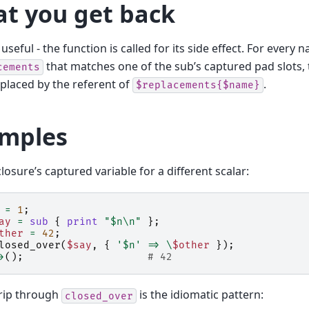
t you get back
useful - the function is called for its side effect. For every 
that matches one of the sub’s captured pad slots,
cements
replaced by the referent of
.
$replacements{$name}
mples
losure’s captured variable for a different scalar:
=
1
;
ay
=
sub
{
print
"$n\n"
};
ther
=
42
;
losed_over
(
$say
,
{
'$n'
=>
\
$other
});
>
();
# 42
rip through
is the idiomatic pattern:
closed_over