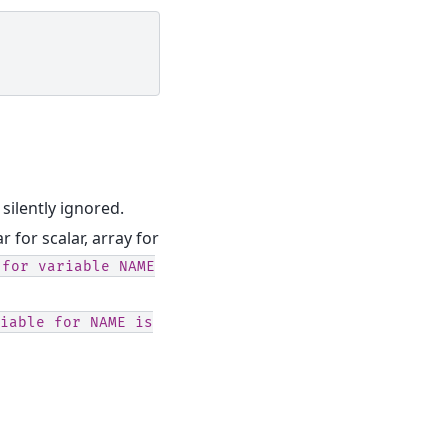
silently ignored.
 for scalar, array for
for
variable
NAME
iable
for
NAME
is