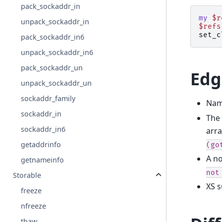
pack_sockaddr_in
my
$r
unpack_sockaddr_in
$refs
set_c
pack_sockaddr_in6
unpack_sockaddr_in6
pack_sockaddr_un
Edg
unpack_sockaddr_un
sockaddr_family
Nam
sockaddr_in
The 
sockaddr_in6
arra
getaddrinfo
(go
A no
getnameinfo
not
Storable
XS s
freeze
nfreeze
thaw