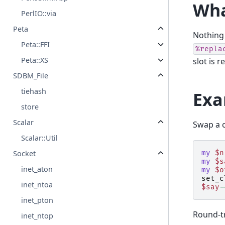
Wha
PerlIO::via
Peta
Nothing 
Peta::FFI
%repla
Peta::XS
slot is 
SDBM_File
tiehash
Exa
store
Scalar
Swap a c
Scalar::Util
Socket
my
$n
my
$s
inet_aton
my
$o
set_c
inet_ntoa
$say
-
inet_pton
Round-t
inet_ntop