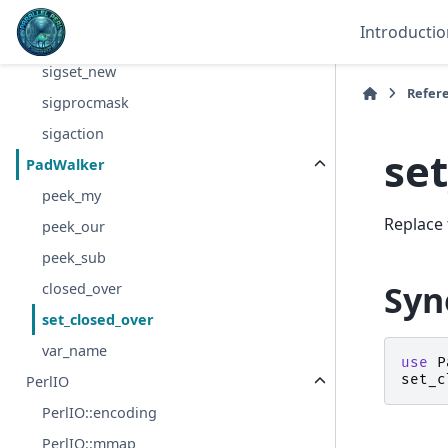
termios_setattr
Introductio
termios_getcc
sigset_new
Refer
sigprocmask
sigaction
se
PadWalker
peek_my
Replace 
peek_our
peek_sub
Syn
closed_over
set_closed_over
var_name
use
P
set_c
PerlIO
PerlIO::encoding
PerlIO::mmap