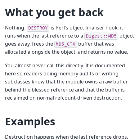
What you get back
Nothing.
is Perl’s object finaliser hook; it
DESTROY
runs when the last reference to a
object
Digest::MD5
goes away, frees the
buffer that was
MD5_CTX
allocated alongside the object, and returns no value.
You almost never call this directly. It is documented
here so readers doing memory audits or writing
subclasses know that the module owns a raw buffer
behind the blessed reference and that the buffer is
reclaimed on normal refcount-driven destruction.
Examples
Destruction happens when the last reference drops,