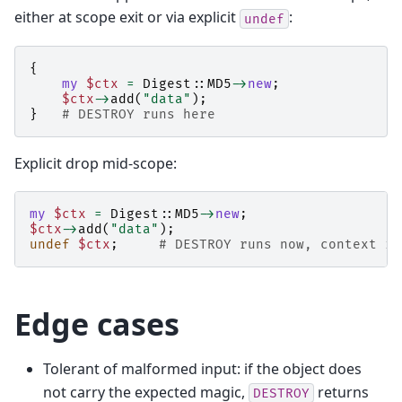
either at scope exit or via explicit
:
undef
{
my
$ctx
=
Digest::MD5
->
new
;
$ctx
->
add
(
"data"
);
}
# DESTROY runs here
Explicit drop mid-scope:
my
$ctx
=
Digest::MD5
->
new
;
$ctx
->
add
(
"data"
);
undef
$ctx
;
# DESTROY runs now, context is
Edge cases
Tolerant of malformed input: if the object does
not carry the expected magic,
returns
DESTROY