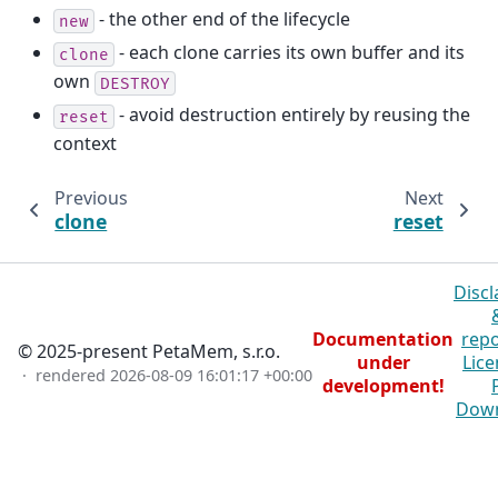
- the other end of the lifecycle
new
- each clone carries its own buffer and its
clone
own
DESTROY
- avoid destruction entirely by reusing the
reset
context
Previous
Next
clone
reset
Discl
Documentation
repo
© 2025-present PetaMem, s.r.o.
under
Lice
· rendered
2026-08-09 16:01:17 +00:00
development!
Dow