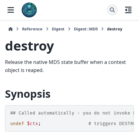
Reference
Digest
Digest::MD5
destroy
destroy
Release the native MD5 state buffer when a context
object is reaped.
Synopsis
## Called automatically - you do not invoke DE
undef
$ctx
;
# triggers DESTROY