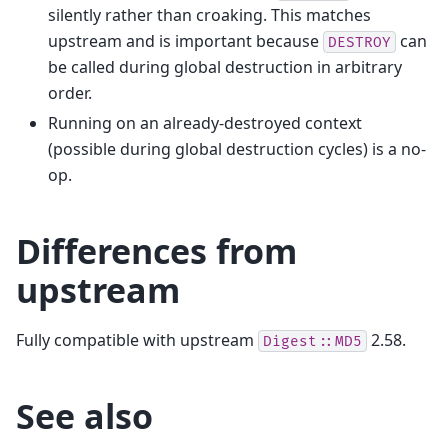
silently rather than croaking. This matches
upstream and is important because
can
DESTROY
be called during global destruction in arbitrary
order.
Running on an already-destroyed context
(possible during global destruction cycles) is a no-
op.
Differences from
upstream
Fully compatible with upstream
2.58.
Digest::MD5
See also