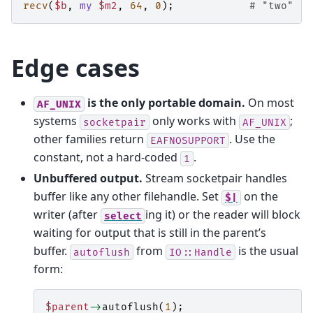
recv
(
$b
,
my
$m2
,
64
,
0
);
# "two"
Edge cases
is the only portable domain.
On most
AF_UNIX
systems
only works with
;
socketpair
AF_UNIX
other families return
. Use the
EAFNOSUPPORT
constant, not a hard-coded
.
1
Unbuffered output.
Stream socketpair handles
buffer like any other filehandle. Set
on the
$|
writer (after
ing it) or the reader will block
select
waiting for output that is still in the parent’s
buffer.
from
is the usual
autoflush
IO::Handle
form:
$parent
->
autoflush
(
1
);