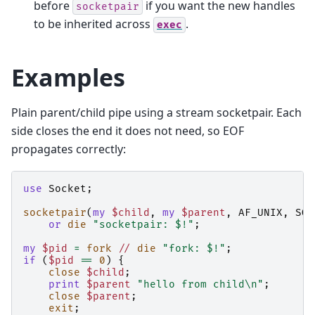
before
if you want the new handles
socketpair
to be inherited across
.
exec
Examples
Plain parent/child pipe using a stream socketpair. Each
side closes the end it does not need, so EOF
propagates correctly:
use
Socket
;
socketpair
(
my
$child
,
my
$parent
,
AF_UNIX
,
SOC
or
die
"socketpair: $!"
;
my
$pid
=
fork
//
die
"fork: $!"
;
if
(
$pid
==
0
)
{
close
$child
;
print
$parent
"hello from child\n"
;
close
$parent
;
exit
;