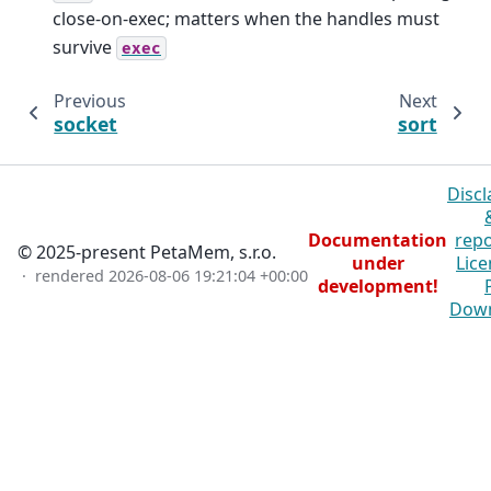
close-on-exec; matters when the handles must
survive
exec
Previous
Next
socket
sort
Discl
Documentation
repo
© 2025-present PetaMem, s.r.o.
under
Lice
· rendered
2026-08-06 19:21:04 +00:00
development!
Dow