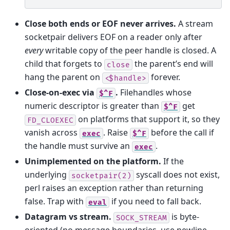
Close both ends or EOF never arrives.
A stream
socketpair delivers EOF on a reader only after
every
writable copy of the peer handle is closed. A
child that forgets to
the parent’s end will
close
hang the parent on
forever.
<$handle>
Close-on-exec via
.
Filehandles whose
$^F
numeric descriptor is greater than
get
$^F
on platforms that support it, so they
FD_CLOEXEC
vanish across
. Raise
before the call if
exec
$^F
the handle must survive an
.
exec
Unimplemented on the platform.
If the
underlying
syscall does not exist,
socketpair(2)
perl raises an exception rather than returning
false. Trap with
if you need to fall back.
eval
Datagram vs stream.
is byte-
SOCK_STREAM