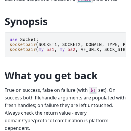
Synopsis
use
Socket
;
socketpair
(
SOCKET1
,
SOCKET2
,
DOMAIN
,
TYPE
,
PRO
socketpair
(
my
$s1
,
my
$s2
,
AF_UNIX
,
SOCK_STREA
What you get back
True on success, false on failure (with
set). On
$!
success both filehandle arguments are populated with
fresh handles; on failure they are left untouched.
Always check the return value - every
domain/type/protocol combination is platform-
dependent.