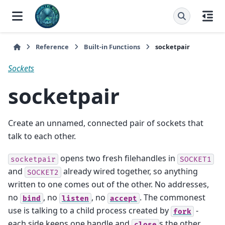
Reference
Built-in Functions
socketpair
Sockets
socketpair
Create an unnamed, connected pair of sockets that
talk to each other.
opens two fresh filehandles in
socketpair
SOCKET1
and
already wired together, so anything
SOCKET2
written to one comes out of the other. No addresses,
no
, no
, no
. The commonest
bind
listen
accept
use is talking to a child process created by
-
fork
each side keeps one handle and
s the other.
close