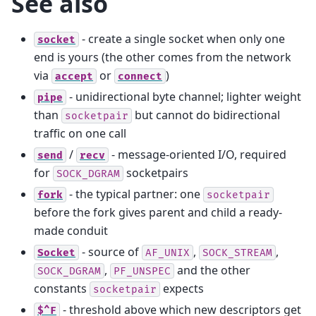
See also
- create a single socket when only one
socket
end is yours (the other comes from the network
via
or
)
accept
connect
- unidirectional byte channel; lighter weight
pipe
than
but cannot do bidirectional
socketpair
traffic on one call
/
- message-oriented I/O, required
send
recv
for
socketpairs
SOCK_DGRAM
- the typical partner: one
fork
socketpair
before the fork gives parent and child a ready-
made conduit
- source of
,
,
Socket
AF_UNIX
SOCK_STREAM
,
and the other
SOCK_DGRAM
PF_UNSPEC
constants
expects
socketpair
- threshold above which new descriptors get
$^F