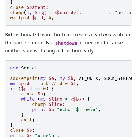
}
close
$parent
;
chomp
(
my
$msg
=
<$child>
);
# "hello f
waitpid
$pid
,
0
;
Bidirectional stream: both processes read
and
write on
the same handle. No
is needed because
shutdown
neither side is closing a direction early:
use
Socket
;
socketpair
(
my
$a
,
my
$b
,
AF_UNIX
,
SOCK_STREAM
,
my
$pid
=
fork
//
die
$!
;
if
(
$pid
==
0
)
{
close
$a
;
while
(
my
$line
=
<$b>
)
{
chomp
$line
;
print
$b
"echo: $line\n"
;
}
exit
;
}
close
$b
;
print
$a
"ping\n"
;