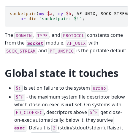
socketpair
(
my
$a
,
my
$b
,
AF_UNIX
,
SOCK_STREAM
,
or
die
"socketpair: $!"
;
The
,
, and
constants come
DOMAIN
TYPE
PROTOCOL
from the
module.
with
Socket
AF_UNIX
and
is the portable default.
SOCK_STREAM
PF_UNSPEC
Global state it touches
is set on failure to the system
.
$!
errno
- the maximum system file descriptor below
$^F
which close-on-exec is
not
set. On systems with
, descriptors above
get close-
FD_CLOEXEC
$^F
on-exec automatically; below it, they survive
. Default is
(stdin/stdout/stderr). Raise it
exec
2