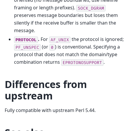
oriented (no message boundaries, use newline
framing or length prefixes).
SOCK_DGRAM
preserves message boundaries but loses them
silently if the receive buffer is smaller than the
message.
.
For
the protocol is ignored;
PROTOCOL
AF_UNIX
(or
) is conventional. Specifying a
PF_UNSPEC
0
protocol that does not match the domain/type
combination returns
.
EPROTONOSUPPORT
Differences from
upstream
Fully compatible with upstream Perl 5.44.