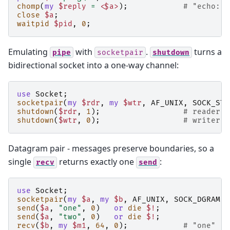
chomp
(
my
$reply
=
<$a>
);
# "echo: p
close
$a
;
waitpid
$pid
,
0
;
Emulating
with
.
turns a
pipe
socketpair
shutdown
bidirectional socket into a one-way channel:
use
Socket
;
socketpair
(
my
$rdr
,
my
$wtr
,
AF_UNIX
,
SOCK_STR
shutdown
(
$rdr
,
1
);
# reader c
shutdown
(
$wtr
,
0
);
# writer c
Datagram pair - messages preserve boundaries, so a
single
returns exactly one
:
recv
send
use
Socket
;
socketpair
(
my
$a
,
my
$b
,
AF_UNIX
,
SOCK_DGRAM
,
send
(
$a
,
"one"
,
0
)
or
die
$!
;
send
(
$a
,
"two"
,
0
)
or
die
$!
;
recv
(
$b
,
my
$m1
,
64
,
0
);
# "one"