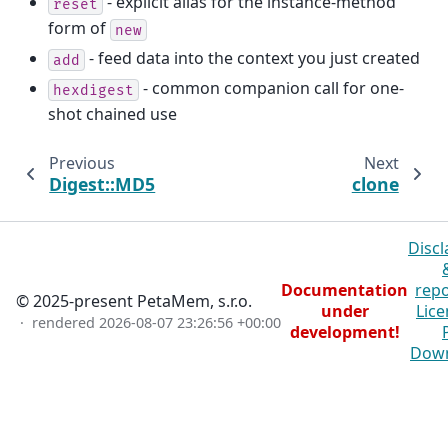
- explicit alias for the instance-method
reset
form of
new
- feed data into the context you just created
add
- common companion call for one-
hexdigest
shot chained use
Previous
Next
Digest::MD5
clone
Discl
Documentation
repo
© 2025-present PetaMem, s.r.o.
under
Lice
· rendered
2026-08-07 23:26:56 +00:00
development!
Dow