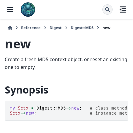
Reference
Digest
Digest::MD5
new
new
Create a fresh MD5 context object, or reset an existing
one to empty.
Synopsis
my
$ctx
=
Digest::MD5
->
new
;
# class method -
$ctx
->
new
;
# instance metho