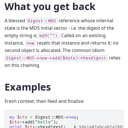
What you get back
A blessed
reference whose internal
Digest::MD5
state is the MD5 initial vector - i.e. the digest of the
empty string is
. Called on an existing
md5("")
instance,
resets that instance and returns it; no
new
second object is allocated. The common idiom
relies
Digest::MD5->new->add($data)->hexdigest
on this chaining.
Examples
Fresh context, then feed and finalise:
my
$ctx
=
Digest::MD5
->
new
;
$ctx
->
add
(
"hello"
);
print
$ctx
->
hexdigest
;
# 5d41402abc4b2a76b97