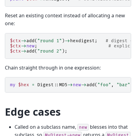
Reset an existing context instead of allocating a new
one:
$ctx
->
add
(
"round 1"
)
->
hexdigest
;
# digest + 
$ctx
->
new
;
# explicit
$ctx
->
add
(
"round 2"
);
Chain straight through in one expression:
my
$hex
=
Digest::MD5
->
new
->
add
(
"foo"
,
"bar"
)
-
Edge cases
Called on a subclass name,
blesses into that
new
subclass, so
returns a
MyDigest->new
MyDigest