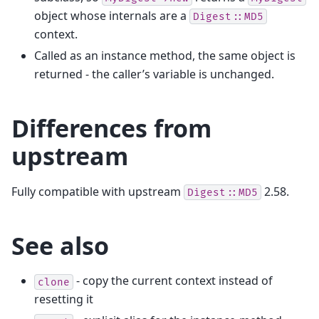
object whose internals are a
Digest::MD5
context.
Called as an instance method, the same object is
returned - the caller’s variable is unchanged.
Differences from
upstream
Fully compatible with upstream
2.58.
Digest::MD5
See also
- copy the current context instead of
clone
resetting it