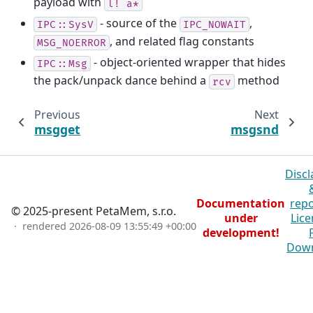
payload with
l!
a*
- source of the
,
IPC::SysV
IPC_NOWAIT
, and related flag constants
MSG_NOERROR
- object-oriented wrapper that hides
IPC::Msg
the pack/unpack dance behind a
method
rcv
Previous
Next
msgget
msgsnd
Discl
Documentation
repo
© 2025-present PetaMem, s.r.o.
under
Lice
· rendered
2026-08-09 13:55:49 +00:00
development!
Dow