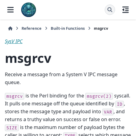
Reference
Built-in Functions
msgrcv
SysV IPC
msgrcv
Receive a message from a System V IPC message
queue.
is the Perl binding for the
syscall.
msgrcv
msgrcv(2)
It pulls one message off the queue identified by
,
ID
stores the message type and payload into
, and
VAR
returns a truthy value on success or false on error.
is the maximum number of payload bytes the
SIZE
caller is willing to accept;
selects which message
TYPE