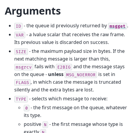
Arguments
- the queue id previously returned by
.
ID
msgget
- a lvalue scalar that receives the raw frame.
VAR
Its previous value is discarded on success.
- the maximum payload size in bytes. If the
SIZE
next matching message is larger than this,
fails with
and the message stays
msgrcv
E2BIG
on the queue -
unless
is set in
MSG_NOERROR
, in which case the message is truncated
FLAGS
silently and the extra bytes are lost.
- selects which message to receive:
TYPE
- the first message on the queue, whatever
0
its type.
positive
- the first message whose type is
N
exactly
.
N