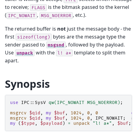
to receive;
is the bitmask passed to the kernel
FLAGS
(
,
, etc.).
IPC_NOWAIT
MSG_NOERROR
The returned buffer is
not
just the message body - the
first
bytes are the message type the
sizeof(long)
sender passed to
, followed by the payload.
msgsnd
Use
with the
template to split them
unpack
l!
a*
apart.
Synopsis
use
IPC::SysV
qw(IPC_NOWAIT MSG_NOERROR)
;
msgrcv
$qid
,
my
$buf
,
1024
,
0
,
0
or
msgrcv
$qid
,
my
$buf
,
1024
,
0
,
IPC_NOWAIT
;
# 
my
(
$type
,
$payload
)
=
unpack
"l! a*"
,
$buf
;