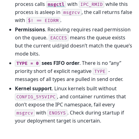
process calls
with
while this
msgctl
IPC_RMID
process is asleep in
, the call returns false
msgrcv
with
.
$!
==
EIDRM
Permissions
. Receiving requires read permission
on the queue.
means the queue exists
EACCES
but the current uid/gid doesn’t match the queue’s
mode bits.
sees FIFO order
. There is no “any”
TYPE
=
0
priority short of explicit negative
-
TYPE
messages of all types are pulled in send order.
Kernel support
. Linux kernels built without
, and container runtimes that
CONFIG_SYSVIPC
don’t expose the IPC namespace, fail every
with
. Check during startup if
msgrcv
ENOSYS
your deployment target is uncertain.