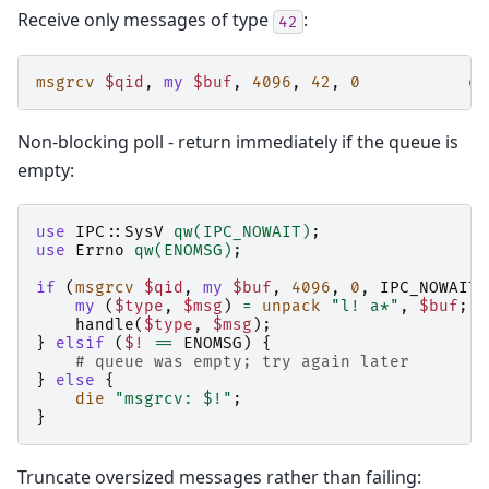
Receive only messages of type
:
42
msgrcv
$qid
,
my
$buf
,
4096
,
42
,
0
or
Non-blocking poll - return immediately if the queue is
empty:
use
IPC::SysV
qw(IPC_NOWAIT)
;
use
Errno
qw(ENOMSG)
;
if
(
msgrcv
$qid
,
my
$buf
,
4096
,
0
,
IPC_NOWAIT
)
my
(
$type
,
$msg
)
=
unpack
"l! a*"
,
$buf
;
handle
(
$type
,
$msg
);
}
elsif
(
$!
==
ENOMSG
)
{
# queue was empty; try again later
}
else
{
die
"msgrcv: $!"
;
}
Truncate oversized messages rather than failing: