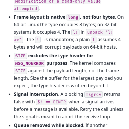
Modification
of
a
read-only
value
.
attempted
Frame layout is native
, not four bytes
. On
long
64-bit Linux the type occupies 8 bytes; on 32-bit
systems it occupies 4. The
in
l!
unpack
"l!
- the
- is mandatory; a plain
assumes 4
a*"
!
l
bytes and will corrupt payloads on 64-bit hosts.
excludes the type header for
SIZE
purposes
. The kernel compares
MSG_NOERROR
against the payload length, not the frame
SIZE
length. Size the buffer for the largest payload you
expect; the type header is written beyond it.
Signal interruption
. A blocking
returns
msgrcv
false with
when a signal arrives
$!
==
EINTR
before a message is available. Retry the call unless
the signal is meant to abort the receive loop.
Queue removed while blocked
. If another