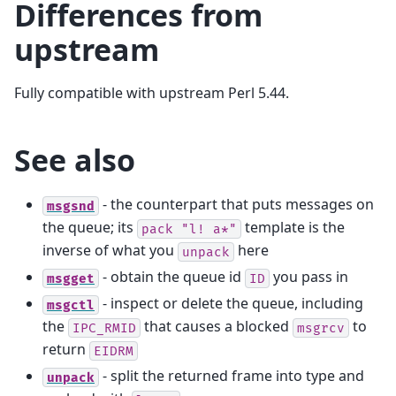
Differences from
upstream
Fully compatible with upstream Perl 5.44.
See also
- the counterpart that puts messages on
msgsnd
the queue; its
template is the
pack
"l!
a*"
inverse of what you
here
unpack
- obtain the queue id
you pass in
msgget
ID
- inspect or delete the queue, including
msgctl
the
that causes a blocked
to
IPC_RMID
msgrcv
return
EIDRM
- split the returned frame into type and
unpack