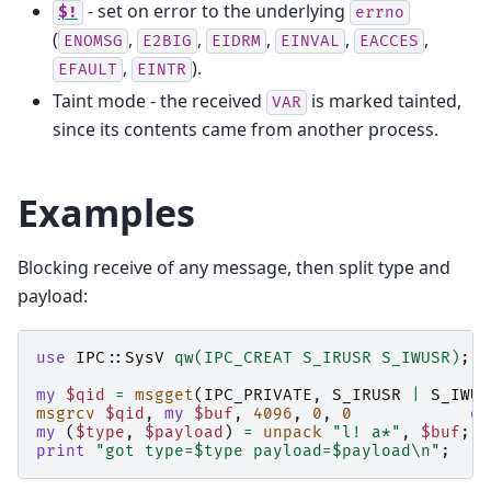
- set on error to the underlying
$!
errno
(
,
,
,
,
,
ENOMSG
E2BIG
EIDRM
EINVAL
EACCES
,
).
EFAULT
EINTR
Taint mode - the received
is marked tainted,
VAR
since its contents came from another process.
Examples
Blocking receive of any message, then split type and
payload:
use
IPC::SysV
qw(IPC_CREAT S_IRUSR S_IWUSR)
;
my
$qid
=
msgget
(
IPC_PRIVATE
,
S_IRUSR
|
S_IWUS
msgrcv
$qid
,
my
$buf
,
4096
,
0
,
0
or
my
(
$type
,
$payload
)
=
unpack
"l! a*"
,
$buf
;
print
"got type=$type payload=$payload\n"
;