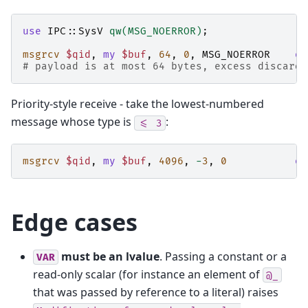
use
IPC::SysV
qw(MSG_NOERROR)
;
msgrcv
$qid
,
my
$buf
,
64
,
0
,
MSG_NOERROR
or
# payload is at most 64 bytes, excess discarde
Priority-style receive - take the lowest-numbered
message whose type is
:
<=
3
msgrcv
$qid
,
my
$buf
,
4096
,
-
3
,
0
or
Edge cases
must be an lvalue
. Passing a constant or a
VAR
read-only scalar (for instance an element of
@_
that was passed by reference to a literal) raises