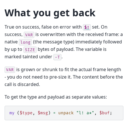
What you get back
True on success, false on error with
set. On
$!
success,
is overwritten with the received frame: a
VAR
native
(the message type) immediately followed
long
by up to
bytes of payload. The variable is
SIZE
marked tainted under
.
-T
is grown or shrunk to fit the actual frame length
VAR
- you do not need to pre-size it. The content before the
call is discarded.
To get the type and payload as separate values:
my
(
$type
,
$msg
)
=
unpack
"l! a*"
,
$buf
;