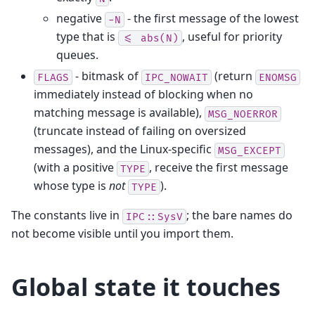
negative
- the first message of the lowest
-N
type that is
, useful for priority
<=
abs(N)
queues.
- bitmask of
(return
FLAGS
IPC_NOWAIT
ENOMSG
immediately instead of blocking when no
matching message is available),
MSG_NOERROR
(truncate instead of failing on oversized
messages), and the Linux-specific
MSG_EXCEPT
(with a positive
, receive the first message
TYPE
whose type is
not
).
TYPE
The constants live in
; the bare names do
IPC::SysV
not become visible until you import them.
Global state it touches