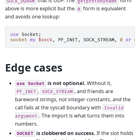
that is UDP. The
form
SOCK_DGRAM
getprotobyname
above is more explicit but the
form is equivalent
0
and avoids one lookup:
use
Socket
;
socket
my
$sock
,
PF_INET
,
SOCK_STREAM
,
0
or
di
Edge cases
is not optional.
Without it,
use
Socket
,
, and friends are
PF_INET
SOCK_STREAM
bareword strings, not integer constants, and the
call fails at the syscall boundary with
Invalid
. The import is what turns them into
argument
numbers.
is clobbered on success.
If the slot holds
SOCKET