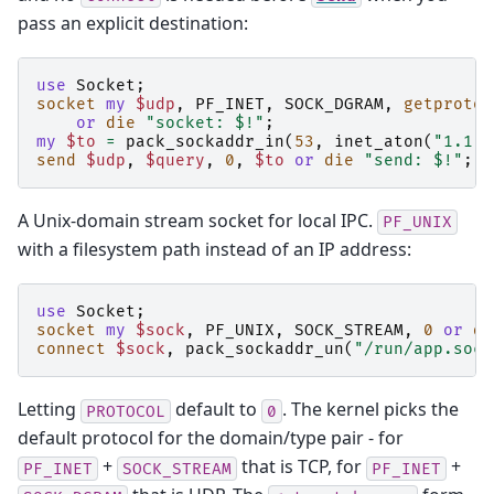
pass an explicit destination:
use
Socket
;
socket
my
$udp
,
PF_INET
,
SOCK_DGRAM
,
getprotob
or
die
"socket: $!"
;
my
$to
=
pack_sockaddr_in
(
53
,
inet_aton
(
"1.1.1
send
$udp
,
$query
,
0
,
$to
or
die
"send: $!"
;
A Unix-domain stream socket for local IPC.
PF_UNIX
with a filesystem path instead of an IP address:
use
Socket
;
socket
my
$sock
,
PF_UNIX
,
SOCK_STREAM
,
0
or
di
connect
$sock
,
pack_sockaddr_un
(
"/run/app.sock
Letting
default to
. The kernel picks the
PROTOCOL
0
default protocol for the domain/type pair - for
+
that is TCP, for
+
PF_INET
SOCK_STREAM
PF_INET