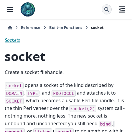
Reference
Built-in Functions
socket
Sockets
socket
Create a socket filehandle.
opens a socket of the kind described by
socket
,
, and
and attaches it to
DOMAIN
TYPE
PROTOCOL
, which becomes a usable Perl filehandle. It is
SOCKET
the thin Perl veneer over the
system call -
socket(2)
nothing more, nothing less. The new socket is
unbound and unconnected; you still need
,
bind
, or
+
to do anything with it.
connect
listen
accept