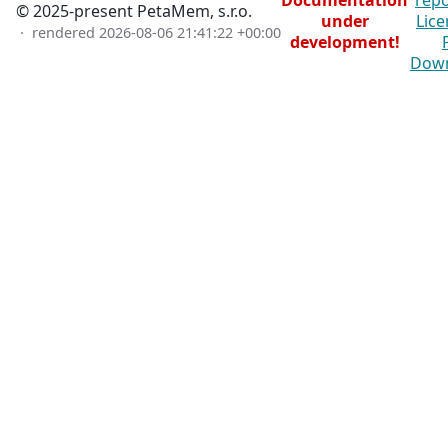
Documentation
repo
© 2025-present PetaMem, s.r.o.
under
Lice
· rendered
2026-08-06 21:41:22 +00:00
development!
Dow