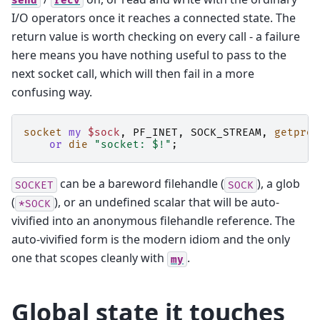
send
recv
I/O operators once it reaches a connected state. The
return value is worth checking on every call - a failure
here means you have nothing useful to pass to the
next socket call, which will then fail in a more
confusing way.
socket
my
$sock
,
PF_INET
,
SOCK_STREAM
,
getprot
or
die
"socket: $!"
;
can be a bareword filehandle (
), a glob
SOCKET
SOCK
(
), or an undefined scalar that will be auto-
*SOCK
vivified into an anonymous filehandle reference. The
auto-vivified form is the modern idiom and the only
one that scopes cleanly with
.
my
Global state it touches