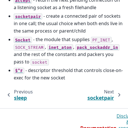
- return the next pending connection on
accept
a listening socket as a fresh filehandle
- create a connected pair of sockets
socketpair
in one call; the usual choice when both ends live in
the same process or parent/child
- the module that supplies
,
Socket
PF_INET
,
,
SOCK_STREAM
inet_aton
pack_sockaddr_in
and the rest of the constants and packers you
pass to
socket
- descriptor threshold that controls close-on-
$^F
exec for the new socket
Previous
Next
sleep
socketpair
Discl