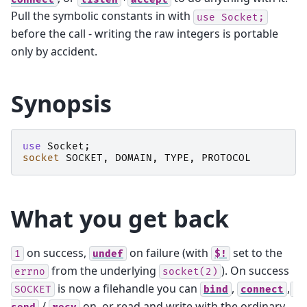
Pull the symbolic constants in with
use
Socket;
before the call - writing the raw integers is portable
only by accident.
Synopsis
use
Socket
;
socket
SOCKET
,
DOMAIN
,
TYPE
,
PROTOCOL
What you get back
on success,
on failure (with
set to the
1
undef
$!
from the underlying
). On success
errno
socket(2)
is now a filehandle you can
,
,
SOCKET
bind
connect
/
on, or read and write with the ordinary