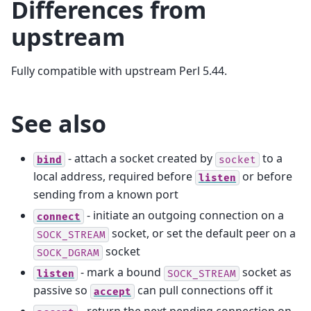
Differences from
upstream
Fully compatible with upstream Perl 5.44.
See also
- attach a socket created by
to a
bind
socket
local address, required before
or before
listen
sending from a known port
- initiate an outgoing connection on a
connect
socket, or set the default peer on a
SOCK_STREAM
socket
SOCK_DGRAM
- mark a bound
socket as
listen
SOCK_STREAM
passive so
can pull connections off it
accept