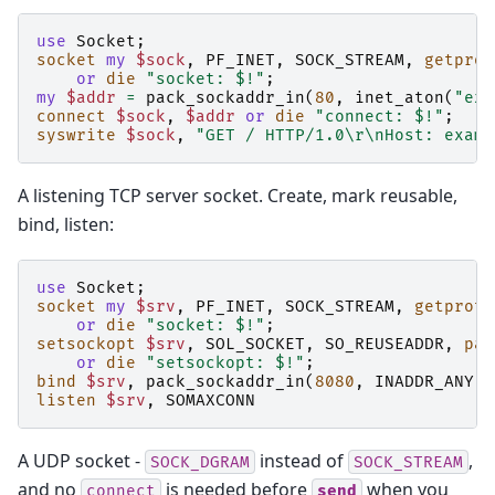
use
Socket
;
socket
my
$sock
,
PF_INET
,
SOCK_STREAM
,
getprot
or
die
"socket: $!"
;
my
$addr
=
pack_sockaddr_in
(
80
,
inet_aton
(
"exa
connect
$sock
,
$addr
or
die
"connect: $!"
;
syswrite
$sock
,
"GET / HTTP/1.0\r\nHost: examp
A listening TCP server socket. Create, mark reusable,
bind, listen:
use
Socket
;
socket
my
$srv
,
PF_INET
,
SOCK_STREAM
,
getproto
or
die
"socket: $!"
;
setsockopt
$srv
,
SOL_SOCKET
,
SO_REUSEADDR
,
pac
or
die
"setsockopt: $!"
;
bind
$srv
,
pack_sockaddr_in
(
8080
,
INADDR_ANY
)
listen
$srv
,
SOMAXCONN
A UDP socket -
instead of
,
SOCK_DGRAM
SOCK_STREAM
and no
is needed before
when you
connect
send