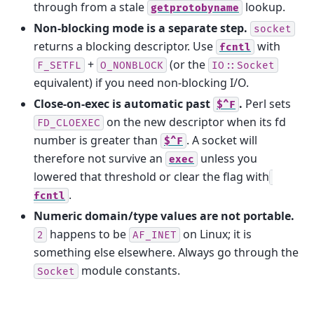
through from a stale
lookup.
getprotobyname
Non-blocking mode is a separate step.
socket
returns a blocking descriptor. Use
with
fcntl
+
(or the
F_SETFL
O_NONBLOCK
IO::Socket
equivalent) if you need non-blocking I/O.
Close-on-exec is automatic past
.
Perl sets
$^F
on the new descriptor when its fd
FD_CLOEXEC
number is greater than
. A socket will
$^F
therefore not survive an
unless you
exec
lowered that threshold or clear the flag with
.
fcntl
Numeric domain/type values are not portable.
happens to be
on Linux; it is
2
AF_INET
something else elsewhere. Always go through the
module constants.
Socket