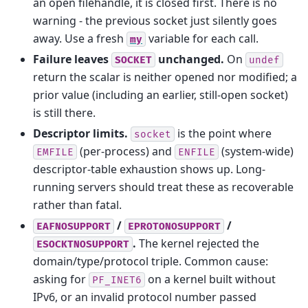
an open filehandle, it is closed first. There is no
warning - the previous socket just silently goes
away. Use a fresh
variable for each call.
my
Failure leaves
unchanged.
On
SOCKET
undef
return the scalar is neither opened nor modified; a
prior value (including an earlier, still-open socket)
is still there.
Descriptor limits.
is the point where
socket
(per-process) and
(system-wide)
EMFILE
ENFILE
descriptor-table exhaustion shows up. Long-
running servers should treat these as recoverable
rather than fatal.
/
/
EAFNOSUPPORT
EPROTONOSUPPORT
.
The kernel rejected the
ESOCKTNOSUPPORT
domain/type/protocol triple. Common cause:
asking for
on a kernel built without
PF_INET6
IPv6, or an invalid protocol number passed