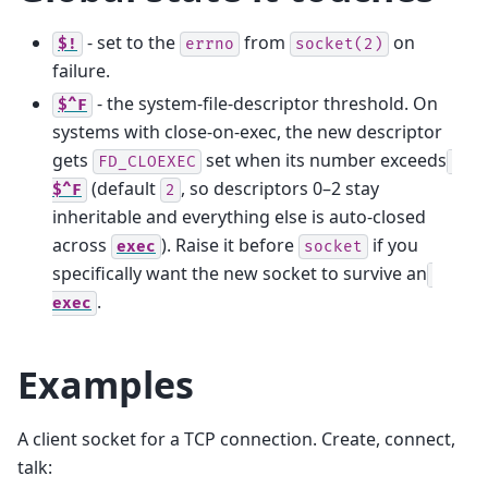
- set to the
from
on
$!
errno
socket(2)
failure.
- the system-file-descriptor threshold. On
$^F
systems with close-on-exec, the new descriptor
gets
set when its number exceeds
FD_CLOEXEC
(default
, so descriptors 0–2 stay
$^F
2
inheritable and everything else is auto-closed
across
). Raise it before
if you
exec
socket
specifically want the new socket to survive an
.
exec
Examples
A client socket for a TCP connection. Create, connect,
talk: