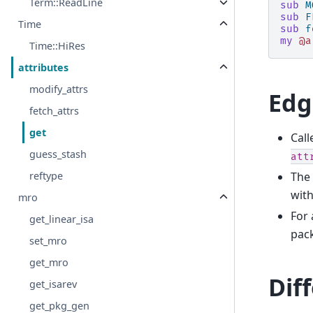
Term::ReadLine
sub
M
sub
F
Time
sub
f
my
@a
Time::HiRes
attributes
modify_attrs
Edg
fetch_attrs
get
Call
guess_stash
att
The 
reftype
with
mro
For 
get_linear_isa
pac
set_mro
get_mro
Dif
get_isarev
get_pkg_gen