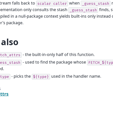
ream falls back to
when
r
scalar
caller
_guess_stash
ementation only consults the stash
finds, 
_guess_stash
iled in a null-package context yields built-ins only instead
er’s package.
 also
- the built-in-only half of this function.
tch_attrs
- used to find the package whose
ess_stash
FETCH_${ty
ed.
- picks the
used in the handler name.
type
${type}
s
ttrs