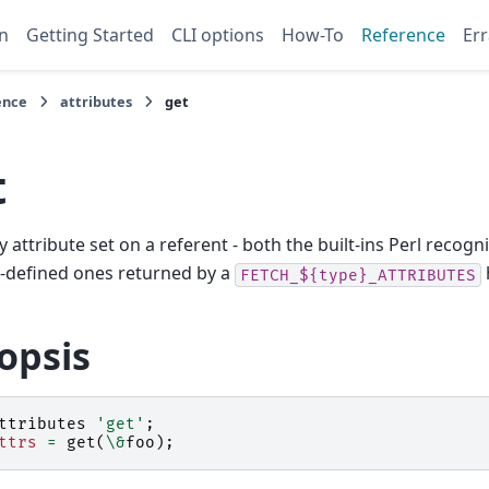
n
Getting Started
CLI options
How-To
Reference
Err
ence
attributes
get
t
ry attribute set on a referent - both the built-ins Perl recog
-defined ones returned by a
FETCH_${type}_ATTRIBUTES
opsis
ttributes
'get'
;
ttrs
=
get
(
\&
foo
);