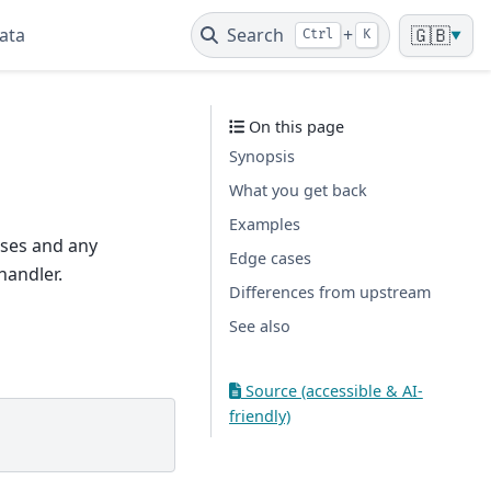
ata
Search
+
🇬🇧
Ctrl
K
▼
On this page
Synopsis
What you get back
Examples
nises and any
Edge cases
handler.
Differences from upstream
See also
Source (accessible & AI-
friendly)