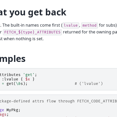
t you get back
st. The built-in names come first (
,
for subs)
lvalue
method
er
returned for the owning pa
FETCH_${type}_ATTRIBUTES
st when nothing is set.
mples
ttributes
'get'
;
:lvalue {
$x
}
=
get
(
\&
s
);
# ('lvalue')
ckage-defined attrs flow through FETCH_CODE_ATTRIB
ge
MyPkg
;
ags
;