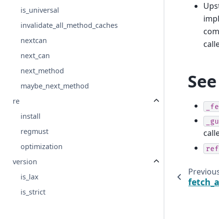
Upst
is_universal
impl
invalidate_all_method_caches
comp
nextcan
call
next_can
next_method
See
maybe_next_method
re
_fe
install
_gu
regmust
call
optimization
ref
version
Previou
is_lax
fetch_a
is_strict