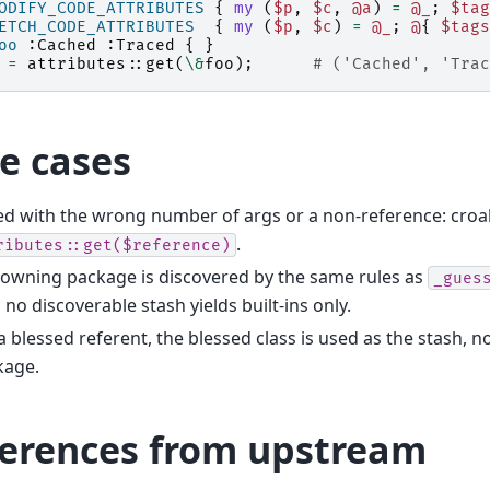
ODIFY_CODE_ATTRIBUTES
{
my
(
$p
,
$c
,
@a
)
=
@_
;
$tag
ETCH_CODE_ATTRIBUTES
{
my
(
$p
,
$c
)
=
@_
;
@
{
$tags
oo
:Cached :Traced {
}
=
attributes::
get
(
\&
foo
);
# ('Cached', 'Trac
e cases
ed with the wrong number of args or a non-reference: cro
.
ributes::get($reference)
owning package is discovered by the same rules as
_gues
 no discoverable stash yields built-ins only.
a blessed referent, the blessed class is used as the stash, n
kage.
ferences from upstream