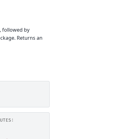
, followed by
ckage. Returns an
UTES: