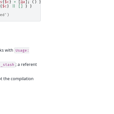
s
{
$c
}
=
[
@a
];
()
}
{
$c
}
||
[]
}
}
ed')
aks with
Usage:
; a referent
s_stash
ot the compilation