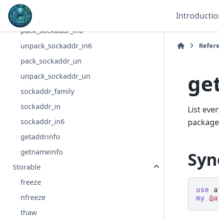
pack_sockaddr_in
Introductio
unpack_sockaddr_in
pack_sockaddr_in6
Refer
unpack_sockaddr_in6
pack_sockaddr_un
ge
unpack_sockaddr_un
sockaddr_family
sockaddr_in
List eve
sockaddr_in6
package
getaddrinfo
getnameinfo
Syn
Storable
freeze
use
a
nfreeze
my
@a
thaw