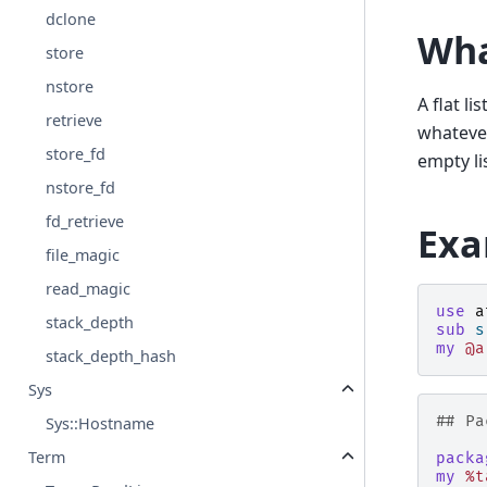
dclone
Wha
store
nstore
A flat li
retrieve
whatev
store_fd
empty li
nstore_fd
fd_retrieve
Exa
file_magic
read_magic
use
a
stack_depth
sub
s
my
@a
stack_depth_hash
Sys
## Pa
Sys::Hostname
Term
packa
my
%t