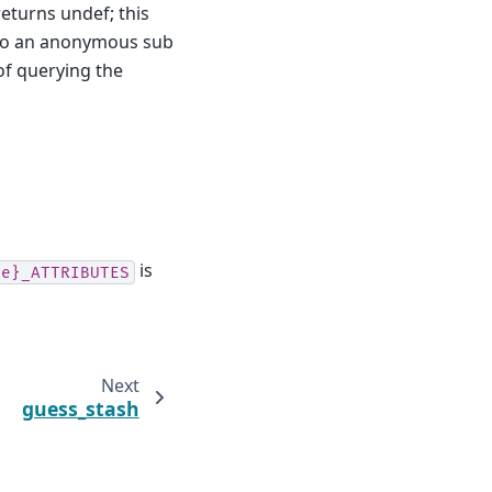
eturns undef; this
so an anonymous sub
 of querying the
is
pe}_ATTRIBUTES
Next
guess_stash