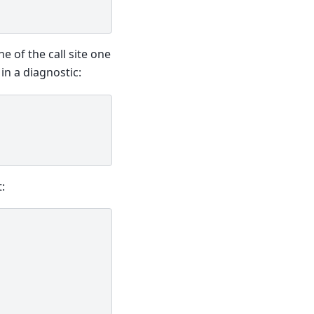
e of the call site one
in a diagnostic:
: