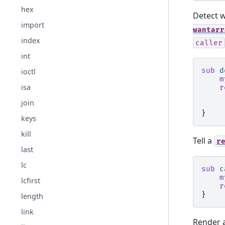
hex
Detect w
import
wantarr
index
caller
int
sub
d
ioctl
m
isa
r
join
}
keys
kill
Tell a
r
last
lc
sub
c
m
lcfirst
r
}
length
link
Render a