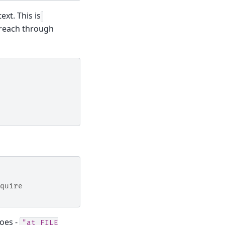
ext. This is
 reach through
quire
oes -
"at
FILE