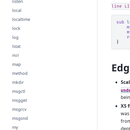
listen
line
LI
local
localtime
sub
l
m
lock
m
log
r
}
lstat
m//
Edg
map
method
Scal
mkdir
und
msgctl
bei
msgget
XS 
msgrcv
was 
msgsnd
from
my
dep