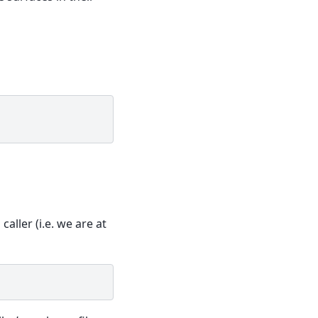
 caller (i.e. we are at