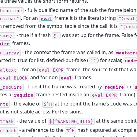
 three values the short form returns.
- fully qualified name of the sub the frame belong
broutine
. For an
frame it is the literal string
o::bar"
eval
"(eval
 removed from the symbol table since the call, it is
"(unkn
- true if a fresh
was set up for the frame. False 
sargs
@_
frames.
uire
- the context the frame was called in, as
ntarray
wantarr
rted it: true for list, defined-but-false (
) for scalar,
""
unde
- for an
frame, the source text that w
altext
eval
EXPR
and for non-
frames.
eval
BLOCK
eval
- true if the frame was created by
or
_require
require
ates a
frame nested inside an
frame).
require
eval
EXPR
- the value of
at the point the frame’s code was c
nts
$^H
ut is not stable across Perl versions.
- the value of
at the same point.
tmask
${^WARNING_BITS}
- a reference to the
hash captured at compile
nthash
%^H