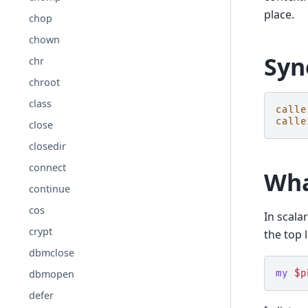
place.
chop
chown
Syn
chr
chroot
class
calle
calle
close
closedir
connect
Wha
continue
cos
In scala
crypt
the top l
dbmclose
dbmopen
my
$p
defer