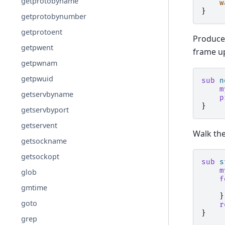
getprotobyname
w
}
getprotobynumber
getprotoent
Produce
getpwent
frame up
getpwnam
getpwuid
sub
n
m
getservbyname
p
}
getservbyport
getservent
Walk the
getsockname
getsockopt
sub
s
m
glob
f
gmtime
}
goto
r
}
grep