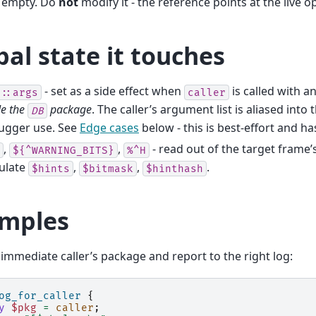
 empty. Do
not
modify it - the reference points at the live o
bal state it touches
- set as a side effect when
is called with 
::args
caller
de the
package
. The caller’s argument list is aliased into 
DB
ugger use. See
Edge cases
below - this is best-effort and h
,
,
- read out of the target frame’
${^WARNING_BITS}
%^H
ulate
,
,
.
$hints
$bitmask
$hinthash
mples
 immediate caller’s package and report to the right log:
og_for_caller
{
y
$pkg
=
caller
;