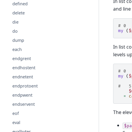
In list 
defined
and lin
delete
die
# 0  
my
(
$
do
dump
In list 
each
levels u
endgrent
endhostent
# 0  
my
(
$
endnetent
endprotoent
#   5
$
endpwent
=
c
endservent
The eleve
eof
eval
$pa
evalbytes