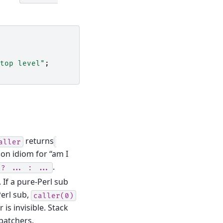
top level"
;
returns
aller
on idiom for “am I
.
?
...
:
...
 If a pure-Perl sub
erl sub,
caller(0)
is invisible. Stack
patchers.