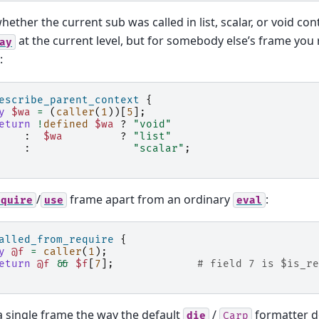
hether the current sub was called in list, scalar, or void cont
at the current level, but for somebody else’s frame you
ay
:
escribe_parent_context
{
y
$wa
=
(
caller
(
1
))[
5
];
eturn
!
defined
$wa
?
"void"
:
$wa
?
"list"
:
"scalar"
;
/
frame apart from an ordinary
:
equire
use
eval
alled_from_require
{
y
@f
=
caller
(
1
);
eturn
@f
&&
$f
[
7
];
# field 7 is $is_re
 single frame the way the default
/
formatter d
die
Carp