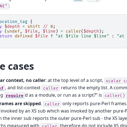
:
NE"
ocation_tag
{
y
$depth
=
shift
//
0
;
y
(
undef
,
$file
,
$line
)
=
caller
(
$depth
);
eturn
defined
$file
?
"at $file line $line"
:
"at 
e cases
ar context, no caller
: at the top level of a script,
scalar
c
, and list-context
returns the empty list. A comm
ef
caller
ng
d as a module, or run as a script?” is
require
caller()
frames are skipped
.
only reports pure-Perl frames.
caller
invoked by an XS sub which was invoked by another pure-P
 the inner sub reports the outer pure-Perl sub - the XS layer 
ths measured with
therefore do not include XS dis
caller