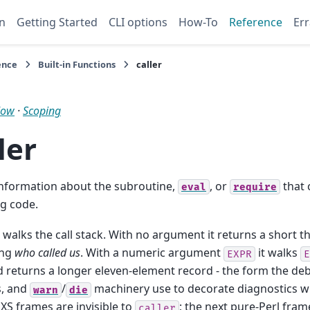
n
Getting Started
CLI options
How-To
Reference
Err
ence
Built-in Functions
caller
low
·
Scoping
ler
information about the subroutine,
, or
that 
eval
require
g code.
walks the call stack. With no argument it returns a short 
ing
who called us
. With a numeric argument
it walks
EXPR
E
 returns a longer eleven-element record - the form the deb
, and
/
machinery use to decorate diagnostics wit
warn
die
 XS frames are invisible to
; the next pure-Perl fram
caller