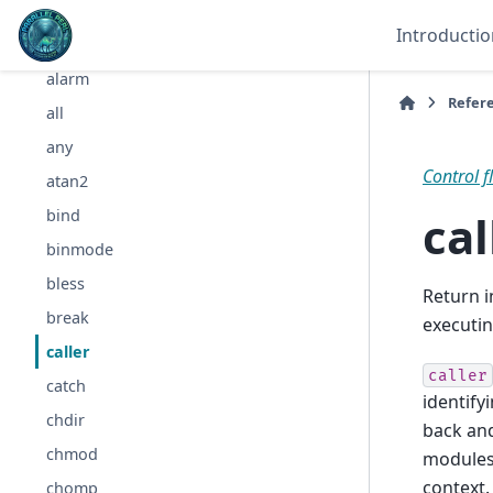
abs
Introductio
accept
alarm
Refer
all
any
Control f
atan2
cal
bind
binmode
bless
Return 
break
executin
caller
caller
catch
identify
chdir
back and
chmod
modules
context.
chomp