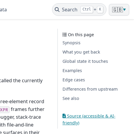
ata
Search
+
🇬🇧
Ctrl
K
▼
On this page
Synopsis
What you get back
Global state it touches
Examples
Edge cases
called the currently
Differences from upstream
See also
three-element record
frames further
XPR
Source (accessible & AI-
ugger, stack-trace
friendly)
h file-and-line
e surfaces in their