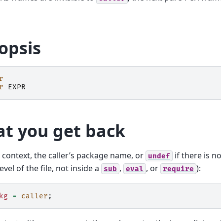
opsis
r
r
EXPR
t you get back
r context, the caller’s package name, or
if there is no
undef
evel of the file, not inside a
,
, or
):
sub
eval
require
kg
=
caller
;