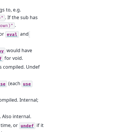
s to, e.g.
. If the sub has
)"
.
own)"
for
and
eval
would have
ay
for void.
f
as compiled. Undef
(each
use
use
ompiled. Internal;
 Also internal.
 time, or
if it
undef