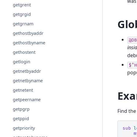
was
getgrent
getgrgid
Glo
getgrnam
gethostbyaddr
@DB
gethostbyname
insi
gethostent
deb
getlogin
$^H
getnetbyaddr
pop
getnetbyname
getnetent
Exa
getpeername
getpgrp
Find the
getppid
getpriority
sub
l
m