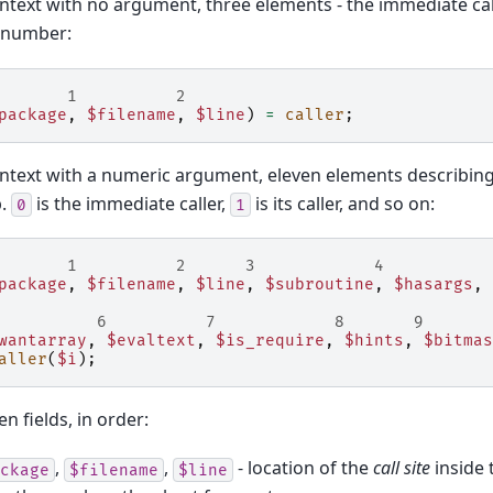
context with no argument, three elements - the immediate call
e number:
       1          2
package
,
$filename
,
$line
)
=
caller
;
context with a numeric argument, eleven elements describin
p.
is the immediate caller,
is its caller, and so on:
0
1
       1          2      3            4
package
,
$filename
,
$line
,
$subroutine
,
$hasargs
,
          6          7            8       9       
wantarray
,
$evaltext
,
$is_require
,
$hints
,
$bitmas
aller
(
$i
);
n fields, in order:
,
,
- location of the
call site
inside t
ckage
$filename
$line