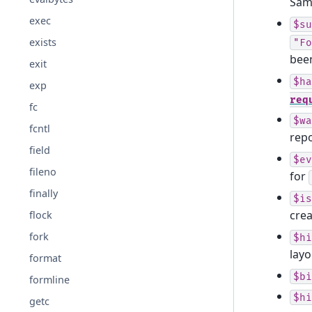
Same
exec
$su
exists
"Fo
been
exit
$ha
exp
req
fc
$wa
fcntl
repo
field
$ev
fileno
for
finally
$is
cre
flock
fork
$hi
layo
format
$bi
formline
$hi
getc