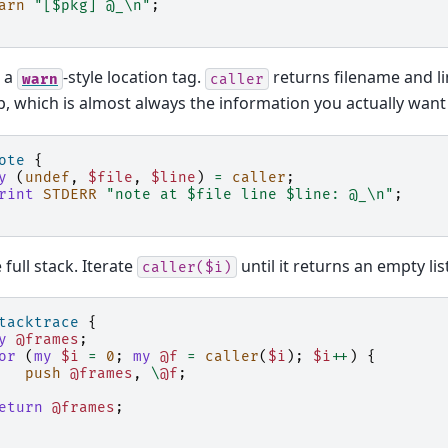
arn
"[$pkg] @_\n"
;
 a
-style location tag.
returns filename and lin
warn
caller
, which is almost always the information you actually want 
ote
{
y
(
undef
,
$file
,
$line
)
=
caller
;
rint
STDERR
"note at $file line $line: @_\n"
;
 full stack. Iterate
until it returns an empty list
caller($i)
tacktrace
{
y
@frames
;
or
(
my
$i
=
0
;
my
@f
=
caller
(
$i
);
$i
++
)
{
push
@frames
,
\
@f
;
eturn
@frames
;