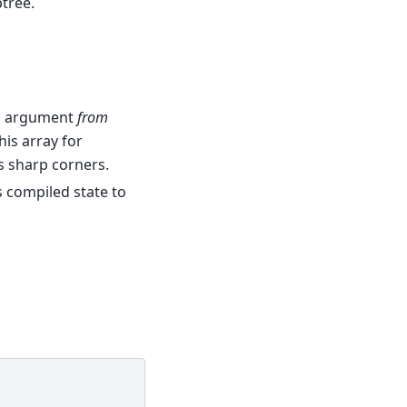
ptree.
an argument
from
this array for
as sharp corners.
s compiled state to