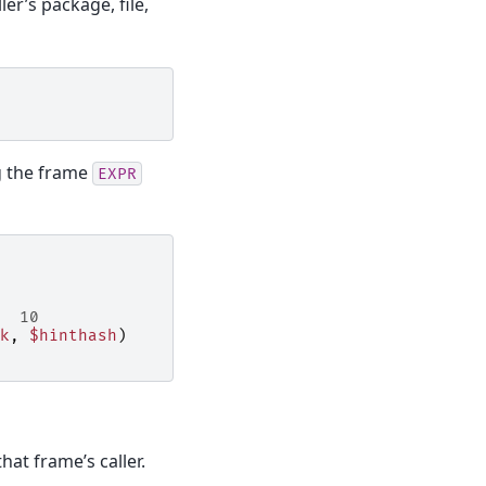
er’s package, file,
g the frame
EXPR
  10
k
,
$hinthash
)
hat frame’s caller.