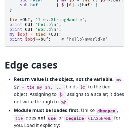
sub
PRINT
{
my
$s
=
shift
;
$s
->
{
buf
}
.
sub
buf
{
$_
[
0
]
->
{
buf
}
}
}
tie
*
OUT
,
'Tie::StringHandle'
;
print
OUT
"hello\n"
;
print
OUT
"world\n"
;
my
$obj
=
tied
*
OUT
;
print
$obj
->
buf
;
# "hello\nworld\n"
Edge cases
Return value is the object, not the variable.
my
binds
to the tied
$r
=
tie
my
%h,
...
$r
object. Assigning to
assigns to a scalar; it does
$r
not write through to
.
%h
Module must be loaded first.
Unlike
,
dbmopen
does
not
or
for
tie
use
require
CLASSNAME
you. Load it explicitly: