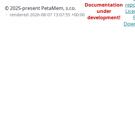
Documentation
repo
© 2025-present PetaMem, s.r.o.
under
Lice
· rendered
2026-08-07 13:07:55 +00:00
development!
Dow