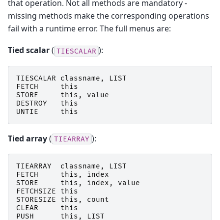
that operation. Not all methods are mandatory -
missing methods make the corresponding operations
fail with a runtime error. The full menus are:
Tied scalar
(
):
TIESCALAR
TIESCALAR
classname
,
LIST
FETCH
this
STORE
this
,
value
DESTROY
this
UNTIE
this
Tied array
(
):
TIEARRAY
TIEARRAY
classname
,
LIST
FETCH
this
,
index
STORE
this
,
index
,
value
FETCHSIZE
this
STORESIZE
this
,
count
CLEAR
this
PUSH
this
,
LIST