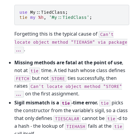
use
My::TiedClass
;
tie
my
%h
,
'My::TiedClass'
;
Forgetting this is the typical cause of
Can't
locate
object
method
"TIEHASH"
via
package
.
...
Missing methods are fatal at the point of use
,
not at
time. A tied hash whose class defines
tie
but not
ties successfully, then
FETCH
STORE
raises
Can't
locate
object
method
"STORE"
on the first assignment.
...
Sigil mismatch is a
-time error.
picks
tie
tie
the constructor from the variable’s sigil, so a class
that only defines
cannot be
-d to
TIESCALAR
tie
a hash - the lookup of
fails at the
TIEHASH
tie
call itself.