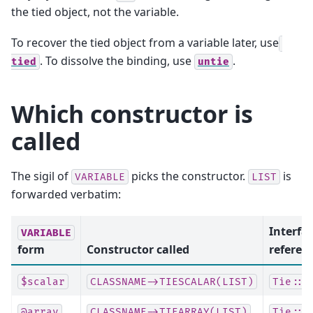
the tied object, not the variable.
To recover the tied object from a variable later, use
. To dissolve the binding, use
.
tied
untie
Which constructor is
called
The sigil of
picks the constructor.
is
VARIABLE
LIST
forwarded verbatim:
Interfa
VARIABLE
form
Constructor called
referen
$scalar
CLASSNAME->TIESCALAR(LIST)
Tie::S
@array
CLASSNAME->TIEARRAY(LIST)
Tie::A