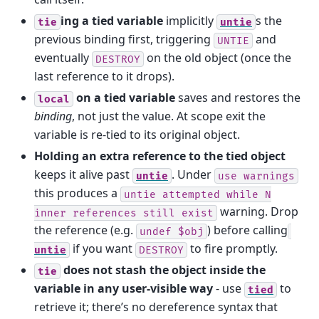
ing a tied variable
implicitly
s the
tie
untie
previous binding first, triggering
and
UNTIE
eventually
on the old object (once the
DESTROY
last reference to it drops).
on a tied variable
saves and restores the
local
binding
, not just the value. At scope exit the
variable is re-tied to its original object.
Holding an extra reference to the tied object
keeps it alive past
. Under
untie
use
warnings
this produces a
untie
attempted
while
N
warning. Drop
inner
references
still
exist
the reference (e.g.
) before calling
undef
$obj
if you want
to fire promptly.
untie
DESTROY
does not stash the object inside the
tie
variable in any user-visible way
- use
to
tied
retrieve it; there’s no dereference syntax that