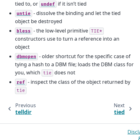
tied to, or
if it isn’t tied
undef
- dissolve the binding and let the tied
untie
object be destroyed
- the low-level primitive
bless
TIE*
constructors use to turn a reference into an
object
- older shortcut for the specific case of
dbmopen
tying a hash to a DBM file; loads the DBM class for
you, which
does not
tie
- inspect the class of the object returned by
ref
tie
Previous
Next
telldir
tied
Discl