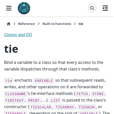
Reference
Built-in Functions
tie
Classes and OO
tie
Bind a variable to a class so that every access to the
variable dispatches through that class’s methods.
enchants
so that subsequent reads,
tie
VARIABLE
writes, and other operations on it are forwarded to
’s tie-interface methods (
,
,
CLASSNAME
FETCH
STORE
,
, …).
is passed to the class’s
FIRSTKEY
PRINT
LIST
constructor (
,
,
, or
TIESCALAR
TIEARRAY
TIEHASH
, depending on the sigil of
). The
TIEHANDLE
VARIABLE