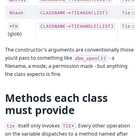
%hash
CLASSNAME->TIEHASH(LIST)
Tie::H
*FH
CLASSNAME->TIEHANDLE(LIST)
Tie::H
(glob)
The constructor’s arguments are conventionally those
you’d pass to something like
- a
dbm_open(3)
filename, a mode, a permission mask - but anything
the class expects is fine.
Methods each class
must provide
itself only invokes
. Every other operation
tie
TIE*
on the variable dispatches to a method named after