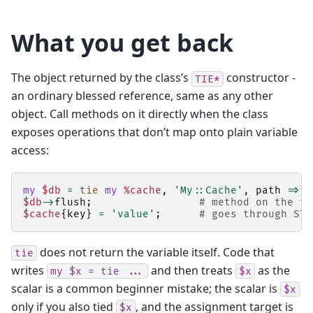
What you get back
The object returned by the class’s
constructor -
TIE*
an ordinary blessed reference, same as any other
object. Call methods on it directly when the class
exposes operations that don’t map onto plain variable
access:
my
$db
=
tie
my
%cache
,
'My::Cache'
,
path
=>
'
$db
->
flush
;
# method on the ti
$cache
{
key
}
=
'value'
;
# goes through STO
does not return the variable itself. Code that
tie
writes
and then treats
as the
my
$x
=
tie
...
$x
scalar is a common beginner mistake; the scalar is
$x
only if you also tied
, and the assignment target is
$x