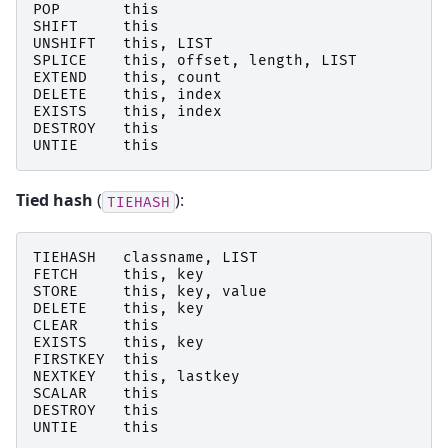
POP
this
SHIFT
this
UNSHIFT
this
,
LIST
SPLICE
this
,
offset
,
length
,
LIST
EXTEND
this
,
count
DELETE
this
,
index
EXISTS
this
,
index
DESTROY
this
UNTIE
this
Tied hash
(
):
TIEHASH
TIEHASH
classname
,
LIST
FETCH
this
,
key
STORE
this
,
key
,
value
DELETE
this
,
key
CLEAR
this
EXISTS
this
,
key
FIRSTKEY
this
NEXTKEY
this
,
lastkey
SCALAR
this
DESTROY
this
UNTIE
this