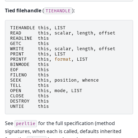
Tied filehandle
(
):
TIEHANDLE
TIEHANDLE
this
,
LIST
READ
this
,
scalar
,
length
,
offset
READLINE
this
GETC
this
WRITE
this
,
scalar
,
length
,
offset
PRINT
this
,
LIST
PRINTF
this
,
format
,
LIST
BINMODE
this
EOF
this
FILENO
this
SEEK
this
,
position
,
whence
TELL
this
OPEN
this
,
mode
,
LIST
CLOSE
this
DESTROY
this
UNTIE
this
See
for the full specification (method
perltie
signatures, when each is called, defaults inherited