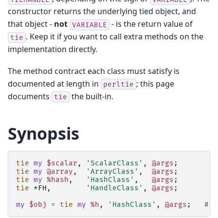
constructor returns the underlying tied object, and
that object -
not
- is the return value of
VARIABLE
. Keep it if you want to call extra methods on the
tie
implementation directly.
The method contract each class must satisfy is
documented at length in
; this page
perltie
documents
the built-in.
tie
Synopsis
tie
my
$scalar
,
'ScalarClass'
,
@args
;
tie
my
@array
,
'ArrayClass'
,
@args
;
tie
my
%hash
,
'HashClass'
,
@args
;
tie
*
FH
,
'HandleClass'
,
@args
;
my
$obj
=
tie
my
%h
,
'HashClass'
,
@args
;
# k