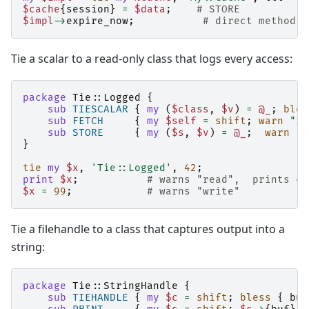
$cache
{
session
}
=
$data
;
# STORE
$impl
->
expire_now
;
# direct method c
Tie a scalar to a read-only class that logs every access:
package
Tie::Logged
{
sub
TIESCALAR
{
my
(
$class
,
$v
)
=
@_
;
bles
sub
FETCH
{
my
$self
=
shift
;
warn
"re
sub
STORE
{
my
(
$s
,
$v
)
=
@_
;
warn
"w
}
tie
my
$x
,
'Tie::Logged'
,
42
;
print
$x
;
# warns "read",  prints 42
$x
=
99
;
# warns "write"
Tie a filehandle to a class that captures output into a
string:
package
Tie::StringHandle
{
sub
TIEHANDLE
{
my
$c
=
shift
;
bless
{
buf