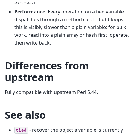
exposes it.
Performance.
Every operation on a tied variable
dispatches through a method call. In tight loops
this is visibly slower than a plain variable; for bulk
work, read into a plain array or hash first, operate,
then write back.
Differences from
upstream
Fully compatible with upstream Perl 5.44.
See also
- recover the object a variable is currently
tied