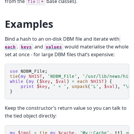
from the
base classes).
Tie::*
Examples
Bind a hash to an on-disk DBM file and iterate with
.
and
would materialise the whole
each
keys
values
set at once - for large DBM files that’s expensive:
use
NDBM_File
;
tie
(
my
%HIST
,
'NDBM_File'
,
'/usr/lib/news/hist
while
(
my
(
$key
,
$val
)
=
each
%HIST
)
{
print
$key
,
' = '
,
unpack
(
'L'
,
$val
),
"\n"
}
Keep the constructor’s return value so you can talk to
the tied object directly:
my
$impl
=
tie
my
%cache
,
'My::Cache'
,
ttl
=>