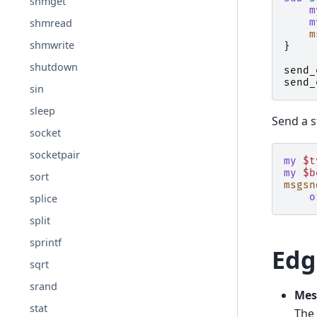
shmget
m
m
shmread
m
shmwrite
}
shutdown
send_
send_
sin
sleep
Send a s
socket
socketpair
my
$t
my
$b
sort
msgsn
o
splice
split
sprintf
Edg
sqrt
srand
Mes
stat
The 