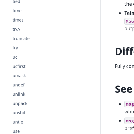
tied
the 
time
Tain
times
MSG
outp
tr///
truncate
Dif
try
uc
Fully co
ucfirst
umask
See
undef
unlink
unpack
msg
who
unshift
msg
untie
pref
use