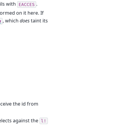
ils with
.
EACCES
formed on it here. If
, which
does
taint its
v
 receive the id from
lects against the
l!