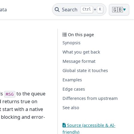
ata
Search
+
🇬🇧
Ctrl
K
▼
On this page
Synopsis
What you get back
Message format
Global state it touches
Examples
Edge cases
ds
to the queue
MSG
Differences from upstream
d returns true on
See also
 start with a native
 blocking and error-
Source (accessible & AI-
friendly)