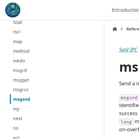
lock
Introductio
log
lstat
Refer
m//
map
SysV IPC
method
ms
mkdir
msgctl
msgget
Send a 
msgrcv
msgsnd
msgsnd
identifi
my
success 
next
me
long
no
on-overf
oct