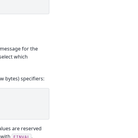
 message for the
 select which
w bytes) specifiers:
alues are reserved
l with
.
EINVAL