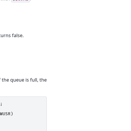
urns false.
the queue is full, the
;
WUSR
)