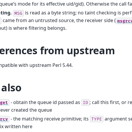
queue’s mode for its effective uid/gid). Otherwise the call fa
ting.
is read as a byte string; no taint checking is per
MSG
came from an untrusted source, the receiver side (
msgrc
ut) is where filtering belongs.
ferences from upstream
mpatible with upstream Perl 5.44.
 also
- obtain the queue id passed as
; call this first, or
get
ID
ever created the queue
- the matching receive primitive; its
argument se
rcv
TYPE
ix written here