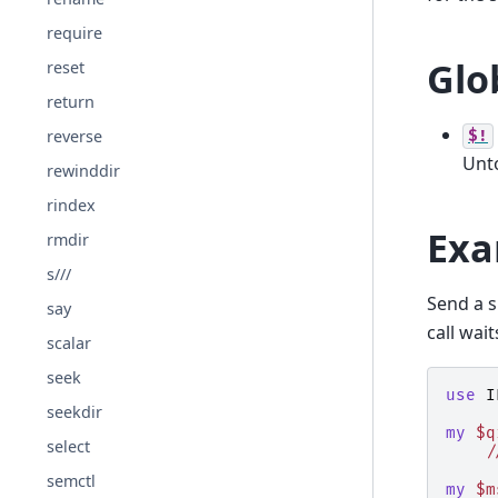
require
Glo
reset
return
reverse
$!
Unt
rewinddir
rindex
Exa
rmdir
s///
Send a s
say
call wait
scalar
seek
use
I
seekdir
my
$q
select
/
semctl
my
$m