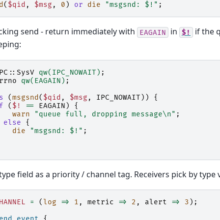
d
(
$qid
,
$msg
,
0
)
or
die
"msgsnd: $!"
;
king send - return immediately with
in
if the 
EAGAIN
$!
eping:
PC::SysV
qw(IPC_NOWAIT)
;
rrno
qw(EAGAIN)
;
s
(
msgsnd
(
$qid
,
$msg
,
IPC_NOWAIT
))
{
f
(
$!
==
EAGAIN
)
{
warn
"queue full, dropping message\n"
;
else
{
die
"msgsnd: $!"
;
type field as a priority / channel tag. Receivers pick by type 
HANNEL
=
(
log
=>
1
,
metric
=>
2
,
alert
=>
3
);
end_event
{