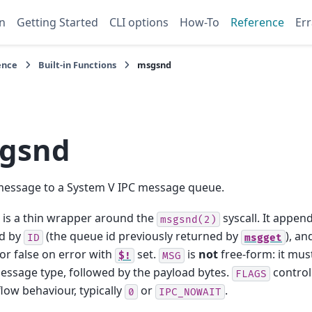
n
Getting Started
CLI options
How-To
Reference
Err
ence
Built-in Functions
msgsnd
gsnd
message to a System V IPC message queue.
is a thin wrapper around the
syscall. It appen
msgsnd(2)
ed by
(the queue id previously returned by
), an
ID
msgget
or false on error with
set.
is
not
free-form: it must
$!
MSG
ssage type, followed by the payload bytes.
control
FLAGS
low behaviour, typically
or
.
0
IPC_NOWAIT