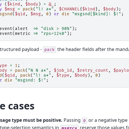
y
(
$kind
,
$body
)
=
@_
;
y
$msg
=
pack
(
"l! a*"
,
$CHANNEL
{
$kind
},
$body
);
sgsnd
(
$qid
,
$msg
,
0
)
or
die
"msgsnd[$kind]: $!"
;
event
(
alert
=>
"disk > 90%"
);
event
(
metric
=>
"rps=1240"
);
tructured payload -
the header fields after the manda
pack
ype
=
1
;
ody
=
pack
(
"N N a*"
,
$job_id
,
$retry_count
,
$paylo
d
(
$qid
,
pack
(
"l! a*"
,
$type
,
$body
),
0
)
r
die
"msgsnd: $!"
;
e cases
sage type must be positive.
Passing
or a negative type 
0
type-selection semantics in
reserve those values fo
msgrcv