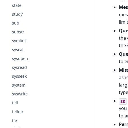
state
Mes
mes
study
limi
sub
Que
substr
the 
symlink
the 
syscall
Que
sysopen
to e
sysread
Miss
sysseek
as-i
larg
system
type
syswrite
ID
tell
you
telldir
to a
tie
Per