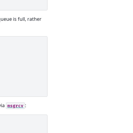
queue is full, rather
via
:
msgrcv