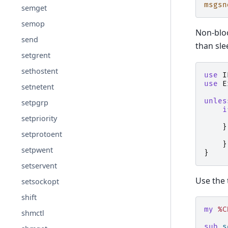
msgsn
semget
semop
Non-bloc
send
than sle
setgrent
sethostent
use
I
use
E
setnetent
unles
setpgrp
i
setpriority
}
setprotoent
}
setpwent
}
setservent
Use the 
setsockopt
shift
my
%C
shmctl
sub
s