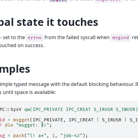
bal state it touches
- set to the
from the failed syscall when
ret
errno
msgsnd
ouched on success.
mples
imple typed message with the default blocking behaviour. If 
s until space is available:
PC::SysV
qw(IPC_PRIVATE IPC_CREAT S_IRUSR S_IWUSR)
id
=
msgget
(
IPC_PRIVATE
,
IPC_CREAT
|
S_IRUSR
|
S_I
/
die
"msgget: $!"
;
sg
=
pack
(
"l! a*"
,
1
,
"job-42"
);