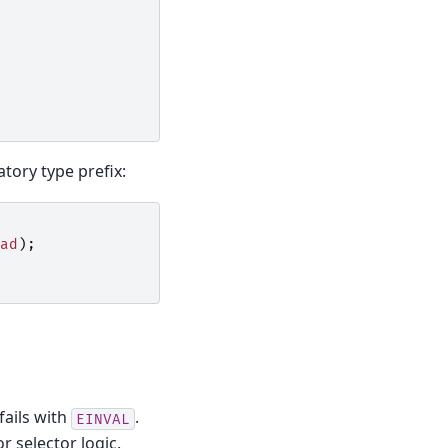
tory type prefix:
ad
);
fails with
.
EINVAL
r selector logic.