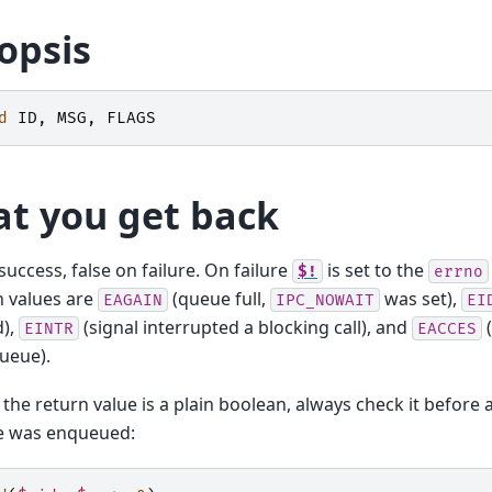
opsis
d
ID
,
MSG
,
FLAGS
t you get back
success, false on failure. On failure
is set to the
$!
errno
values are
(queue full,
was set),
EAGAIN
IPC_NOWAIT
EI
),
(signal interrupted a blocking call), and
(
EINTR
EACCES
ueue).
the return value is a plain boolean, always check it before
 was enqueued: