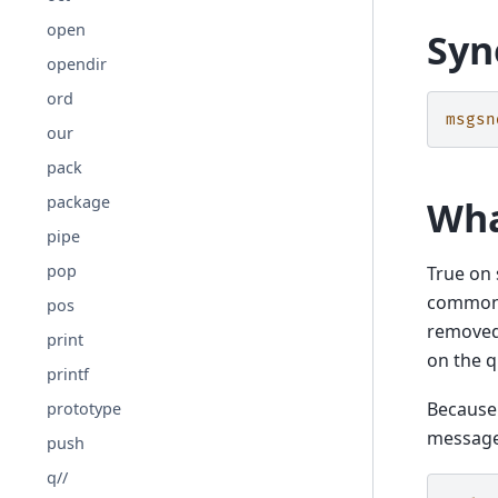
open
Syn
opendir
ord
msgsn
our
pack
package
Wha
pipe
pop
True on 
common 
pos
removed
print
on the q
printf
Because 
prototype
message
push
q//