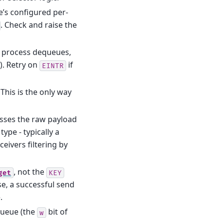
e’s configured per-
. Check and raise the
r process dequeues,
). Retry on
if
EINTR
 This is the only way
asses the raw payload
ype - typically a
eivers filtering by
, not the
get
KEY
se, a successful send
.
queue (the
bit of
w