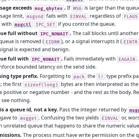
sage exceeds
.
If
is larger than the queu
msg_qbytes
MSG
sage limit,
fails with
regardless of
msgsnd
EINVAL
FLAGS
t with
if you control the queue.
msgctl
IPC_SET
ue full without
.
The call blocks until anothe
IPC_NOWAIT
queue is removed (
), or a signal interrupts it (
EIDRM
EINTR
signal is expected and benign.
ue full with
.
Fails immediately with
.
IPC_NOWAIT
EAGAIN
nforce bounded latency on the send side.
ing type prefix.
Forgetting to
the
type prefix p
pack
l!
s; the first
bytes are then interpreted as the t
sizeof(long)
e positive or negative number - and the rest as the body. Rec
 see nothing.
is a queue id, not a key.
Pass the integer returned by
msg
 gave to
. Confusing the two yields
or, wor
msgget
EINVAL
n unrelated queue that happens to share the numeric value
missions.
The process must have write permission on the 