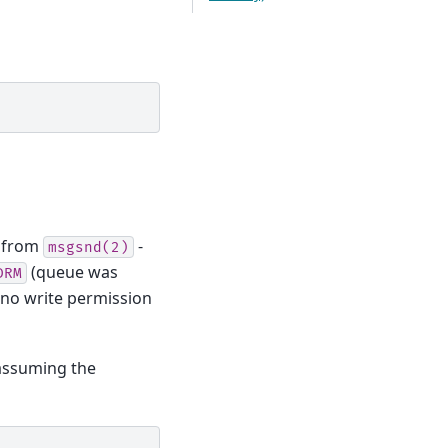
from
-
msgsnd(2)
(queue was
DRM
no write permission
 assuming the