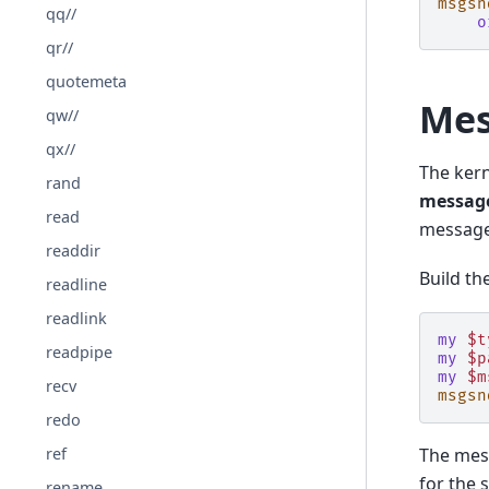
msgsn
qq//
o
qr//
quotemeta
Mes
qw//
qx//
The kern
rand
message
read
messages
readdir
Build th
readline
readlink
my
$t
readpipe
my
$p
my
$m
recv
msgsn
redo
The mes
ref
for the 
rename