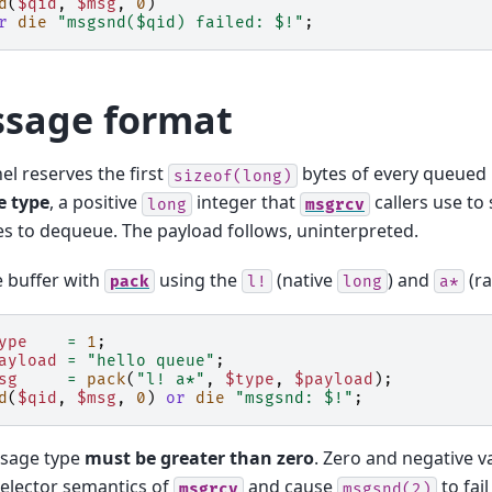
d
(
$qid
,
$msg
,
0
)
r
die
"msgsnd($qid) failed: $!"
;
sage format
el reserves the first
bytes of every queued
sizeof(long)
 type
, a positive
integer that
callers use to
long
msgrcv
 to dequeue. The payload follows, uninterpreted.
e buffer with
using the
(native
) and
(ra
pack
l!
long
a*
ype
=
1
;
ayload
=
"hello queue"
;
sg
=
pack
(
"l! a*"
,
$type
,
$payload
);
d
(
$qid
,
$msg
,
0
)
or
die
"msgsnd: $!"
;
sage type
must be greater than zero
. Zero and negative v
selector semantics of
and cause
to fai
msgrcv
msgsnd(2)