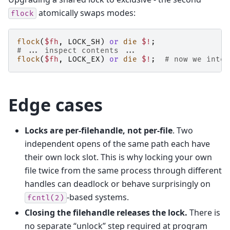
atomically swaps modes:
flock
flock
(
$fh
,
LOCK_SH
)
or
die
$!
;
# ... inspect contents ...
flock
(
$fh
,
LOCK_EX
)
or
die
$!
;
# now we inten
Edge cases
Locks are per-filehandle, not per-file
. Two
independent opens of the same path each have
their own lock slot. This is why locking your own
file twice from the same process through different
handles can deadlock or behave surprisingly on
-based systems.
fcntl(2)
Closing the filehandle releases the lock.
There is
no separate “unlock” step required at program