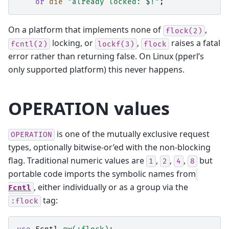
or
die
"already locked: $!"
;
On a platform that implements none of
,
flock(2)
locking, or
,
raises a fatal
fcntl(2)
lockf(3)
flock
error rather than returning false. On Linux (pperl’s
only supported platform) this never happens.
OPERATION values
is one of the mutually exclusive request
OPERATION
types, optionally bitwise-or’ed with the non-blocking
flag. Traditional numeric values are
,
,
,
but
1
2
4
8
portable code imports the symbolic names from
, either individually or as a group via the
Fcntl
tag:
:flock