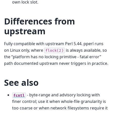
own lock slot.
Differences from
upstream
Fully compatible with upstream Perl 5.44. pperl runs
on Linux only, where
is always available, so
flock(2)
the “platform has no locking primitive - fatal error”
path documented upstream never triggers in practice.
See also
- byte-range and advisory locking with
fcntl
finer control; use it when whole-file granularity is
too coarse or when network filesystems require it