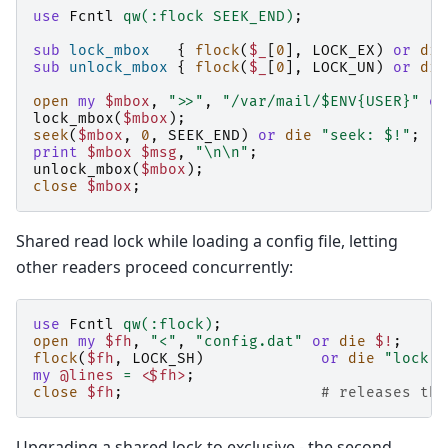
use
Fcntl
qw(:flock SEEK_END)
;
sub
lock_mbox
{
flock
(
$_
[
0
],
LOCK_EX
)
or
die
sub
unlock_mbox
{
flock
(
$_
[
0
],
LOCK_UN
)
or
die
open
my
$mbox
,
">>"
,
"/var/mail/$ENV{USER}"
or
lock_mbox
(
$mbox
);
seek
(
$mbox
,
0
,
SEEK_END
)
or
die
"seek: $!"
;
print
$mbox
$msg
,
"\n\n"
;
unlock_mbox
(
$mbox
);
close
$mbox
;
Shared read lock while loading a config file, letting
other readers proceed concurrently:
use
Fcntl
qw(:flock)
;
open
my
$fh
,
"<"
,
"config.dat"
or
die
$!
;
flock
(
$fh
,
LOCK_SH
)
or
die
"lock: 
my
@lines
=
<$fh>
;
close
$fh
;
# releases the
Upgrading a shared lock to exclusive - the second