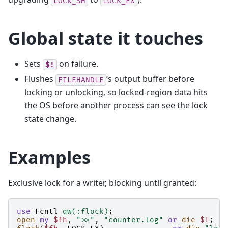
LOCK_SH
LOCK_EX
Global state it touches
Sets
on failure.
$!
Flushes
’s output buffer before
FILEHANDLE
locking or unlocking, so locked-region data hits
the OS before another process can see the lock
state change.
Examples
Exclusive lock for a writer, blocking until granted:
use
Fcntl
qw(:flock)
;
open
my
$fh
,
">>"
,
"counter.log"
or
die
$!
;