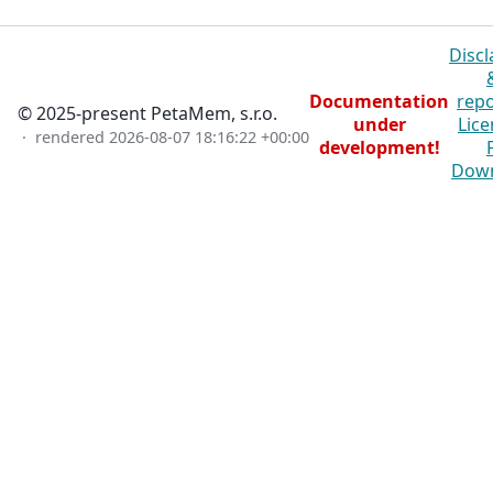
Discl
Documentation
repo
© 2025-present PetaMem, s.r.o.
under
Lice
· rendered
2026-08-07 18:16:22 +00:00
development!
Dow