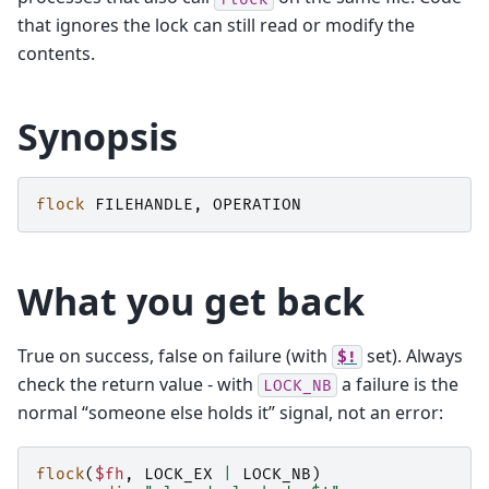
that ignores the lock can still read or modify the
contents.
Synopsis
flock
FILEHANDLE
,
OPERATION
What you get back
True on success, false on failure (with
set). Always
$!
check the return value - with
a failure is the
LOCK_NB
normal “someone else holds it” signal, not an error:
flock
(
$fh
,
LOCK_EX
|
LOCK_NB
)