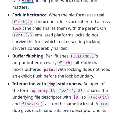
Use
locking if network coordination
fcntl
matters.
Fork inheritance.
When the platform uses real
(Linux does), locks are inherited across
flock(2)
; the child shares them with the parent. On
fork
-emulated platforms locks do not
fcntl(2)
survive the fork, which makes writing locking
servers considerably harder.
Buffer flushing.
Perl flushes
’s
FILEHANDLE
output buffer on every
call. Code that
flock
mixes buffered
with locking does not need
print
an explicit flush before the lock boundary.
Interaction with
-style opens.
An open of
dup
the form
shares the
open(my
$A,
">>&=",
$B)
underlying file descriptor with
, so
$B
flock($A)
and
act on the same lock slot. A
flock($B)
>>&
dup gives each handle its own descriptor and its