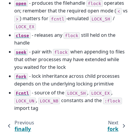
- produces the filehandle
operates
open
flock
on; remember that the required open mode (
vs
<
) matters for
-emulated
/
>
fcntl
LOCK_SH
LOCK_EX
- releases any
still held on the
close
flock
handle
- pair with
when appending to files
seek
flock
that other processes may have extended while
you waited for the lock
- lock inheritance across child processes
fork
depends on the underlying locking primitive
- source of the
,
,
Fcntl
LOCK_SH
LOCK_EX
,
constants and the
LOCK_UN
LOCK_NB
:flock
import tag
Previous
Next
finally
fork