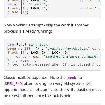
flock
(
$fh
,
LOCK_EX
)
or
die
"lock
print
$fh
"tick\n"
;
flock
(
$fh
,
LOCK_UN
)
or
die
"unlo
close
$fh
;
Non-blocking attempt - skip the work if another
process is already running:
use
Fcntl
qw(:flock)
;
open
my
$fh
,
">"
,
"/var/run/myjob.lock"
or
die
flock
(
$fh
,
LOCK_EX
|
LOCK_NB
)
or
do
{
warn
"another instance running\n"
;
# ... work ...
# lock auto-released when $fh is closed / prog
Classic mailbox appender. Note the
to
seek
after locking - on very old systems
SEEK_END
>>
append mode is not atomic, so the write position must
be re-established once the lock is held: