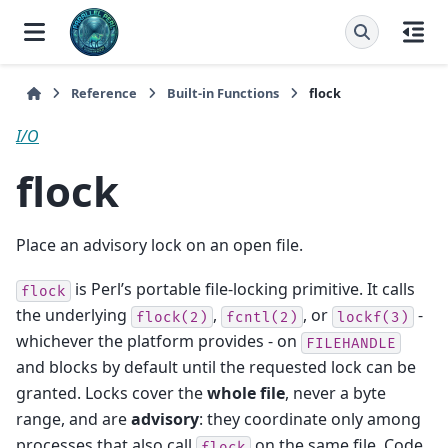
Reference
Built-in Functions
flock
I/O
flock
Place an advisory lock on an open file.
is Perl’s portable file-locking primitive. It calls
flock
the underlying
,
, or
-
flock(2)
fcntl(2)
lockf(3)
whichever the platform provides - on
FILEHANDLE
and blocks by default until the requested lock can be
granted. Locks cover the
whole file
, never a byte
range, and are
advisory
: they coordinate only among
processes that also call
on the same file. Code
flock