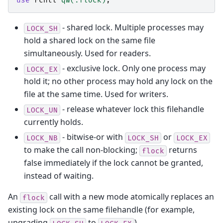
use
Fcntl
qw(:flock)
;
- shared lock. Multiple processes may
LOCK_SH
hold a shared lock on the same file
simultaneously. Used for readers.
- exclusive lock. Only one process may
LOCK_EX
hold it; no other process may hold any lock on the
file at the same time. Used for writers.
- release whatever lock this filehandle
LOCK_UN
currently holds.
- bitwise-or with
or
LOCK_NB
LOCK_SH
LOCK_EX
to make the call non-blocking;
returns
flock
false immediately if the lock cannot be granted,
instead of waiting.
An
call with a new mode atomically replaces an
flock
existing lock on the same filehandle (for example,
upgrading
to
).