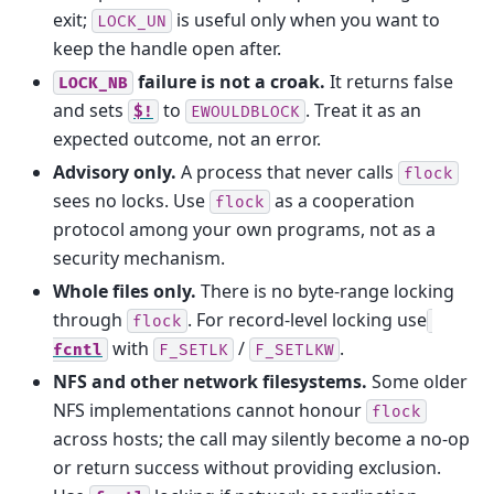
exit;
is useful only when you want to
LOCK_UN
keep the handle open after.
failure is not a croak.
It returns false
LOCK_NB
and sets
to
. Treat it as an
$!
EWOULDBLOCK
expected outcome, not an error.
Advisory only.
A process that never calls
flock
sees no locks. Use
as a cooperation
flock
protocol among your own programs, not as a
security mechanism.
Whole files only.
There is no byte-range locking
through
. For record-level locking use
flock
with
/
.
fcntl
F_SETLK
F_SETLKW
NFS and other network filesystems.
Some older
NFS implementations cannot honour
flock
across hosts; the call may silently become a no-op
or return success without providing exclusion.