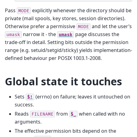
Pass
explicitly whenever the directory should be
MODE
private (mail spools, key stores, session directories).
Otherwise prefer a permissive
and let the user’s
MODE
narrow it - the
page discusses the
umask
umask
trade-off in detail. Setting bits outside the permission
range (e.g. setuid/setgid/sticky) yields implementation-
defined behaviour per POSIX 1003.1-2008.
Global state it touches
Sets
(errno) on failure; leaves it untouched on
$!
success.
Reads
from
when called with no
FILENAME
$_
arguments.
The effective permission bits depend on the