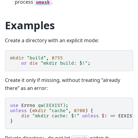
process
.
umask
Examples
Create a directory with an explicit mode:
mkdir
"build"
,
0755
or
die
"mkdir build: $!"
;
Create it only if missing, without treating “already
there” as an error:
use
Errno
qw(EEXIST)
;
unless
(
mkdir
"cache"
,
0700
)
{
die
"mkdir cache: $!"
unless
$!
==
EEXIST
;
}