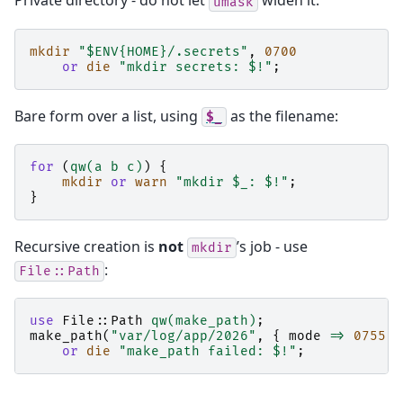
Private directory - do not let
widen it:
umask
mkdir
"$ENV{HOME}/.secrets"
,
0700
or
die
"mkdir secrets: $!"
;
Bare form over a list, using
as the filename:
$_
for
(
qw(a b c)
)
{
mkdir
or
warn
"mkdir $_: $!"
;
}
Recursive creation is
not
’s job - use
mkdir
:
File::Path
use
File::Path
qw(make_path)
;
make_path
(
"var/log/app/2026"
,
{
mode
=>
0755
}
or
die
"make_path failed: $!"
;