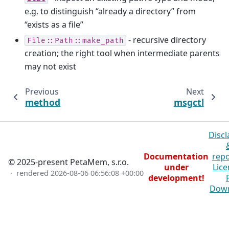
e.g. to distinguish “already a directory” from
“exists as a file”
- recursive directory
File::Path::make_path
creation; the right tool when intermediate parents
may not exist
Previous
Next
method
msgctl
Discl
Documentation
repo
© 2025-present PetaMem, s.r.o.
under
Lice
· rendered
2026-08-06 06:56:08 +00:00
development!
Dow