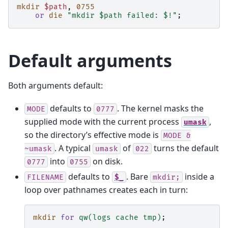
mkdir
$path
,
0755
or
die
"mkdir $path failed: $!"
;
Default arguments
Both arguments default:
defaults to
. The kernel masks the
MODE
0777
supplied mode with the current process
,
umask
so the directory’s effective mode is
MODE
&
. A typical
of
turns the default
~umask
umask
022
into
on disk.
0777
0755
defaults to
. Bare
inside a
FILENAME
$_
mkdir;
loop over pathnames creates each in turn:
mkdir
for
qw(logs cache tmp)
;