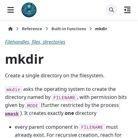
Reference
Built-in Functions
mkdir
Filehandles, files, directories
mkdir
Create a single directory on the filesystem.
asks the operating system to create the
mkdir
directory named by
, with permission bits
FILENAME
given by
(further restricted by the process
MODE
). It creates exactly
one
directory
umask
every parent component in
must
FILENAME
already exist. For recursive creation, reach for