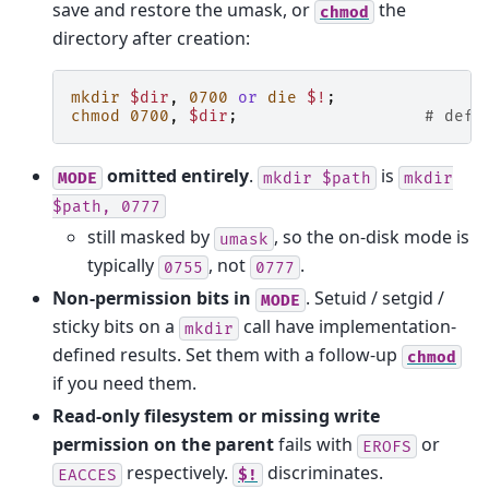
save and restore the umask, or
the
chmod
directory after creation:
mkdir
$dir
,
0700
or
die
$!
;
chmod
0700
,
$dir
;
# defe
omitted entirely
.
is
MODE
mkdir
$path
mkdir
$path,
0777
still masked by
, so the on-disk mode is
umask
typically
, not
.
0755
0777
Non-permission bits in
. Setuid / setgid /
MODE
sticky bits on a
call have implementation-
mkdir
defined results. Set them with a follow-up
chmod
if you need them.
Read-only filesystem or missing write
permission on the parent
fails with
or
EROFS
respectively.
discriminates.
EACCES
$!