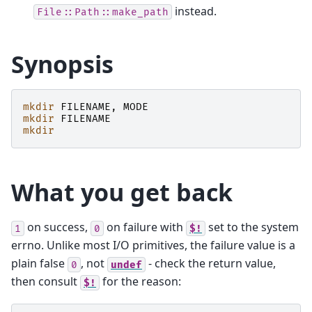
instead.
File::Path::make_path
Synopsis
mkdir
FILENAME
,
MODE
mkdir
FILENAME
mkdir
What you get back
on success,
on failure with
set to the system
1
0
$!
errno. Unlike most I/O primitives, the failure value is a
plain false
, not
- check the return value,
0
undef
then consult
for the reason:
$!