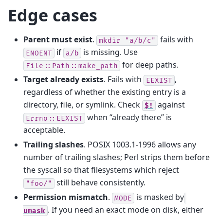
Edge cases
Parent must exist
.
fails with
mkdir
"a/b/c"
if
is missing. Use
ENOENT
a/b
for deep paths.
File::Path::make_path
Target already exists
. Fails with
,
EEXIST
regardless of whether the existing entry is a
directory, file, or symlink. Check
against
$!
when “already there” is
Errno::EEXIST
acceptable.
Trailing slashes
. POSIX 1003.1-1996 allows any
number of trailing slashes; Perl strips them before
the syscall so that filesystems which reject
still behave consistently.
"foo/"
Permission mismatch
.
is masked by
MODE
. If you need an exact mode on disk, either
umask