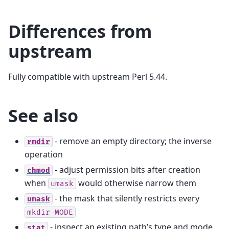
Differences from
upstream
Fully compatible with upstream Perl 5.44.
See also
- remove an empty directory; the inverse
rmdir
operation
- adjust permission bits after creation
chmod
when
would otherwise narrow them
umask
- the mask that silently restricts every
umask
mkdir
MODE
- inspect an existing path’s type and mode,
stat