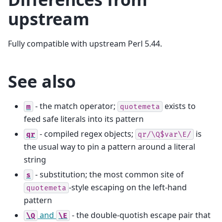
upstream
Fully compatible with upstream Perl 5.44.
See also
- the match operator;
exists to
m
quotemeta
feed safe literals into its pattern
- compiled regex objects;
is
qr
qr/\Q$var\E/
the usual way to pin a pattern around a literal
string
- substitution; the most common site of
s
-style escaping on the left-hand
quotemeta
pattern
and
- the double-quotish escape pair that
\Q
\E