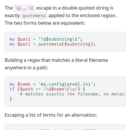
The
escape in a double-quoted string is
\Q...\E
exactly
applied to the enclosed region.
quotemeta
The two forms below are equivalent:
my
$pat1
=
"\Q$substring\E"
;
my
$pat2
=
quotemeta
(
$substring
);
Building a regex that matches a literal filename
anywhere in a path:
my
$name
=
'my.config[prod].ini'
;
if
(
$path
=~
 /\Q$name\E\z/
)
{
# matches exactly the filename, no metacha
}
Escaping a list of terms for an alternation: