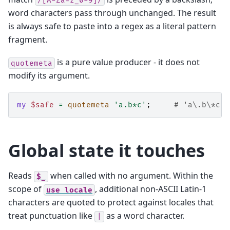
/[A-Za-z_0-9]/
word characters pass through unchanged. The result
is always safe to paste into a regex as a literal pattern
fragment.
is a pure value producer - it does not
quotemeta
modify its argument.
my
$safe
=
quotemeta
'a.b*c'
;
# 'a\.b\*c'
Global state it touches
Reads
when called with no argument. Within the
$_
scope of
, additional non-ASCII Latin‑1
use
locale
characters are quoted to protect against locales that
treat punctuation like
as a word character.
|