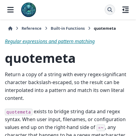
Reference
Built-in Functions
quotemeta
Regular expressions and pattern matching
quotemeta
Return a copy of a string with every regex-significant
character backslash-escaped, so the result can be
interpolated into a pattern and match its own literal
content.
exists to bridge string data and regex
quotemeta
syntax. When user input, filenames, or configuration
values end up on the right-hand side of
, any
=~
character that happens to be a regex metacharacter