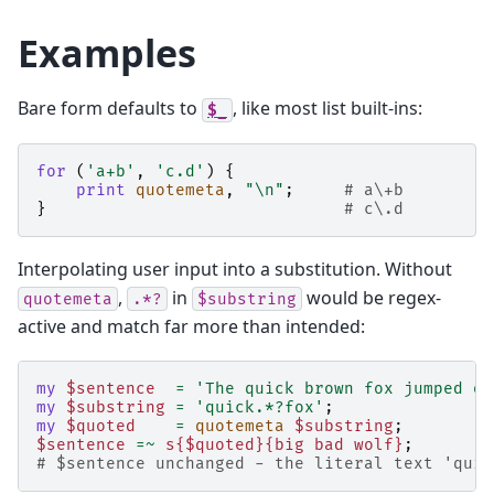
Examples
Bare form defaults to
, like most list built-ins:
$_
for
(
'a+b'
,
'c.d'
)
{
print
quotemeta
,
"\n"
;
# a\+b
}
# c\.d
Interpolating user input into a substitution. Without
,
in
would be regex-
quotemeta
.*?
$substring
active and match far more than intended:
my
$sentence
=
'The quick brown fox jumped ov
my
$substring
=
'quick.*?fox'
;
my
$quoted
=
quotemeta
$substring
;
$sentence
=~
s{$quoted}{big bad wolf}
;
# $sentence unchanged - the literal text 'quic