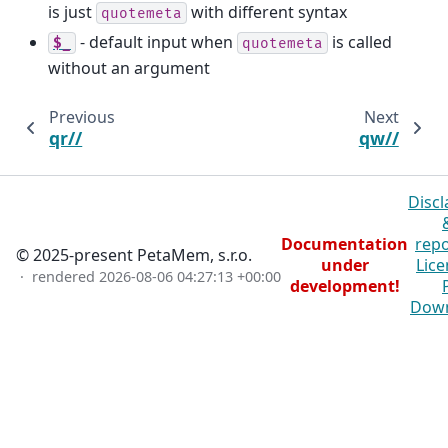
is just
with different syntax
quotemeta
- default input when
is called
$_
quotemeta
without an argument
Previous
Next
qr//
qw//
Discl
Documentation
repo
© 2025-present PetaMem, s.r.o.
under
Lice
· rendered
2026-08-06 04:27:13 +00:00
development!
Dow