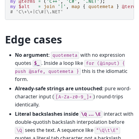
my
@terms
=
(
'C++'
,
'C#'
,
'.NET'
);
my
$alt
=
join
'|'
,
map
{
quotemeta
}
@terms
# 'C\+\+|C\#|\.NET'
Edge cases
No argument
:
with no expression
quotemeta
quotes
. Inside a loop like
$_
for
(@input)
{
this is the idiomatic
push
@safe,
quotemeta
}
form.
Already-safe strings are untouched
: pure word-
character input (
) round-trips
[A-Za-z0-9_]+
identically.
Literal backslashes inside
interact with
\Q...\E
double-quotish backslash interpolation before
sees the text. A sequence like
\Q
"\Q\t\E"
quotes a literal tab character, not a backslash