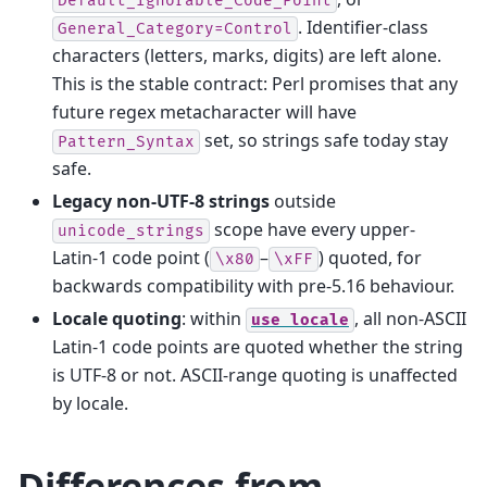
Default_Ignorable_Code_Point
. Identifier-class
General_Category=Control
characters (letters, marks, digits) are left alone.
This is the stable contract: Perl promises that any
future regex metacharacter will have
set, so strings safe today stay
Pattern_Syntax
safe.
Legacy non-UTF‑8 strings
outside
scope have every upper-
unicode_strings
Latin‑1 code point (
–
) quoted, for
\x80
\xFF
backwards compatibility with pre-5.16 behaviour.
Locale quoting
: within
, all non-ASCII
use
locale
Latin‑1 code points are quoted whether the string
is UTF‑8 or not. ASCII-range quoting is unaffected
by locale.
Differences from