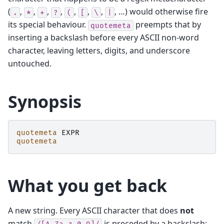
(
,
,
,
,
,
,
,
, …) would otherwise fire
.
*
+
?
(
[
\
|
its special behaviour.
preempts that by
quotemeta
inserting a backslash before every ASCII non-word
character, leaving letters, digits, and underscore
untouched.
Synopsis
quotemeta
EXPR
quotemeta
What you get back
A new string. Every ASCII character that does
not
match
is preceded by a backslash;