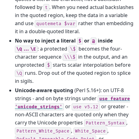
followed by
. When you need actual backslashes
t
in the quoted region, keep the data in a variable
and use
rather than embedding
quotemeta
$var
it in a double-quoted literal.
No way to inject a literal
or
inside
$
@
: a protected
becomes the four-
\Q...\E
\$
character sequence
in the output, and an
\\\$
unprotected
starts scalar interpolation before
$
runs. Drop out of the quoted region to splice
\Q
in sigils.
Unicode-aware quoting
(Perl 5.16+): on UTF‑8
strings - and on byte strings under
use
feature
or
or greater -
'unicode_strings'
use
v5.12
non-ASCII characters are quoted only when they
carry the Unicode properties
,
Pattern_Syntax
,
,
Pattern_White_Space
White_Space
, or