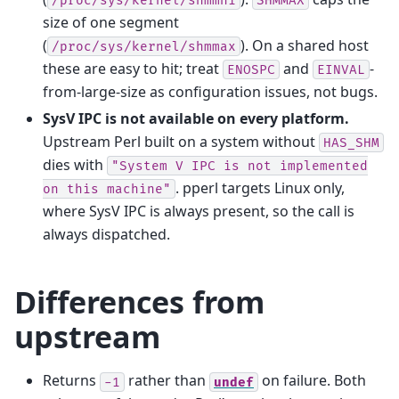
/proc/sys/kernel/shmmni
SHMMAX
size of one segment
(
). On a shared host
/proc/sys/kernel/shmmax
these are easy to hit; treat
and
-
ENOSPC
EINVAL
from-large-size as configuration issues, not bugs.
SysV IPC is not available on every platform.
Upstream Perl built on a system without
HAS_SHM
dies with
"System
V
IPC
is
not
implemented
. pperl targets Linux only,
on
this
machine"
where SysV IPC is always present, so the call is
always dispatched.
Differences from
upstream
Returns
rather than
on failure. Both
-1
undef