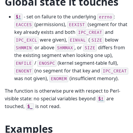
Global state it touches
- set on failure to the underlying
:
$!
errno
(permissions),
(segment for that
EACCES
EEXIST
key already exists and both
and
IPC_CREAT
were given),
(
below
IPC_EXCL
EINVAL
SIZE
or above
, or
differs from
SHMMIN
SHMMAX
SIZE
the existing segment when looking one up),
/
(kernel segment-table full),
ENFILE
ENOSPC
(no segment for that key and
ENOENT
IPC_CREAT
was not given),
(insufficient memory).
ENOMEM
The function is otherwise pure with respect to Perl-
visible state: no special variables beyond
are
$!
touched,
is not read.
$_
Examples