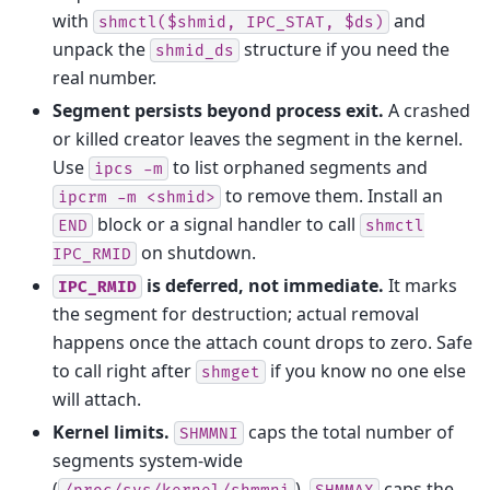
with
and
shmctl($shmid,
IPC_STAT,
$ds)
unpack the
structure if you need the
shmid_ds
real number.
Segment persists beyond process exit.
A crashed
or killed creator leaves the segment in the kernel.
Use
to list orphaned segments and
ipcs
-m
to remove them. Install an
ipcrm
-m
<shmid>
block or a signal handler to call
END
shmctl
on shutdown.
IPC_RMID
is deferred, not immediate.
It marks
IPC_RMID
the segment for destruction; actual removal
happens once the attach count drops to zero. Safe
to call right after
if you know no one else
shmget
will attach.
Kernel limits.
caps the total number of
SHMMNI
segments system-wide
(
).
caps the