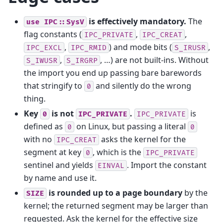
is effectively mandatory.
The
use
IPC::SysV
flag constants (
,
,
IPC_PRIVATE
IPC_CREAT
,
) and mode bits (
,
IPC_EXCL
IPC_RMID
S_IRUSR
,
, …) are not built-ins. Without
S_IWUSR
S_IRGRP
the import you end up passing bare barewords
that stringify to
and silently do the wrong
0
thing.
Key
is not
.
is
0
IPC_PRIVATE
IPC_PRIVATE
defined as
on Linux, but passing a literal
0
0
with no
asks the kernel for the
IPC_CREAT
segment at key
, which is the
0
IPC_PRIVATE
sentinel and yields
. Import the constant
EINVAL
by name and use it.
is rounded up to a page boundary
by the
SIZE
kernel; the returned segment may be larger than
requested. Ask the kernel for the effective size