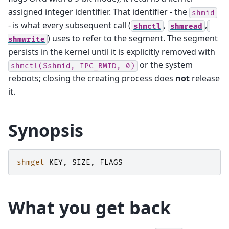
assigned integer identifier. That identifier - the
shmid
- is what every subsequent call (
,
,
shmctl
shmread
) uses to refer to the segment. The segment
shmwrite
persists in the kernel until it is explicitly removed with
or the system
shmctl($shmid,
IPC_RMID,
0)
reboots; closing the creating process does
not
release
it.
Synopsis
shmget
KEY
,
SIZE
,
FLAGS
What you get back