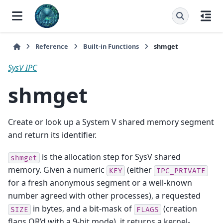
Reference
Built-in Functions
shmget
SysV IPC
shmget
Create or look up a System V shared memory segment
and return its identifier.
is the allocation step for SysV shared
shmget
memory. Given a numeric
(either
KEY
IPC_PRIVATE
for a fresh anonymous segment or a well-known
number agreed with other processes), a requested
in bytes, and a bit-mask of
(creation
SIZE
FLAGS
flags OR’d with a 9-bit mode), it returns a kernel-