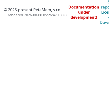
Documentation
repo
© 2025-present PetaMem, s.r.o.
under
Lice
· rendered
2026-08-08 05:26:47 +00:00
development!
Dow