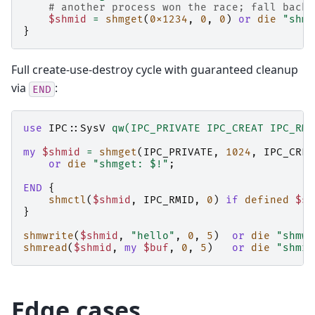
# another process won the race; fall back 
$shmid
=
shmget
(
0x1234
,
0
,
0
)
or
die
"shmg
}
Full create-use-destroy cycle with guaranteed cleanup
via
:
END
use
IPC::SysV
qw(IPC_PRIVATE IPC_CREAT IPC_RMI
my
$shmid
=
shmget
(
IPC_PRIVATE
,
1024
,
IPC_CREA
or
die
"shmget: $!"
;
END
{
shmctl
(
$shmid
,
IPC_RMID
,
0
)
if
defined
$sh
}
shmwrite
(
$shmid
,
"hello"
,
0
,
5
)
or
die
"shmwr
shmread
(
$shmid
,
my
$buf
,
0
,
5
)
or
die
"shmre
Edge cases