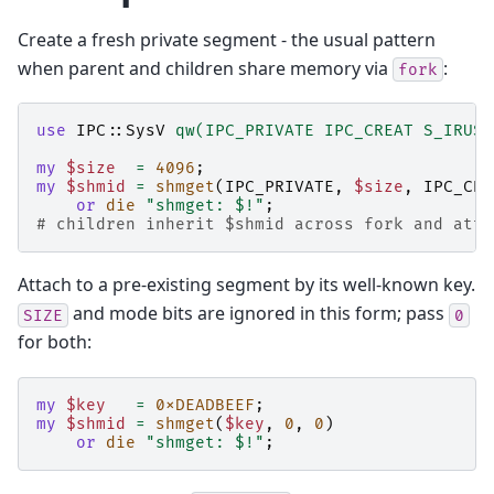
Create a fresh private segment - the usual pattern
when parent and children share memory via
:
fork
use
IPC::SysV
qw(IPC_PRIVATE IPC_CREAT S_IRUSR
my
$size
=
4096
;
my
$shmid
=
shmget
(
IPC_PRIVATE
,
$size
,
IPC_CRE
or
die
"shmget: $!"
;
# children inherit $shmid across fork and atta
Attach to a pre-existing segment by its well-known key.
and mode bits are ignored in this form; pass
SIZE
0
for both:
my
$key
=
0xDEADBEEF
;
my
$shmid
=
shmget
(
$key
,
0
,
0
)
or
die
"shmget: $!"
;