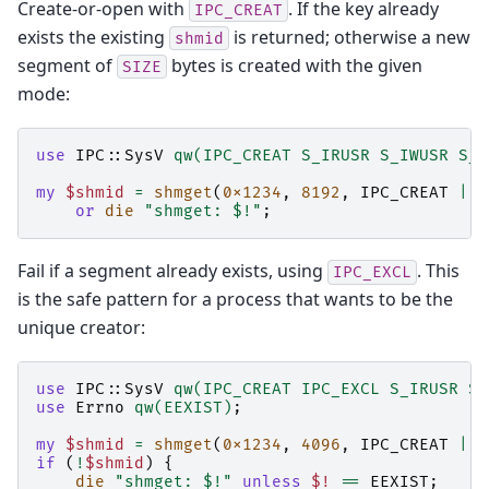
Create-or-open with
. If the key already
IPC_CREAT
exists the existing
is returned; otherwise a new
shmid
segment of
bytes is created with the given
SIZE
mode:
use
IPC::SysV
qw(IPC_CREAT S_IRUSR S_IWUSR S_I
my
$shmid
=
shmget
(
0x1234
,
8192
,
IPC_CREAT
|
S
or
die
"shmget: $!"
;
Fail if a segment already exists, using
. This
IPC_EXCL
is the safe pattern for a process that wants to be the
unique creator:
use
IPC::SysV
qw(IPC_CREAT IPC_EXCL S_IRUSR S_
use
Errno
qw(EEXIST)
;
my
$shmid
=
shmget
(
0x1234
,
4096
,
IPC_CREAT
|
I
if
(
!
$shmid
)
{
die
"shmget: $!"
unless
$!
==
EEXIST
;