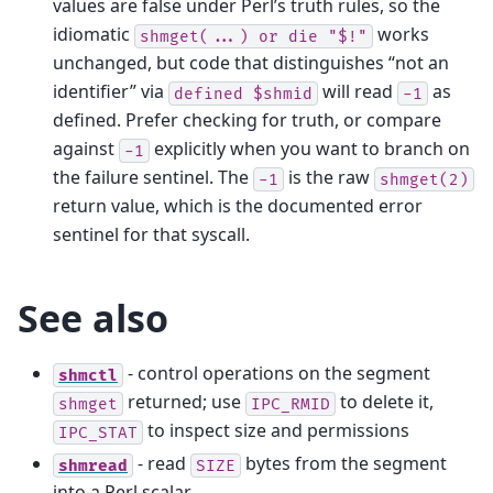
values are false under Perl’s truth rules, so the
idiomatic
works
shmget(...)
or
die
"$!"
unchanged, but code that distinguishes “not an
identifier” via
will read
as
defined
$shmid
-1
defined. Prefer checking for truth, or compare
against
explicitly when you want to branch on
-1
the failure sentinel. The
is the raw
-1
shmget(2)
return value, which is the documented error
sentinel for that syscall.
See also
- control operations on the segment
shmctl
returned; use
to delete it,
shmget
IPC_RMID
to inspect size and permissions
IPC_STAT
- read
bytes from the segment
shmread
SIZE
into a Perl scalar