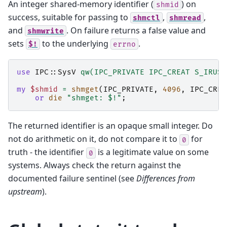
An integer shared-memory identifier (
) on
shmid
success, suitable for passing to
,
,
shmctl
shmread
and
. On failure returns a false value and
shmwrite
sets
to the underlying
.
$!
errno
use
IPC::SysV
qw(IPC_PRIVATE IPC_CREAT S_IRUSR
my
$shmid
=
shmget
(
IPC_PRIVATE
,
4096
,
IPC_CREA
or
die
"shmget: $!"
;
The returned identifier is an opaque small integer. Do
not do arithmetic on it, do not compare it to
for
0
truth - the identifier
is a legitimate value on some
0
systems. Always check the return against the
documented failure sentinel (see
Differences from
upstream
).