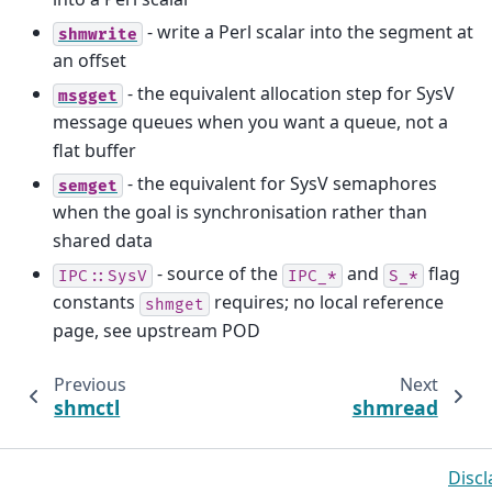
- write a Perl scalar into the segment at
shmwrite
an offset
- the equivalent allocation step for SysV
msgget
message queues when you want a queue, not a
flat buffer
- the equivalent for SysV semaphores
semget
when the goal is synchronisation rather than
shared data
- source of the
and
flag
IPC::SysV
IPC_*
S_*
constants
requires; no local reference
shmget
page, see upstream POD
Previous
Next
shmctl
shmread
Discl