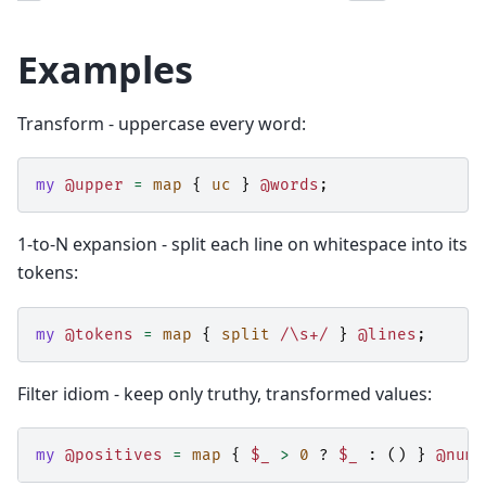
Examples
Transform - uppercase every word:
my
@upper
=
map
{
uc
}
@words
;
1-to-N expansion - split each line on whitespace into its
tokens:
my
@tokens
=
map
{
split
/\s+/
}
@lines
;
Filter idiom - keep only truthy, transformed values:
my
@positives
=
map
{
$_
>
0
?
$_
:
()
}
@numb