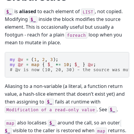
is
aliased
to each element of
, not copied.
$_
LIST
Modifying
inside the block modifies the source
$_
element. This is occasionally useful but usually a
footgun - reach for a plain
loop when you
foreach
mean to mutate in place.
my
@v
=
(
1
,
2
,
3
);
my
@r
=
map
{
$_
*=
10
;
$_
}
@v
;
# @v is now (10, 20, 30) - the source was muta
Aliasing to a non-variable (a literal, a function return
value, a hash-slice element that doesn’t exist yet) and
then assigning to
fails at runtime with
$_
. See
.
Modification
of
a
read-only
value
$_
also localises
around the call, so an outer
map
$_
visible to the caller is restored when
returns.
$_
map