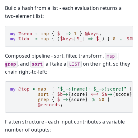
Build a hash from a list - each evaluation returns a
two-element list:
my
%seen
=
map
{
$_
=>
1
}
@keys
;
my
%idx
=
map
{
(
$keys
[
$_
]
=>
$_
)
}
0
..
$#ke
Composed pipeline - sort, filter, transform.
,
map
, and
all take a
on the right, so they
grep
sort
LIST
chain right-to-left:
my
@top
=
map
{
"$_->{name}: $_->{score}"
}
sort
{
$b
->
{
score
}
<=>
$a
->
{
score
}
}
grep
{
$_
->
{
score
}
>=
50
}
@records
;
Flatten structure - each input contributes a variable
number of outputs: