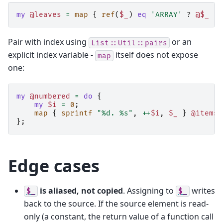
my
@leaves
=
map
{
ref
(
$_
)
eq
'ARRAY'
?
@$_
:
Pair with index using
or an
List::Util::pairs
explicit index variable -
itself does not expose
map
one:
my
@numbered
=
do
{
my
$i
=
0
;
map
{
sprintf
"%d. %s"
,
++
$i
,
$_
}
@items
;
};
Edge cases
is aliased, not copied
. Assigning to
writes
$_
$_
back to the source. If the source element is read-
only (a constant, the return value of a function call