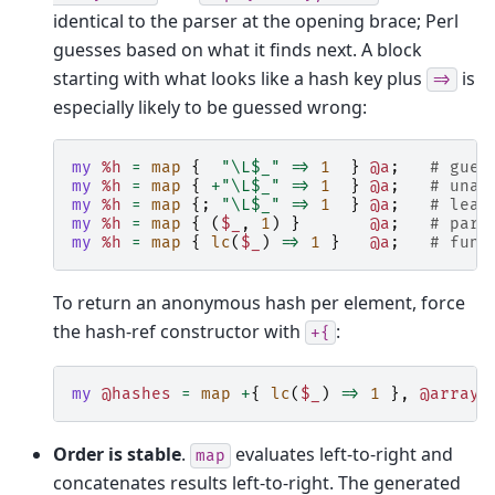
identical to the parser at the opening brace; Perl
guesses based on what it finds next. A block
starting with what looks like a hash key plus
is
=>
especially likely to be guessed wrong:
my
%h
=
map
{
"\L$_"
=>
1
}
@a
;
# gues
my
%h
=
map
{
+
"\L$_"
=>
1
}
@a
;
# unar
my
%h
=
map
{;
"\L$_"
=>
1
}
@a
;
# lead
my
%h
=
map
{
(
$_
,
1
)
}
@a
;
# pare
my
%h
=
map
{
lc
(
$_
)
=>
1
}
@a
;
# func
To return an anonymous hash per element, force
the hash-ref constructor with
:
+{
my
@hashes
=
map
+
{
lc
(
$_
)
=>
1
},
@array
;
Order is stable
.
evaluates left-to-right and
map
concatenates results left-to-right. The generated