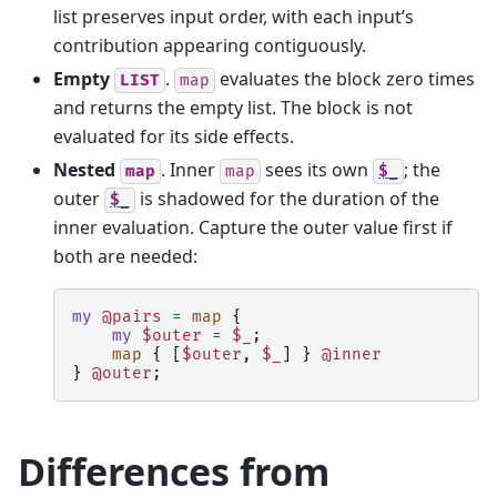
list preserves input order, with each input’s
contribution appearing contiguously.
Empty
.
evaluates the block zero times
LIST
map
and returns the empty list. The block is not
evaluated for its side effects.
Nested
. Inner
sees its own
; the
map
map
$_
outer
is shadowed for the duration of the
$_
inner evaluation. Capture the outer value first if
both are needed:
my
@pairs
=
map
{
my
$outer
=
$_
;
map
{
[
$outer
,
$_
]
}
@inner
}
@outer
;
Differences from