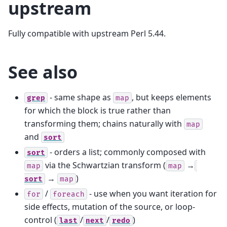
upstream
Fully compatible with upstream Perl 5.44.
See also
- same shape as
, but keeps elements
grep
map
for which the block is true rather than
transforming them; chains naturally with
map
and
sort
- orders a list; commonly composed with
sort
via the Schwartzian transform (
→
map
map
→
)
sort
map
/
- use when you want iteration for
for
foreach
side effects, mutation of the source, or loop-
control (
/
/
)
last
next
redo