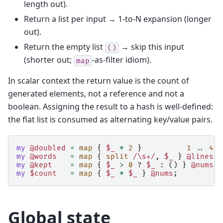
length out).
Return a list per input → 1-to-N expansion (longer
out).
Return the empty list
→ skip this input
()
(shorter out;
-as-filter idiom).
map
In scalar context the return value is the count of
generated elements, not a reference and not a
boolean. Assigning the result to a hash is well-defined:
the flat list is consumed as alternating key/value pairs.
my
@doubled
=
map
{
$_
*
2
}
1
..
4
;
my
@words
=
map
{
split
/\s+/
,
$_
}
@lines
;
my
@kept
=
map
{
$_
>
0
?
$_
:
()
}
@nums
;
my
$count
=
map
{
$_
*
$_
}
@nums
;
Global state