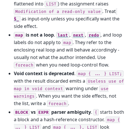
flattened into
) the assignment raises
LIST
. Treat
Modification
of
a
read-only
value
as input-only unless you specifically want the
$_
side effect.
is not a loop
.
,
,
, and loop
map
last
next
redo
labels do not apply to
. They refer to the
map
enclosing real loop and will behave accordingly -
usually not what the author intended. Use
when you need loop-control flow.
foreach
Void context is deprecated
.
map
{
...
}
LIST;
with the result discarded emits a
Useless
use
of
warning under
map
in
void
context
use
. When you want the side effects, not
warnings
the list, write a
.
foreach
vs
parser ambiguity
.
starts both
BLOCK
EXPR
{
a block and a hash-reference constructor.
map
{
and
look
...
}
LIST
map
{
...
},
LIST