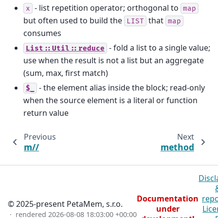
- list repetition operator; orthogonal to
x
map
but often used to build the
that
LIST
map
consumes
- fold a list to a single value;
List::Util::reduce
use when the result is not a list but an aggregate
(sum, max, first match)
- the element alias inside the block; read-only
$_
when the source element is a literal or function
return value
Previous
Next
m//
method
Discl
Documentation
repo
© 2025-present PetaMem, s.r.o.
under
Lice
· rendered
2026-08-08 18:03:00 +00:00