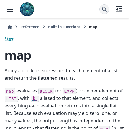
Reference
Built-in Functions
map
Lists
map
Apply a block or expression to each element of a list
and return the flattened results.
evaluates
(or
) once per element of
map
BLOCK
EXPR
, with
aliased to that element, and collects
LIST
$_
everything each evaluation returns into a single flat
list. Because each evaluation may yield zero, one, or
many values, the output length is independent of the
input length - that flattening is the point of
. In list
map