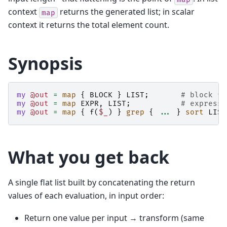
context
returns the generated list; in scalar
map
context it returns the total element count.
Synopsis
my
@out
=
map
{
BLOCK
}
LIST
;
# block fo
my
@out
=
map
EXPR
,
LIST
;
# expressi
my
@out
=
map
{
f
(
$_
)
}
grep
{
...
}
sort
LIST
What you get back
A single flat list built by concatenating the return
values of each evaluation, in input order:
Return one value per input → transform (same