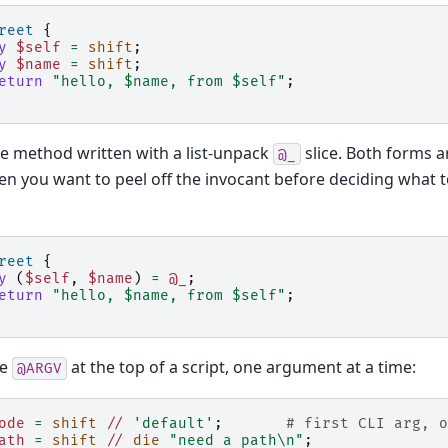
reet
{
y
$self
=
shift
;
y
$name
=
shift
;
eturn
"hello, $name, from $self"
;
e method written with a list-unpack
slice. Both forms a
@_
n you want to peel off the invocant before deciding what to
reet
{
y
(
$self
,
$name
)
=
@_
;
eturn
"hello, $name, from $self"
;
me
at the top of a script, one argument at a time:
@ARGV
ode
=
shift
//
'default'
;
# first CLI arg, o
ath
=
shift
//
die
"need a path\n"
;