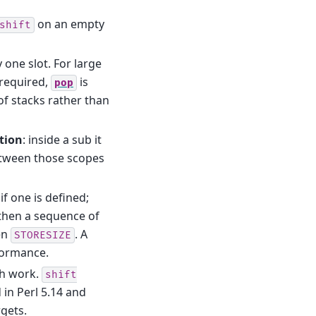
on an empty
shift
one slot. For large
 required,
is
pop
 of stacks rather than
tion
: inside a sub it
etween those scopes
f one is defined;
 then a sequence of
en
. A
STORESIZE
formance.
h work.
shift
 in Perl 5.14 and
rgets.