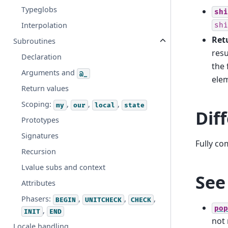
Typeglobs
shi
Interpolation
shi
Retu
Subroutines
resu
Declaration
the 
Arguments and
@_
elem
Return values
Scoping:
,
,
,
my
our
local
state
Dif
Prototypes
Signatures
Fully co
Recursion
Lvalue subs and context
See
Attributes
Phasers:
,
,
,
BEGIN
UNITCHECK
CHECK
pop
,
INIT
END
not
Locale handling