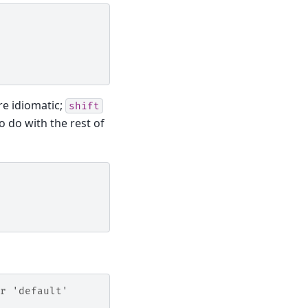
re idiomatic;
shift
 do with the rest of
r 'default'