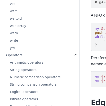
# @AR
vec
wait
A FIFO 
waitpid
wantarray
my
@q
push
warn
while
write
h
}
y///
Operators
Derefere
Arithmetic operators
named a
String operators
Numeric comparison operators
my
$a
my
$h
String comparison operators
Logical operators
Edg
Bitwise operators