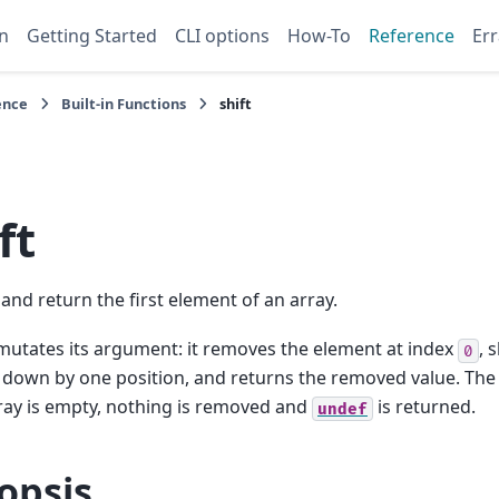
n
Getting Started
CLI options
How-To
Reference
Err
ence
Built-in Functions
shift
ft
nd return the first element of an array.
utates its argument: it removes the element at index
, 
0
down by one position, and returns the removed value. The 
rray is empty, nothing is removed and
is returned.
undef
opsis