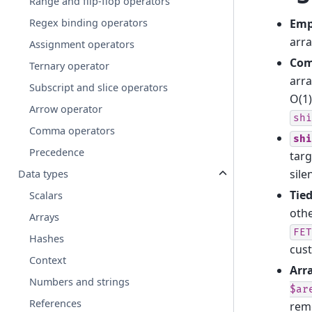
Range and flip-flop operators
Emp
Regex binding operators
arra
Assignment operators
Com
Ternary operator
arra
Subscript and slice operators
O(1)
Arrow operator
shi
Comma operators
shi
Precedence
tar
sile
Data types
Tied
Scalars
othe
Arrays
FET
Hashes
cus
Context
Arr
Numbers and strings
$ar
References
remo