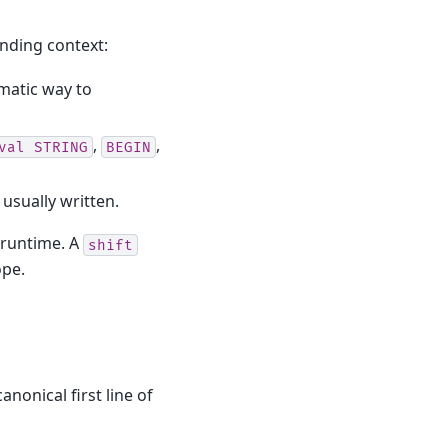
unding context:
iomatic way to
,
,
val
STRING
BEGIN
usually written.
t runtime. A
shift
ope.
nonical first line of