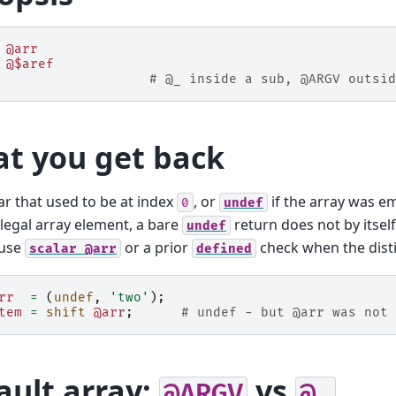
@arr
@$aref
# @_ inside a sub, @ARGV outsid
t you get back
ar that used to be at index
, or
if the array was e
0
undef
a legal array element, a bare
return does not by itsel
undef
 use
or a prior
check when the disti
scalar
@arr
defined
rr
=
(
undef
,
'two'
);
tem
=
shift
@arr
;
# undef - but @arr was not 
ault array:
vs
@ARGV
@_