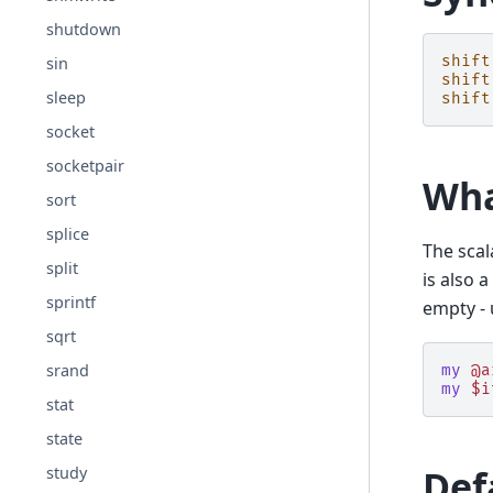
shutdown
shift
sin
shift
sleep
shift
socket
socketpair
Wha
sort
splice
The scal
split
is also 
sprintf
empty -
sqrt
srand
my
@a
my
$i
stat
state
Def
study