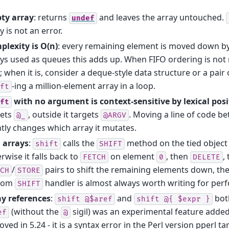
ty array
: returns
and leaves the array untouched.
undef
y is not an error.
plexity is O(n)
: every remaining element is moved down by 
ys used as queues this adds up. When FIFO ordering is not
; when it is, consider a deque-style data structure or a pair
-ing a million-element array in a loop.
ft
with no argument is context-sensitive by lexical posi
ft
gets
, outside it targets
. Moving a line of code b
@_
@ARGV
ntly changes which array it mutates.
 arrays
:
calls the
method on the tied object i
shift
SHIFT
rwise it falls back to
on element
, then
,
FETCH
0
DELETE
/
pairs to shift the remaining elements down, th
CH
STORE
tom
handler is almost always worth writing for per
SHIFT
ay references
:
and
bot
shift
@$aref
shift
@{
$expr
}
(without the
sigil) was an experimental feature added
ef
@
ved in 5.24 - it is a syntax error in the Perl version pperl ta