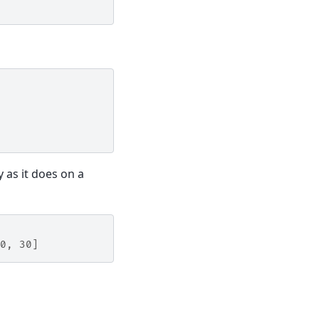
y as it does on a
0, 30]