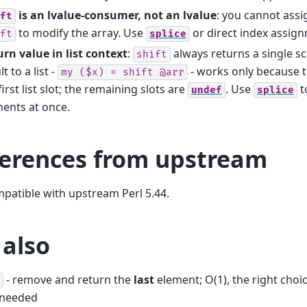
is an lvalue-consumer, not an lvalue
: you cannot assig
ft
to modify the array. Use
or direct index assign
ft
splice
rn value in list context
:
always returns a single sca
shift
lt to a list -
- works only because th
my
($x)
=
shift
@arr
first list slot; the remaining slots are
. Use
t
undef
splice
ents at once.
ferences from upstream
mpatible with upstream Perl 5.44.
 also
- remove and return the
last
element; O(1), the right choi
 needed