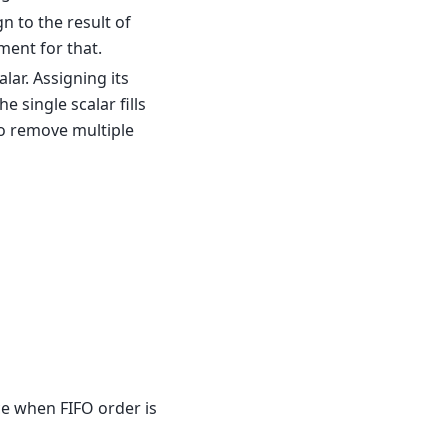
n to the result of
ment for that.
lar. Assigning its
e single scalar fills
o remove multiple
ce when FIFO order is