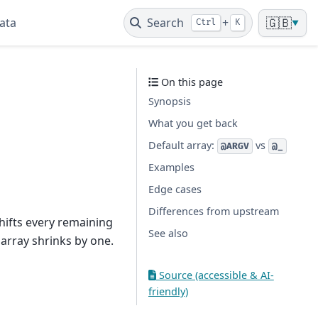
ata
Search
+
🇬🇧
Ctrl
K
▼
On this page
Synopsis
What you get back
Default array:
vs
@ARGV
@_
Examples
Edge cases
Differences from upstream
shifts every remaining
See also
array shrinks by one.
Source (accessible & AI-
friendly)