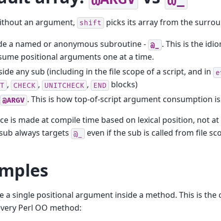
without an argument,
picks its array from the surro
shift
ide a named or anonymous subroutine -
. This is the id
@_
ume positional arguments one at a time.
ide any sub (including in the file scope of a script, and in
e
,
,
,
blocks)
T
CHECK
UNITCHECK
END
. This is how top-of-script argument consumption is 
@ARGV
ce is made at compile time based on lexical position, not a
 sub always targets
even if the sub is called from file sc
@_
mples
a single positional argument inside a method. This is the ca
every Perl OO method: