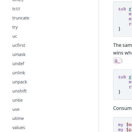
tr///
sub
g
m
truncate
m
r
try
}
uc
The sam
ucfirst
wins whe
umask
:
@_
undef
unlink
sub
g
unpack
m
r
unshift
}
untie
Consu
use
utime
my
$m
values
my
$p