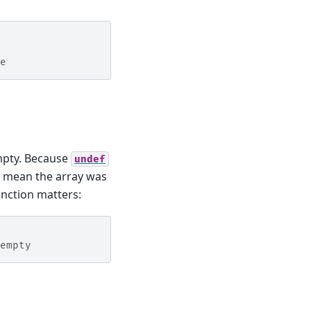
e
mpty. Because
undef
f mean the array was
nction matters:
empty