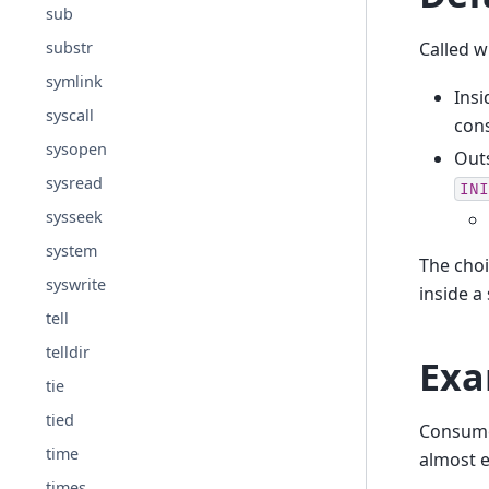
sub
Called 
substr
symlink
Ins
syscall
cons
sysopen
Outs
sysread
INI
sysseek
system
The choi
syswrite
inside a
tell
telldir
Exa
tie
tied
Consume 
time
almost 
times