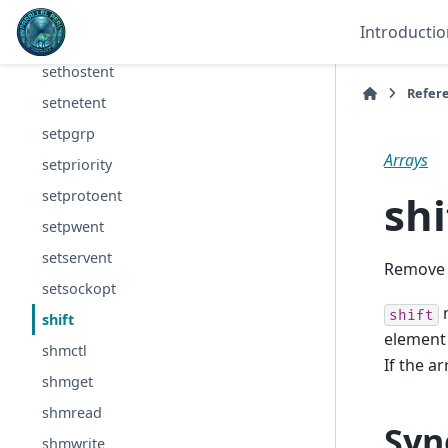
send
Introductio
setgrent
sethostent
Refer
setnetent
setpgrp
Arrays
setpriority
shi
setprotoent
setpwent
setservent
Remove a
setsockopt
m
shift
shift
element 
shmctl
If the a
shmget
shmread
Syn
shmwrite