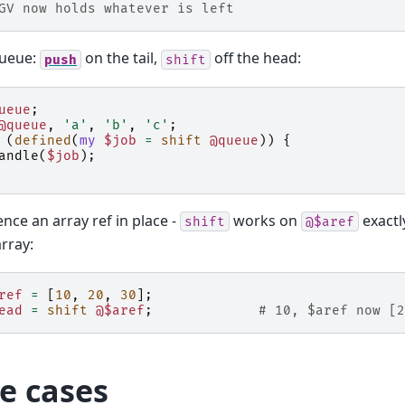
GV now holds whatever is left
queue:
on the tail,
off the head:
push
shift
ueue
;
@queue
,
'a'
,
'b'
,
'c'
;
(
defined
(
my
$job
=
shift
@queue
))
{
andle
(
$job
);
nce an array ref in place -
works on
exactl
shift
@$aref
rray:
ref
=
[
10
,
20
,
30
];
ead
=
shift
@$aref
;
# 10, $aref now [2
e cases