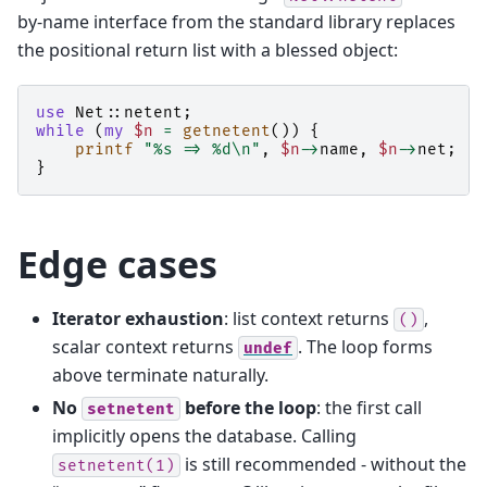
by-name interface from the standard library replaces
the positional return list with a blessed object:
use
Net::netent
;
while
(
my
$n
=
getnetent
())
{
printf
"%s => %d\n"
,
$n
->
name
,
$n
->
net
;
}
Edge cases
Iterator exhaustion
: list context returns
,
()
scalar context returns
. The loop forms
undef
above terminate naturally.
No
before the loop
: the first call
setnetent
implicitly opens the database. Calling
is still recommended - without the
setnetent(1)