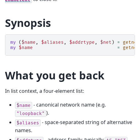
Synopsis
my
(
$name
,
$aliases
,
$addrtype
,
$net
)
=
getnet
my
$name
=
getnet
What you get back
In list context, a four-element list:
- canonical network name (e.g.
$name
).
"loopback"
- space-separated string of alternative
$aliases
names.
- address family, typically