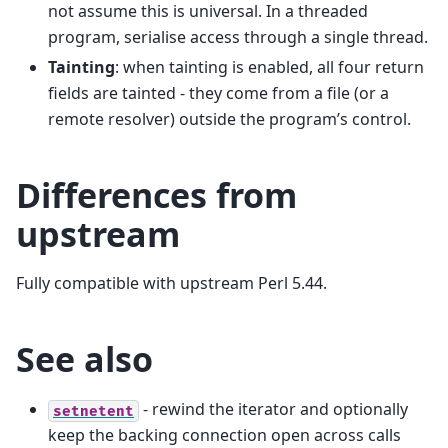
not assume this is universal. In a threaded
program, serialise access through a single thread.
Tainting
: when tainting is enabled, all four return
fields are tainted - they come from a file (or a
remote resolver) outside the program’s control.
Differences from
upstream
Fully compatible with upstream Perl 5.44.
See also
- rewind the iterator and optionally
setnetent
keep the backing connection open across calls