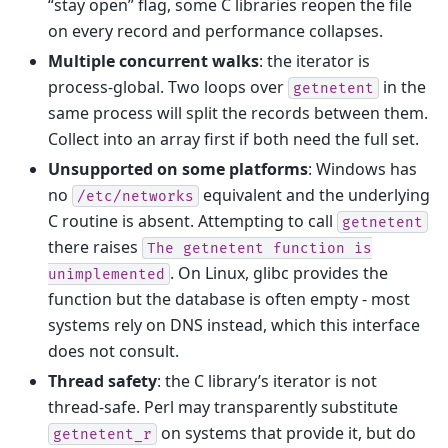
“stay open” flag, some C libraries reopen the file
on every record and performance collapses.
Multiple concurrent walks
: the iterator is
process-global. Two loops over
in the
getnetent
same process will split the records between them.
Collect into an array first if both need the full set.
Unsupported on some platforms
: Windows has
no
equivalent and the underlying
/etc/networks
C routine is absent. Attempting to call
getnetent
there raises
The
getnetent
function
is
. On Linux, glibc provides the
unimplemented
function but the database is often empty - most
systems rely on DNS instead, which this interface
does not consult.
Thread safety
: the C library’s iterator is not
thread-safe. Perl may transparently substitute
on systems that provide it, but do
getnetent_r