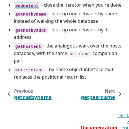
- close the iterator when you’re done
endnetent
- look up one network by name
getnetbyname
instead of walking the whole database
- look up one network by its
getnetbyaddr
address
- the analogous walk over the hosts
gethostent
database, with the same
/
companion
set
end
pair
- by-name object interface that
Net::netent
replaces the positional return list
Previous
Next
getnetbyname
getpeername
Discl
Documentation
repo