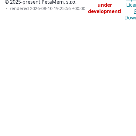
© 2025-present PetaMem, s.r.o.
under
Lice
· rendered
2026-08-10 19:25:56 +00:00
development!
Dow