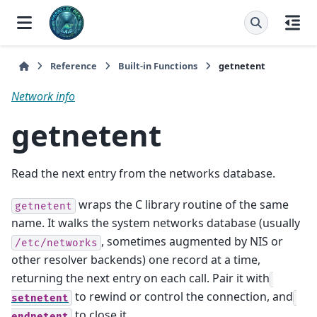
Reference
Built-in Functions
getnetent
Network info
getnetent
Read the next entry from the networks database.
wraps the C library routine of the same
getnetent
name. It walks the system networks database (usually
, sometimes augmented by NIS or
/etc/networks
other resolver backends) one record at a time,
returning the next entry on each call. Pair it with
to rewind or control the connection, and
setnetent
to close it.
endnetent