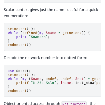
Scalar context gives just the name - useful for a quick
enumeration:
setnetent
(
1
);
while
(
defined
(
my
$name
=
getnetent
))
{
print
"$name\n"
;
}
endnetent
();
Decode the network number into dotted form:
use
Socket
;
setnetent
(
1
);
while
(
my
(
$name
,
undef
,
undef
,
$net
)
=
getnet
printf
"%-20s %s\n"
,
$name
,
inet_ntoa
(
pack
}
endnetent
();
Object-oriented access through
- the
Net::netent