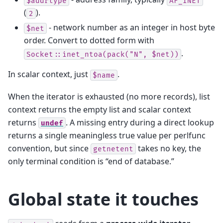
$addrtype
AF_INET
(
).
2
- network number as an integer in host byte
$net
order. Convert to dotted form with
.
Socket::inet_ntoa(pack("N",
$net))
In scalar context, just
.
$name
When the iterator is exhausted (no more records), list
context returns the empty list and scalar context
returns
. A missing entry during a direct lookup
undef
returns a single meaningless true value per perlfunc
convention, but since
takes no key, the
getnetent
only terminal condition is “end of database.”
Global state it touches