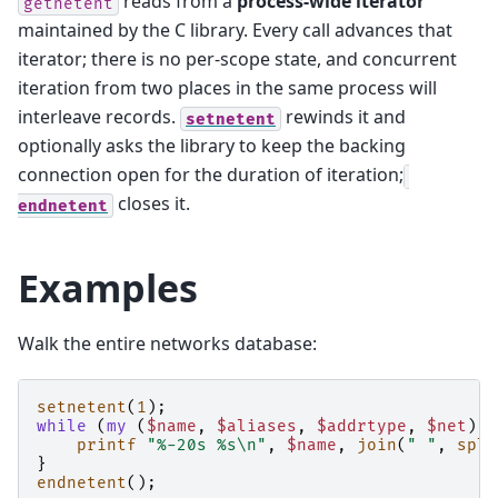
reads from a
process-wide iterator
getnetent
maintained by the C library. Every call advances that
iterator; there is no per-scope state, and concurrent
iteration from two places in the same process will
interleave records.
rewinds it and
setnetent
optionally asks the library to keep the backing
connection open for the duration of iteration;
closes it.
endnetent
Examples
Walk the entire networks database:
setnetent
(
1
);
while
(
my
(
$name
,
$aliases
,
$addrtype
,
$net
)
=
printf
"%-20s %s\n"
,
$name
,
join
(
" "
,
spli
}
endnetent
();