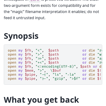
two-argument form exists for compatibility and for
the “magic” filename interpretation it enables; do not
feed it untrusted input.
Synopsis
open
my
$fh
,
"<"
,
$path
or
die
"rea
open
my
$fh
,
">"
,
$path
or
die
"wri
open
my
$fh
,
">>"
,
$path
or
die
"app
open
my
$fh
,
"+<"
,
$path
or
die
"rw 
open
my
$fh
,
"<:encoding(UTF-8)"
,
$path
or
die
open
my
$mem
,
">"
,
\
$buf
or
die
$!
;
open
my
$pipe
,
"-|"
,
"ls"
,
"-la"
or
die
$!
;
open
my
$pipe
,
"|-"
,
"gzip"
,
">$f"
or
die
$!
;
What you get back