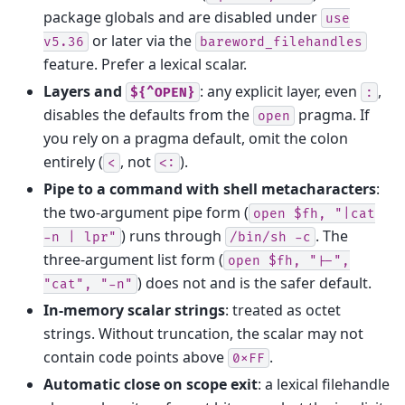
package globals and are disabled under
use
or later via the
v5.36
bareword_filehandles
feature. Prefer a lexical scalar.
Layers and
: any explicit layer, even
,
${^OPEN}
:
disables the defaults from the
pragma. If
open
you rely on a pragma default, omit the colon
entirely (
, not
).
<
<:
Pipe to a command with shell metacharacters
:
the two-argument pipe form (
open
$fh,
"|cat
) runs through
. The
-n
|
lpr"
/bin/sh
-c
three-argument list form (
open
$fh,
"|-",
) does not and is the safer default.
"cat",
"-n"
In-memory scalar strings
: treated as octet
strings. Without truncation, the scalar may not
contain code points above
.
0xFF
Automatic close on scope exit
: a lexical filehandle