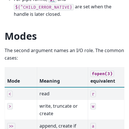
are set when the
${^CHILD_ERROR_NATIVE}
handle is later closed.
Modes
The second argument names an I/O role. The common
cases:
fopen(3)
Mode
Meaning
equivalent
read
<
r
write, truncate or
>
w
create
append, create if
>>
a