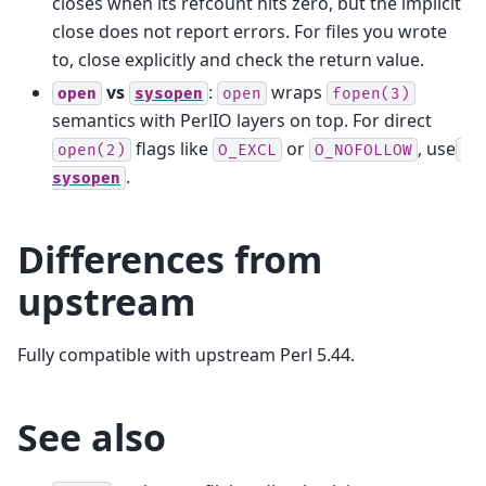
closes when its refcount hits zero, but the implicit
close does not report errors. For files you wrote
to, close explicitly and check the return value.
vs
:
wraps
open
sysopen
open
fopen(3)
semantics with PerlIO layers on top. For direct
flags like
or
, use
open(2)
O_EXCL
O_NOFOLLOW
.
sysopen
Differences from
upstream
Fully compatible with upstream Perl 5.44.
See also