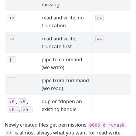
missing
read and write, no
+<
r+
truncation
read and write,
+>
w+
truncate first
pipe to command
-
|-
(we write)
pipe from command
-
-|
(we read)
,
,
dup or fdopen an
-
<&
>&
,
existing handle
<&=
>&=
Newly created files get permissions
.
0666
&
~umask
is almost always what you want for read-write;
+<