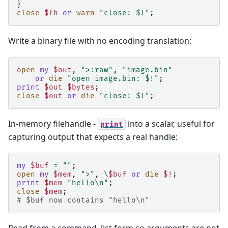
}
close
$fh
or
warn
"close: $!"
;
Write a binary file with no encoding translation:
open
my
$out
,
">:raw"
,
"image.bin"
or
die
"open image.bin: $!"
;
print
$out
$bytes
;
close
$out
or
die
"close: $!"
;
In-memory filehandle -
into a scalar, useful for
print
capturing output that expects a real handle:
my
$buf
=
""
;
open
my
$mem
,
">"
,
\
$buf
or
die
$!
;
print
$mem
"hello\n"
;
close
$mem
;
# $buf now contains "hello\n"
Read from a command, list form so arguments are not