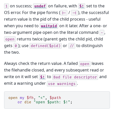
on success;
on failure, with
set to the
1
undef
$!
OS error. For the pipe forms (
/
), the successful
|-
-|
return value is the pid of the child process - useful
when you need to
on it later. After a one- or
waitpid
two-argument pipe open on the literal command
,
-
returns twice (parent gets the child pid, child
open
gets
); use
or
to distinguish
0
defined($pid)
//
the two.
Always check the return value. A failed
leaves
open
the filehandle closed, and every subsequent read or
write on it will set
to
and
$!
Bad
file
descriptor
emit a warning under
.
use
warnings
open
my
$fh
,
"<"
,
$path
or
die
"open $path: $!"
;