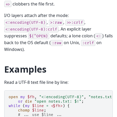
clobbers the file first.
+>
I/O layers attach after the mode:
,
,
,
<:encoding(UTF-8)
>:raw
>>:crlf
. An explicit layer
<:encoding(UTF-8):crlf
suppresses
defaults; a lone colon (
) falls
${^OPEN}
<:
back to the OS default (
on Unix,
on
:raw
:crlf
Windows).
Examples
Read a UTF-8 text file line by line:
open
my
$fh
,
"<:encoding(UTF-8)"
,
"notes.txt"
or
die
"open notes.txt: $!"
;
while
(
my
$line
=
<$fh>
)
{
chomp
$line
;
# ... use $line ...