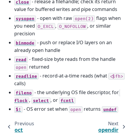
- release a filehandle; check its return
close
value for buffered writes and pipe commands
- open with raw
flags when
sysopen
open(2)
you need
,
, or similar
O_EXCL
O_NOFOLLOW
precision
- push or replace I/O layers on an
binmode
already open handle
- fixed-size byte reads from the handle
read
returned
open
- record-at-a-time reads (what
readline
<$fh>
calls)
- the underlying OS file descriptor, for
fileno
,
, or
flock
select
fcntl
- OS error set when
returns
$!
open
undef
Previous
Next
oct
opendir