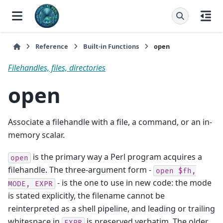
Reference
Built-in Functions
open
Filehandles, files, directories
open
Associate a filehandle with a file, a command, or an in-
memory scalar.
is the primary way a Perl program acquires a
open
filehandle. The three-argument form -
open
$fh,
- is the one to use in new code: the mode
MODE,
EXPR
is stated explicitly, the filename cannot be
reinterpreted as a shell pipeline, and leading or trailing
whitespace in
is preserved verbatim. The older
EXPR