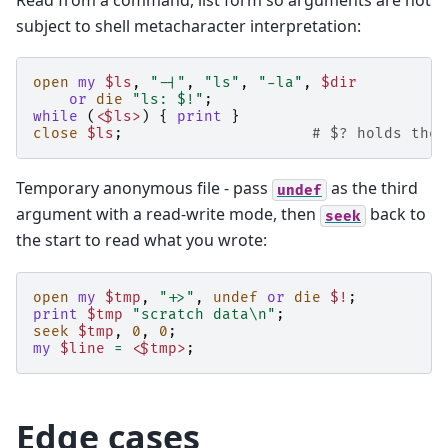
subject to shell metacharacter interpretation:
open
my
$ls
,
"-|"
,
"ls"
,
"-la"
,
$dir
or
die
"ls: $!"
;
while
(
<$ls>
)
{
print
}
close
$ls
;
# $? holds the 
Temporary anonymous file - pass
as the third
undef
argument with a read-write mode, then
back to
seek
the start to read what you wrote:
open
my
$tmp
,
"+>"
,
undef
or
die
$!
;
print
$tmp
"scratch data\n"
;
seek
$tmp
,
0
,
0
;
my
$line
=
<$tmp>
;
Edge cases