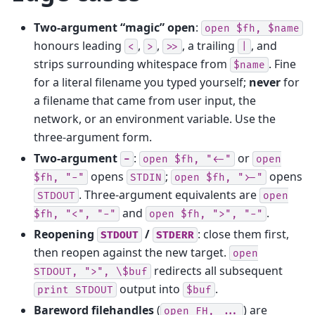
Two-argument “magic” open
:
open
$fh,
$name
honours leading
,
,
, a trailing
, and
<
>
>>
|
strips surrounding whitespace from
. Fine
$name
for a literal filename you typed yourself;
never
for
a filename that came from user input, the
network, or an environment variable. Use the
three-argument form.
Two-argument
:
or
-
open
$fh,
"<-"
open
opens
;
opens
$fh,
"-"
STDIN
open
$fh,
">-"
. Three-argument equivalents are
STDOUT
open
and
.
$fh,
"<",
"-"
open
$fh,
">",
"-"
Reopening
/
: close them first,
STDOUT
STDERR
then reopen against the new target.
open
redirects all subsequent
STDOUT,
">",
\$buf
output into
.
print
STDOUT
$buf
Bareword filehandles
(
) are
open
FH,
...