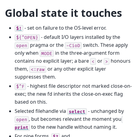
Global state it touches
- set on failure to the OS-level error.
$!
- default I/O layers installed by the
${^OPEN}
pragma or the
switch. These apply
open
-CioD
only when
in the three-argument form
MODE
contains no explicit layer; a bare
or
honours
<
>
them,
or any other explicit layer
<:raw
suppresses them.
- highest file descriptor not marked close-on-
$^F
exec; the new fd inherits the close-on-exec flag
based on this.
Selected filehandle via
- unchanged by
select
, but becomes relevant the moment you
open
to the new handle without naming it.
print
For pipe forms,
and
$?