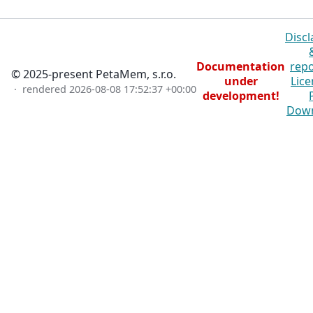
Discl
Documentation
repo
© 2025-present PetaMem, s.r.o.
under
Lice
· rendered
2026-08-08 17:52:37 +00:00
development!
Dow