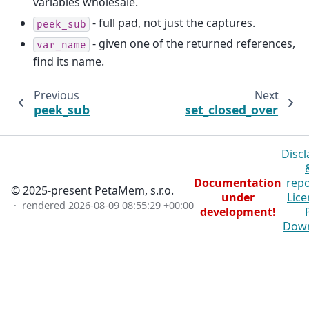
variables wholesale.
- full pad, not just the captures.
peek_sub
- given one of the returned references,
var_name
find its name.
Previous
Next
peek_sub
set_closed_over
Discl
Documentation
repo
© 2025-present PetaMem, s.r.o.
under
Lice
· rendered
2026-08-09 08:55:29 +00:00
development!
Dow