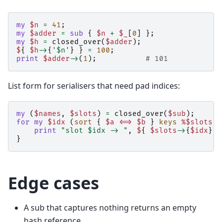
my
$n
=
41
;
my
$adder
=
sub
{
$n
+
$_
[
0
]
};
my
$h
=
closed_over
(
$adder
);
$
{
$h
->
{
'$n'
}
}
=
100
;
print
$adder
->
(
1
);
# 101
List form for serialisers that need pad indices:
my
(
$names
,
$slots
)
=
closed_over
(
$sub
);
for
my
$idx
(
sort
{
$a
<=>
$b
}
keys
%$slots
)
print
"slot $idx -> "
,
$
{
$slots
->
{
$idx
}
}
}
Edge cases
A sub that captures nothing returns an empty
hash reference.