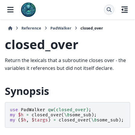
Reference
PadWalker
closed_over
closed_over
Return the lexicals that a subroutine closes over - the
variables it references but did not itself declare.
Synopsis
use
PadWalker
qw(closed_over)
;
my
$h
=
closed_over
(
\&
some_sub
);
my
(
$h
,
$targs
)
=
closed_over
(
\&
some_sub
);