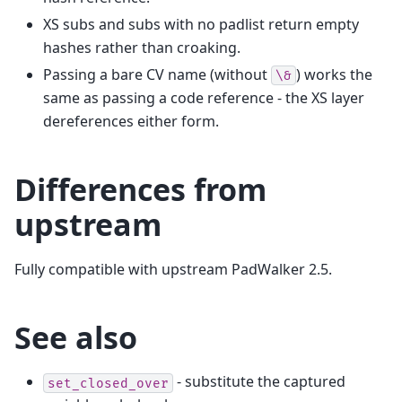
XS subs and subs with no padlist return empty
hashes rather than croaking.
Passing a bare CV name (without
) works the
\&
same as passing a code reference - the XS layer
dereferences either form.
Differences from
upstream
Fully compatible with upstream PadWalker 2.5.
See also
- substitute the captured
set_closed_over