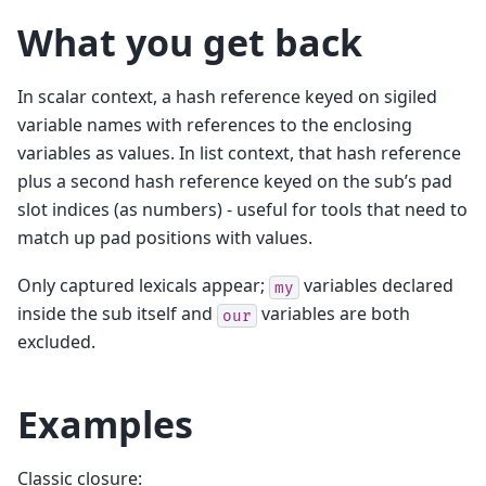
What you get back
In scalar context, a hash reference keyed on sigiled
variable names with references to the enclosing
variables as values. In list context, that hash reference
plus a second hash reference keyed on the sub’s pad
slot indices (as numbers) - useful for tools that need to
match up pad positions with values.
Only captured lexicals appear;
variables declared
my
inside the sub itself and
variables are both
our
excluded.
Examples
Classic closure: